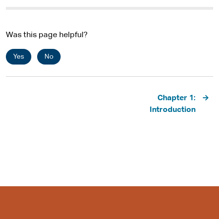
Was this page helpful?
Yes
No
Pagination
Chapter 1:
Introduction