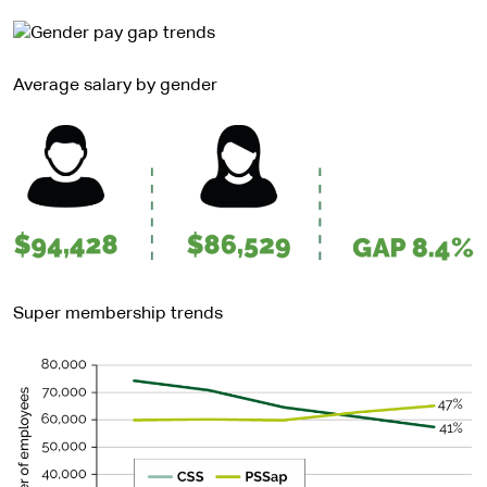
Average salary by gender
Super membership trends