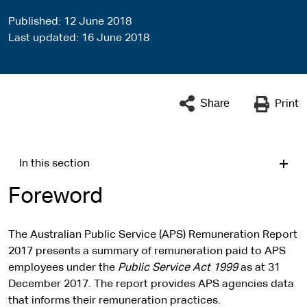
Published
12 June 2018
Last updated
16 June 2018
Share
Print
In this section
Foreword
The Australian Public Service (APS) Remuneration Report
2017 presents a summary of remuneration paid to APS
employees under the
Public Service Act 1999
as at 31
December 2017. The report provides APS agencies data
that informs their remuneration practices.