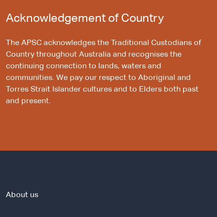
Acknowledgement of Country
The APSC acknowledges the Traditional Custodians of
Country throughout Australia and recognises the
continuing connection to lands, waters and
communities. We pay our respect to Aboriginal and
Torres Strait Islander cultures and to Elders both past
and present.
About us