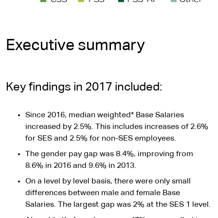
Executive summary
Key findings in 2017 included:
Since 2016, median weighted* Base Salaries
increased by 2.5%. This includes increases of 2.6%
for SES and 2.5% for non-SES employees.
The gender pay gap was 8.4%, improving from
8.6% in 2016 and 9.6% in 2013.
On a level by level basis, there were only small
differences between male and female Base
Salaries. The largest gap was 2% at the SES 1 level.