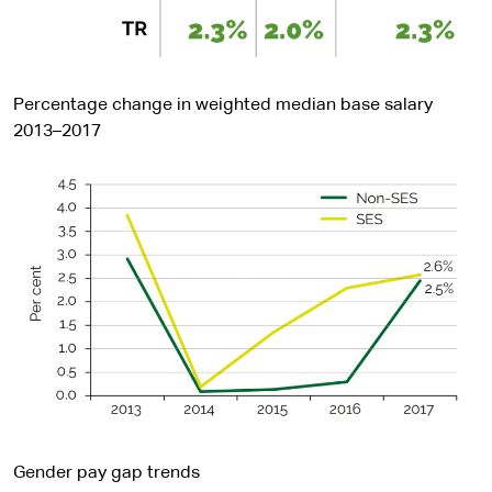
Percentage change in weighted median base salary
2013–2017
Gender pay gap trends