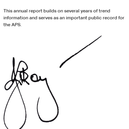
This annual report builds on several years of trend
information and serves as an important public record for
the APS.