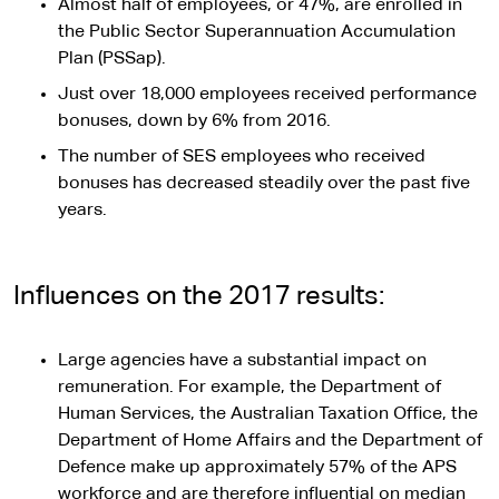
Almost half of employees, or 47%, are enrolled in
the Public Sector Superannuation Accumulation
Plan (PSSap).
Just over 18,000 employees received performance
bonuses, down by 6% from 2016.
The number of SES employees who received
bonuses has decreased steadily over the past five
years.
Influences on the 2017 results:
Large agencies have a substantial impact on
remuneration. For example, the Department of
Human Services, the Australian Taxation Office, the
Department of Home Affairs and the Department of
Defence make up approximately 57% of the APS
workforce and are therefore influential on median