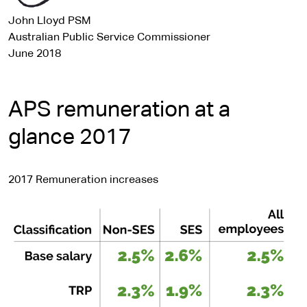
John Lloyd PSM
Australian Public Service Commissioner
June 2018
APS remuneration at a
glance 2017
2017 Remuneration increases