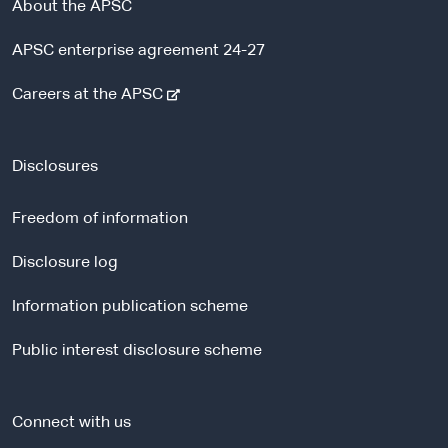
About the APSC
APSC enterprise agreement 24-27
-
Careers at the APSC
e
x
t
Disclosures
e
r
Freedom of information
n
a
Disclosure log
l
Information publication scheme
s
i
Public interest disclosure scheme
t
e
Connect with us