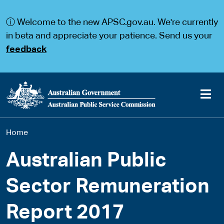
S
S
k
k
ⓘ Welcome to the new APSC.gov.au. We're currently
i
i
p
p
in beta and appreciate your patience. Send us your
t
t
feedback
o
o
m
m
a
a
i
i
n
n
c
n
o
a
Main
n
v
You
Home
t
i
navigation
e
g
are
n
a
Australian Public
t
t
here
i
Sector Remuneration
o
n
Report 2017