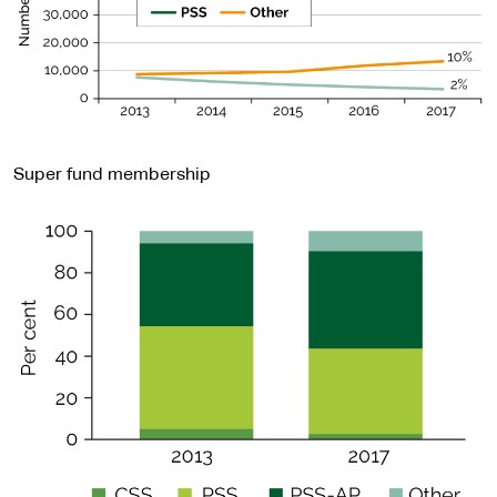
Super fund membership