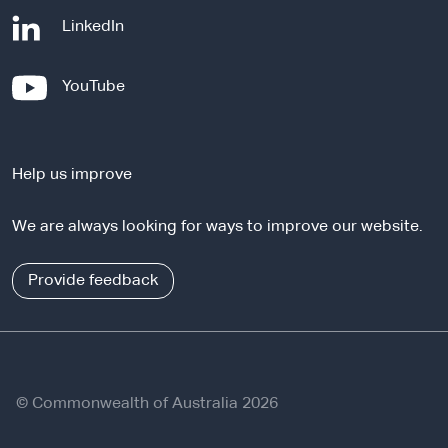
-
LinkedIn
e
x
-
YouTube
t
e
e
x
r
t
n
Help us improve
e
a
r
l
We are always looking for ways to improve our website.
n
s
a
i
l
Provide feedback
t
s
e
i
t
e
© Commonwealth of Australia 2026