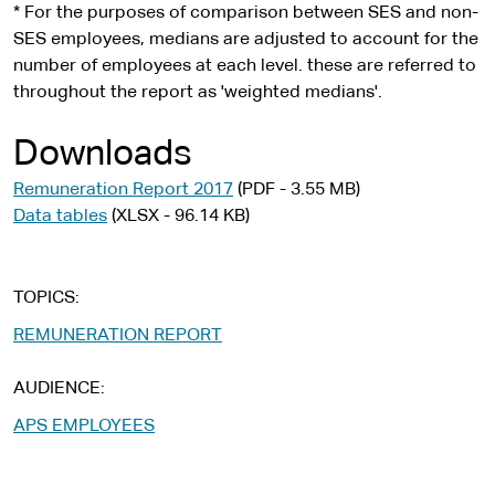
* For the purposes of comparison between SES and non-
SES employees, medians are adjusted to account for the
number of employees at each level. these are referred to
throughout the report as 'weighted medians'.
Downloads
Remuneration Report 2017
(PDF - 3.55 MB)
Data tables
(XLSX - 96.14 KB)
TOPICS
REMUNERATION REPORT
AUDIENCE
APS EMPLOYEES