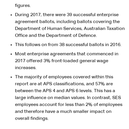
figures.
During 2017, there were 39 successful enterprise
agreement ballots, including ballots covering the
Department of Human Services, Australian Taxation
Office and the Department of Defence.
This follows on from 38 successful ballots in 2016.
Most enterprise agreements that commenced in
2017 offered 3% front-loaded general wage
increases.
The majority of employees covered within this
report are at APS classifications, and 57% are
between the APS 4 and APS 6 levels. This has a
large influence on median values. In contrast, SES
employees account for less than 2% of employees
and therefore have a much smaller impact on
overall findings.