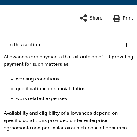
Share
Print
In this section
Allowances are payments that sit outside of TR providing
payment for such matters as:
working conditions
qualifications or special duties
work related expenses.
Availability and eligibility of allowances depend on
specific conditions provided under enterprise
agreements and particular circumstances of positions.