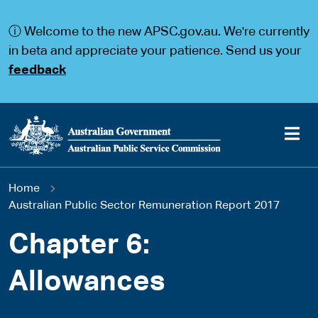
S
S
k
k
ⓘ Welcome to the new APSC.gov.au. We're currently
i
i
p
p
in beta and appreciate your patience. Send us your
t
t
feedback
o
o
m
m
a
a
i
i
n
n
c
n
o
a
Main
n
v
You
Home
t
i
navigation
e
g
Australian Public Sector Remuneration Report 2017
are
n
a
t
t
Chapter 6:
here
i
o
Allowances
n