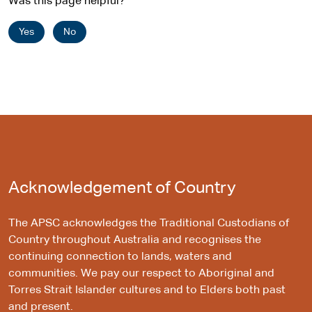
Was this page helpful?
Yes
No
Acknowledgement of Country
The APSC acknowledges the Traditional Custodians of
Country throughout Australia and recognises the
continuing connection to lands, waters and
communities. We pay our respect to Aboriginal and
Torres Strait Islander cultures and to Elders both past
and present.