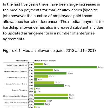
In the last five years there have been large increases in
the median payments for market allowances (specific
job) however the number of employees paid these
allowances has also decreased. The median payment for
hardship allowance has also increased substantially due
to updated arrangements in a number of enterprise
agreements.
Figure 6.1: Median allowance paid, 2013 and to 2017