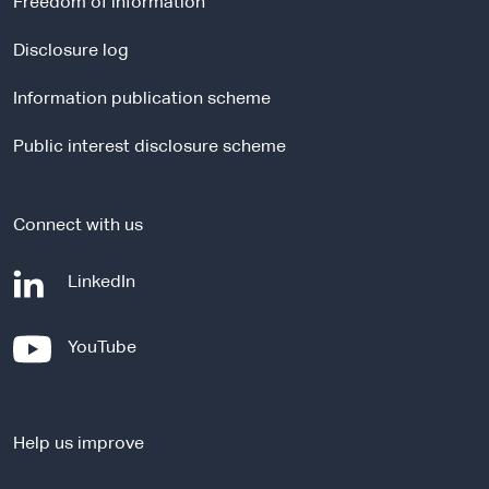
Freedom of information
n
a
Disclosure log
l
Information publication scheme
s
i
Public interest disclosure scheme
t
e
Connect with us
-
LinkedIn
e
x
-
YouTube
t
e
e
x
r
t
n
Help us improve
e
a
r