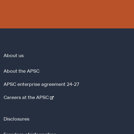
About us
About the APSC
APSC enterprise agreement 24-27
-
Careers at the APSC
e
x
t
Disclosures
e
r