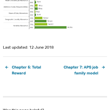
Last updated
12 June 2018
Pagination
Chapter 5: Total
Chapter 7: APS job
Reward
family model