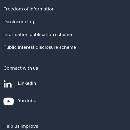
e
r
Freedom of information
n
a
Disclosure log
l
Information publication scheme
s
i
Public interest disclosure scheme
t
e
Connect with us
-
LinkedIn
e
x
-
YouTube
t
e
e
x
r
t
n
Help us improve
e