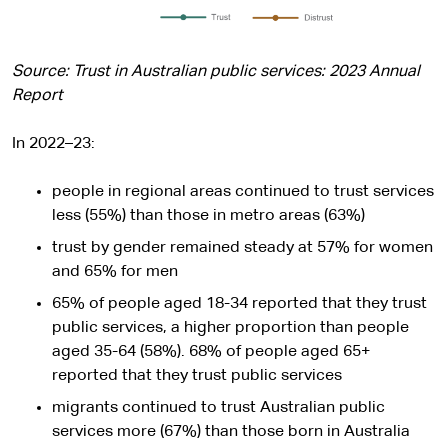
Source: Trust in Australian public services: 2023 Annual
Report
In 2022–23:
people in regional areas continued to trust services
less (55%) than those in metro areas (63%)
trust by gender remained steady at 57% for women
and 65% for men
65% of people aged 18-34 reported that they trust
public services, a higher proportion than people
aged 35-64 (58%). 68% of people aged 65+
reported that they trust public services
migrants continued to trust Australian public
services more (67%) than those born in Australia