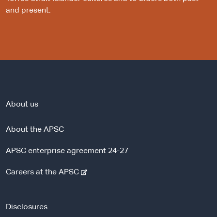
and present.
About us
About the APSC
APSC enterprise agreement 24-27
-
Careers at the APSC
e
x
t
Disclosures