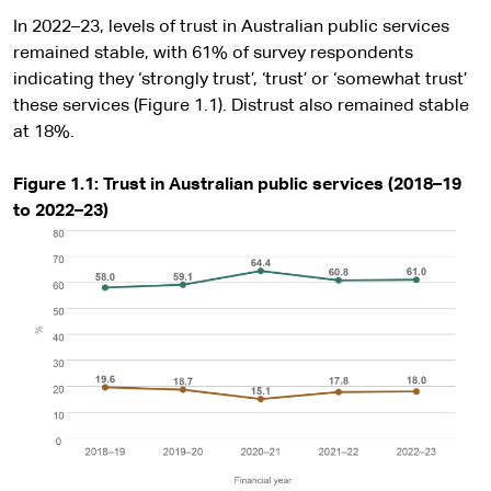
In 2022–23, levels of trust in Australian public services
remained stable, with 61% of survey respondents
indicating they ‘strongly trust’, ‘trust’ or ‘somewhat trust’
these services (Figure 1.1). Distrust also remained stable
at 18%.
Figure 1.1: Trust in Australian public services (2018–19
to 2022–23)