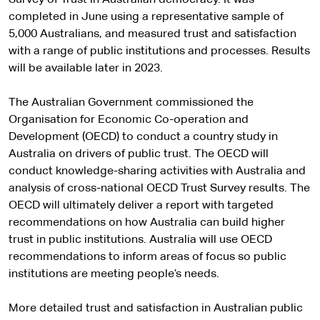
completed in June using a representative sample of
5,000 Australians, and measured trust and satisfaction
with a range of public institutions and processes. Results
will be available later in 2023.
The Australian Government commissioned the
Organisation for Economic Co-operation and
Development (OECD) to conduct a country study in
Australia on drivers of public trust. The OECD will
conduct knowledge-sharing activities with Australia and
analysis of cross-national OECD Trust Survey results. The
OECD will ultimately deliver a report with targeted
recommendations on how Australia can build higher
trust in public institutions. Australia will use OECD
recommendations to inform areas of focus so public
institutions are meeting people’s needs.
More detailed trust and satisfaction in Australian public