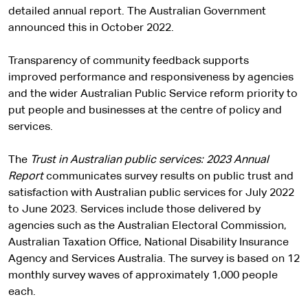
detailed annual report. The Australian Government
announced this in October 2022.
Transparency of community feedback supports
improved performance and responsiveness by agencies
and the wider Australian Public Service reform priority to
put people and businesses at the centre of policy and
services.
The
Trust in Australian public services: 2023 Annual
Report
communicates survey results on public trust and
satisfaction with Australian public services for July 2022
to June 2023. Services include those delivered by
agencies such as the Australian Electoral Commission,
Australian Taxation Office, National Disability Insurance
Agency and Services Australia. The survey is based on 12
monthly survey waves of approximately 1,000 people
each.