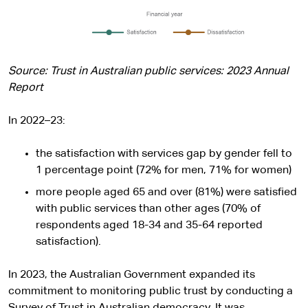
Source: Trust in Australian public services: 2023 Annual
Report
In 2022–23:
the satisfaction with services gap by gender fell to
1 percentage point (72% for men, 71% for women)
more people aged 65 and over (81%) were satisfied
with public services than other ages (70% of
respondents aged 18-34 and 35-64 reported
satisfaction).
In 2023, the Australian Government expanded its
commitment to monitoring public trust by conducting a
Survey of Trust in Australian democracy. It was