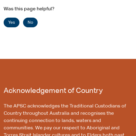
Was this page helpful?
Yes
No
Acknowledgement of Country
The APSC acknowledges the Traditional Custodians of
Country throughout Australia and recognises the
continuing connection to lands, waters and
communities. We pay our respect to Aboriginal and
Torres Strait Islander cultures and to Elders both past