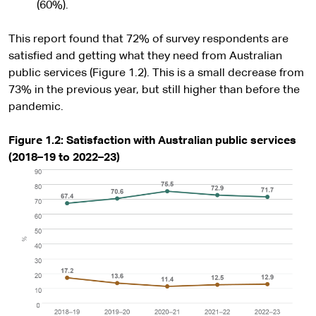
(60%).
This report found that 72% of survey respondents are
satisfied and getting what they need from Australian
public services (Figure 1.2). This is a small decrease from
73% in the previous year, but still higher than before the
pandemic.
Figure 1.2: Satisfaction with Australian public services
(2018–19 to 2022–23)