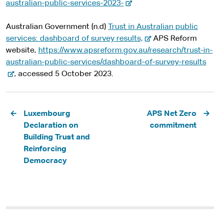
-
t
australian-public-services-2023-
e
e
x
r
Australian Government (n.d)
Trust in Australian public
t
-
n
services: dashboard of survey results,
APS Reform
e
e
a
website,
https://www.apsreform.gov.au/research/trust-in-
r
x
l
-
australian-public-services/dashboard-of-survey-results
n
t
s
e
, accessed 5 October 2023.
a
e
i
x
l
r
t
t
Pagination
s
n
e
e
Luxembourg
APS Net Zero
i
a
r
Declaration on
commitment
t
l
n
Building Trust and
e
s
a
Reinforcing
i
l
Democracy
t
s
e
i
t
e