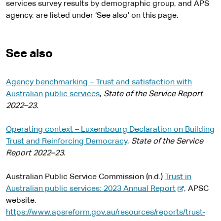
services survey results by demographic group, and APS
agency, are listed under ‘See also’ on this page.
See also
Agency benchmarking – Trust and satisfaction with
Australian public services
,
State of the Service Report
2022–23.
Operating context – Luxembourg Declaration on Building
Trust and Reinforcing Democracy
,
State of the Service
Report 2022–23.
Australian Public Service Commission (n.d.)
Trust in
-
Australian public services: 2023 Annual Report
, APSC
e
website,
x
https://www.apsreform.gov.au/resources/reports/trust-