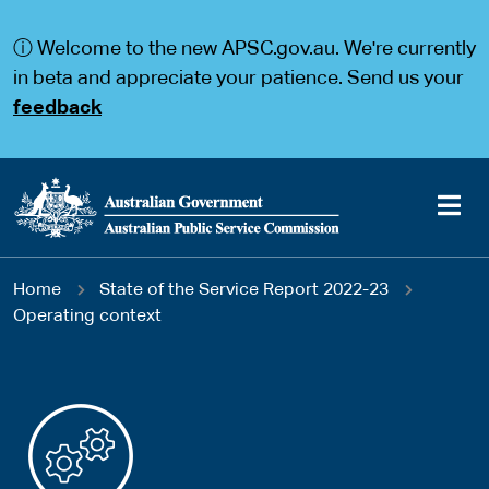
S
S
k
k
ⓘ Welcome to the new APSC.gov.au. We're currently
i
i
p
p
in beta and appreciate your patience. Send us your
t
t
feedback
o
o
m
m
a
a
i
i
n
n
c
n
o
a
Main
n
v
You
Home
State of the Service Report 2022-23
t
i
navigation
e
g
Operating context
are
n
a
t
t
here
i
o
n