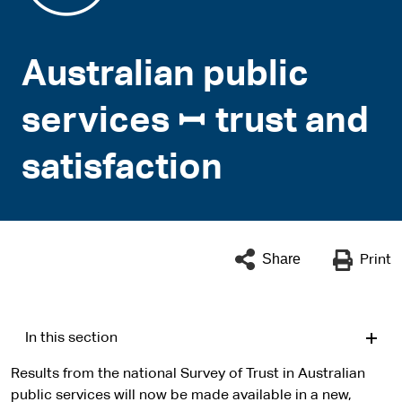
Australian public
services ꟷ trust and
satisfaction
Share
Print
In this section
Results from the national Survey of Trust in Australian
public services will now be made available in a new,