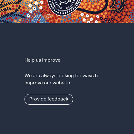
Help us improve
We are always looking for ways to
improve our website.
Provide feedback