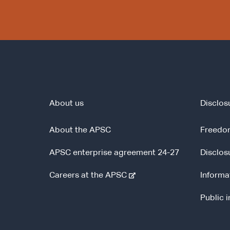
About us
Disclos
About the APSC
Freedom
APSC enterprise agreement 24-27
Disclos
-
Careers at the APSC
Informa
e
Public 
x
t
e