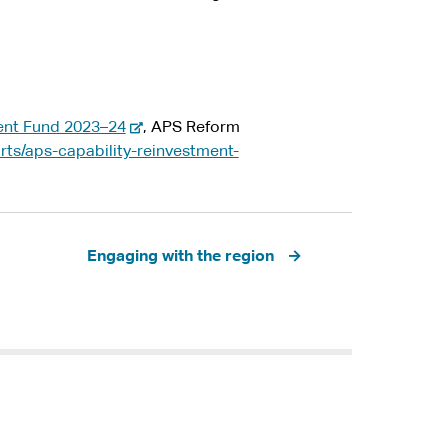
-
ent Fund 2023–24
, APS Reform
e
rts/aps-capability-reinvestment-
x
t
e
r
Engaging with the region
n
a
l
s
i
t
e