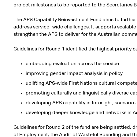
project milestones to be reported to the Secretaries 
The APS Capability Reinvestment Fund aims to further b
address service- wide challenges. It supports scalable 
strengthen the APS to deliver for the Australian commu
Guidelines for Round 1 identified the highest priority c
embedding evaluation across the service
improving gender impact analysis in policy
uplifting APS-wide First Nations cultural compet
promoting culturally and linguistically diverse ca
developing APS capability in foresight, scenario 
developing deeper knowledge and networks in Asi
Guidelines for Round 2 of the fund are being settled, 
of Employment, the Audit of Wasteful Spending and th