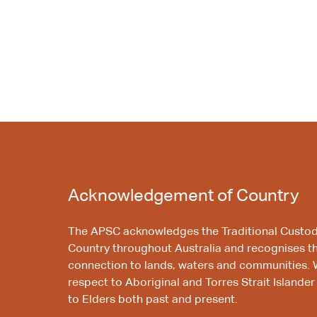
Acknowledgement of Country
The APSC acknowledges the Traditional Custod
Country throughout Australia and recognises t
connection to lands, waters and communities. 
respect to Aboriginal and Torres Strait Islander
to Elders both past and present.