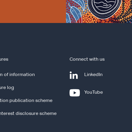
ures
Connect with us
-
 of information
LinkedIn
e
ure log
x
-
YouTube
t
e
tion publication scheme
e
x
r
t
interest disclosure scheme
n
e
a
r
l