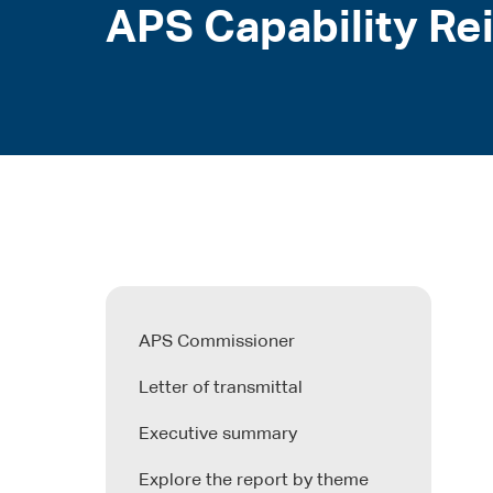
APS Capability Re
APS Commissioner
Letter of transmittal
Executive summary
Explore the report by theme