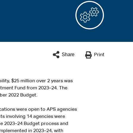
Share
Print
lity, $25 million over 2 years was
estment Fund from 2023–24. The
ober 2022 Budget.
cations were open to APS agencies
cts involving 14 agencies were
 the 2023–24 Budget process and
implemented in 2023–24, with