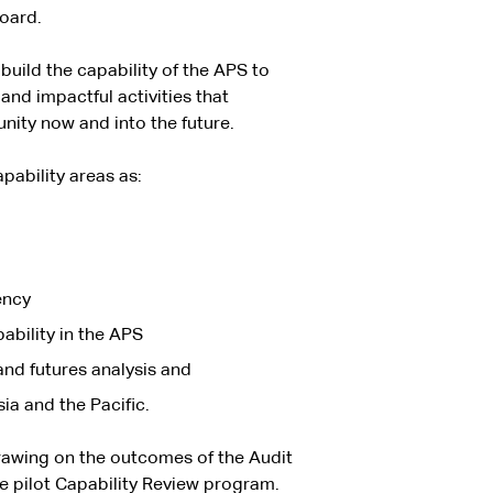
Board.
uild the capability of the APS to
and impactful activities that
nity now and into the future.
apability areas as:
ency
pability in the APS
and futures analysis and
a and the Pacific.
drawing on the outcomes of the Audit
e pilot Capability Review program.