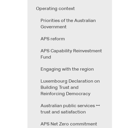
Operating context
Priorities of the Australian
Government
APS reform
APS Capability Reinvestment
Fund
Engaging with the region
Luxembourg Declaration on
Building Trust and
Reinforcing Democracy
Australian public services ꟷ
trust and satisfaction
APS Net Zero commitment