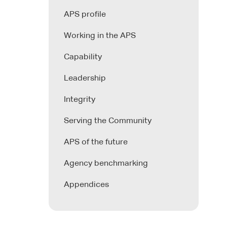
APS profile
Working in the APS
Capability
Leadership
Integrity
Serving the Community
APS of the future
Agency benchmarking
Appendices