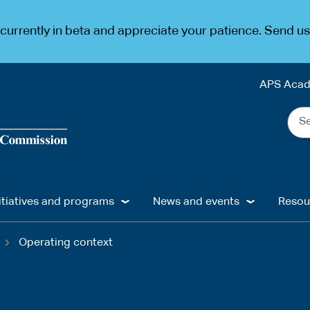
urrently in beta and appreciate your patience. Send u
APS Aca
Sea
the
web
...
itiatives and programs
News and events
Resou
Operating context