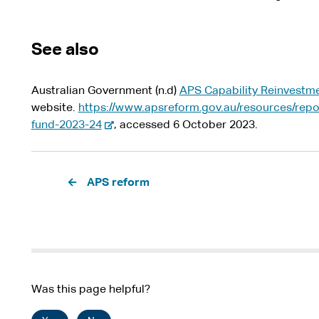
See also
Australian Government (n.d)
APS Capability Reinvestm
website.
https://www.apsreform.gov.au/resources/repo
-
fund-2023-24
, accessed 6 October 2023.
e
x
Pagination
t
APS reform
e
r
n
a
l
s
Was this page helpful?
i
t