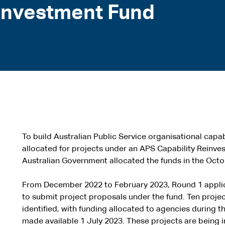
investment Fund
To build Australian Public Service organisational capabi
allocated for projects under an APS Capability Reinv
Australian Government allocated the funds in the Oct
From December 2022 to February 2023, Round 1 appli
to submit project proposals under the fund. Ten proje
identified, with funding allocated to agencies during
made available 1 July 2023. These projects are being 