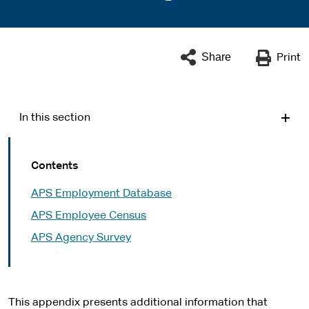
Share
Print
In this section
Contents
APS Employment Database
APS Employee Census
APS Agency Survey
This appendix presents additional information that