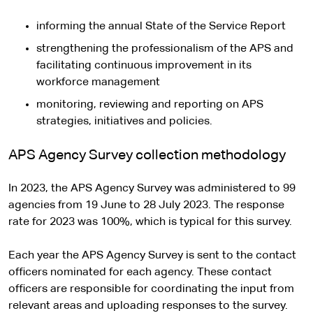
informing the annual State of the Service Report
strengthening the professionalism of the APS and
facilitating continuous improvement in its
workforce management
monitoring, reviewing and reporting on APS
strategies, initiatives and policies.
APS Agency Survey collection methodology
In 2023, the APS Agency Survey was administered to 99
agencies from 19 June to 28 July 2023. The response
rate for 2023 was 100%, which is typical for this survey.
Each year the APS Agency Survey is sent to the contact
officers nominated for each agency. These contact
officers are responsible for coordinating the input from
relevant areas and uploading responses to the survey.