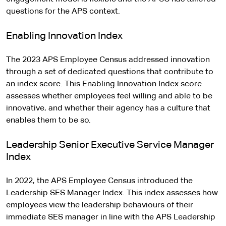
questions for the APS context.
Enabling Innovation Index
The 2023 APS Employee Census addressed innovation
through a set of dedicated questions that contribute to
an index score. This Enabling Innovation Index score
assesses whether employees feel willing and able to be
innovative, and whether their agency has a culture that
enables them to be so.
Leadership Senior Executive Service Manager
Index
In 2022, the APS Employee Census introduced the
Leadership SES Manager Index. This index assesses how
employees view the leadership behaviours of their
immediate SES manager in line with the APS Leadership