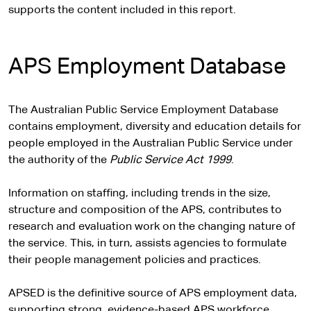
supports the content included in this report.
APS Employment Database
The Australian Public Service Employment Database
contains employment, diversity and education details for
people employed in the Australian Public Service under
the authority of the
Public Service Act 1999
.
Information on staffing, including trends in the size,
structure and composition of the APS, contributes to
research and evaluation work on the changing nature of
the service. This, in turn, assists agencies to formulate
their people management policies and practices.
APSED is the definitive source of APS employment data,
supporting strong, evidence-based APS workforce