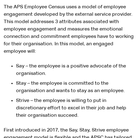
The APS Employee Census uses a model of employee
engagement developed by the external service provider.
This model addresses 3 attributes associated with
employee engagement and measures the emotional
connection and commitment employees have to working
for their organisation. In this model, an engaged
employee will:
Say – the employee is a positive advocate of the
organisation.
Stay – the employee is committed to the
organisation and wants to stay as an employee.
Strive – the employee is willing to put in
discretionary effort to excel in their job and help
their organisation succeed.
First introduced in 2017, the Say, Stay, Strive employee
engagement model is flexible and the APSC has tailored