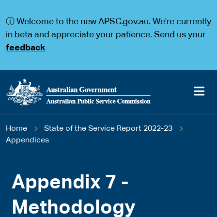
S
S
k
k
ⓘ Welcome to the new APSC.gov.au. We're currently
i
i
p
p
in beta and appreciate your patience. Send us your
t
t
feedback
o
o
m
m
a
a
i
i
n
n
c
n
o
a
Main
n
v
You
Home
State of the Service Report 2022-23
t
i
navigation
e
g
Appendices
are
n
a
t
t
here
i
Appendix 7 -
o
n
Methodology