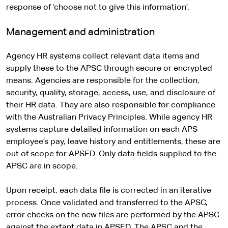
response of ‘choose not to give this information’.
Management and administration
Agency HR systems collect relevant data items and
supply these to the APSC through secure or encrypted
means. Agencies are responsible for the collection,
security, quality, storage, access, use, and disclosure of
their HR data. They are also responsible for compliance
with the Australian Privacy Principles. While agency HR
systems capture detailed information on each APS
employee’s pay, leave history and entitlements, these are
out of scope for APSED. Only data fields supplied to the
APSC are in scope.
Upon receipt, each data file is corrected in an iterative
process. Once validated and transferred to the APSC,
error checks on the new files are performed by the APSC
against the extant data in APSED. The APSC and the