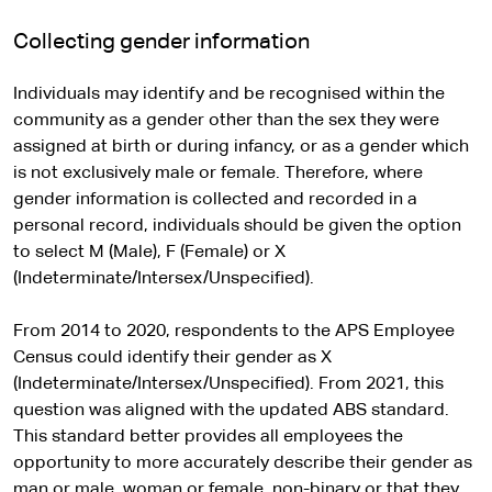
Collecting gender information
Individuals may identify and be recognised within the
community as a gender other than the sex they were
assigned at birth or during infancy, or as a gender which
is not exclusively male or female. Therefore, where
gender information is collected and recorded in a
personal record, individuals should be given the option
to select M (Male), F (Female) or X
(Indeterminate/Intersex/Unspecified).
From 2014 to 2020, respondents to the APS Employee
Census could identify their gender as X
(Indeterminate/Intersex/Unspecified). From 2021, this
question was aligned with the updated ABS standard.
This standard better provides all employees the
opportunity to more accurately describe their gender as
man or male, woman or female, non-binary or that they