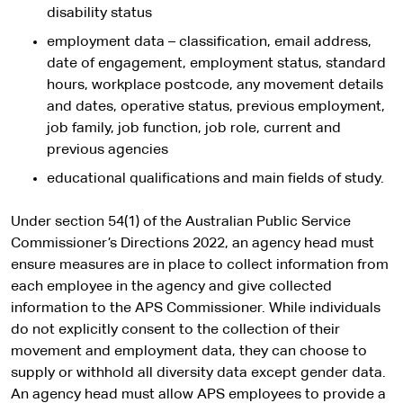
disability status
employment data – classification, email address,
date of engagement, employment status, standard
hours, workplace postcode, any movement details
and dates, operative status, previous employment,
job family, job function, job role, current and
previous agencies
educational qualifications and main fields of study.
Under section 54(1) of the Australian Public Service
Commissioner’s Directions 2022, an agency head must
ensure measures are in place to collect information from
each employee in the agency and give collected
information to the APS Commissioner. While individuals
do not explicitly consent to the collection of their
movement and employment data, they can choose to
supply or withhold all diversity data except gender data.
An agency head must allow APS employees to provide a