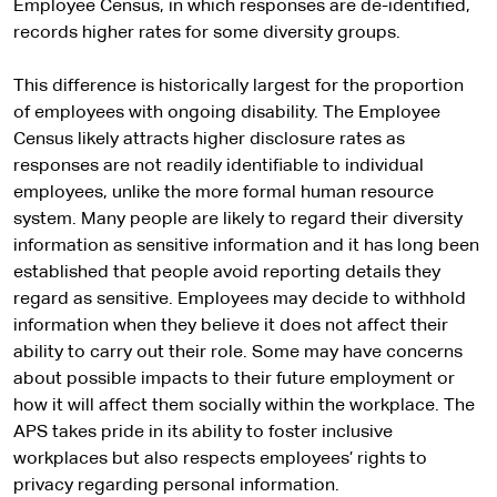
Employee Census, in which responses are de-identified,
records higher rates for some diversity groups.
This difference is historically largest for the proportion
of employees with ongoing disability. The Employee
Census likely attracts higher disclosure rates as
responses are not readily identifiable to individual
employees, unlike the more formal human resource
system. Many people are likely to regard their diversity
information as sensitive information and it has long been
established that people avoid reporting details they
regard as sensitive. Employees may decide to withhold
information when they believe it does not affect their
ability to carry out their role. Some may have concerns
about possible impacts to their future employment or
how it will affect them socially within the workplace. The
APS takes pride in its ability to foster inclusive
workplaces but also respects employees’ rights to
privacy regarding personal information.