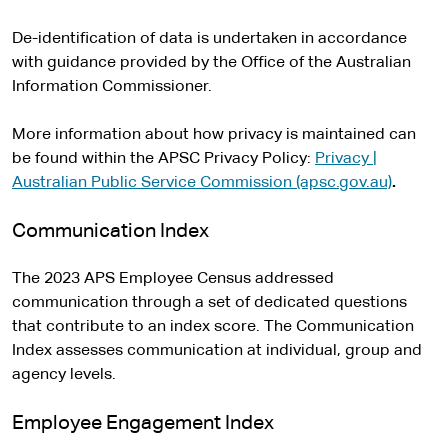
De-identification of data is undertaken in accordance
with guidance provided by the Office of the Australian
Information Commissioner.
More information about how privacy is maintained can
be found within the APSC Privacy Policy:
Privacy |
Australian Public Service Commission (apsc.gov.au)
.
Communication Index
The 2023 APS Employee Census addressed
communication through a set of dedicated questions
that contribute to an index score. The Communication
Index assesses communication at individual, group and
agency levels.
Employee Engagement Index