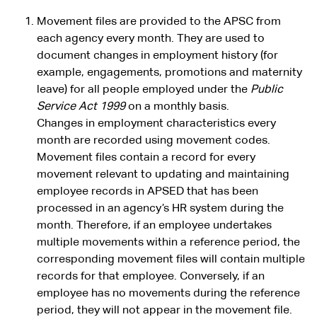
Movement files are provided to the APSC from
each agency every month. They are used to
document changes in employment history (for
example, engagements, promotions and maternity
leave) for all people employed under the
Public
Service Act 1999
on a monthly basis.
Changes in employment characteristics every
month are recorded using movement codes.
Movement files contain a record for every
movement relevant to updating and maintaining
employee records in APSED that has been
processed in an agency’s HR system during the
month. Therefore, if an employee undertakes
multiple movements within a reference period, the
corresponding movement files will contain multiple
records for that employee. Conversely, if an
employee has no movements during the reference
period, they will not appear in the movement file.