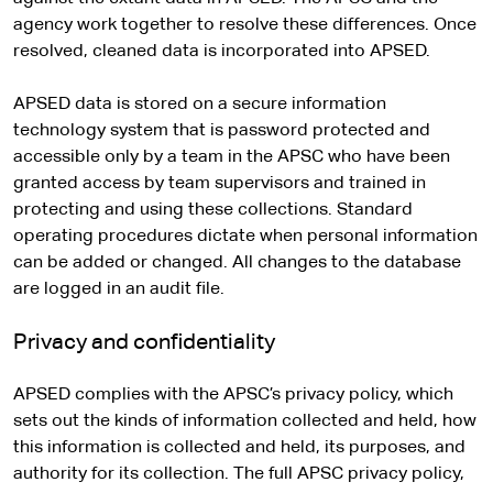
agency work together to resolve these differences. Once
resolved, cleaned data is incorporated into APSED.
APSED data is stored on a secure information
technology system that is password protected and
accessible only by a team in the APSC who have been
granted access by team supervisors and trained in
protecting and using these collections. Standard
operating procedures dictate when personal information
can be added or changed. All changes to the database
are logged in an audit file.
Privacy and confidentiality
APSED complies with the APSC’s privacy policy, which
sets out the kinds of information collected and held, how
this information is collected and held, its purposes, and
authority for its collection. The full APSC privacy policy,