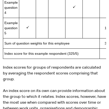
Example
question
2
4
Example
question
10
5
Sum of question weights for this employee
32
Index score for this example respondent (325/5)
6
Index scores for groups of respondents are calculated
by averaging the respondent scores comprising that
group.
An index score on its own can provide information about
the group to which it relates. Index scores, however, have
the most use when compared with scores over time or
between work units, organisations and demographic