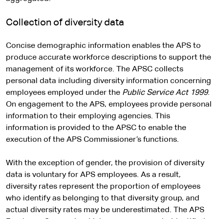
Collection of diversity data
Concise demographic information enables the APS to
produce accurate workforce descriptions to support the
management of its workforce. The APSC collects
personal data including diversity information concerning
employees employed under the
Public Service Act 1999
.
On engagement to the APS, employees provide personal
information to their employing agencies. This
information is provided to the APSC to enable the
execution of the APS Commissioner’s functions.
With the exception of gender, the provision of diversity
data is voluntary for APS employees. As a result,
diversity rates represent the proportion of employees
who identify as belonging to that diversity group, and
actual diversity rates may be underestimated. The APS