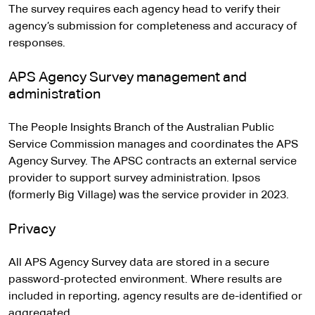
The survey requires each agency head to verify their
agency’s submission for completeness and accuracy of
responses.
APS Agency Survey management and
administration
The People Insights Branch of the Australian Public
Service Commission manages and coordinates the APS
Agency Survey. The APSC contracts an external service
provider to support survey administration. Ipsos
(formerly Big Village) was the service provider in 2023.
Privacy
All APS Agency Survey data are stored in a secure
password-protected environment. Where results are
included in reporting, agency results are de-identified or
aggregated.