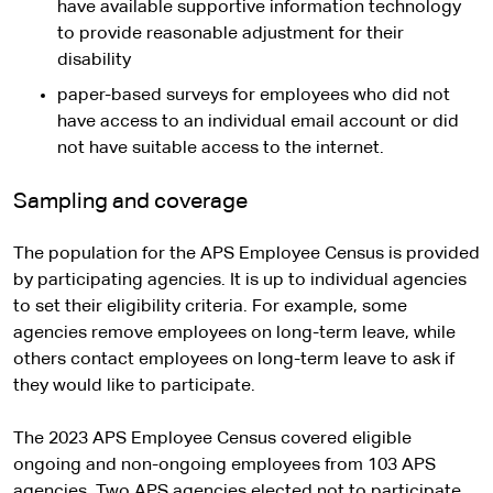
have available supportive information technology
to provide reasonable adjustment for their
disability
paper-based surveys for employees who did not
have access to an individual email account or did
not have suitable access to the internet.
Sampling and coverage
The population for the APS Employee Census is provided
by participating agencies. It is up to individual agencies
to set their eligibility criteria. For example, some
agencies remove employees on long-term leave, while
others contact employees on long-term leave to ask if
they would like to participate.
The 2023 APS Employee Census covered eligible
ongoing and non-ongoing employees from 103 APS
agencies. Two APS agencies elected not to participate.