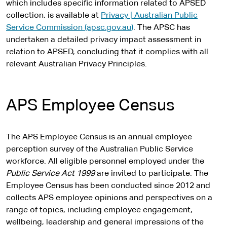
which includes specific information related to APSED
collection, is available at
Privacy | Australian Public
Service Commission (apsc.gov.au)
. The APSC has
undertaken a detailed privacy impact assessment in
relation to APSED, concluding that it complies with all
relevant Australian Privacy Principles.
APS Employee Census
The APS Employee Census is an annual employee
perception survey of the Australian Public Service
workforce. All eligible personnel employed under the
Public Service Act 1999
are invited to participate. The
Employee Census has been conducted since 2012 and
collects APS employee opinions and perspectives on a
range of topics, including employee engagement,
wellbeing, leadership and general impressions of the