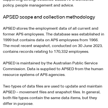
policy, people management and advice.
APSED scope and collection methodology
APSED stores the employment data of all current and
former APS employees. The database was established in
1999 but contains data on APS employees from 1966.
The most recent snapshot, conducted on 30 June 2023,
contains records relating to 170,332 employees.
APSED is maintained by the Australian Public Service
Commission. Data is supplied to APSED from the human
resource systems of APS agencies.
Two types of data files are used to update and maintain
APSED – movement files and snapshot files. In general,
both file types contain the same data items, but they
differ in purpose.