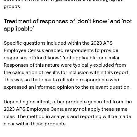
groups.
Treatment of responses of ‘don’t know’ and ‘not
applicable’
Specific questions included within the 2023 APS
Employee Census enabled respondents to provide
responses of ‘don’t know’, ‘not applicable’ or similar.
Responses of this nature were typically excluded from
the calculation of results for inclusion within this report.
This was so that results reflected respondents who
expressed an informed opinion to the relevant question.
Depending on intent, other products generated from the
2023 APS Employee Census may not apply these same
rules. The method in analysis and reporting will be made
clear within these products.