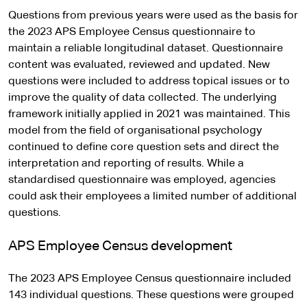
Questions from previous years were used as the basis for
the 2023 APS Employee Census questionnaire to
maintain a reliable longitudinal dataset. Questionnaire
content was evaluated, reviewed and updated. New
questions were included to address topical issues or to
improve the quality of data collected. The underlying
framework initially applied in 2021 was maintained. This
model from the field of organisational psychology
continued to define core question sets and direct the
interpretation and reporting of results. While a
standardised questionnaire was employed, agencies
could ask their employees a limited number of additional
questions.
APS Employee Census development
The 2023 APS Employee Census questionnaire included
143 individual questions. These questions were grouped