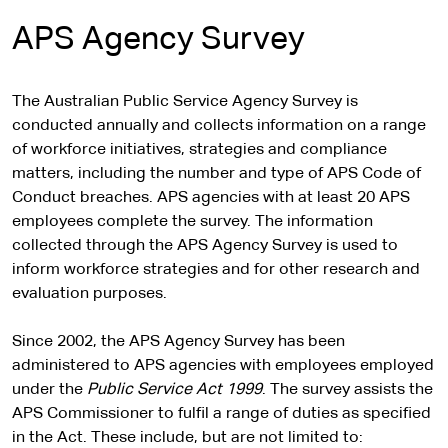
APS Agency Survey
The Australian Public Service Agency Survey is
conducted annually and collects information on a range
of workforce initiatives, strategies and compliance
matters, including the number and type of APS Code of
Conduct breaches. APS agencies with at least 20 APS
employees complete the survey. The information
collected through the APS Agency Survey is used to
inform workforce strategies and for other research and
evaluation purposes.
Since 2002, the APS Agency Survey has been
administered to APS agencies with employees employed
under the
Public Service Act 1999
. The survey assists the
APS Commissioner to fulfil a range of duties as specified
in the Act. These include, but are not limited to: