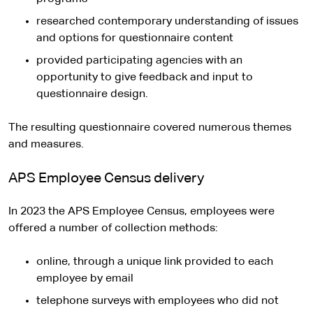
researched contemporary understanding of issues
and options for questionnaire content
provided participating agencies with an
opportunity to give feedback and input to
questionnaire design.
The resulting questionnaire covered numerous themes
and measures.
APS Employee Census delivery
In 2023 the APS Employee Census, employees were
offered a number of collection methods:
online, through a unique link provided to each
employee by email
telephone surveys with employees who did not