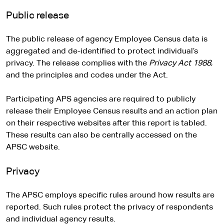
Public release
The public release of agency Employee Census data is
aggregated and de-identified to protect individual’s
privacy. The release complies with the
Privacy Act 1988
,
and the principles and codes under the Act.
Participating APS agencies are required to publicly
release their Employee Census results and an action plan
on their respective websites after this report is tabled.
These results can also be centrally accessed on the
APSC website.
Privacy
The APSC employs specific rules around how results are
reported. Such rules protect the privacy of respondents
and individual agency results.