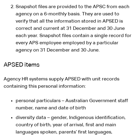
Snapshot files are provided to the APSC from each
agency on a 6-monthly basis. They are used to
verify that all the information stored in APSED is
correct and current at 31 December and 30 June
each year. Snapshot files contain a single record for
every APS employee employed by a particular
agency on 31 December and 30 June.
APSED items
Agency HR systems supply APSED with unit records
containing this personal information:
personal particulars – Australian Government staff
number, name and date of birth
diversity data – gender, Indigenous identification,
country of birth, year of arrival, first and main
languages spoken, parents’ first languages,