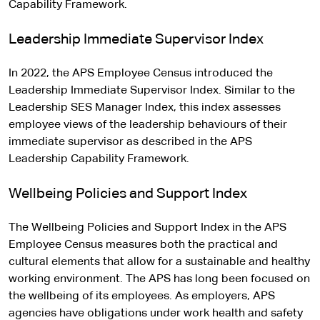
Capability Framework.
Leadership Immediate Supervisor Index
In 2022, the APS Employee Census introduced the
Leadership Immediate Supervisor Index. Similar to the
Leadership SES Manager Index, this index assesses
employee views of the leadership behaviours of their
immediate supervisor as described in the APS
Leadership Capability Framework.
Wellbeing Policies and Support Index
The Wellbeing Policies and Support Index in the APS
Employee Census measures both the practical and
cultural elements that allow for a sustainable and healthy
working environment. The APS has long been focused on
the wellbeing of its employees. As employers, APS
agencies have obligations under work health and safety