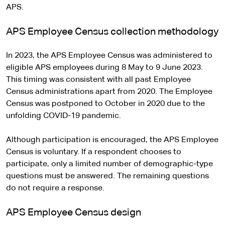
APS.
APS Employee Census collection methodology
In 2023, the APS Employee Census was administered to
eligible APS employees during 8 May to 9 June 2023.
This timing was consistent with all past Employee
Census administrations apart from 2020. The Employee
Census was postponed to October in 2020 due to the
unfolding COVID-19 pandemic.
Although participation is encouraged, the APS Employee
Census is voluntary. If a respondent chooses to
participate, only a limited number of demographic-type
questions must be answered. The remaining questions
do not require a response.
APS Employee Census design