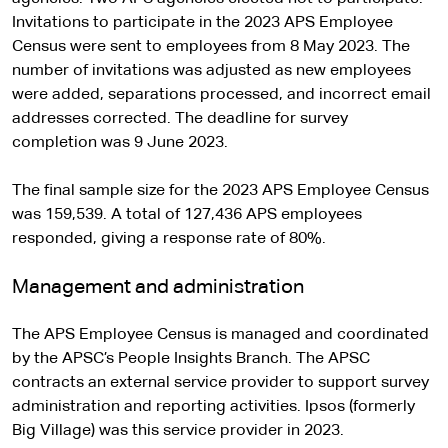
Invitations to participate in the 2023 APS Employee
Census were sent to employees from 8 May 2023. The
number of invitations was adjusted as new employees
were added, separations processed, and incorrect email
addresses corrected. The deadline for survey
completion was 9 June 2023.
The final sample size for the 2023 APS Employee Census
was 159,539. A total of 127,436 APS employees
responded, giving a response rate of 80%.
Management and administration
The APS Employee Census is managed and coordinated
by the APSC’s People Insights Branch. The APSC
contracts an external service provider to support survey
administration and reporting activities. Ipsos (formerly
Big Village) was this service provider in 2023.