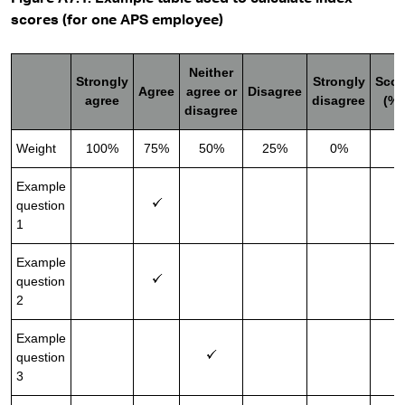
scores (for one APS employee)
Neither
Strongly
Strongly
Scor
Agree
agree or
Disagree
agree
disagree
(%)
disagree
Weight
100%
75%
50%
25%
0%
Example
question
7
1
Example
question
7
2
Example
question
5
3