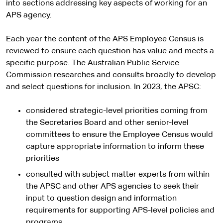
into sections addressing key aspects of working for an
APS agency.
Each year the content of the APS Employee Census is
reviewed to ensure each question has value and meets a
specific purpose. The Australian Public Service
Commission researches and consults broadly to develop
and select questions for inclusion. In 2023, the APSC:
considered strategic-level priorities coming from
the Secretaries Board and other senior-level
committees to ensure the Employee Census would
capture appropriate information to inform these
priorities
consulted with subject matter experts from within
the APSC and other APS agencies to seek their
input to question design and information
requirements for supporting APS-level policies and
programs