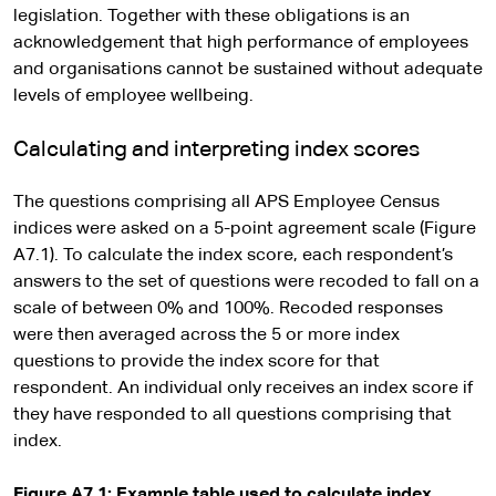
legislation. Together with these obligations is an
acknowledgement that high performance of employees
and organisations cannot be sustained without adequate
levels of employee wellbeing.
Calculating and interpreting index scores
The questions comprising all APS Employee Census
indices were asked on a 5-point agreement scale (Figure
A7.1). To calculate the index score, each respondent’s
answers to the set of questions were recoded to fall on a
scale of between 0% and 100%. Recoded responses
were then averaged across the 5 or more index
questions to provide the index score for that
respondent. An individual only receives an index score if
they have responded to all questions comprising that
index.
Figure A7.1: Example table used to calculate index