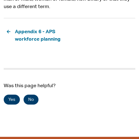
use a different term.
Pagination
Appendix 6 - APS
workforce planning
Was this page helpful?
Yes
No