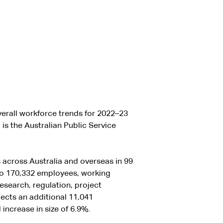
erall workforce trends for 2022–23
is the Australian Public Service
 across Australia and overseas in 99
to 170,332 employees, working
research, regulation, project
cts an additional 11,041
increase in size of 6.9%.