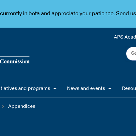
urrently in beta and appreciate your patience. Send u
APS Aca
Sea
the
web
...
itiatives and programs
News and events
Resou
Appendices