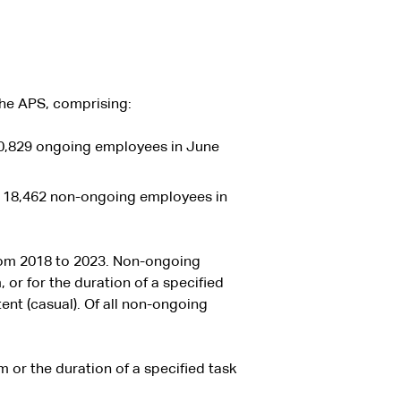
the APS, comprising:
0,829 ongoing employees in June
 18,462 non-ongoing employees in
rom 2018 to 2023. Non-ongoing
or for the duration of a specified
tent (casual). Of all non-ongoing
 or the duration of a specified task