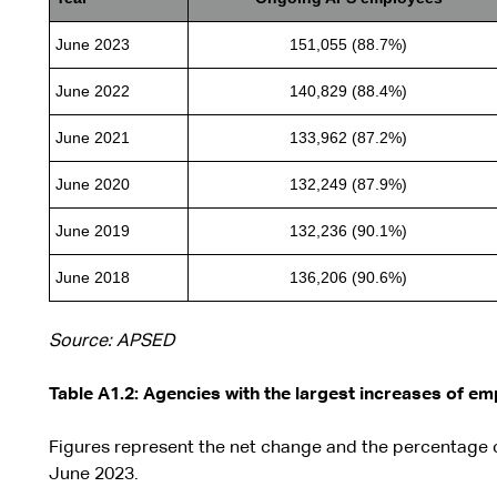
June 2023
151,055 (88.7%)
June 2022
140,829 (88.4%)
June 2021
133,962 (87.2%)
June 2020
132,249 (87.9%)
June 2019
132,236 (90.1%)
June 2018
136,206 (90.6%)
Source: APSED
Table A1.2: Agencies with the largest increases of e
Figures represent the net change and the percentage
June 2023.