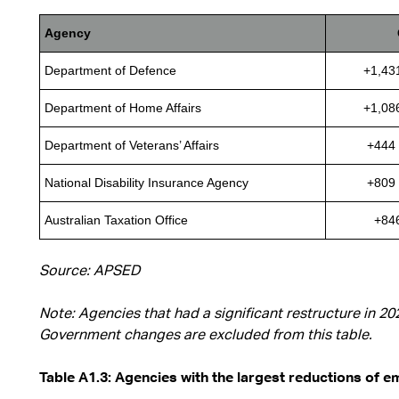
Agency
Department of Defence
+1,43
Department of Home Affairs
+1,08
Department of Veterans’ Affairs
+444 
National Disability Insurance Agency
+809 
Australian Taxation Office
+84
Source: APSED
Note: Agencies that had a significant restructure in 2
Government changes are excluded from this table.
Table A1.3: Agencies with the largest reductions of 