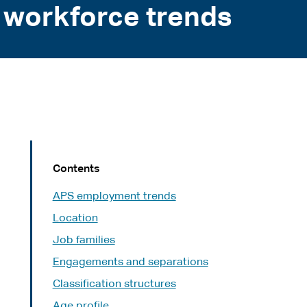
 workforce trends
Contents
APS employment trends
Location
Job families
Engagements and separations
Classification structures
Age profile