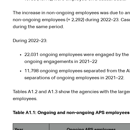
The increase in non-ongoing employees was due to an i
non-ongoing employees (+ 2,292) during 2022–23. Cas
during the same period.
During 2022–23:
22,031 ongoing employees were engaged by the 
ongoing engagements in 2021–22
11,798 ongoing employees separated from the A
separations of ongoing employees in 2021–22.
Tables A1.2 and A1.3 show the agencies with the large
employees.
Table A1.1: Ongoing and non-ongoing APS employees 
Year
Ongoing APS employees