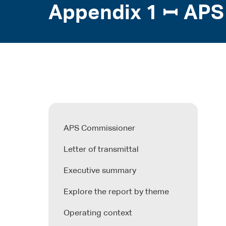
Appendix 1 ꟷ APS
APS Commissioner
Letter of transmittal
Executive summary
Explore the report by theme
Operating context