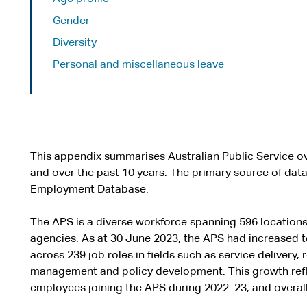
Gender
Diversity
Personal and miscellaneous leave
This appendix summarises Australian Public Service ov
and over the past 10 years. The primary source of data 
Employment Database.
The APS is a diverse workforce spanning 596 locations
agencies. As at 30 June 2023, the APS had increased 
across 239 job roles in fields such as service delivery, 
management and policy development. This growth refle
employees joining the APS during 2022–23, and overall 