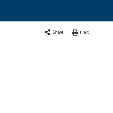
Share
Print