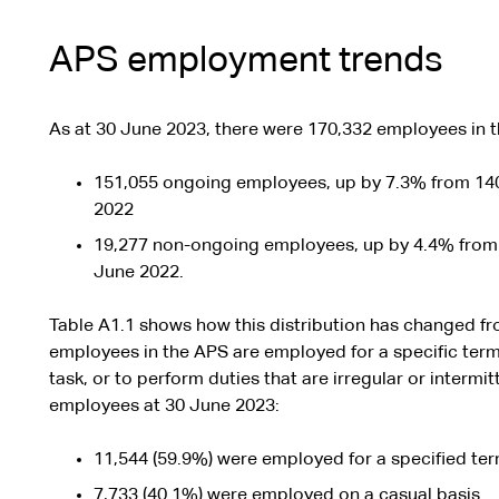
APS employment trends
As at 30 June 2023, there were 170,332 employees in 
151,055 ongoing employees, up by 7.3% from 14
2022
19,277 non-ongoing employees, up by 4.4% from
June 2022.
Table A1.1 shows how this distribution has changed f
employees in the APS are employed for a specific term, 
task, or to perform duties that are irregular or intermit
employees at 30 June 2023:
11,544 (59.9%) were employed for a specified term
7,733 (40.1%) were employed on a casual basis.