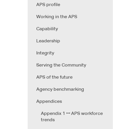
APS profile
Working in the APS
Capability
Leadership
Integrity
Serving the Community
APS of the future
Agency benchmarking
Appendices
Appendix 1 ꟷ APS workforce
trends