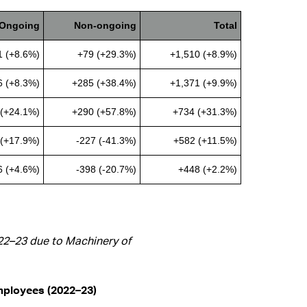
Ongoing
Non-ongoing
Total
1 (+8.6%)
+79 (+29.3%)
+1,510 (+8.9%)
6 (+8.3%)
+285 (+38.4%)
+1,371 (+9.9%)
(+24.1%)
+290 (+57.8%)
+734 (+31.3%)
(+17.9%)
-227 (-41.3%)
+582 (+11.5%)
6 (+4.6%)
-398 (-20.7%)
+448 (+2.2%)
022–23 due to Machinery of
employees (2022–23)