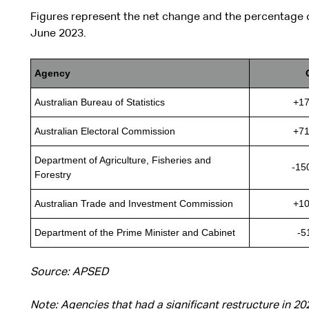
Figures represent the net change and the percentage
June 2023.
Agency
Australian Bureau of Statistics
+17
Australian Electoral Commission
+71
Department of Agriculture, Fisheries and
-15
Forestry
Australian Trade and Investment Commission
+10
Department of the Prime Minister and Cabinet
-5
Source: APSED
Note: Agencies that had a significant restructure in 2