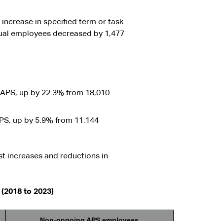
ncrease in specified term or task
ual employees decreased by 1,477
APS, up by 22.3% from 18,010
PS, up by 5.9% from 11,144
st increases and reductions in
(2018 to 2023)
Non-ongoing APS employees