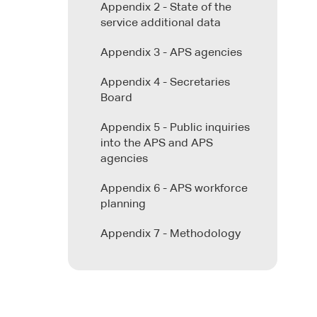
Appendix 2 - State of the
service additional data
Appendix 3 - APS agencies
Appendix 4 - Secretaries
Board
Appendix 5 - Public inquiries
into the APS and APS
agencies
Appendix 6 - APS workforce
planning
Appendix 7 - Methodology