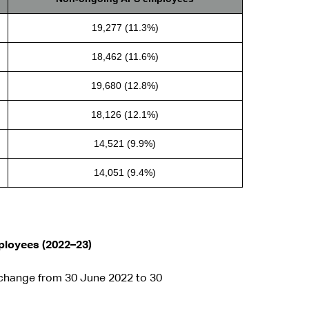
19,277 (11.3%)
18,462 (11.6%)
19,680 (12.8%)
18,126 (12.1%)
14,521 (9.9%)
14,051 (9.4%)
mployees (2022–23)
 change from 30 June 2022 to 30