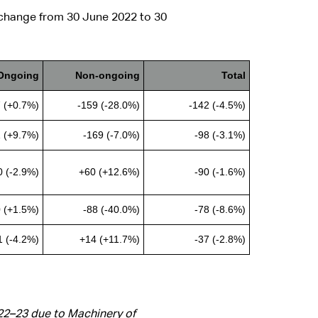
 change from 30 June 2022 to 30
Ongoing
Non-ongoing
Total
 (+0.7%)
-159 (-28.0%)
-142 (-4.5%)
 (+9.7%)
-169 (-7.0%)
-98 (-3.1%)
0 (-2.9%)
+60 (+12.6%)
-90 (-1.6%)
 (+1.5%)
-88 (-40.0%)
-78 (-8.6%)
1 (-4.2%)
+14 (+11.7%)
-37 (-2.8%)
022–23 due to Machinery of