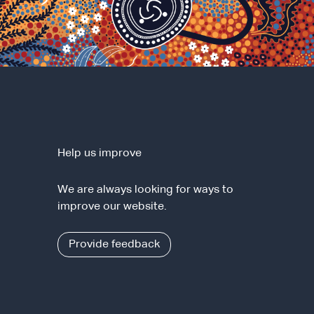
Help us improve
We are always looking for ways to
improve our website.
Provide feedback