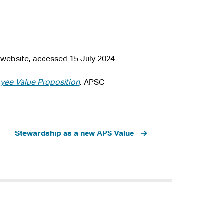
website, accessed 15 July 2024.
ee Value Proposition
, APSC
Stewardship as a new APS Value