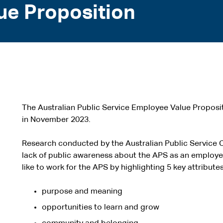
ue Proposition
The Australian Public Service Employee Value Propos
in November 2023.
Research conducted by the Australian Public Service 
lack of public awareness about the APS as an employe
like to work for the APS by highlighting 5 key attributes
purpose and meaning
opportunities to learn and grow