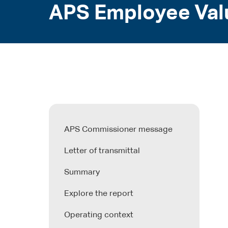
APS Employee Val
APS Commissioner message
Letter of transmittal
Summary
Explore the report
Operating context