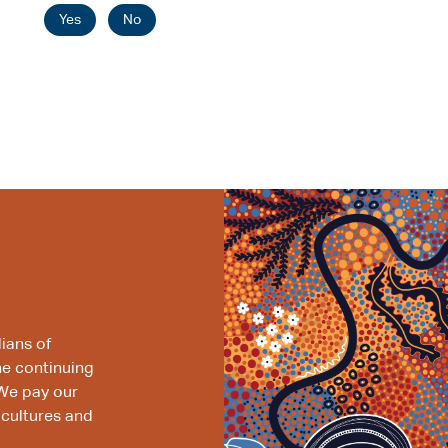
Yes
No
ians of
he continuing
We pay our
 cultures and