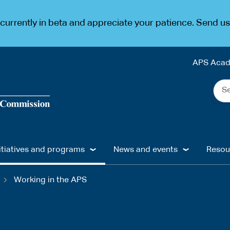
urrently in beta and appreciate your patience. Send u
APS Aca
Sea
the
web
...
itiatives and programs
News and events
Resou
Working in the APS