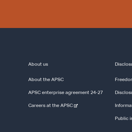
About us
Disclos
About the APSC
Freedom
APSC enterprise agreement 24-27
Disclos
-
Careers at the APSC
Informa
e
Public 
x
t