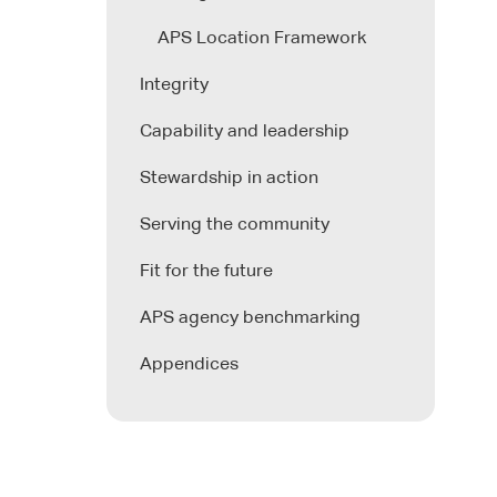
APS Location Framework
Integrity
Capability and leadership
Stewardship in action
Serving the community
Fit for the future
APS agency benchmarking
Appendices