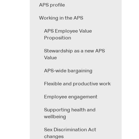
APS profile
Working in the APS
APS Employee Value
Proposition
Stewardship as a new APS
Value
APS-wide bargaining
Flexible and productive work
Employee engagement
Supporting health and
wellbeing
Sex Discrimination Act
changes