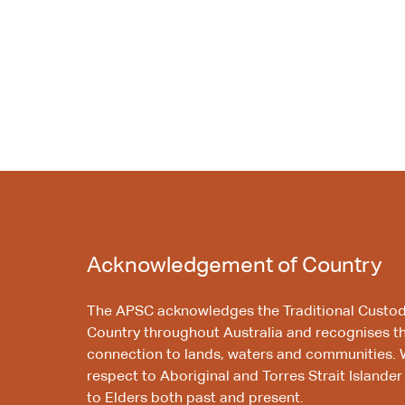
Acknowledgement of Country
The APSC acknowledges the Traditional Custod
Country throughout Australia and recognises t
connection to lands, waters and communities. 
respect to Aboriginal and Torres Strait Islander
to Elders both past and present.