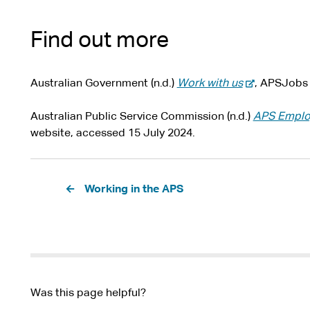
Find out more
-
Australian Government (n.d.)
Work with us
, APSJobs 
e
x
Australian Public Service Commission (n.d.)
APS Employ
t
website, accessed 15 July 2024.
e
r
Pagination
n
Working in the APS
a
l
s
i
t
e
Was this page helpful?