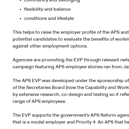
community and belonging
flexibility and balance
conditions and lifestyle.
This helps to raise the employer profile of the APS a
potential candidates to evaluate the benefits of worki
against other employment options.
Agencies are promoting the EVP through relevant netw
campaign featuring APS employee stories ran from Ja
The APS EVP was developed under the sponsorship of
of the Secretaries Board (now the Capability and Work
by extensive research, co-design and testing so it refl
range of APS employees.
The EVP supports the government’s APS Reform agenda,
that is a model employer and Priority 4: An APS that has