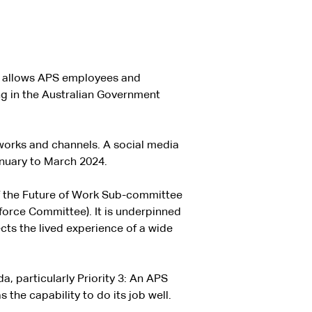
nd allows APS employees and
ng in the Australian Government
orks and channels. A social media
nuary to March 2024.
 the Future of Work Sub-committee
force Committee). It is underpinned
ects the lived experience of a wide
 particularly Priority 3: An APS
 the capability to do its job well.