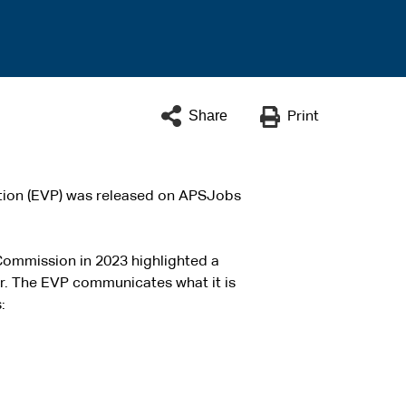
Share
Print
ition (EVP) was released on APSJobs
Commission in 2023 highlighted a
r. The EVP communicates what it is
: