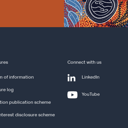
ures
Connect with us
-
 of information
LinkedIn
e
ure log
x
-
YouTube
t
e
tion publication scheme
e
x
r
t
interest disclosure scheme
n
e
a