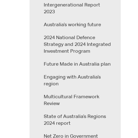
Intergenerational Report
2023
Australia’s working future
2024 National Defence
Strategy and 2024 Integrated
Investment Program
Future Made in Australia plan
Engaging with Australia’s
region
Multicultural Framework
Review
State of Australia’s Regions
2024 report
Net Zero in Government