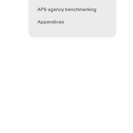
APS agency benchmarking
Appendices