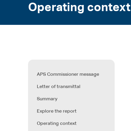
Operating context
APS Commissioner message
Letter of transmittal
Summary
Explore the report
Operating context