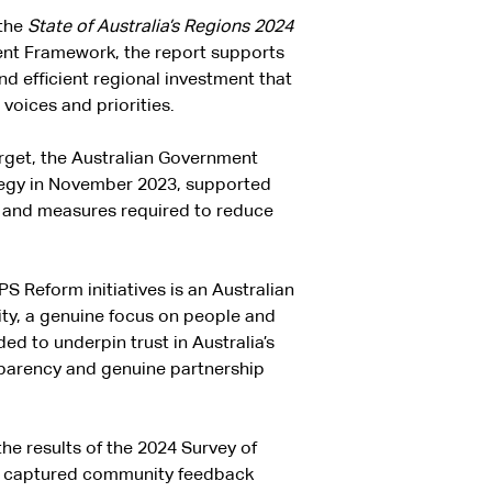
 the
State of Australia’s Regions 2024
ment Framework, the report supports
d efficient regional investment that
voices and priorities.
arget, the Australian Government
tegy in November 2023, supported
s and measures required to reduce
S Reform initiatives is an Australian
lity, a genuine focus on people and
ed to underpin trust in Australia’s
sparency and genuine partnership
he results of the 2024 Survey of
vey captured community feedback