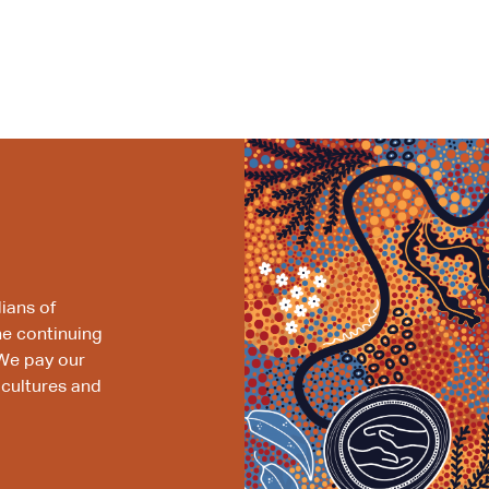
ians of
he continuing
We pay our
 cultures and