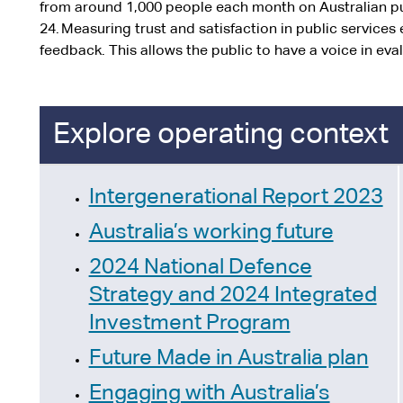
from around 1,000 people each month on Australian pu
24. Measuring trust and satisfaction in public service
feedback. This allows the public to have a voice in eval
Explore operating context
Intergenerational Report 2023
Australia’s working future
2024 National Defence
Strategy and 2024 Integrated
Investment Program
Future Made in Australia plan
Engaging with Australia’s