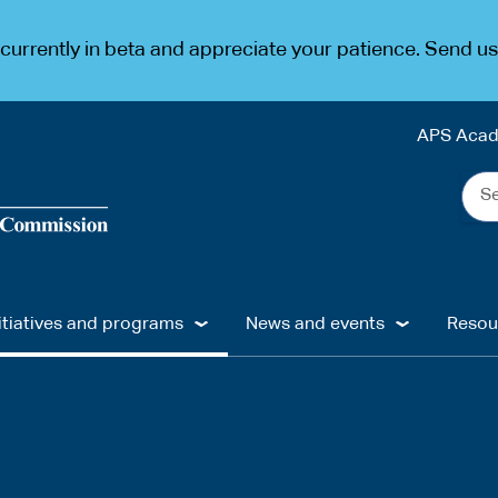
urrently in beta and appreciate your patience. Send u
APS Aca
Sea
the
web
...
itiatives and programs
News and events
Resou