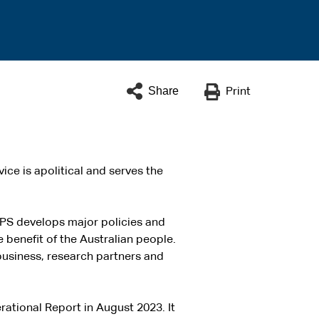
Share
Print
ice is apolitical and serves the
APS develops major policies and
e benefit of the Australian people.
business, research partners and
rational Report in August 2023. It