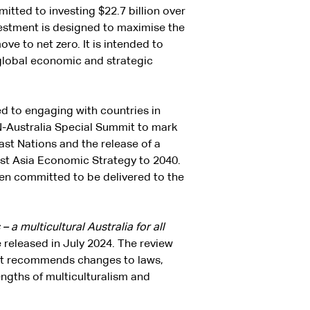
tted to investing $22.7 billion over
vestment is designed to maximise the
ve to net zero. It is intended to
 global economic and strategic
 to engaging with countries in
AN-Australia Special Summit to mark
ast Nations and the release of a
ast Asia Economic Strategy to 2040.
en committed to be delivered to the
 a multicultural Australia for all
released in July 2024. The review
y. It recommends changes to laws,
rengths of multiculturalism and