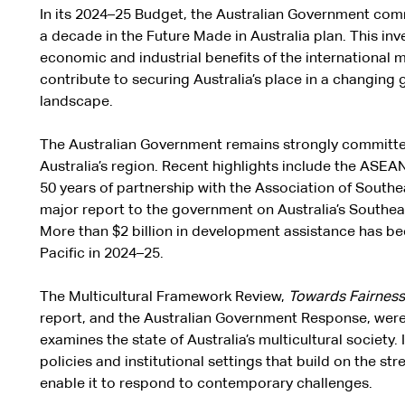
In its 2024–25 Budget, the Australian Government commi
a decade in the Future Made in Australia plan. This in
economic and industrial benefits of the international mo
contribute to securing Australia’s place in a changing
landscape.
The Australian Government remains strongly committed
Australia’s region. Recent highlights include the ASE
50 years of partnership with the Association of Southe
major report to the government on Australia’s Southe
More than $2 billion in development assistance has be
Pacific in 2024–25.
The Multicultural Framework Review,
Towards Fairness –
report, and the Australian Government Response, were 
examines the state of Australia’s multicultural societ
policies and institutional settings that build on the st
enable it to respond to contemporary challenges.