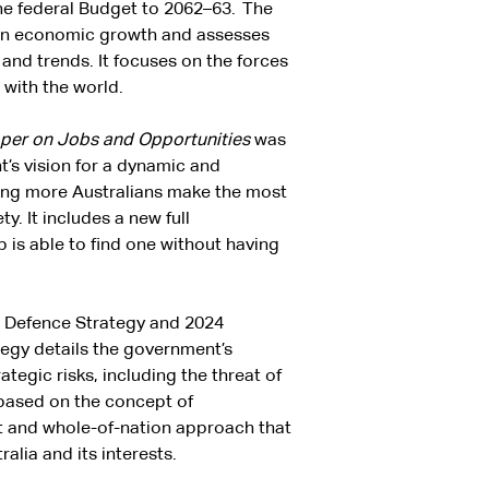
he federal Budget to 2062–63. The
 on economic growth and assesses
 and trends. It focuses on the forces
 with the world.
aper on Jobs and Opportunities
was
’s vision for a dynamic and
ping more Australians make the most
. It includes a new full
is able to find one without having
l Defence Strategy and 2024
tegy details the government’s
tegic risks, including the threat of
 based on the concept of
t and whole-of-nation approach that
alia and its interests.