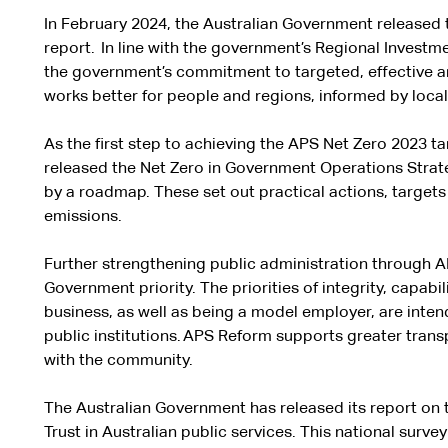
In February 2024, the Australian Government released
report. In line with the government’s Regional Invest
the government’s commitment to targeted, effective an
works better for people and regions, informed by local 
As the first step to achieving the APS Net Zero 2023 t
released the Net Zero in Government Operations Stra
by a roadmap. These set out practical actions, target
emissions.
Further strengthening public administration through AP
Government priority. The priorities of integrity, capabi
business, as well as being a model employer, are intend
public institutions. APS Reform supports greater tran
with the community.
The Australian Government has released its report on t
Trust in Australian public services. This national sur