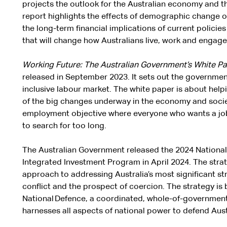
projects the outlook for the Australian economy and t
report highlights the effects of demographic change
the long-term financial implications of current policies
that will change how Australians live, work and engage
Working Future: The Australian Government’s White P
released in September 2023. It sets out the government
inclusive labour market. The white paper is about hel
of the big changes underway in the economy and society
employment objective where everyone who wants a job 
to search for too long.
The Australian Government released the 2024 Nationa
Integrated Investment Program in April 2024. The stra
approach to addressing Australia’s most significant stra
conflict and the prospect of coercion. The strategy is
National Defence, a coordinated, whole-of-governmen
harnesses all aspects of national power to defend Austr