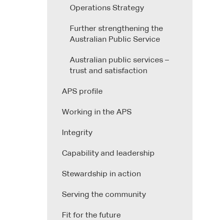
Operations Strategy
Further strengthening the
Australian Public Service
Australian public services –
trust and satisfaction
APS profile
Working in the APS
Integrity
Capability and leadership
Stewardship in action
Serving the community
Fit for the future