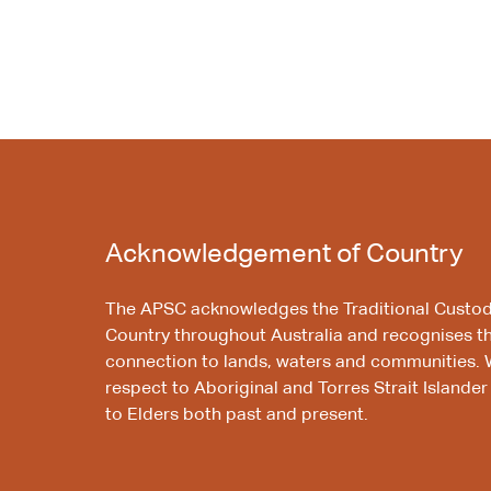
Acknowledgement of Country
The APSC acknowledges the Traditional Custod
Country throughout Australia and recognises t
connection to lands, waters and communities. 
respect to Aboriginal and Torres Strait Islander
to Elders both past and present.