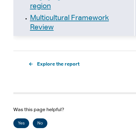
region
Multicultural Framework
Review
Pagination
Explore the report
Was this page helpful?
Yes
No