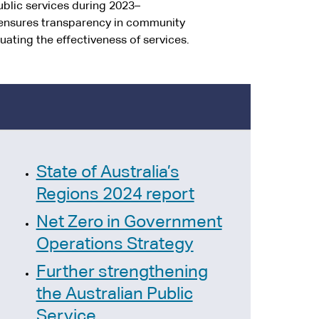
blic services during 2023–
s ensures transparency in community
uating the effectiveness of services.
State of Australia’s
Regions 2024 report
Net Zero in Government
Operations Strategy
Further strengthening
the Australian Public
Service