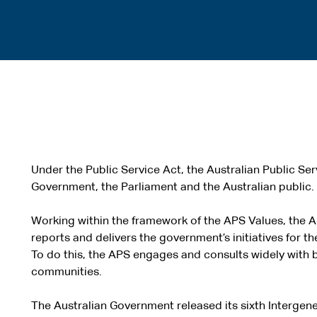
Under the Public Service Act, the Australian Public Serv
Government, the Parliament and the Australian public.
Working within the framework of the APS Values, the 
reports and delivers the government’s initiatives for th
To do this, the APS engages and consults widely with 
communities.
The Australian Government released its sixth Intergene