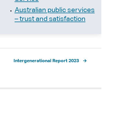
Australian public services
– trust and satisfaction
Intergenerational Report 2023