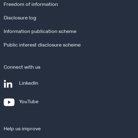
r
Freedom of information
n
a
Disclosure log
l
Information publication scheme
s
i
Public interest disclosure scheme
t
e
Connect with us
-
LinkedIn
e
x
-
YouTube
t
e
e
x
r
t
n
Help us improve
e
a