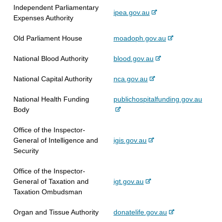
x
a
i
Independent Parliamentary
r
-
ipea.gov.au
t
l
t
Expenses Authority
n
e
e
s
e
a
x
r
i
-
Old Parliament House
moadoph.gov.au
l
t
n
t
e
s
e
a
e
-
National Blood Authority
blood.gov.au
x
i
r
l
e
t
t
n
s
-
National Capital Authority
nca.gov.au
x
e
e
a
i
e
t
r
l
t
-
National Health Funding
publichospitalfunding.gov.au
x
e
n
s
e
e
Body
t
r
a
i
x
e
n
l
t
Office of the Inspector-
t
r
a
s
e
-
General of Intelligence and
igis.gov.au
e
n
l
i
e
Security
r
a
s
t
x
n
l
i
e
Office of the Inspector-
t
a
s
t
-
General of Taxation and
igt.gov.au
e
l
i
e
e
Taxation Ombudsman
r
s
t
x
n
i
e
-
Organ and Tissue Authority
donatelife.gov.au
t
a
t