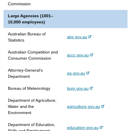
e
r
l
t
Commission
x
n
s
e
t
a
i
Large Agencies (1001–
e
l
t
10,000 employees)
r
s
e
n
i
Australian Bureau of
-
abs.gov.au
a
t
Statistics
e
l
e
x
s
Australian Competition and
-
accc.gov.au
t
i
Consumer Commission
e
e
t
x
r
e
Attorney-General's
-
ag.gov.au
t
n
Department
e
e
a
x
r
l
-
Bureau of Meteorology
bom.gov.au
t
n
s
e
e
a
i
Department of Agriculture,
x
r
l
t
-
Water and the
agriculture.gov.au
t
n
s
e
e
Environment
e
a
i
x
r
l
t
Department of Education,
t
n
-
education.gov.au
s
e
Skills and Employment
e