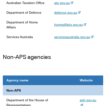
n
s
e
-
Australian Taxation Office
ato.gov.au
a
i
e
l
t
-
Department of Defence
defence.gov.au
x
s
e
e
t
i
Department of Home
x
e
-
homeaffairs.gov.au
t
Affairs
t
r
e
e
e
n
x
-
Services Australia
servicesaustralia.gov.au
r
a
t
e
n
l
e
x
a
s
r
t
l
i
n
Non-APS agencies
e
s
t
a
r
i
e
l
n
t
s
a
e
i
l
t
Agency name
Website
s
e
i
Non-APS
t
e
-
Department of the House of
aph.gov.au
e
Representatives