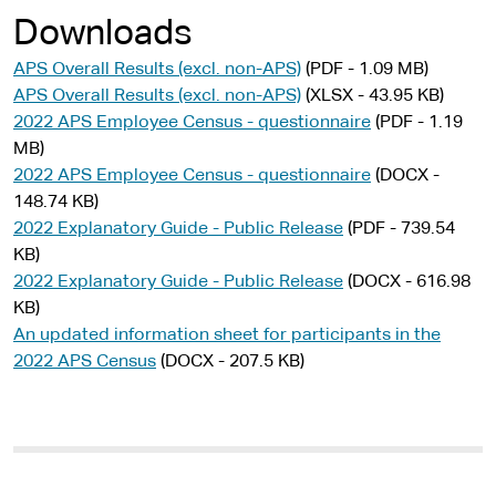
Downloads
APS Overall Results (excl. non-APS)
(PDF - 1.09 MB)
APS Overall Results (excl. non-APS)
(XLSX - 43.95 KB)
2022 APS Employee Census - questionnaire
(PDF - 1.19
MB)
2022 APS Employee Census - questionnaire
(DOCX -
148.74 KB)
2022 Explanatory Guide - Public Release
(PDF - 739.54
KB)
2022 Explanatory Guide - Public Release
(DOCX - 616.98
KB)
An updated information sheet for participants in the
2022 APS Census
(DOCX - 207.5 KB)