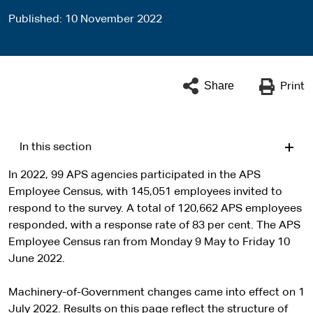
Published
10 November 2022
Share
Print
In this section
In 2022, 99 APS agencies participated in the APS
Employee Census, with 145,051 employees invited to
respond to the survey. A total of 120,662 APS employees
responded, with a response rate of 83 per cent. The APS
Employee Census ran from Monday 9 May to Friday 10
June 2022.
Machinery-of-Government changes came into effect on 1
July 2022. Results on this page reflect the structure of