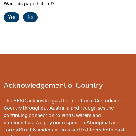
Was this page helpful?
Yes
No
Acknowledgement of Country
The APSC acknowledges the Traditional Custodians of
Country throughout Australia and recognises the
continuing connection to lands, waters and
communities. We pay our respect to Aboriginal and
Torres Strait Islander cultures and to Elders both past