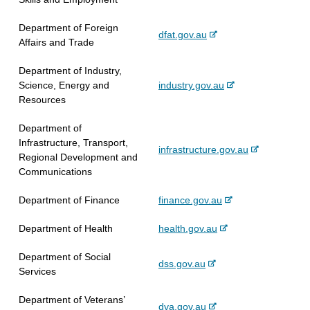
a
e
i
r
l
x
t
Department of Foreign
n
s
-
dfat.gov.au
t
e
Affairs and Trade
a
i
e
e
l
t
x
r
Department of Industry,
s
e
t
n
-
Science, Energy and
industry.gov.au
i
e
a
e
Resources
t
r
l
x
e
n
s
Department of
t
a
i
Infrastructure, Transport,
e
-
infrastructure.gov.au
l
t
Regional Development and
r
e
s
e
Communications
n
x
i
a
t
t
-
Department of Finance
finance.gov.au
l
e
e
e
s
r
-
Department of Health
health.gov.au
x
i
n
e
t
t
a
Department of Social
x
e
e
-
dss.gov.au
l
Services
t
r
e
s
e
n
x
i
Department of Veterans’
r
a
-
dva.gov.au
t
t