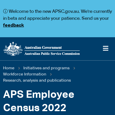
S
S
k
k
ⓘ Welcome to the new APSC.gov.au. We're currently
i
i
p
p
in beta and appreciate your patience. Send us your
t
t
feedback
o
o
m
m
a
a
i
i
n
n
c
n
o
a
Main
n
v
You
Home
Initiatives and programs
t
i
navigation
e
g
Workforce Information
are
n
a
Research, analysis and publications
t
t
here
i
APS Employee
o
n
Census 2022