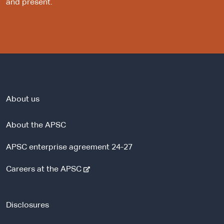
and present.
About us
About the APSC
APSC enterprise agreement 24-27
-
Careers at the APSC
e
x
t
Disclosures
e