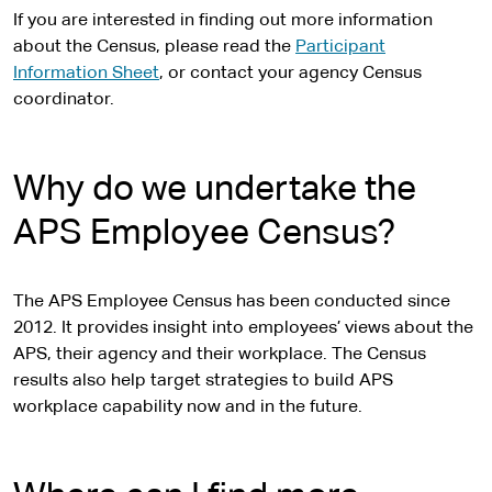
If you are interested in finding out more information
about the Census, please read the
Participant
Information Sheet
, or contact your agency Census
coordinator.
Why do we undertake the
APS Employee Census?
The APS Employee Census has been conducted since
2012. It provides insight into employees’ views about the
APS, their agency and their workplace. The Census
results also help target strategies to build APS
workplace capability now and in the future.