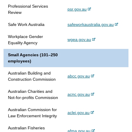
e
e
l
e
Professional Services
x
r
s
-
psr.gov.au
Review
t
n
i
e
e
a
t
x
-
Safe Work Australia
safeworkaustralia.gov.au
r
l
e
t
e
n
s
e
Workplace Gender
x
a
i
-
wgea.gov.au
r
Equality Agency
t
l
t
e
n
e
s
e
x
a
Small Agencies (101–250
r
i
t
l
employees)
n
t
e
s
a
e
r
i
Australian Building and
l
-
abcc.gov.au
n
t
Construction Commission
s
e
a
e
i
x
l
Australian Charities and
t
-
acnc.gov.au
t
s
Not-for-profits Commission
e
e
e
i
x
r
t
Australian Commission for
-
aclei.gov.au
t
n
e
Law Enforcement Integrity
e
e
a
x
r
l
Australian Fisheries
-
afma.gov.au
t
n
s