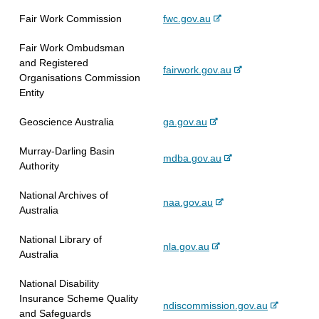
e
n
s
x
e
-
Fair Work Commission
fwc.gov.au
r
a
i
t
e
n
l
t
e
Fair Work Ombudsman
x
a
s
e
r
and Registered
t
l
i
-
fairwork.gov.au
n
Organisations Commission
e
s
t
e
a
Entity
r
i
e
x
l
n
t
t
s
-
Geoscience Australia
ga.gov.au
a
e
e
i
e
l
r
t
Murray-Darling Basin
x
s
-
mdba.gov.au
n
e
Authority
t
i
e
a
e
t
x
l
National Archives of
r
e
-
naa.gov.au
t
s
Australia
n
e
e
i
a
x
r
t
National Library of
l
-
nla.gov.au
t
n
e
Australia
s
e
e
a
i
x
r
l
National Disability
t
t
n
s
Insurance Scheme Quality
e
-
ndiscommission.gov.au
e
a
i
and Safeguards