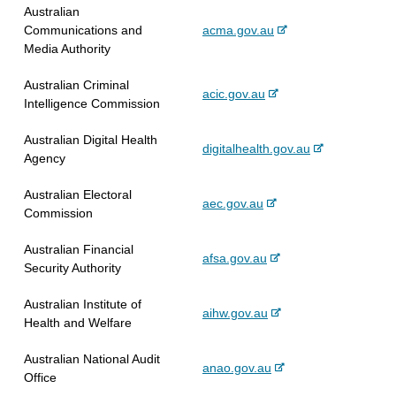
x
r
Australian
l
t
n
-
Communications and
acma.gov.au
s
e
a
e
Media Authority
i
r
l
x
t
n
s
Australian Criminal
t
e
-
acic.gov.au
a
i
Intelligence Commission
e
e
l
t
r
x
s
e
Australian Digital Health
n
-
digitalhealth.gov.au
t
i
Agency
a
e
e
t
l
x
r
e
Australian Electoral
s
-
aec.gov.au
t
n
Commission
i
e
e
a
t
x
r
l
Australian Financial
e
-
afsa.gov.au
t
n
s
Security Authority
e
e
a
i
x
r
l
t
Australian Institute of
-
aihw.gov.au
t
n
s
e
Health and Welfare
e
e
a
i
x
r
l
t
Australian National Audit
-
anao.gov.au
t
n
s
e
Office
e
e
a
i