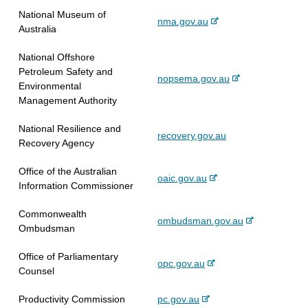
x
r
l
t
National Museum of
-
nma.gov.au
t
n
s
e
Australia
e
e
a
i
x
r
l
t
National Offshore
t
n
s
e
Petroleum Safety and
-
nopsema.gov.au
e
a
i
Environmental
e
r
l
t
Management Authority
x
n
s
e
t
a
i
National Resilience and
recovery.gov.au
e
l
t
Recovery Agency
r
s
e
n
i
Office of the Australian
-
oaic.gov.au
a
t
Information Commissioner
e
l
e
x
s
Commonwealth
-
ombudsman.gov.au
t
i
Ombudsman
e
e
t
x
r
e
Office of Parliamentary
-
opc.gov.au
t
n
Counsel
e
e
a
x
r
l
-
Productivity Commission
pc.gov.au
t
n
s