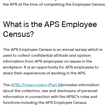
the APS at the time of completing the Employee Census.
What is the APS Employee
Census?
The APS Employee Census is an annual survey which is
used to collect confidential attitude and opinion
information from APS employees on issues in the
workplace. It is an opportunity for APS employees to
share their experiences of working in the APS.
The
APSC Privacy policy (Part B)
provides information
about the collection, use and disclosure of personal
information in connection with the APSC's roles and
functions including the APS Employee Census.