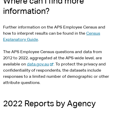
Where can I find more
information?
Further information on the APS Employee Census and
how to interpret results can be found in the
Census
Explanatory Guide
.
The APS Employee Census questions and data from
2012 to 2022, aggregated at the APS-wide level, are
-
available on
data.gov.au
. To protect the privacy and
e
confidentiality of respondents, the datasets include
x
responses to a limited number of demographic or other
t
attribute questions.
e
r
n
2022 Reports by Agency
a
l