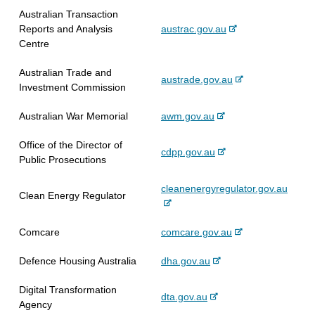
x
r
l
t
Australian Transaction
t
n
s
e
-
Reports and Analysis
austrac.gov.au
e
a
i
e
Centre
r
l
t
x
n
s
e
Australian Trade and
t
-
austrade.gov.au
a
i
Investment Commission
e
e
l
t
r
x
s
e
-
Australian War Memorial
awm.gov.au
n
t
i
e
a
e
t
Office of the Director of
x
l
-
cdpp.gov.au
r
e
Public Prosecutions
t
s
e
n
e
i
x
a
-
cleanenergyregulator.gov.au
r
t
Clean Energy Regulator
t
l
e
n
e
e
s
x
a
r
i
-
Comcare
comcare.gov.au
t
l
n
t
e
e
s
a
e
-
Defence Housing Australia
dha.gov.au
x
r
i
l
e
t
n
t
s
Digital Transformation
x
e
a
e
-
dta.gov.au
i
Agency
t
r
l
e
t