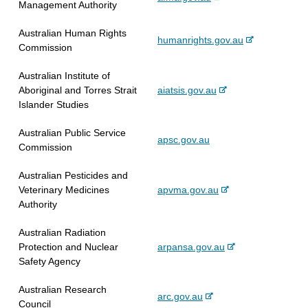
Management Authority
e
e
a
i
x
r
l
t
Australian Human Rights
-
humanrights.gov.au
t
n
s
e
Commission
e
e
a
i
x
r
l
t
Australian Institute of
t
n
s
e
-
Aboriginal and Torres Strait
aiatsis.gov.au
e
a
i
e
Islander Studies
r
l
t
x
n
s
e
Australian Public Service
t
apsc.gov.au
a
i
Commission
e
l
t
r
s
e
Australian Pesticides and
n
i
-
Veterinary Medicines
apvma.gov.au
a
t
e
Authority
l
e
x
s
Australian Radiation
t
i
-
Protection and Nuclear
arpansa.gov.au
e
t
e
Safety Agency
r
e
x
n
Australian Research
t
a
-
arc.gov.au
Council
e
l