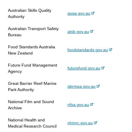
e
r
s
x
Australian Skills Quality
n
i
-
asqa.gov.au
t
Authority
a
t
e
e
l
e
x
r
Australian Transport Safety
s
-
atsb.gov.au
t
n
Bureau
i
e
e
a
t
x
r
l
Food Standards Australia
e
-
foodstandards.gov.au
t
n
s
New Zealand
e
e
a
i
x
r
l
t
Future Fund Management
-
futurefund.gov.au
t
n
s
e
Agency
e
e
a
i
x
r
l
t
Great Barrier Reef Marine
-
gbrmpa.gov.au
t
n
s
e
Park Authority
e
e
a
i
x
r
l
t
National Film and Sound
-
nfsa.gov.au
t
n
s
e
Archive
e
e
a
i
x
r
l
t
National Health and
-
nhmrc.gov.au
t
n
s
e
Medical Research Council
e
e
a
i