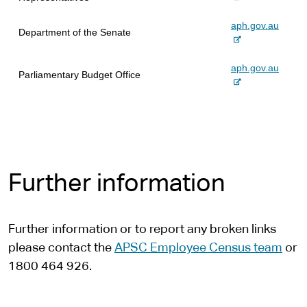
x
-
aph.gov.au
t
Department of the Senate
e
e
x
r
-
aph.gov.au
t
n
Parliamentary Budget Office
e
e
a
x
r
l
t
n
s
e
a
i
r
l
t
n
s
e
a
i
Further information
l
t
s
e
i
t
Further information or to report any broken links
e
please contact the
APSC Employee Census team
or
1800 464 926.