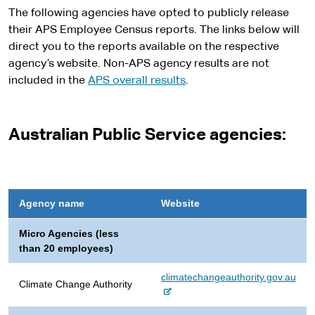
s
The following agencies have opted to publicly release
i
their APS Employee Census reports. The links below will
t
direct you to the reports available on the respective
e
agency’s website. Non-APS agency results are not
included in the
APS overall results
.
Australian Public Service agencies:
Agency name
Website
Micro Agencies (less
than 20 employees)
-
climatechangeauthority.gov.au
Climate Change Authority
e
x