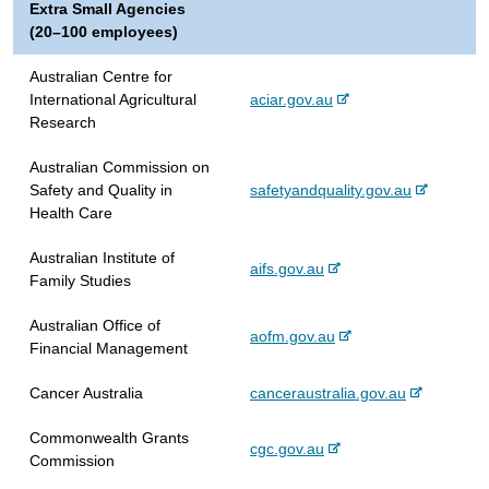
Extra Small Agencies
t
(20–100 employees)
e
r
Australian Centre for
n
-
International Agricultural
aciar.gov.au
a
e
Research
l
x
s
Australian Commission on
t
i
-
Safety and Quality in
safetyandquality.gov.au
e
t
e
Health Care
r
e
x
n
Australian Institute of
t
a
-
aifs.gov.au
Family Studies
e
l
e
r
s
x
Australian Office of
n
i
-
aofm.gov.au
t
Financial Management
a
t
e
e
l
e
x
r
-
Cancer Australia
canceraustralia.gov.au
s
t
n
e
i
e
a
Commonwealth Grants
x
t
-
cgc.gov.au
r
l
Commission
t
e
e
n
s
e