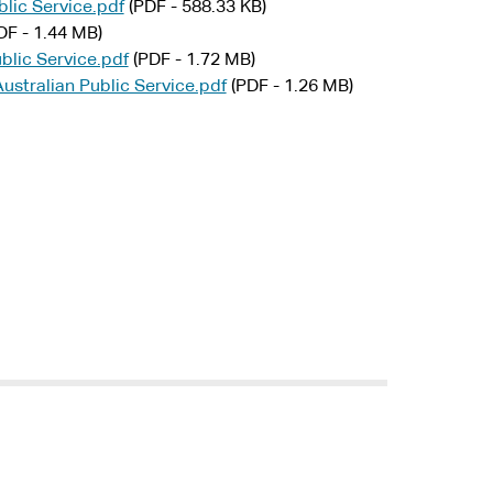
lic Service.pdf
(PDF - 588.33 KB)
DF - 1.44 MB)
blic Service.pdf
(PDF - 1.72 MB)
stralian Public Service.pdf
(PDF - 1.26 MB)