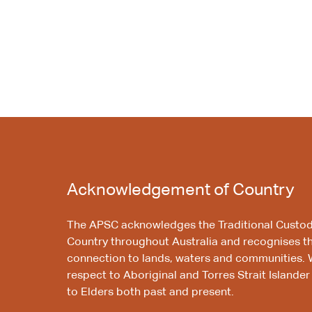
Acknowledgement of Country
The APSC acknowledges the Traditional Custod
Country throughout Australia and recognises t
connection to lands, waters and communities. 
respect to Aboriginal and Torres Strait Islander
to Elders both past and present.