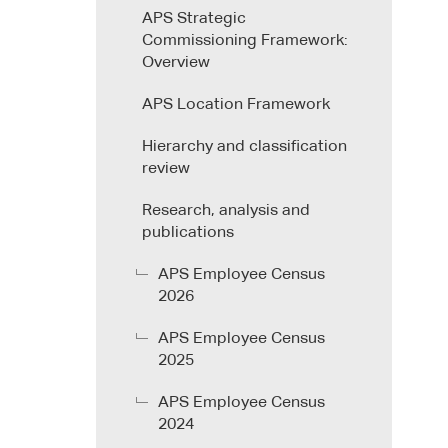
APS Strategic
Commissioning Framework:
Overview
APS Location Framework
Hierarchy and classification
review
Research, analysis and
publications
APS Employee Census
2026
APS Employee Census
2025
APS Employee Census
2024