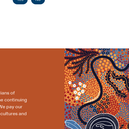
ians of
he continuing
We pay our
 cultures and