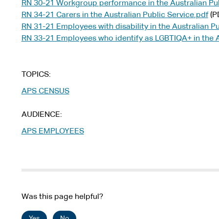
RN 30-21 Workgroup performance in the Australian Pub
RN 34-21 Carers in the Australian Public Service.pdf
(P
RN 31-21 Employees with disability in the Australian Pu
RN 33-21 Employees who identify as LGBTIQA+ in the Au
TOPICS
APS CENSUS
AUDIENCE
APS EMPLOYEES
Was this page helpful?
Yes
No