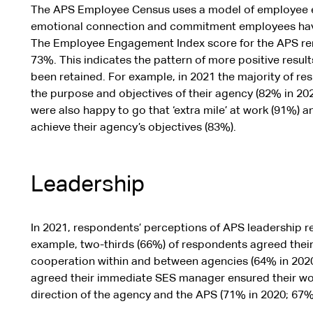
The APS Employee Census uses a model of employee 
emotional connection and commitment employees have 
The Employee Engagement Index score for the APS rem
73%. This indicates the pattern of more positive result
been retained. For example, in 2021 the majority of re
the purpose and objectives of their agency (82% in 20
were also happy to go that ‘extra mile’ at work (91%) 
achieve their agency’s objectives (83%).
Leadership
In 2021, respondents’ perceptions of APS leadership r
example, two-thirds (66%) of respondents agreed th
cooperation within and between agencies (64% in 2020).
agreed their immediate SES manager ensured their wor
direction of the agency and the APS (71% in 2020; 67% 