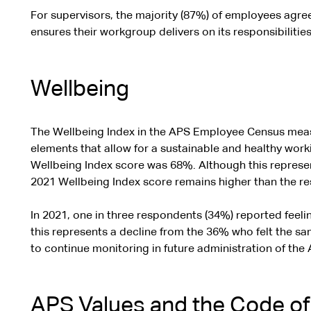
For supervisors, the majority (87%) of employees agre
ensures their workgroup delivers on its responsibilities
Wellbeing
The Wellbeing Index in the APS Employee Census measu
elements that allow for a sustainable and healthy work
Wellbeing Index score was 68%. Although this represen
2021 Wellbeing Index score remains higher than the res
In 2021, one in three respondents (34%) reported feeli
this represents a decline from the 36% who felt the sa
to continue monitoring in future administration of th
APS Values and the Code o