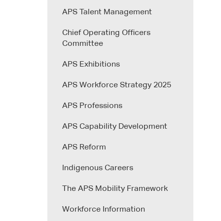
APS Talent Management
Chief Operating Officers
Committee
APS Exhibitions
APS Workforce Strategy 2025
APS Professions
APS Capability Development
APS Reform
Indigenous Careers
The APS Mobility Framework
Workforce Information