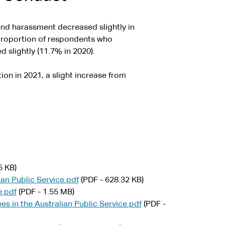
and harassment decreased slightly in
 proportion of respondents who
 slightly (11.7% in 2020).
on in 2021, a slight increase from
5 KB)
lian Public Service.pdf
(PDF - 628.32 KB)
e.pdf
(PDF - 1.55 MB)
es in the Australian Public Service.pdf
(PDF -