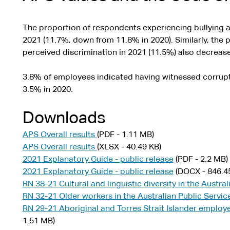
The proportion of respondents experiencing bullying 
2021 (11.7%, down from 11.8% in 2020). Similarly, the
perceived discrimination in 2021 (11.5%) also decreased
3.8% of employees indicated having witnessed corrupti
3.5% in 2020.
Downloads
APS Overall results
(PDF - 1.11 MB)
APS Overall results
(XLSX - 40.49 KB)
2021 Explanatory Guide - public release
(PDF - 2.2 MB)
2021 Explanatory Guide - public release
(DOCX - 846.4
RN 38-21 Cultural and linguistic diversity in the Austra
RN 32-21 Older workers in the Australian Public Servic
RN 29-21 Aboriginal and Torres Strait Islander employe
1.51 MB)