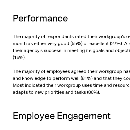
Performance
The majority of respondents rated their workgroup’s ov
month as either very good (55%) or excellent (27%). A s
their agency’s success in meeting its goals and object
(16%).
The majority of employees agreed their workgroup has t
and knowledge to perform well (81%) and that they coo
Most indicated their workgroup uses time and resources
adapts to new priorities and tasks (86%).
Employee Engagement