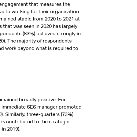
engagement that measures the
to working for their organisation.
ained stable from 2020 to 2021 at
s that was seen in 2020 has largely
spondents (83%) believed strongly in
20). The majority of respondents
and work beyond what is required to
emained broadly positive. For
eir immediate SES manager promoted
 Similarly, three-quarters (73%)
k contributed to the strategic
in 2019).