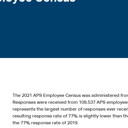
The 2021 APS Employee Census was administered from
Responses were received from 109,537 APS employees
represents the largest number of responses ever receiv
resulting response rate of 77% is slightly lower than t
the 77% response rate of 2019.