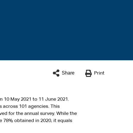
Share
Print
 10 May 2021 to 11 June 2021.
 across 101 agencies. This
ed for the annual survey. While the
he 78% obtained in 2020, it equals