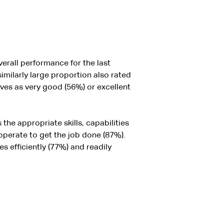
erall performance for the last
imilarly large proportion also rated
ives as very good (56%) or excellent
he appropriate skills, capabilities
perate to get the job done (87%).
 efficiently (77%) and readily