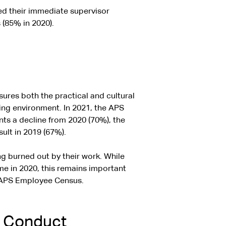
ed their immediate supervisor
 (85% in 2020).
res both the practical and cultural
ing environment. In 2021, the APS
ts a decline from 2020 (70%), the
ult in 2019 (67%).
ng burned out by their work. While
me in 2020, this remains important
e APS Employee Census.
f Conduct