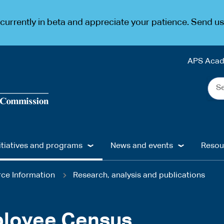
urrently in beta and appreciate your patience. Send u
APS Aca
Sea
the
web
...
itiatives and programs
News and events
Resou
ce Information
Research, analysis and publications
loyee Census