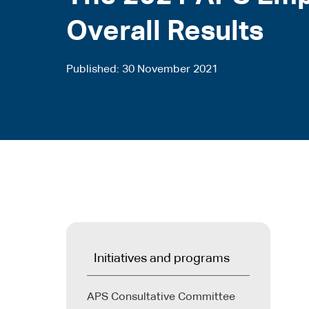
Overall Results
Published
30 November 2021
Initiatives and programs
APS Consultative Committee