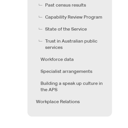
Past census results
Capability Review Program
State of the Service
Trust in Australian public
services
Workforce data
Specialist arrangements
Building a speak up culture in
the APS
Workplace Relations