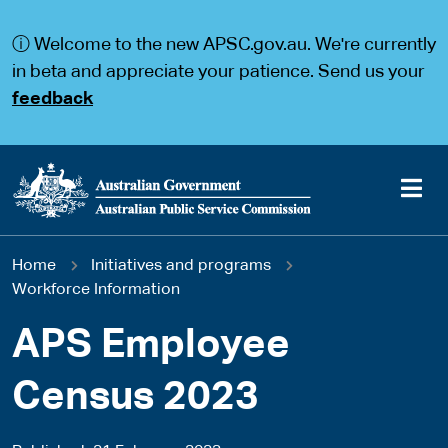
S
S
k
k
ⓘ Welcome to the new APSC.gov.au. We're currently
i
i
p
p
in beta and appreciate your patience. Send us your
t
t
feedback
o
o
m
m
a
a
i
i
n
n
c
n
o
a
Main
n
v
You
Home
Initiatives and programs
t
i
navigation
e
g
Workforce Information
are
n
a
t
t
APS Employee
here
i
o
Census 2023
n