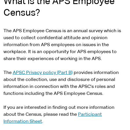
What is the APS Employee
Census?
The APS Employee Census is an annual survey which is
used to collect confidential attitude and opinion
information from APS employees on issues in the
workplace. It is an opportunity for APS employees to
share their experiences of working in the APS.
The
APSC Privacy policy (Part B)
provides information
about the collection, use and disclosure of personal
information in connection with the APSC's roles and
functions including the APS Employee Census.
If you are interested in finding out more information
about the Census, please read the
Participant
Information Sheet
.