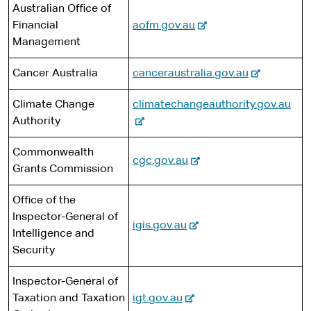
x
n
Australian Office of
t
t
a
-
Financial
aofm.gov.au
e
e
l
e
Management
r
s
x
n
i
-
Cancer Australia
canceraustralia.gov.au
t
a
t
e
e
l
e
-
Climate Change
climatechangeauthority.gov.au
x
r
s
e
Authority
t
n
i
x
e
a
t
Commonwealth
t
r
l
-
cgc.gov.au
e
Grants Commission
e
n
s
e
r
a
i
x
Office of the
n
l
t
t
Inspector-General of
a
s
-
e
igis.gov.au
e
Intelligence and
l
i
e
r
Security
s
t
x
n
i
e
t
a
Inspector-General of
t
e
l
-
Taxation and Taxation
igt.gov.au
e
r
s