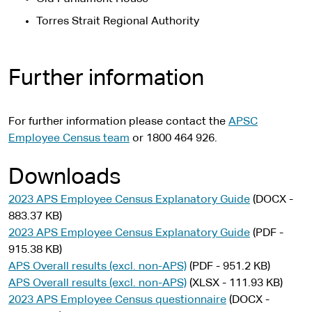
Torres Strait Regional Authority
Further information
For further information please contact the
APSC
Employee Census team
or 1800 464 926.
Downloads
2023 APS Employee Census Explanatory Guide
(DOCX -
883.37 KB)
2023 APS Employee Census Explanatory Guide
(PDF -
915.38 KB)
APS Overall results (excl. non-APS)
(PDF - 951.2 KB)
APS Overall results (excl. non-APS)
(XLSX - 111.93 KB)
2023 APS Employee Census questionnaire
(DOCX -