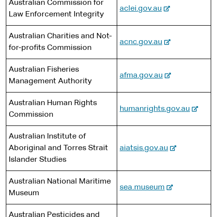
s
Australian Commission for
e
-
aclei.gov.au
i
Law Enforcement Integrity
e
t
x
Australian Charities and Not-
e
-
acnc.gov.au
t
for-profits Commission
e
e
x
r
Australian Fisheries
-
afma.gov.au
t
n
Management Authority
e
e
a
x
r
l
Australian Human Rights
-
humanrights.gov.au
t
n
s
Commission
e
e
a
i
x
r
l
t
Australian Institute of
t
n
s
e
-
Aboriginal and Torres Strait
aiatsis.gov.au
e
a
i
e
Islander Studies
r
l
t
x
n
s
e
Australian National Maritime
t
-
sea.museum
a
i
Museum
e
e
l
t
r
x
s
e
Australian Pesticides and