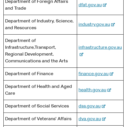
s
Department of Foreign Affairs
n
-
e
dfat.gov.au
t
i
and Trade
a
e
e
t
l
x
r
e
Department of Industry, Science,
s
-
industry.gov.au
t
n
and Resources
i
e
e
a
t
x
r
l
Department of
e
t
n
s
-
Infrastructure,Transport,
infrastructure.gov.au
e
a
i
e
Regional Development,
r
l
t
x
Communications and the Arts
n
s
e
t
a
i
-
Department of Finance
finance.gov.au
e
l
t
e
r
s
e
Department of Health and Aged
x
n
-
health.gov.au
i
Care
t
a
e
t
e
l
x
-
e
Department of Social Services
dss.gov.au
r
s
t
e
n
i
e
-
Department of Veterans' Affairs
dva.gov.au
x
a
t
r
e
t