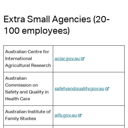
Extra Small Agencies (20-
100 employees)
Australian Centre for
-
International
aciar.gov.au
e
Agricultural Research
x
Australian
t
Commission on
e
-
safetyandquality.gov.au
Safety and Quality in
r
e
Health Care
n
x
a
t
Australian Institute of
l
-
aifs.gov.au
e
Family Studies
s
e
r
i