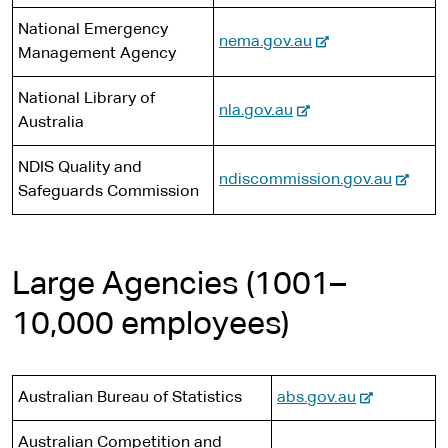
s
a
e
x
r
i
National Emergency
l
-
nema.gov.au
t
n
t
Management Agency
s
e
e
a
e
i
x
r
l
National Library of
t
-
nla.gov.au
t
n
s
Australia
e
e
e
a
i
x
r
l
t
NDIS Quality and
-
ndiscommission.gov.au
t
n
s
e
Safeguards Commission
e
e
a
i
x
r
l
t
t
n
s
e
e
Large Agencies (1001–
a
i
r
l
t
10,000 employees)
n
s
e
a
i
l
t
s
-
Australian Bureau of Statistics
abs.gov.au
e
i
e
Australian Competition and
t
x