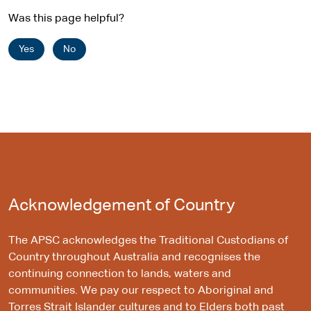
Was this page helpful?
Yes
No
Acknowledgement of Country
The APSC acknowledges the Traditional Custodians of
Country throughout Australia and recognises the
continuing connection to lands, waters and
communities. We pay our respect to Aboriginal and
Torres Strait Islander cultures and to Elders both past