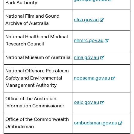
t
n
s
Park Authority
e
e
a
i
x
r
l
t
National Film and Sound
-
nfsa.gov.au
t
n
s
e
Archive of Australia
e
e
a
i
x
r
l
t
National Health and Medical
-
nhmrc.gov.au
t
n
s
e
Research Council
e
e
a
i
x
r
l
-
t
National Museum of Australia
nma.gov.au
t
n
s
e
e
e
a
i
National Offshore Petroleum
x
r
l
t
-
Safety and Environmental
nopsema.gov.au
t
n
s
e
e
Management Authority
e
a
i
x
r
l
t
Office of the Australian
t
n
-
oaic.gov.au
s
e
Information Commissioner
e
a
e
i
r
l
x
t
Office of the Commonwealth
n
s
-
ombudsman.gov.au
t
e
Ombudsman
a
i
e
e