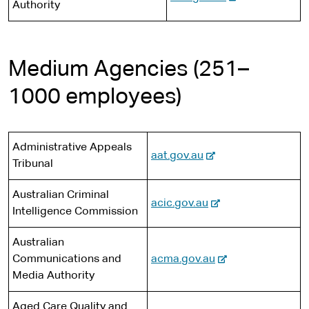
Authority
a
s
e
t
e
l
i
x
e
r
s
t
t
n
i
e
e
Medium Agencies (251–
a
t
r
l
1000 employees)
e
n
s
a
i
l
t
s
Administrative Appeals
e
-
aat.gov.au
i
Tribunal
e
t
x
Australian Criminal
e
-
acic.gov.au
t
Intelligence Commission
e
e
x
r
Australian
t
n
-
Communications and
acma.gov.au
e
a
e
Media Authority
r
l
x
n
s
Aged Care Quality and
t