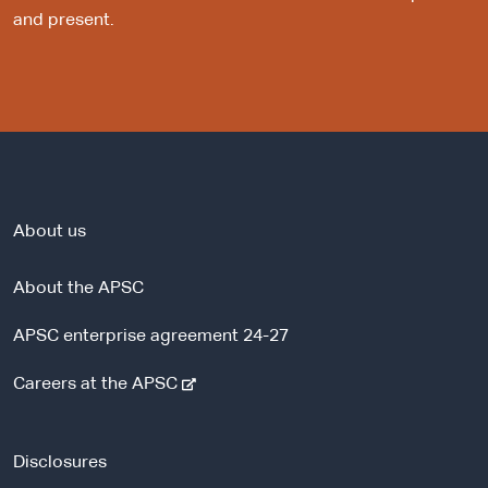
and present.
About us
About the APSC
APSC enterprise agreement 24-27
-
Careers at the APSC
e
x
t
Disclosures
e