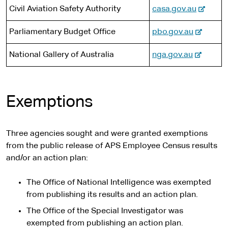
e
i
-
Civil Aviation Safety Authority
casa.gov.au
l
t
e
s
e
-
Parliamentary Budget Office
pbo.gov.au
x
i
e
t
t
-
National Gallery of Australia
nga.gov.au
x
e
e
e
t
r
x
e
n
t
r
a
Exemptions
e
n
l
r
a
s
n
l
i
Three agencies sought and were granted exemptions
a
s
t
from the public release of APS Employee Census results
l
i
e
and/or an action plan:
s
t
i
e
The Office of National Intelligence was exempted
t
from publishing its results and an action plan.
e
The Office of the Special Investigator was
exempted from publishing an action plan.