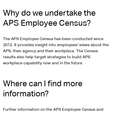
Why do we undertake the
APS Employee Census?
The APS Employee Census has been conducted since
2012. It provides insight into employees’ views about the
APS, their agency and their workplace. The Census
results also help target strategies to build APS
workplace capability now and in the future.
Where can I find more
information?
Further information on the APS Employee Census and