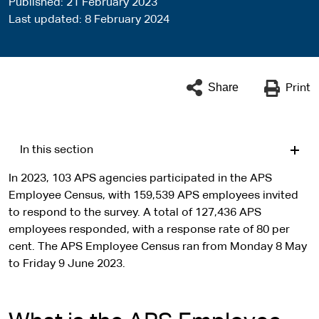
Published
21 February 2023
Last updated
8 February 2024
Share
Print
In this section
In 2023, 103 APS agencies participated in the APS
Employee Census, with 159,539 APS employees invited
to respond to the survey. A total of 127,436 APS
employees responded, with a response rate of 80 per
cent. The APS Employee Census ran from Monday 8 May
to Friday 9 June 2023.