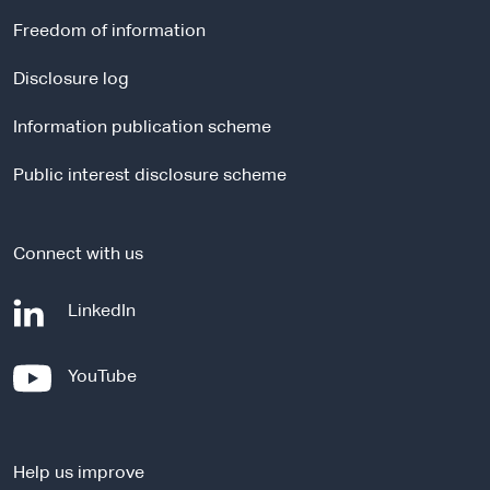
r
Freedom of information
n
a
Disclosure log
l
Information publication scheme
s
i
Public interest disclosure scheme
t
e
Connect with us
-
LinkedIn
e
x
-
YouTube
t
e
e
x
r
t
n
Help us improve
e