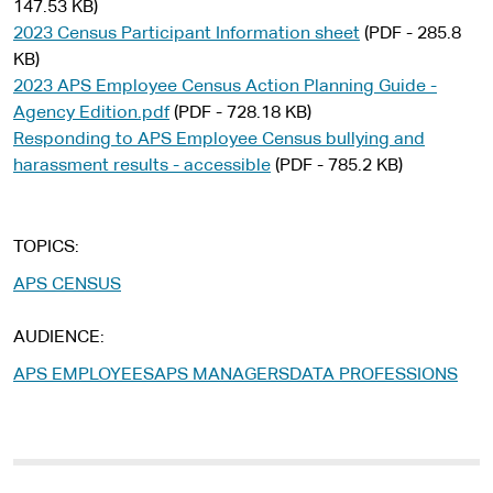
147.53 KB)
2023 Census Participant Information sheet
(PDF - 285.8
KB)
2023 APS Employee Census Action Planning Guide -
Agency Edition.pdf
(PDF - 728.18 KB)
Responding to APS Employee Census bullying and
harassment results - accessible
(PDF - 785.2 KB)
TOPICS
APS CENSUS
AUDIENCE
APS EMPLOYEES
APS MANAGERS
DATA PROFESSIONS