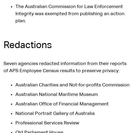
The Australian Commission for Law Enforcement
Integrity was exempted from publishing an action
plan.
Redactions
Seven agencies redacted information from their reports
of APS Employee Census results to preserve privacy:
Australian Charities and Not-for-profits Commission
Australian National Maritime Museum
Australian Office of Financial Management
National Portrait Gallery of Australia
Professional Services Review
Old Parliament House