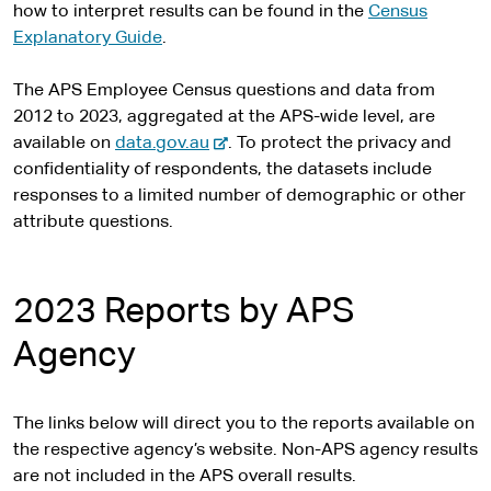
how to interpret results can be found in the
Census
Explanatory Guide
.
The APS Employee Census questions and data from
2012 to 2023, aggregated at the APS-wide level, are
-
available on
data.gov.au
. To protect the privacy and
e
confidentiality of respondents, the datasets include
x
responses to a limited number of demographic or other
t
attribute questions.
e
r
n
2023 Reports by APS
a
Agency
l
s
i
The links below will direct you to the reports available on
t
the respective agency’s website. Non-APS agency results
e
are not included in the APS overall results.