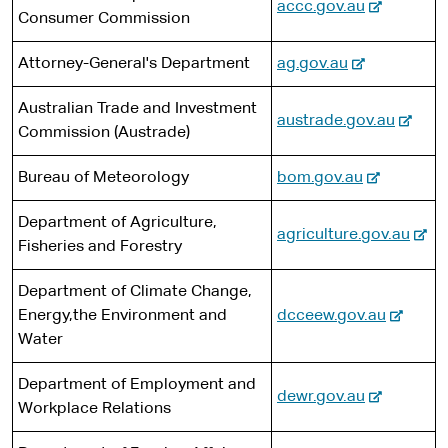
-
accc.gov.au
Consumer Commission
e
t
e
e
x
-
Attorney-General's Department
ag.gov.au
r
t
e
n
e
Australian Trade and Investment
x
a
-
austrade.gov.au
r
Commission (Austrade)
t
l
e
n
e
s
x
a
-
Bureau of Meteorology
bom.gov.au
r
i
t
l
e
n
t
e
s
Department of Agriculture,
x
a
-
agriculture.gov.au
e
r
i
Fisheries and Forestry
t
l
e
n
t
e
s
x
a
Department of Climate Change,
e
r
i
t
l
-
Energy,the Environment and
dcceew.gov.au
n
t
e
s
e
Water
a
e
r
i
x
l
n
t
Department of Employment and
t
s
-
dewr.gov.au
a
e
Workplace Relations
e
i
e
l
r
t
x