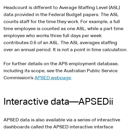
Headcount is different to Average Staffing Level (ASL)
data provided in the Federal Budget papers. The ASL
counts staff for the time they work. For example, a full
time employee is counted as one ASL, while a part time
employee who works three full days per week
contributes 0.6 of an ASL. The ASL averages staffing
over an annual period. It is not a point in time calculation.
For further details on the APS employment database,
including its scope, see the Australian Public Service
Commission’s
APSED webpage
.
Interactive data—APSEDii
APSED data is also available via a series of interactive
dashboards called the APSED interactive interface