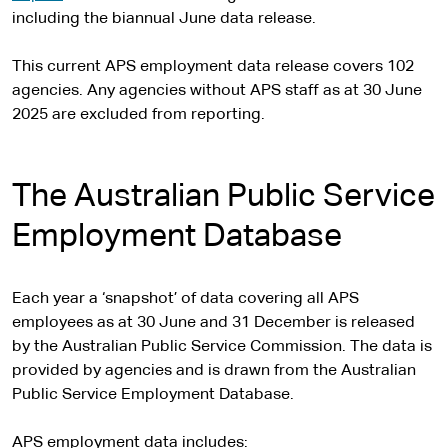
including the biannual June data release.
This current APS employment data release covers 102
agencies. Any agencies without APS staff as at 30 June
2025 are excluded from reporting.
The Australian Public Service
Employment Database
Each year a ‘snapshot’ of data covering all APS
employees as at 30 June and 31 December is released
by the Australian Public Service Commission. The data is
provided by agencies and is drawn from the Australian
Public Service Employment Database.
APS employment data includes: