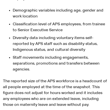
Demographic variables including age, gender and
work location
Classification level of APS employees, from trainee
to Senior Executive Service
Diversity data including voluntary items self-
reported by APS staff such as disability status,
Indigenous status, and cultural diversity
Staff movements including engagements,
separations, promotions and transfers between
agencies.
The reported size of the APS workforce is a headcount of
all people employed at the time of the snapshot. This
figure does not adjust for hours worked and it includes
any employees who are on extended leave, including
those on maternity leave and leave without pay.