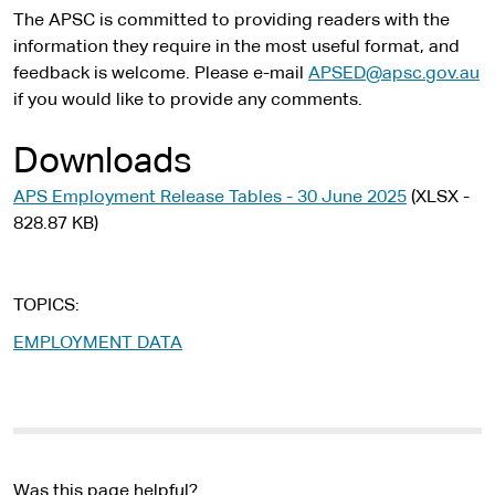
l
The APSC is committed to providing readers with the
s
information they require in the most useful format, and
i
feedback is welcome. Please e-mail
APSED@apsc.gov.au
t
if you would like to provide any comments.
e
Downloads
APS Employment Release Tables - 30 June 2025
(XLSX -
828.87 KB)
TOPICS
EMPLOYMENT DATA
Was this page helpful?