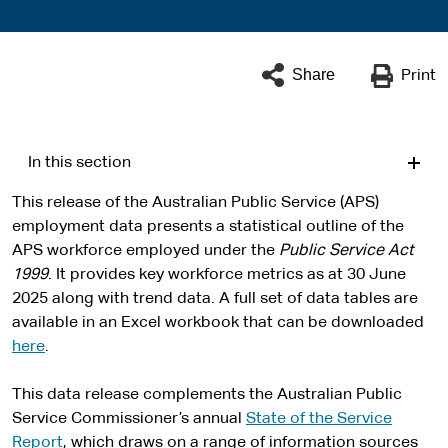
Share
Print
In this section
This release of the Australian Public Service (APS)
employment data presents a statistical outline of the
APS workforce employed under the
Public Service Act
1999
. It provides key workforce metrics as at 30 June
2025 along with trend data. A full set of data tables are
available in an Excel workbook that can be downloaded
here
.
This data release complements the Australian Public
Service Commissioner’s annual
State of the Service
Report
, which draws on a range of information sources