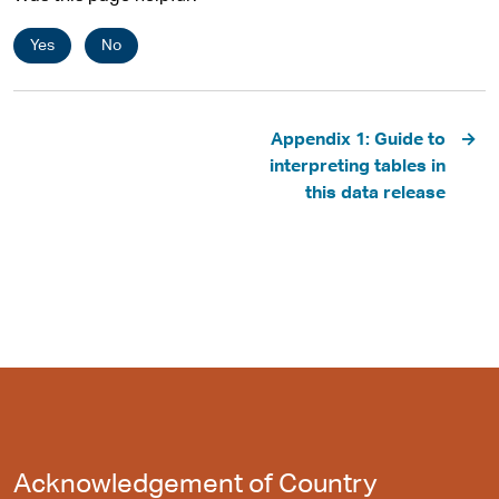
Yes
No
Pagination
Appendix 1: Guide to
interpreting tables in
this data release
Acknowledgement of Country