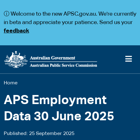
S
S
k
k
ⓘ Welcome to the new APSC.gov.au. We're currently
i
i
p
p
in beta and appreciate your patience. Send us your
t
t
feedback
o
o
m
m
a
a
i
i
n
n
c
n
o
a
Main
n
v
You
Home
t
i
navigation
e
g
are
n
a
APS Employment
t
t
here
i
Data 30 June 2025
o
n
Published
25 September 2025