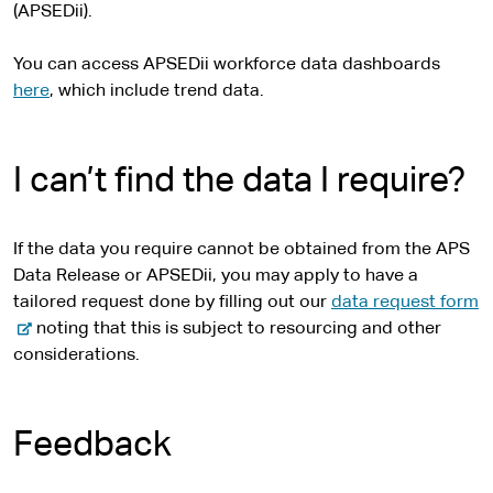
(APSEDii).
You can access APSEDii workforce data dashboards
here
, which include trend data.
I can’t find the data I require?
If the data you require cannot be obtained from the APS
Data Release or APSEDii, you may apply to have a
-
tailored request done by filling out our
data request form
e
noting that this is subject to resourcing and other
x
considerations.
t
e
r
Feedback
n
a