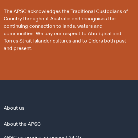
The APSC acknowledges the Traditional Custodians of
Country throughout Australia and recognises the
continuing connection to lands, waters and
communities. We pay our respect to Aboriginal and
Torres Strait Islander cultures and to Elders both past
and present.
About us
About the APSC
APSC enterprise agreement 24-27