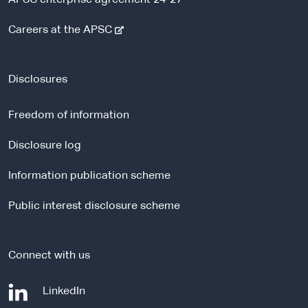
-
Careers at the APSC
e
x
t
Disclosures
e
r
Freedom of information
n
a
Disclosure log
l
Information publication scheme
s
i
Public interest disclosure scheme
t
e
Connect with us
-
LinkedIn
e