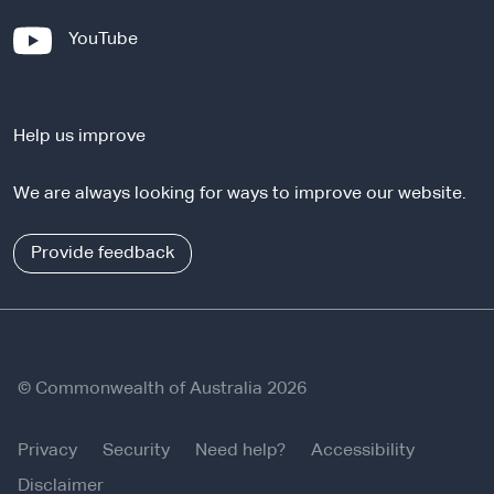
x
-
YouTube
t
e
e
x
r
t
n
Help us improve
e
a
r
l
We are always looking for ways to improve our website.
n
s
a
i
l
Provide feedback
t
s
e
i
t
e
© Commonwealth of Australia 2026
Privacy
Security
Need help?
Accessibility
Disclaimer