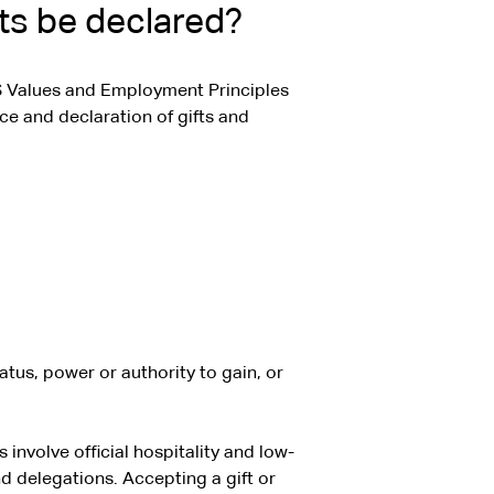
ts be declared?
 Values and Employment Principles
ce and declaration of gifts and
atus, power or authority to gain, or
involve official hospitality and low-
d delegations. Accepting a gift or