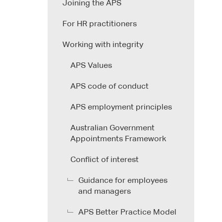
Joining the APS
For HR practitioners
Working with integrity
APS Values
APS code of conduct
APS employment principles
Australian Government
Appointments Framework
Conflict of interest
Guidance for employees
and managers
APS Better Practice Model