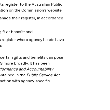
ts register to the Australian Public
tion on the Commission’s website;
anage their register, in accordance
ift or benefit; and
its register where agency heads have
d.
 certain gifts and benefits can pose
S more broadly. It has been
rformance and Accountability
ntained in the
Public Service Act
unction with agency-specific