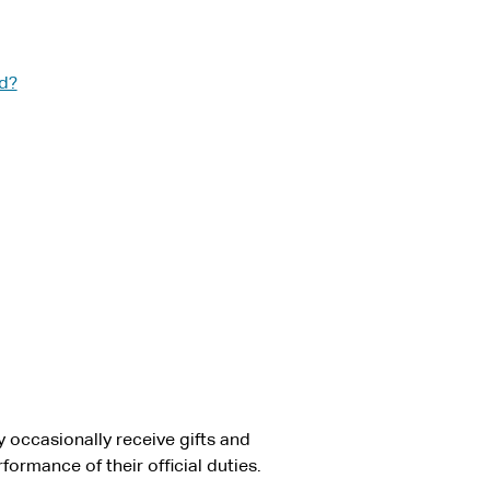
ed?
 occasionally receive gifts and
ormance of their official duties.