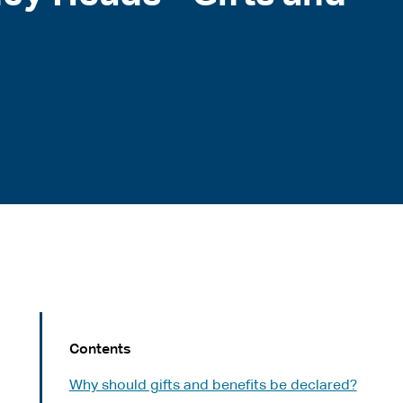
Contents
Why should gifts and benefits be declared?