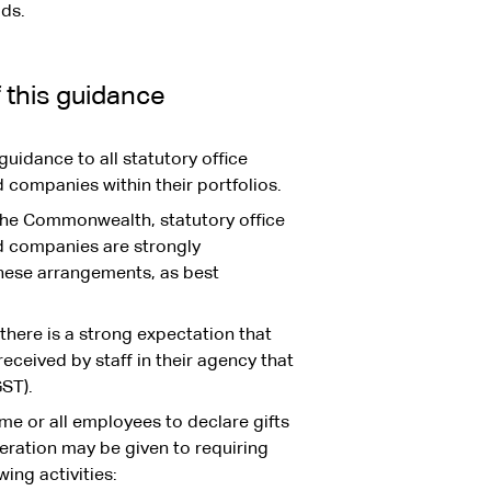
ads.
f this guidance
uidance to all statutory office
companies within their portfolios.
the Commonwealth, statutory office
d companies are strongly
hese arrangements, as best
there is a strong expectation that
received by staff in their agency that
ST).
me or all employees to declare gifts
eration may be given to requiring
ing activities: