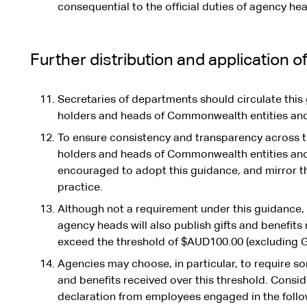
consequential to the official duties of agency he
Further distribution and application o
Secretaries of departments should circulate this g
holders and heads of Commonwealth entities and 
To ensure consistency and transparency across 
holders and heads of Commonwealth entities an
encouraged to adopt this guidance, and mirror t
practice.
Although not a requirement under this guidance, 
agency heads will also publish gifts and benefits 
exceed the threshold of $AUD100.00 (excluding G
Agencies may choose, in particular, to require so
and benefits received over this threshold. Consid
declaration from employees engaged in the follow