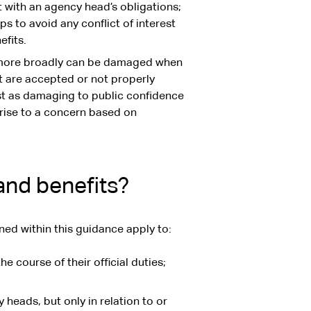
nt with an agency head’s obligations;
 to avoid any conflict of interest
efits.
 more broadly can be damaged when
est are accepted or not properly
st as damaging to public confidence
 rise to a concern based on
and benefits?
ned within this guidance apply to:
he course of their official duties;
heads, but only in relation to or