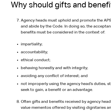
Why should gifts and benefi
Agency heads must uphold and promote the APS
and abide by the Code. In doing so, the acceptan
benefits must be considered in the context of:
impartiality;
accountability;
ethical conduct;
behaving honestly and with integrity;
avoiding any conflict of interest; and
not improperly using the agency head’s duties, st
seek to gain, a benefit or an advantage.
Often gifts and benefits received by agency heads 
value mementos offered by visiting dignitaries an