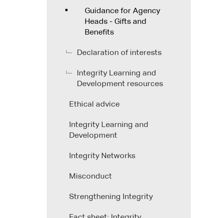
Guidance for Agency
Heads - Gifts and
Benefits
Declaration of interests
Integrity Learning and
Development resources
Ethical advice
Integrity Learning and
Development
Integrity Networks
Misconduct
Strengthening Integrity
Fact sheet: Integrity