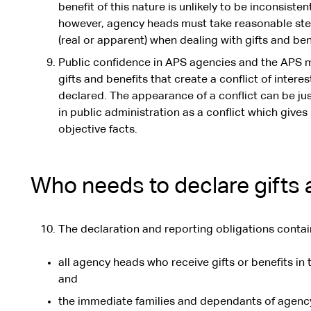
benefit of this nature is unlikely to be inconsiste
however, agency heads must take reasonable steps
(real or apparent) when dealing with gifts and ben
Public confidence in APS agencies and the APS
gifts and benefits that create a conflict of inter
declared. The appearance of a conflict can be ju
in public administration as a conflict which gives
objective facts.
Who needs to declare gifts 
The declaration and reporting obligations contai
all agency heads who receive gifts or benefits in t
and
the immediate families and dependants of agency 