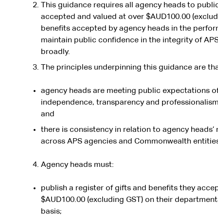
This guidance requires all agency heads to publicl
accepted and valued at over $AUD100.00 (excludi
benefits accepted by agency heads in the perform
maintain public confidence in the integrity of A
broadly.
The principles underpinning this guidance are tha
agency heads are meeting public expectations of i
independence, transparency and professionalism in
and
there is consistency in relation to agency heads
across APS agencies and Commonwealth entitie
Agency heads must:
publish a register of gifts and benefits they acce
$AUD100.00 (excluding GST) on their departmenta
basis;