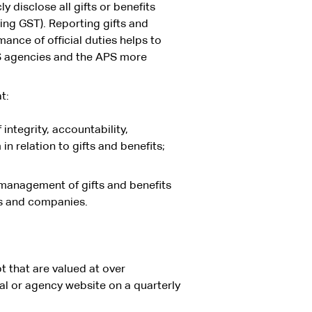
y disclose all gifts or benefits
ng GST). Reporting gifts and
ance of official duties helps to
PS agencies and the APS more
t:
ntegrity, accountability,
 relation to gifts and benefits;
’ management of gifts and benefits
s and companies.
pt that are valued at over
l or agency website on a quarterly