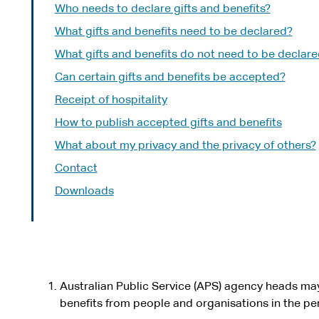
Who needs to declare gifts and benefits?
What gifts and benefits need to be declared?
What gifts and benefits do not need to be declar
Can certain gifts and benefits be accepted?
Receipt of hospitality
How to publish accepted gifts and benefits
What about my privacy and the privacy of others?
Contact
Downloads
Australian Public Service (APS) agency heads may
benefits from people and organisations in the perf