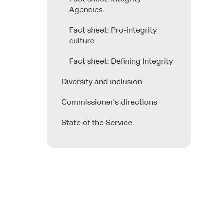
Agencies
Fact sheet: Pro-integrity
culture
Fact sheet: Defining Integrity
Diversity and inclusion
Commissioner's directions
State of the Service