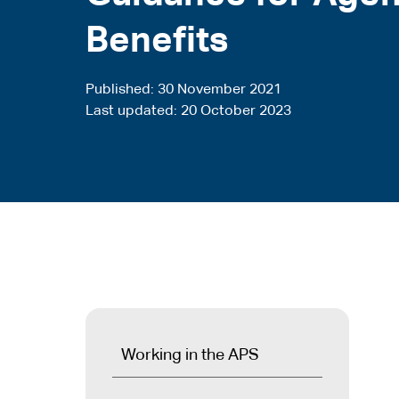
Benefits
Published
30 November 2021
Last updated
20 October 2023
Working in the APS