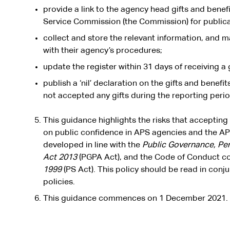
provide a link to the agency head gifts and benefi
Service Commission (the Commission) for publica
collect and store the relevant information, and m
with their agency’s procedures;
update the register within 31 days of receiving a g
publish a ‘nil’ declaration on the gifts and benef
not accepted any gifts during the reporting perio
This guidance highlights the risks that accepting
on public confidence in APS agencies and the AP
developed in line with the
Public Governance, Pe
Act 2013
(PGPA Act), and the Code of Conduct co
1999
(PS Act). This policy should be read in conj
policies.
This guidance commences on 1 December 2021.