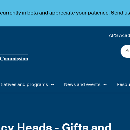
urrently in beta and appreciate your patience. Send u
APS Aca
Sea
the
web
...
itiatives and programs
News and events
Resou
cy Heads - Gifts and