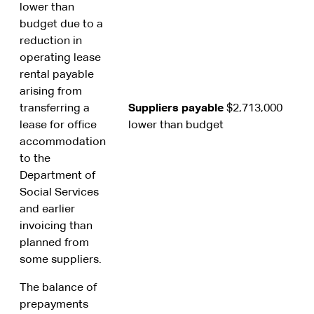
lower than
budget due to a
reduction in
operating lease
rental payable
arising from
transferring a
Suppliers payable
$2,713,000
lease for office
lower than budget
accommodation
to the
Department of
Social Services
and earlier
invoicing than
planned from
some suppliers.
The balance of
prepayments