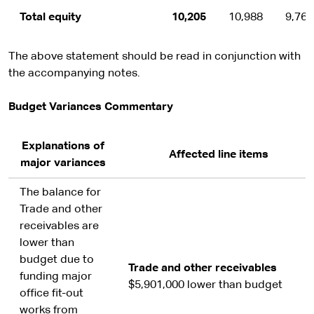
Total equity
10,205
10,988
9,762
The above statement should be read in conjunction with
the accompanying notes.
Budget Variances Commentary
Explanations of
Affected line items
major variances
The balance for
Trade and other
receivables are
lower than
budget due to
Trade and other receivables
funding major
$5,901,000 lower than budget
office fit-out
works from