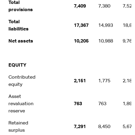
Total
7,409
7,380
7,529
provisions
Total
17,367
14,993
18,88
liabilities
Net assets
10,205
10,988
9,762
EQUITY
Contributed
2,151
1,775
2,189
equity
Asset
revaluation
763
763
1,899
reserve
Retained
7,291
8,450
5,674
surplus