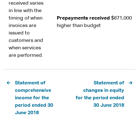
received varies
in line with the
timing of when
Prepayments received
$871,000
invoices are
higher than budget
issued to
customers and
when services
are performed.
Pagination
Statement of
Statement of
comprehensive
changes in equity
income for the
for the period ended
period ended 30
30 June 2018
June 2018