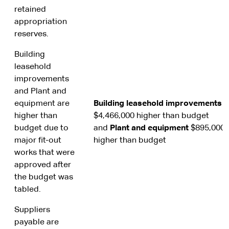
retained
appropriation
reserves.
Building
leasehold
improvements
and Plant and
equipment are
Building leasehold improvements
higher than
$4,466,000 higher than budget
budget due to
and
Plant and
equipment
$895,000
major fit-out
higher than budget
works that were
approved after
the budget was
tabled.
Suppliers
payable are