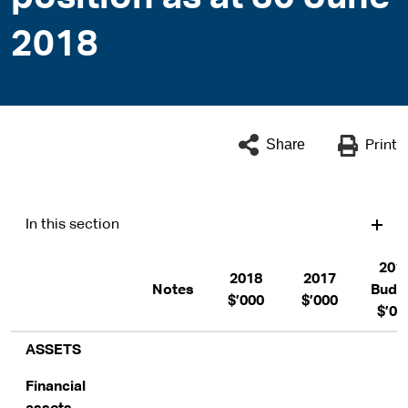
2018
Share
Print
In this section
201
2018
2017
Notes
Budg
$’000
$’000
$’00
ASSETS
Financial