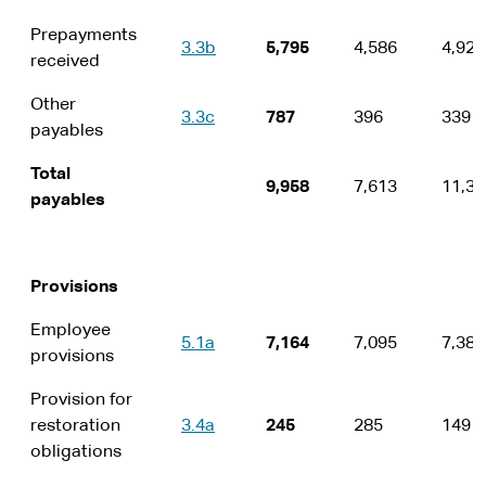
Prepayments
3.3b
5,795
4,586
4,924
received
Other
3.3c
787
396
339
payables
Total
9,958
7,613
11,35
payables
Provisions
Employee
5.1a
7,164
7,095
7,380
provisions
Provision for
restoration
3.4a
245
285
149
obligations