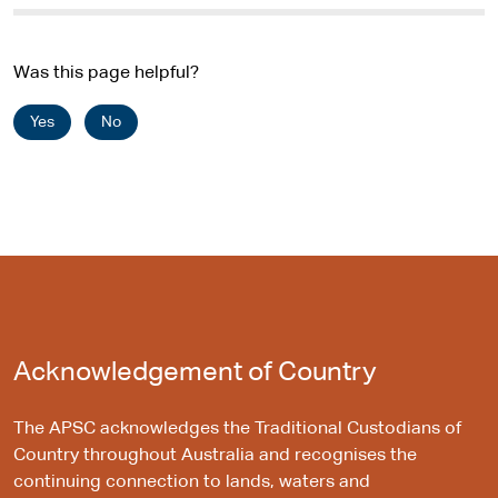
Was this page helpful?
Yes
No
Acknowledgement of Country
The APSC acknowledges the Traditional Custodians of
Country throughout Australia and recognises the
continuing connection to lands, waters and