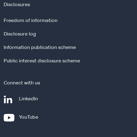
t
Disclosures
e
r
Freedom of information
n
a
Disclosure log
l
Information publication scheme
s
i
Public interest disclosure scheme
t
e
Connect with us
-
LinkedIn
e
x
-
YouTube
t
e
e
x
r