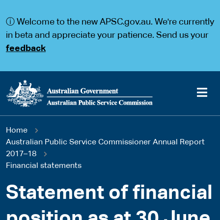
S
S
k
k
ⓘ Welcome to the new APSC.gov.au. We're currently
i
i
p
p
in beta and appreciate your patience. Send us your
t
t
feedback
o
o
m
m
a
a
i
i
n
n
c
n
o
a
Main
n
v
You
Home
t
i
navigation
e
g
Australian Public Service Commissioner Annual Report
are
n
a
2017–18
t
t
Financial statements
here
i
o
Statement of financial
n
position as at 30 June