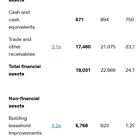
assets
Cash and
cash
571
894
750
equivalents
Trade and
other
3.1a
17,460
21,975
23,36
receivables
Total financial
18,031
22,869
24,11
assets
Non-financial
assets
Building
leasehold
3.2a
5,758
823
1,292
Improvements