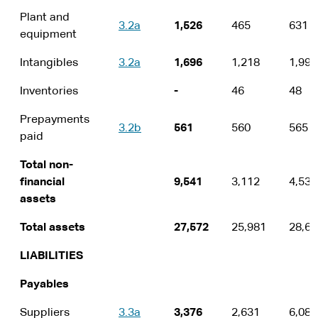
Plant and
3.2a
1,526
465
631
equipment
Intangibles
3.2a
1,696
1,218
1,996
Inventories
-
46
48
Prepayments
3.2b
561
560
565
paid
Total non-
financial
9,541
3,112
4,532
assets
Total assets
27,572
25,981
28,64
LIABILITIES
Payables
Suppliers
3.3a
3,376
2,631
6,089