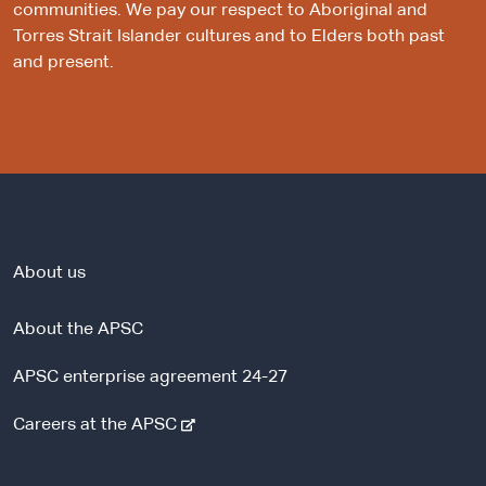
communities. We pay our respect to Aboriginal and
Torres Strait Islander cultures and to Elders both past
and present.
About us
About the APSC
APSC enterprise agreement 24-27
-
Careers at the APSC
e
x