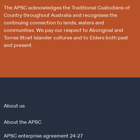
The APSC acknowledges the Traditional Custodians of
Country throughout Australia and recognises the
continuing connection to lands, waters and
communities. We pay our respect to Aboriginal and
Torres Strait Islander cultures and to Elders both past
and present.
About us
About the APSC
APSC enterprise agreement 24-27