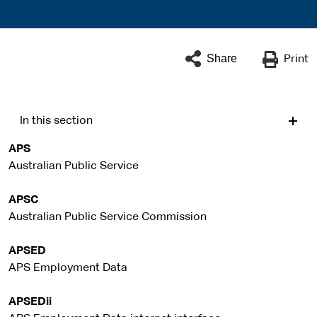
Share
Print
In this section
APS
Australian Public Service
APSC
Australian Public Service Commission
APSED
APS Employment Data
APSEDii