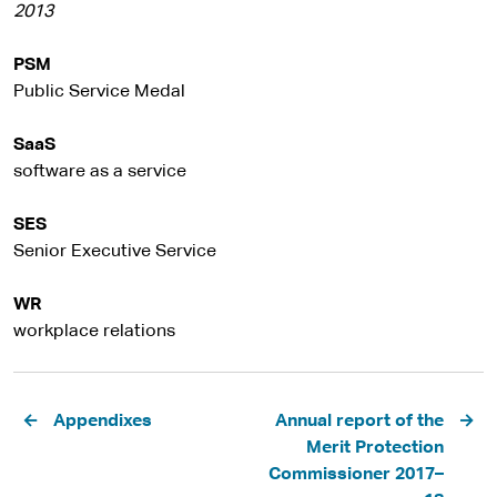
2013
PSM
Public Service Medal
SaaS
software as a service
SES
Senior Executive Service
WR
workplace relations
Pagination
Appendixes
Annual report of the
Merit Protection
Commissioner 2017–