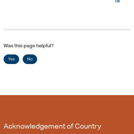
18
Was this page helpful?
Yes
No
Acknowledgement of Country