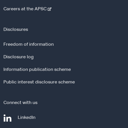
-
Careers at the APSC
e
x
t
Disclosures
e
r
Freedom of information
n
a
Disclosure log
l
Information publication scheme
s
i
Public interest disclosure scheme
t
e
Connect with us
-
LinkedIn
e