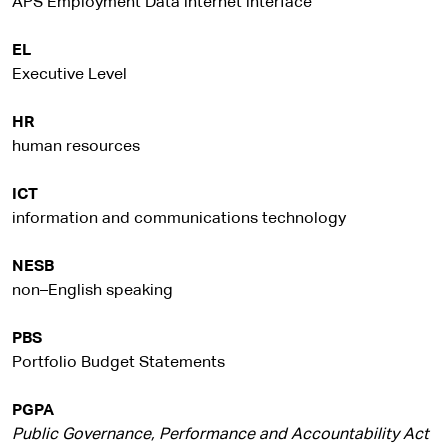
APS Employment Data internet interface
EL
Executive Level
HR
human resources
ICT
information and communications technology
NESB
non–English speaking
PBS
Portfolio Budget Statements
PGPA
Public Governance, Performance and Accountability Act