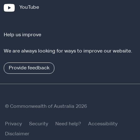
x
-
YouTube
t
e
e
x
r
t
n
Help us improve
e
a
r
l
We are always looking for ways to improve our website.
n
s
a
i
l
Provide feedback
t
s
e
i
t
e
© Commonwealth of Australia 2026
Privacy
Security
Need help?
Accessibility
Disclaimer