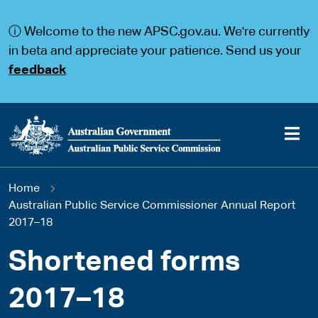
S
S
k
k
ⓘ Welcome to the new APSC.gov.au. We're currently
i
i
p
p
in beta and appreciate your patience. Send us your
t
t
feedback
o
o
m
m
a
a
i
i
n
n
c
n
o
a
Main
n
v
You
Home
t
i
navigation
e
g
Australian Public Service Commissioner Annual Report
are
n
a
2017–18
t
t
here
i
Shortened forms
o
n
2017–18