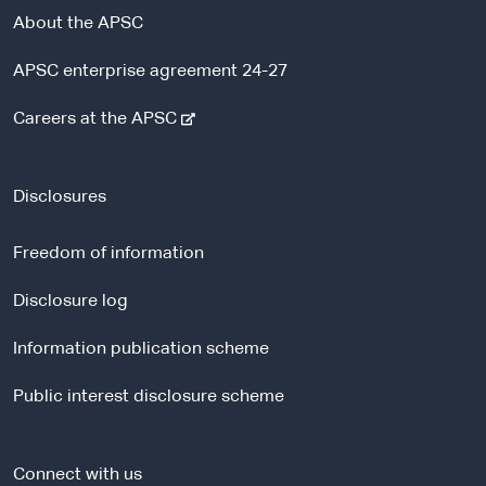
About the APSC
APSC enterprise agreement 24-27
-
Careers at the APSC
e
x
t
Disclosures
e
r
Freedom of information
n
a
Disclosure log
l
Information publication scheme
s
i
Public interest disclosure scheme
t
e
Connect with us