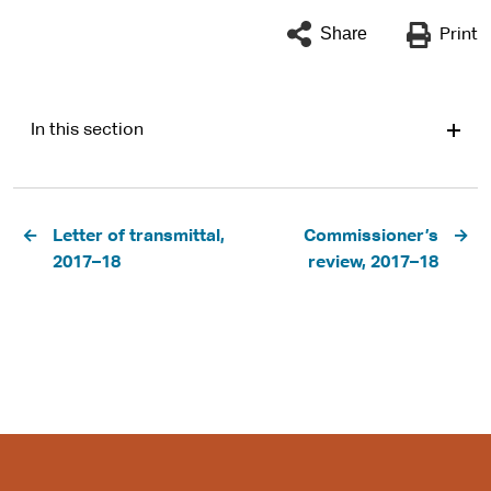
Share
Print
In this section
Pagination
Letter of transmittal,
Commissioner’s
2017–18
review, 2017–18