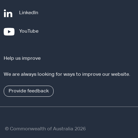
-
LinkedIn
e
x
-
YouTube
t
e
e
x
r
t
n
Help us improve
e
a
r
l
We are always looking for ways to improve our website.
n
s
a
i
l
Provide feedback
t
s
e
i
t
e
© Commonwealth of Australia 2026