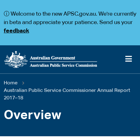
S
S
k
k
ⓘ Welcome to the new APSC.gov.au. We're currently
i
i
p
p
in beta and appreciate your patience. Send us your
t
t
feedback
o
o
m
m
a
a
i
i
n
n
c
n
o
a
Main
n
v
You
Home
t
i
navigation
e
g
Australian Public Service Commissioner Annual Report
are
n
a
2017–18
t
t
here
i
Overview
o
n