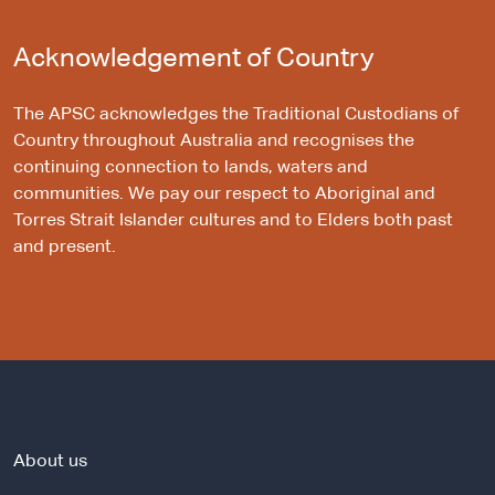
Acknowledgement of Country
The APSC acknowledges the Traditional Custodians of
Country throughout Australia and recognises the
continuing connection to lands, waters and
communities. We pay our respect to Aboriginal and
Torres Strait Islander cultures and to Elders both past
and present.
About us