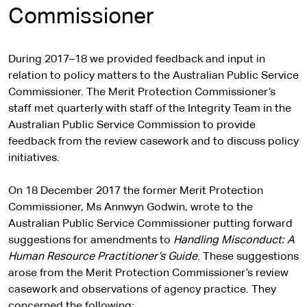
Commissioner
During 2017–18 we provided feedback and input in
relation to policy matters to the Australian Public Service
Commissioner. The Merit Protection Commissioner’s
staff met quarterly with staff of the Integrity Team in the
Australian Public Service Commission to provide
feedback from the review casework and to discuss policy
initiatives.
On 18 December 2017 the former Merit Protection
Commissioner, Ms Annwyn Godwin, wrote to the
Australian Public Service Commissioner putting forward
suggestions for amendments to
Handling Misconduct: A
Human Resource Practitioner’s Guide
. These suggestions
arose from the Merit Protection Commissioner’s review
casework and observations of agency practice. They
concerned the following: