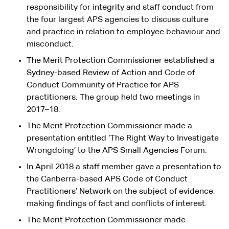
responsibility for integrity and staff conduct from
the four largest APS agencies to discuss culture
and practice in relation to employee behaviour and
misconduct.
The Merit Protection Commissioner established a
Sydney-based Review of Action and Code of
Conduct Community of Practice for APS
practitioners. The group held two meetings in
2017–18.
The Merit Protection Commissioner made a
presentation entitled ‘The Right Way to Investigate
Wrongdoing’ to the APS Small Agencies Forum.
In April 2018 a staff member gave a presentation to
the Canberra-based APS Code of Conduct
Practitioners’ Network on the subject of evidence,
making findings of fact and conflicts of interest.
The Merit Protection Commissioner made