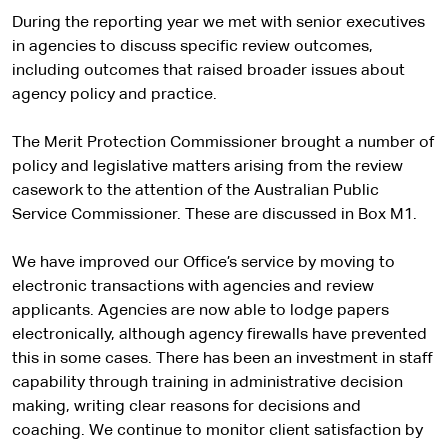
During the reporting year we met with senior executives
in agencies to discuss specific review outcomes,
including outcomes that raised broader issues about
agency policy and practice.
The Merit Protection Commissioner brought a number of
policy and legislative matters arising from the review
casework to the attention of the Australian Public
Service Commissioner. These are discussed in Box M1.
We have improved our Office’s service by moving to
electronic transactions with agencies and review
applicants. Agencies are now able to lodge papers
electronically, although agency firewalls have prevented
this in some cases. There has been an investment in staff
capability through training in administrative decision
making, writing clear reasons for decisions and
coaching. We continue to monitor client satisfaction by