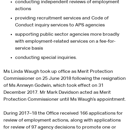
conducting independent reviews of employment
actions
providing recruitment services and Code of
Conduct inquiry services to APS agencies
supporting public sector agencies more broadly
with employment-related services on a fee-for-
service basis
conducting special inquiries.
Ms Linda Waugh took up office as Merit Protection
Commissioner on 25 June 2018 following the resignation
of Ms Annwyn Godwin, which took effect on 31
December 2017. Mr Mark Davidson acted as Merit
Protection Commissioner until Ms Waugh’s appointment.
During 2017–18 the Office received 166 applications for
review of employment actions, along with applications
for review of 97 agency decisions to promote one or