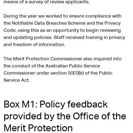
means of a survey of review applicants.
During the year we worked to ensure compliance with
the Notifiable Data Breaches Scheme and the Privacy
Code, using this as an opportunity to begin reviewing
and updating policies. Staff received training in privacy
and freedom of information.
The Merit Protection Commissioner also inquired into
the conduct of the Australian Public Service
Commissioner under section 50(1)(b) of the Public
Service Act.
Box M1: Policy feedback
provided by the Office of the
Merit Protection