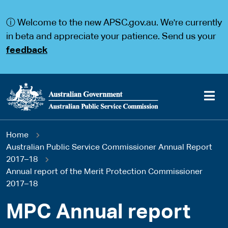
S
S
k
k
ⓘ Welcome to the new APSC.gov.au. We're currently
i
i
p
p
in beta and appreciate your patience. Send us your
t
t
feedback
o
o
m
m
a
a
i
i
n
n
c
n
o
a
Main
n
v
You
Home
t
i
navigation
e
g
Australian Public Service Commissioner Annual Report
are
n
a
2017–18
t
t
Annual report of the Merit Protection Commissioner
here
i
2017–18
o
n
MPC Annual report