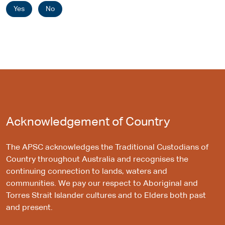
Yes
No
Acknowledgement of Country
The APSC acknowledges the Traditional Custodians of
Country throughout Australia and recognises the
continuing connection to lands, waters and
communities. We pay our respect to Aboriginal and
Torres Strait Islander cultures and to Elders both past
and present.