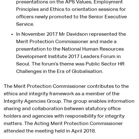
presentations on the APS Values, Employment
Principles and Ethics to orientation sessions for
officers newly promoted to the Senior Executive
Service.
In November 2017 Mr Davidson represented the
Merit Protection Commissioner and made a
presentation to the National Human Resources
Development Institute 2017 Leaders Forum in
Seoul. The forum’s theme was Public Sector HR
Challenges in the Era of Globalisation.
The Merit Protection Commissioner contributes to the
ethics and integrity framework as a member of the
Integrity Agencies Group. The group enables information
sharing and collaboration between statutory office
holders and agencies with responsibility for integrity
matters. The Acting Merit Protection Commissioner
attended the meeting held in April 2018.