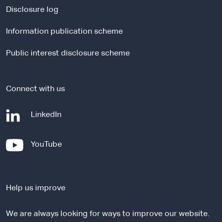
a
Disclosure log
l
Information publication scheme
s
i
Public interest disclosure scheme
t
e
Connect with us
-
LinkedIn
e
x
-
YouTube
t
e
e
x
r
t
n
Help us improve
e
a
r
l
We are always looking for ways to improve our website.
n
s