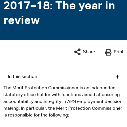
2017–18: The year in
review
Share
Print
In this section
The Merit Protection Commissioner is an independent
statutory office holder with functions aimed at ensuring
accountability and integrity in APS employment decision
making. In particular, the Merit Protection Commissioner
is responsible for the following: