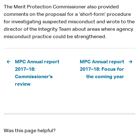
The Merit Protection Commissioner also provided
comments on the proposal for a ‘short-form’ procedure
for investigating suspected misconduct and wrote to the
director of the Integrity Team about areas where agency
misconduct practice could be strengthened.
Pagination
MPC Annual report
MPC Annual report
2017–18:
2017–18: Focus for
Commissioner's
the coming year
review
Was this page helpful?