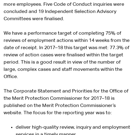
more employees. Five Code of Conduct inquiries were
concluded and 19 Independent Selection Advisory
Committees were finalised.
We have a performance target of completing 75% of
reviews of employment actions within 14 weeks from the
date of receipt. In 2017–18 this target was met: 77.3% of
review of action cases were finalised within the target
period. This is a good result in view of the number of
large, complex cases and staff movements within the
Office.
The Corporate Statement and Priorities for the Office of
the Merit Protection Commissioner for 2017–18 is
published on the Merit Protection Commissioner’s
website. The focus for the reporting year was to:
deliver high-quality review, inquiry and employment
services in a timely manner