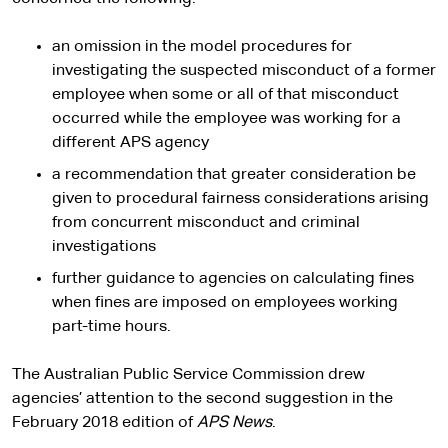
an omission in the model procedures for
investigating the suspected misconduct of a former
employee when some or all of that misconduct
occurred while the employee was working for a
different APS agency
a recommendation that greater consideration be
given to procedural fairness considerations arising
from concurrent misconduct and criminal
investigations
further guidance to agencies on calculating fines
when fines are imposed on employees working
part-time hours.
The Australian Public Service Commission drew
agencies’ attention to the second suggestion in the
February 2018 edition of
APS News
.