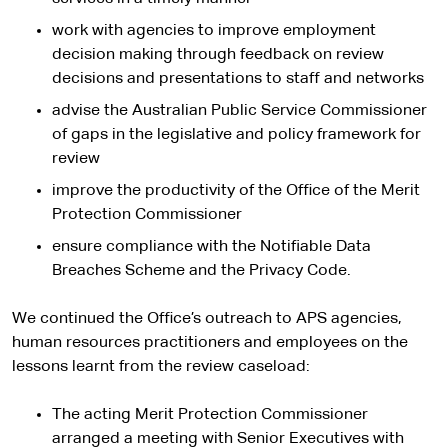
work with agencies to improve employment
decision making through feedback on review
decisions and presentations to staff and networks
advise the Australian Public Service Commissioner
of gaps in the legislative and policy framework for
review
improve the productivity of the Office of the Merit
Protection Commissioner
ensure compliance with the Notifiable Data
Breaches Scheme and the Privacy Code.
We continued the Office’s outreach to APS agencies,
human resources practitioners and employees on the
lessons learnt from the review caseload:
The acting Merit Protection Commissioner
arranged a meeting with Senior Executives with