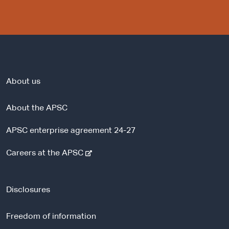
About us
About the APSC
APSC enterprise agreement 24-27
-
Careers at the APSC
e
x
t
Disclosures
e
r
Freedom of information
n