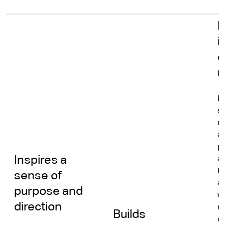
N
i
e
r
B
s
re
a
pe
Inspires a
an
R
sense of
a
purpose and
w
direction
mu
Builds
o