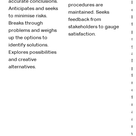
accurate conclusions.
le
procedures are
Anticipates and seeks
e
maintained. Seeks
to minimise risks.
b
feedback from
Breaks through
ta
stakeholders to gauge
problems and weighs
p
satisfaction.
up the options to
s
identify solutions.
gi
Explores possibilities
a
and creative
M
alternatives.
p
f
re
c
f
m
a
a
re
w