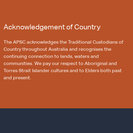
Acknowledgement of Country
The APSC acknowledges the Traditional Custodians of
Country throughout Australia and recognises the
continuing connection to lands, waters and
communities. We pay our respect to Aboriginal and
Torres Strait Islander cultures and to Elders both past
and present.