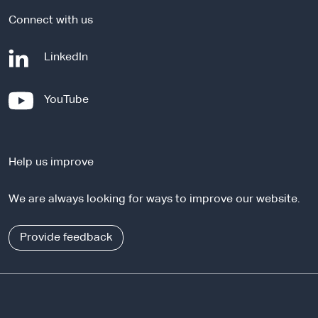
Connect with us
-
LinkedIn
e
x
-
YouTube
t
e
e
x
r
t
n
Help us improve
e
a
r
l
We are always looking for ways to improve our website.
n
s
a
i
l
Provide feedback
t
s
e
i
t
e