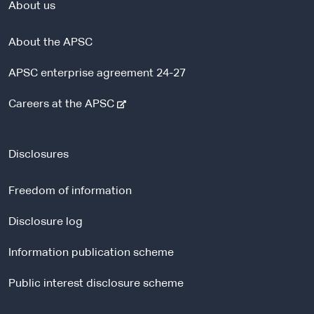
About us
About the APSC
APSC enterprise agreement 24-27
-
Careers at the APSC
e
x
t
Disclosures
e
r
Freedom of information
n
a
Disclosure log
l
Information publication scheme
s
i
Public interest disclosure scheme
t
e