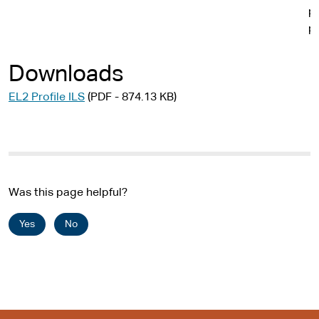
p
p
Downloads
EL2 Profile ILS
(PDF - 874.13 KB)
Was this page helpful?
Yes
No