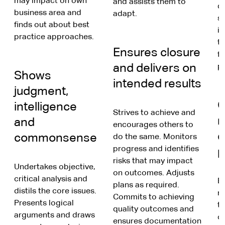
may impact on own
and assists them to
di
business area and
adapt.
st
finds out about best
in
practice approaches.
tr
Ensures closure
fr
and delivers on
p
Shows
intended results
judgment,
G
intelligence
Strives to achieve and
m
and
encourages others to
d
commonsense
do the same. Monitors
progress and identifies
p
risks that may impact
Undertakes objective,
on outcomes. Adjusts
critical analysis and
E
plans as required.
distils the core issues.
m
Commits to achieving
Presents logical
t
quality outcomes and
arguments and draws
c
ensures documentation