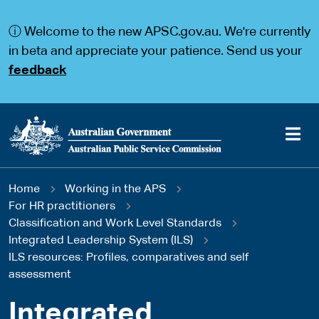
S
S
k
k
ⓘ Welcome to the new APSC.gov.au. We're currently
i
i
p
p
in beta and appreciate your patience. Send us your
t
t
feedback
o
o
m
m
a
a
i
i
n
n
c
n
o
a
Main
n
v
You
Home
Working in the APS
t
i
navigation
e
g
For HR practitioners
are
n
a
Classification and Work Level Standards
t
t
Integrated Leadership System (ILS)
here
i
ILS resources: Profiles, comparatives and self
o
assessment
n
Integrated