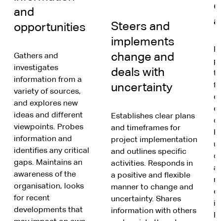
d
and
a
Steers and
opportunities
implements
R
change and
Gathers and
po
investigates
deals with
t
information from a
fr
uncertainty
variety of sources,
e
and explores new
ex
ideas and different
Establishes clear plans
di
viewpoints. Probes
and timeframes for
H
information and
project implementation
u
identifies any critical
and outlines specific
di
gaps. Maintains an
activities. Responds in
an
awareness of the
a positive and flexible
r
organisation, looks
manner to change and
e
for recent
uncertainty. Shares
in
developments that
information with others
R