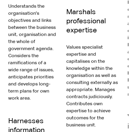
F
Understands the
o
Marshals
organisation's
s
professional
objectives and links
a
between the business
expertise
o
unit, organisation and
in
the whole of
F
Values specialist
government agenda.
a
expertise and
Considers the
c
capitalises on the
ramifications of a
c
knowledge within the
wide range of issues,
b
organisation as well as
anticipates priorities
Re
consulting externally as
and develops long-
u
appropriate. Manages
term plans for own
st
contracts judiciously.
work area.
Contributes own
expertise to achieve
V
outcomes for the
Harnesses
business unit.
i
information