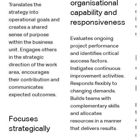
organisational
An
Translates the
capability and
r
strategy into
in
operational goals and
responsiveness
ex
creates a shared
n
sense of purpose
Evaluates ongoing
within the business
project performance
unit. Engages others
and identifies critical
F
in the strategic
success factors.
direction of the work
c
Instigates continuous
area, encourages
improvement activities.
a
their contribution and
Responds flexibly to
p
communicates
changing demands.
expected outcomes.
Builds teams with
B
complementary skills
t
and allocates
Focuses
e
resources in a manner
strategically
f
that delivers results.
s