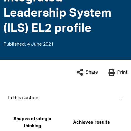
Leadership System
(ILS) EL2 profile
Published
4 June 2021
Share
Print
In this section
Shapes strategic
Achieves results
thinking