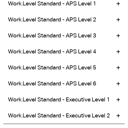
Work Level Standard - APS Level 1
Work Level Standard - APS Level 2
Work Level Standard - APS Level 3
Work Level Standard - APS Level 4
Work Level Standard - APS Level 5
Work Level Standard - APS Level 6
Work Level Standard - Executive Level 1
Work Level Standard - Executive Level 2