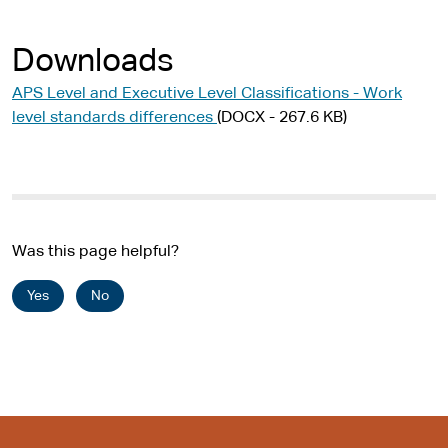
Downloads
APS Level and Executive Level Classifications - Work
level standards differences
(DOCX - 267.6 KB)
Was this page helpful?
Yes
No