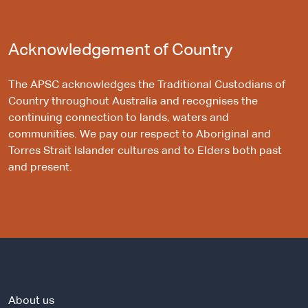
Acknowledgement of Country
The APSC acknowledges the Traditional Custodians of
Country throughout Australia and recognises the
continuing connection to lands, waters and
communities. We pay our respect to Aboriginal and
Torres Strait Islander cultures and to Elders both past
and present.
About us