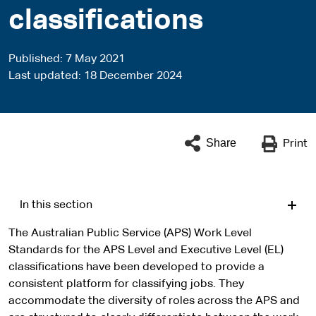
classifications
Published
7 May 2021
Last updated
18 December 2024
Share
Print
In this section
The Australian Public Service (APS) Work Level
Standards for the APS Level and Executive Level (EL)
classifications have been developed to provide a
consistent platform for classifying jobs. They
accommodate the diversity of roles across the APS and