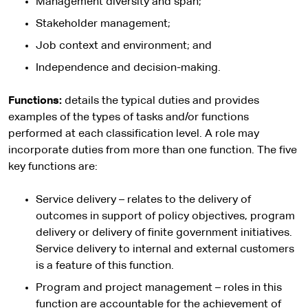
Management diversity and span;
Stakeholder management;
Job context and environment; and
Independence and decision-making.
Functions:
details the typical duties and provides
examples of the types of tasks and/or functions
performed at each classification level. A role may
incorporate duties from more than one function. The five
key functions are:
Service delivery – relates to the delivery of
outcomes in support of policy objectives, program
delivery or delivery of finite government initiatives.
Service delivery to internal and external customers
is a feature of this function.
Program and project management – roles in this
function are accountable for the achievement of