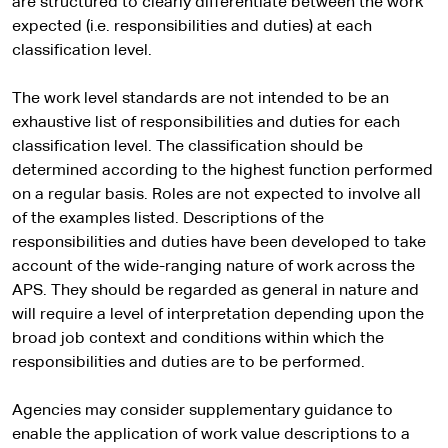
are structured to clearly differentiate between the work
expected (i.e. responsibilities and duties) at each
classification level.
The work level standards are not intended to be an
exhaustive list of responsibilities and duties for each
classification level. The classification should be
determined according to the highest function performed
on a regular basis. Roles are not expected to involve all
of the examples listed. Descriptions of the
responsibilities and duties have been developed to take
account of the wide-ranging nature of work across the
APS. They should be regarded as general in nature and
will require a level of interpretation depending upon the
broad job context and conditions within which the
responsibilities and duties are to be performed.
Agencies may consider supplementary guidance to
enable the application of work value descriptions to a