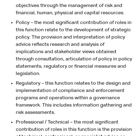
objectives through the management of risk and
financial, human, physical and capital resources.
Policy – the most significant contribution of roles in
this function relate to the development of strategic
policy. The provision and interpretation of policy
advice reflects research and analysis of
implications and stakeholder views obtained
through consultation, articulation of policy in policy
statements, regulatory or financial measures and
legislation.
Regulatory – this function relates to the design and
implementation of compliance and enforcement
programs and operations within a governance
framework. This includes information gathering and
risk assessments.
Professional / Technical – the most significant
contribution of roles in this function is the provision