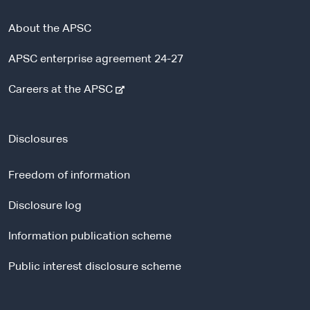
About the APSC
APSC enterprise agreement 24-27
-
Careers at the APSC
e
x
t
Disclosures
e
r
Freedom of information
n
a
Disclosure log
l
Information publication scheme
s
i
Public interest disclosure scheme
t
e