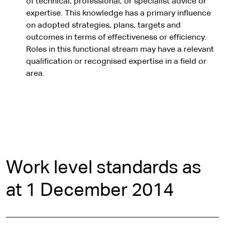
of technical, professional, or specialist advice or
expertise. This knowledge has a primary influence
on adopted strategies, plans, targets and
outcomes in terms of effectiveness or efficiency.
Roles in this functional stream may have a relevant
qualification or recognised expertise in a field or
area.
Work level standards as
at 1 December 2014