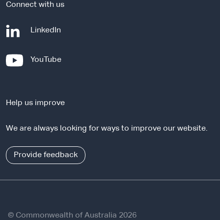
Connect with us
-
LinkedIn
e
x
-
YouTube
t
e
e
x
r
t
n
Help us improve
e
a
r
l
We are always looking for ways to improve our website.
n
s
a
i
l
Provide feedback
t
s
e
i
t
e
© Commonwealth of Australia 2026