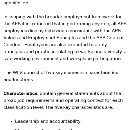
specific job.
In keeping with the broader employment framework for
the APS it is expected that in performing any role, all APS
employees display behaviours consistent with the APS
Values and Employment Principles and the APS Code of
Conduct. Employees are also expected to apply
principles and practices relating to workplace diversity, a
safe working environment and workplace participation.
The WLS consist of two key elements: characteristics
and functions.
Characteristics:
contain general statements about the
broad job requirements and operating context for each
classification level. The five key characteristics are:
Leadership and accountability;