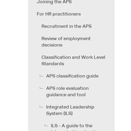
Joining the APS
For HR practitioners
Recruitment in the APS
Review of employment
decisions
Classification and Work Level
Standards
APS classification guide
APS role evaluation
guidance and tool
Integrated Leadership
System (ILS)
ILS - A guide to the