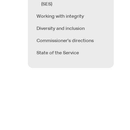
(SES)
Working with integrity
Diversity and inclusion
Commissioner's directions
State of the Service