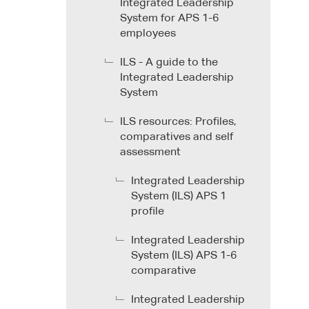
Integrated Leadership
System for APS 1-6
employees
ILS - A guide to the
Integrated Leadership
System
ILS resources: Profiles,
comparatives and self
assessment
Integrated Leadership
System (ILS) APS 1
profile
Integrated Leadership
System (ILS) APS 1-6
comparative
Integrated Leadership