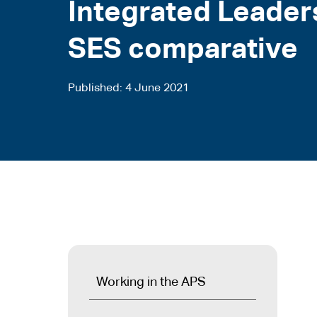
Integrated Leader
SES comparative
Published
4 June 2021
Working in the APS