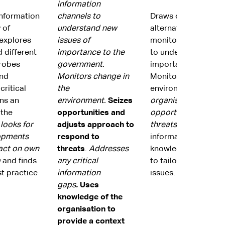
information
information
channels to
Draws on informati
 of
understand new
alternate viewpoint
explores
issues of
monitors informatio
 different
importance to the
to understand new i
Probes
government.
importance to the 
and
Monitors change in
Monitors change in 
critical
the
environment.
Positi
ns an
environment.
Seizes
organisation to seiz
 the
opportunities and
opportunities and m
,
looks for
adjusts approach to
threats.
Addresses an
opments
respond to
information gaps. U
act on own
threats
.
Addresses
knowledge of the or
a
and finds
any critical
to tailor approaches
t practice
information
issues.
gaps
.
Uses
knowledge of the
organisation to
provide a context