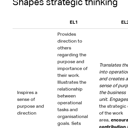
Shapes strategic thinking
EL1
EL
Provides
direction to
others
regarding the
purpose and
Translates th
importance of
into operatio
their work.
and creates a
Illustrates the
sense of purp
relationship
Inspires a
the business
between
sense of
unit.
Engages
operational
purpose and
the strategic 
tasks and
direction
of the work
organisational
area,
encoura
goals. Sets
contribution