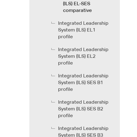
(ILS) EL-SES
comparative
Integrated Leadership
System (ILS) EL1
profile
Integrated Leadership
System (ILS) EL2
profile
Integrated Leadership
System (ILS) SES B1
profile
Integrated Leadership
System (ILS) SES B2
profile
Integrated Leadership
System (ILS) SES B3