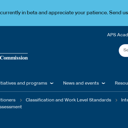
urrently in beta and appreciate your patience. Send u
APS Aca
Sea
the
web
...
itiatives and programs
News and events
Resou
itioners
Classification and Work Level Standards
Int
 assessment