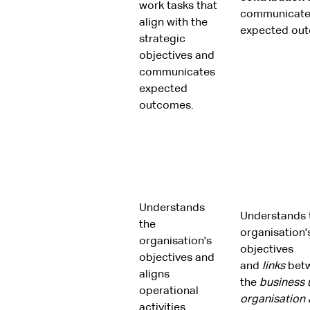
work tasks that
communicate
align with the
expected ou
strategic
objectives and
communicates
expected
outcomes.
Understands
Understands 
the
organisation'
organisation's
objectives
objectives and
and
links
bet
aligns
the
business u
operational
organisation
activities