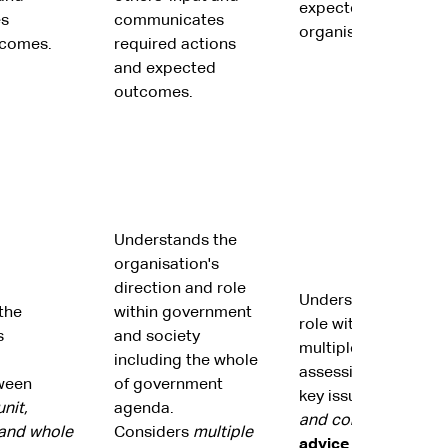
expected outcomes
s
communicates
organisational strat
tcomes.
required actions
and expected
outcomes.
Understands the
organisation's
direction and role
Understands the org
the
within government
role within society 
s
and society
multiple perspectiv
including the whole
assessing the ramifi
ween
of government
key issues on the
or
nit,
agenda.
and community
.
Pro
 and whole
Considers
multiple
advice to governme