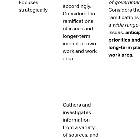
Focuses
of governmen
accordingly.
strategically
Considers th
Considers the
ramifications
ramifications
a
wide
range
of issues and
issues,
antici
longer-term
priorities an
impact of own
long-term pl
work and work
work area.
area.
Gathers and
investigates
information
from a variety
of sources, and