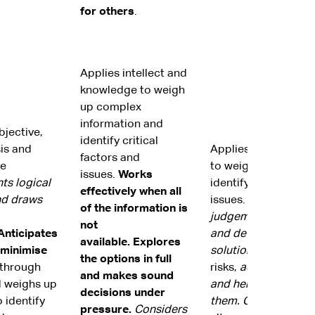
for others
.
Applies intellect and
knowledge to weigh
up complex
information and
jective,
identify critical
sis and
Applies intellect a
factors and
re
to weigh up informa
issues.
Works
ts logical
identify critical fac
effectively when all
nd draws
issues.
Demonstrates
of the information is
judgement to weigh
not
Anticipates
and develop realisti
available.
Explores
 minimise
solutions.
Anticipat
the options in full
through
risks,
addresses the
and makes sound
 weighs up
and helps others to
decisions under
 identify
them.
Capitalises
on
pressure.
Considers