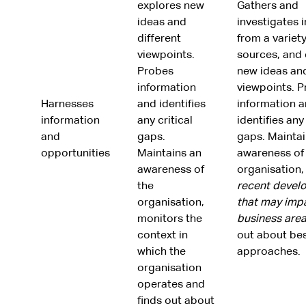
explores new
Gathers and
ideas and
investigates 
different
from a variety
viewpoints.
sources, and 
Probes
new ideas and
information
viewpoints. 
Harnesses
and identifies
information 
information
any critical
identifies any 
and
gaps.
gaps. Maintai
opportunities
Maintains an
awareness of
awareness of
organisation
the
recent devel
organisation,
that may imp
monitors the
business are
context in
out about bes
which the
approaches.
organisation
operates and
finds out about