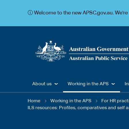
S
S
k
k
ⓘ Welcome to the new APSC.gov.au. We're c
i
i
p
p
t
t
o
o
m
m
a
a
i
i
n
n
c
n
o
a
n
v
t
i
Main
e
g
About us
Working in the APS
In
n
a
navigation
t
t
You
i
Home
Working in the APS
For HR pract
o
ILS resources: Profiles, comparatives and self
are
n
here