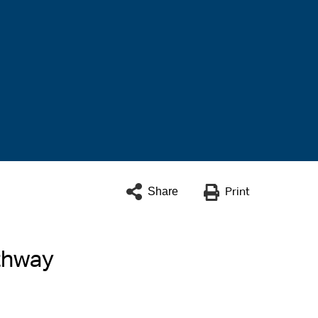
Share
Print
thway