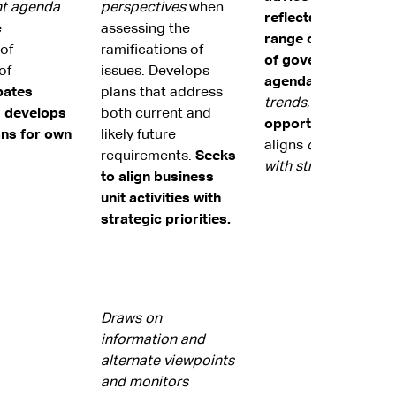
t agenda
.
perspectives
when
reflects analysis of
e
assessing the
range of issues and
 of
ramifications of
of government
of
issues. Develops
agenda.
Considers
pates
plans that address
trends
,
identifies l
d develops
both current and
opportunities
and
ans for own
likely future
aligns
organisationa
requirements.
Seeks
with strategic priori
to align business
unit activities with
strategic priorities.
Draws on
information and
alternate viewpoints
and monitors