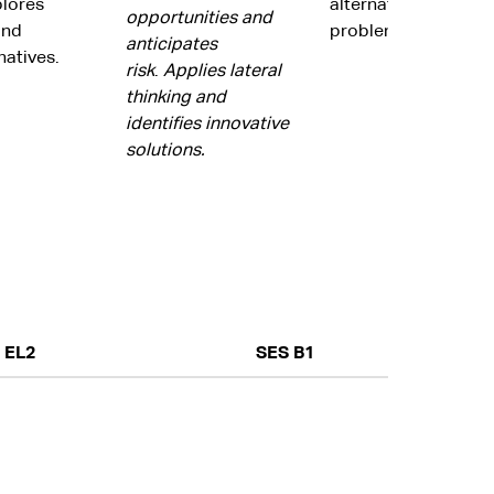
plores
alternatives to res
opportunities and
and
problems.
anticipates
natives.
risk
.
Applies lateral
thinking and
identifies innovative
solutions.
EL2
SES B1
Focuses