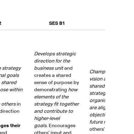
2
SES B1
SES B2
Develops strategic
direction for the
e strategy
business unit
and
Champions the orga
nal goals
creates a shared
vision and goals an
 shared
sense of purpose by
shared commitment 
ose within
demonstrating
how
strategic direction.
elements of the
organisational strat
 others
in
strategy fit together
are aligned with go
direction
and contribute to
objectives and likel
higher-level
future
requirements
ges their
goals.
Encourages
others’ input and 
and
others’ input and