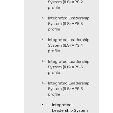
System (ILS) APS 2
profile
Integrated Leadership
System (ILS) APS 3
profile
Integrated Leadership
System (ILS) APS 4
profile
Integrated Leadership
System (ILS) APS 5
profile
Integrated Leadership
System (ILS) APS 6
profile
Integrated
Leadership System