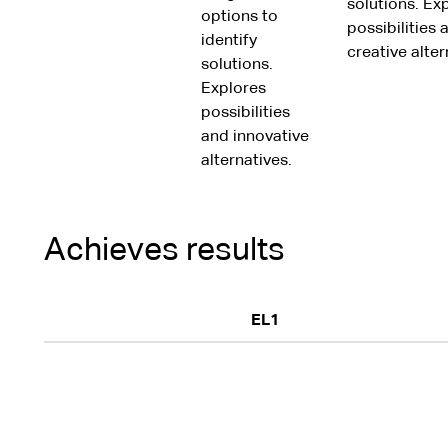
solutions. Ex
options to
possibilities 
identify
creative alter
solutions.
Explores
possibilities
and innovative
alternatives.
Achieves results
EL1