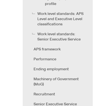
profile
Work level standards: APS
Level and Executive Level
classifications
Work level standards:
Senior Executive Service
APS framework
Performance
Ending employment
Machinery of Government
(MoG)
Recruitment
Senior Executive Service