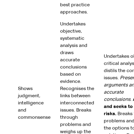
best practice
approaches.
Undertakes
objective,
systematic
analysis and
draws
Undertakes ob
accurate
critical analy
conclusions
distils the co
based on
issues.
Presen
evidence.
arguments a
Shows
Recognises the
accurate
judgment,
links between
conclusions
.
intelligence
interconnected
and seeks to
and
issues. Breaks
risks.
Breaks 
commonsense
through
problems and
problems and
the options to
weighs up the