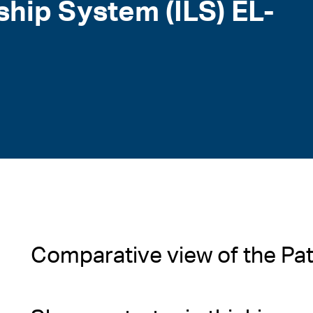
ship System (ILS) EL-
Comparative view of the Pa