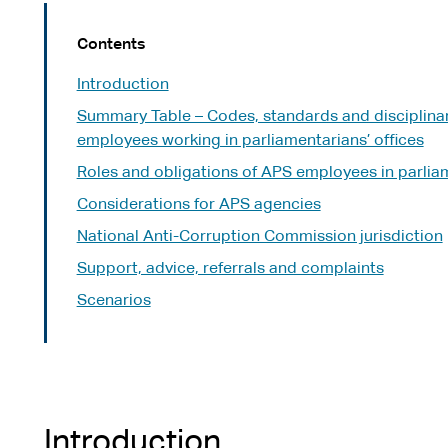
Contents
Introduction
Summary Table – Codes, standards and disciplina
employees working in parliamentarians’ offices
Roles and obligations of APS employees in parliam
Considerations for APS agencies
National Anti-Corruption Commission jurisdiction
Support, advice, referrals and complaints
Scenarios
Introduction