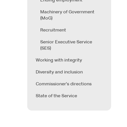
Ending employment
Machinery of Government
(MoG)
Recruitment
Senior Executive Service
(SES)
Working with integrity
Diversity and inclusion
Commissioner's directions
State of the Service