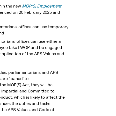
hin the new
MOP(S) Employment
nced on 20 February 2025 and
entarians’ offices can use temporary
and
tarians’ offices can use either a
oyee take LWOP and be engaged
 application of the APS Values and
odes, parliamentarians and APS
are ‘loaned’ to
the MOP(S) Act, they will be
e Impartial and Committed to
duct, which is likely to affect the
ances the duties and tasks
 the APS Values and Code of