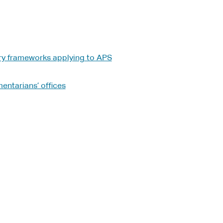
ry frameworks applying to APS
entarians’ offices