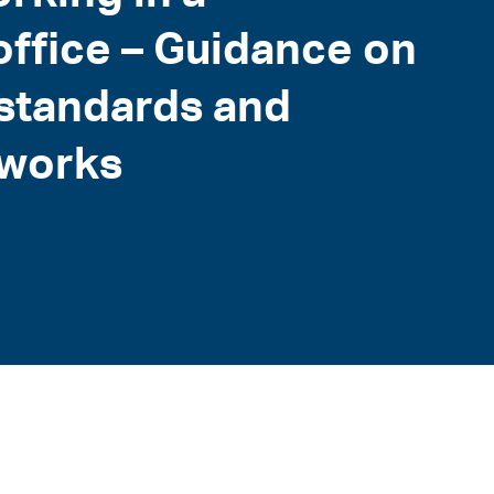
office – Guidance on
 standards and
eworks