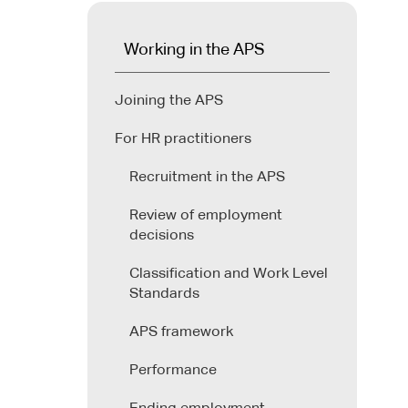
Working in the APS
Joining the APS
For HR practitioners
Recruitment in the APS
Review of employment
decisions
Classification and Work Level
Standards
APS framework
Performance