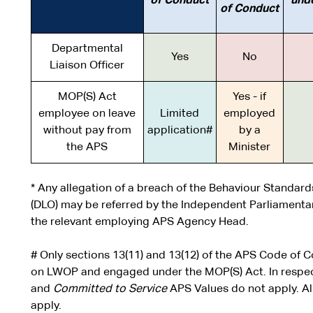
of Conduct
und
of Conduct
Departmental
Yes
No
Liaison Officer
MOP(S) Act
Yes - if
employee on leave
Limited
employed
without pay from
application#
by a
the APS
Minister
* Any allegation of a breach of the Behaviour Standard
(DLO) may be referred by the Independent Parliamenta
the relevant employing APS Agency Head.
# Only sections 13(11) and 13(12) of the APS Code of
on LWOP and engaged under the MOP(S) Act. In respect
and
Committed to Service
APS Values do not apply. Al
apply.