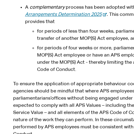
A
complementary
process has been adopted wit
-
Arrangements Determination 2025
.
This comme
e
provides that
x
for periods of less than four weeks, parliam
t
transfer of another MOP(S) Act employee, 
e
for periods of four weeks or more, parliamen
r
MOP(S) Act employee or have an APS empl
n
under the MOP(S) Act - thereby limiting the
a
Code of Conduct.
l
s
To ensure the application of appropriate behaviour c
i
agencies should be mindful that where APS employees 
t
parliamentarians’offices without being engaged under 
e
expected to comply with all APS Values – including th
Service Value – and all elements of the APS Code of Con
nature of the work they can perform. In these circumst
performed by APS employees must be consistent with