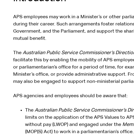
APS employees may work in a Minister’s or other parlia
during their career. Such arrangements foster relation
Government, and the Parliament, and support the sharin
mutual benefit.
The
Australian Public Service Commissioner’s Directi
facilitate this by enabling the mobility of APS employee
or parliamentarian’s office for a period of time, for exa
Minister’s office, or provide administrative support. 
may also be engaged to support non-ministerial parli
APS agencies and employees should be aware that:
The
Australian Public Service Commissioner’s Di
limits on the application of the APS Values to A
without pay (LWOP) and engaged under the
Membe
(MOP(S) Act) to work in a parliamentarian’s office.