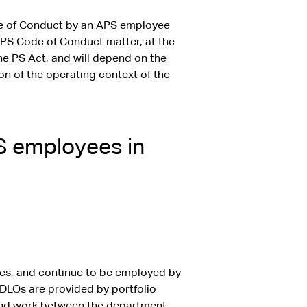
e of Conduct by an APS employee
r APS Code of Conduct matter, at the
e PS Act, and will depend on the
on of the operating context of the
PS employees in
es, and continue to be employed by
 DLOs are provided by portfolio
 and work between the department