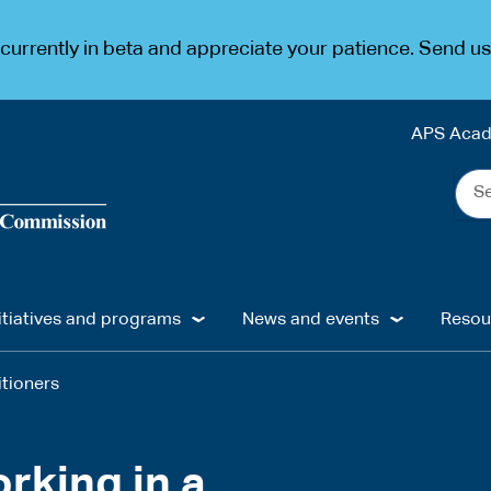
urrently in beta and appreciate your patience. Send u
APS Aca
Sea
the
web
...
itiatives and programs
News and events
Resou
itioners
rking in a