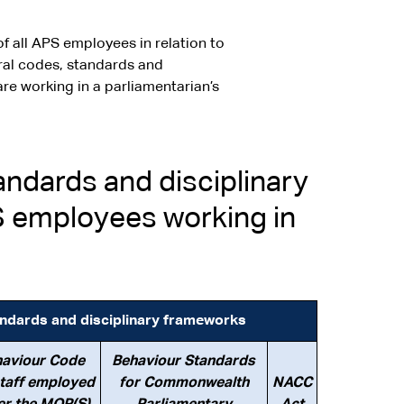
f all APS employees in relation to
ural codes, standards and
re working in a parliamentarian’s
ndards and disciplinary
S employees working in
andards and disciplinary frameworks
aviour Code
Behaviour Standards
staff employed
for Commonwealth
NACC