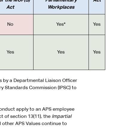
er the MOP(S)
Parliamentary
Act
Act
Workplaces
No
Yes*
Yes
Yes
Yes
Yes
s by a Departmental Liaison Officer
ry Standards Commission (IPSC) to
 Conduct apply to an APS employee
 of section 13(11), the
Impartial
l other APS Values continue to