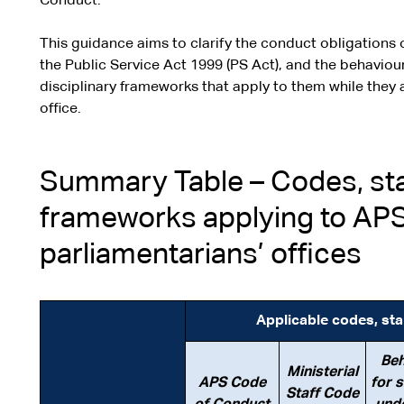
Conduct.
This guidance aims to clarify the conduct obligations o
the Public Service Act 1999 (PS Act), and the behavio
disciplinary frameworks that apply to them while they a
office.
Summary Table – Codes, sta
frameworks applying to AP
parliamentarians’ offices
Applicable codes, st
Beh
Ministerial
APS Code
for 
Staff Code