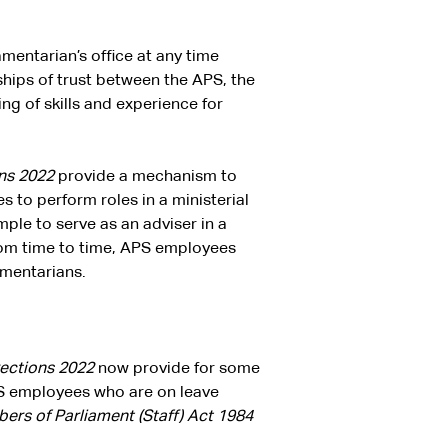
mentarian’s office at any time
ships of trust between the APS, the
g of skills and experience for
ons 2022
provide a mechanism to
s to perform roles in a ministerial
mple to serve as an adviser in a
From time to time, APS employees
amentarians.
rections 2022
now provide for some
PS employees who are on leave
rs of Parliament (Staff)
Act 1984