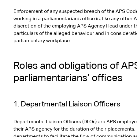
Enforcement of any suspected breach of the APS Cod
working in a parliamentarian’s office is, like any othe
discretion of the employing APS Agency Head under th
particulars of the alleged behaviour and in considerati
parliamentary workplace.
Roles and obligations of A
parliamentarians’ offices
1. Departmental Liaison Officers
Departmental Liaison Officers (DLOs) are APS employe
their APS agency for the duration of their placements.
departments to facilitate the flow of communication