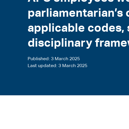
parliamentarian’s 
applicable codes,
disciplinary fram
Published
3 March 2025
Last updated
3 March 2025