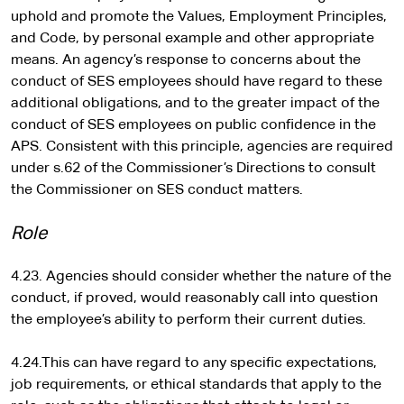
uphold and promote the Values, Employment Principles,
and Code, by personal example and other appropriate
means. An agency’s response to concerns about the
conduct of SES employees should have regard to these
additional obligations, and to the greater impact of the
conduct of SES employees on public confidence in the
APS. Consistent with this principle, agencies are required
under s.62 of the Commissioner’s Directions to consult
the Commissioner on SES conduct matters.
Role
4.23. Agencies should consider whether the nature of the
conduct, if proved, would reasonably call into question
the employee’s ability to perform their current duties.
4.24.This can have regard to any specific expectations,
job requirements, or ethical standards that apply to the