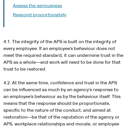
Assess the seriousness
Respond proportionately
4.1. The integrity of the APS is built on the integrity of
every employee. If an employee’s behaviour does not
meet the required standard, it can undermine trust in the
APS as a whole—and work will need to be done for that
trust to be restored.
4.2. At the same time, confidence and trust in the APS
can be influenced as much by an agency’s response to
an employee’s behaviour as by the behaviour itself. This
means that the response should be proportionate,
specific to the nature of the conduct, and aimed at
restoration—be that of the reputation of the agency or
APS, workplace relationships and morale, or employee