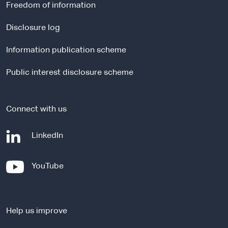
r
Freedom of information
n
a
Disclosure log
l
Information publication scheme
s
i
Public interest disclosure scheme
t
e
Connect with us
-
LinkedIn
e
x
-
YouTube
t
e
e
x
r
t
n
Help us improve
e
a
r