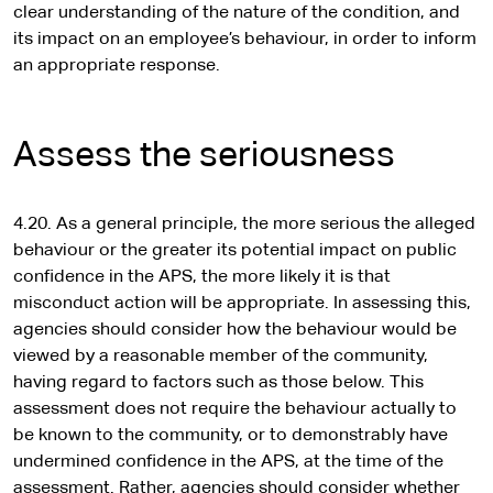
clear understanding of the nature of the condition, and
its impact on an employee’s behaviour, in order to inform
an appropriate response.
Assess the seriousness
4.20. As a general principle, the more serious the alleged
behaviour or the greater its potential impact on public
confidence in the APS, the more likely it is that
misconduct action will be appropriate. In assessing this,
agencies should consider how the behaviour would be
viewed by a reasonable member of the community,
having regard to factors such as those below. This
assessment does not require the behaviour actually to
be known to the community, or to demonstrably have
undermined confidence in the APS, at the time of the
assessment. Rather, agencies should consider whether