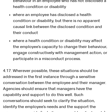
behaviour in an employee who has not disclosed a
health condition or disability
where an employee has disclosed a health
condition or disability, but there is no apparent
causal link between the disclosed condition and
their conduct
where a health condition or disability may affect
the employee’s capacity to change their behaviour,
engage constructively with management action, or
participate in a misconduct process.
4.17. Wherever possible, these situations should be
addressed in the first instance through a sensitive
conversation between the employee and their manager.
Agencies should ensure that managers have the
capability and support to do this well. Such
conversations should seek to clarify the situation,
identify the employee’s needs and the support the