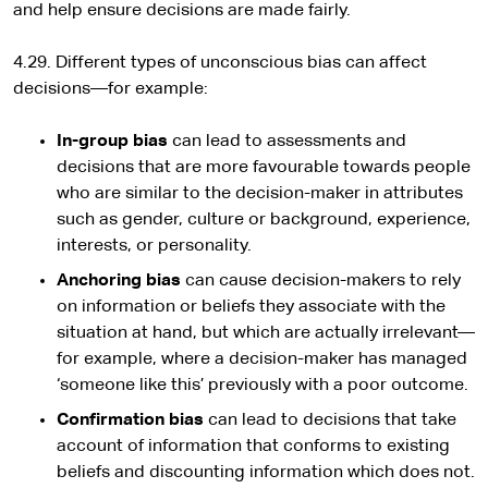
and help ensure decisions are made fairly.
4.29. Different types of unconscious bias can affect
decisions—for example:
In-group bias
can lead to assessments and
decisions that are more favourable towards people
who are similar to the decision-maker in attributes
such as gender, culture or background, experience,
interests, or personality.
Anchoring bias
can cause decision-makers to rely
on information or beliefs they associate with the
situation at hand, but which are actually irrelevant—
for example, where a decision-maker has managed
‘someone like this’ previously with a poor outcome.
Confirmation bias
can lead to decisions that take
account of information that conforms to existing
beliefs and discounting information which does not.