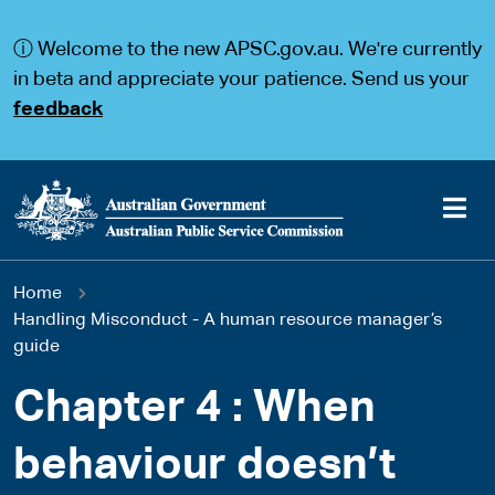
S
S
k
k
ⓘ Welcome to the new APSC.gov.au. We're currently
i
i
p
p
in beta and appreciate your patience. Send us your
t
t
feedback
o
o
m
m
a
a
i
i
n
n
c
n
o
a
Main
n
v
You
Home
t
i
navigation
e
g
Handling Misconduct - A human resource manager’s
are
n
a
guide
t
t
here
i
Chapter 4 : When
o
n
behaviour doesn’t