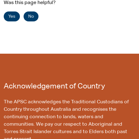
Was this page helpful?
Yes
No
Acknowledgement of Country
The APSC acknowledges the Traditional Custodians of
Country throughout Australia and recognises the
continuing connection to lands, waters and
communities. We pay our respect to Aboriginal and
Torres Strait Islander cultures and to Elders both past