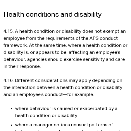
Health conditions and disability
4.15. A health condition or disability does not exempt an
employee from the requirements of the APS conduct
framework. At the same time, where a health condition or
disability is, or appears to be, affecting an employee’s
behaviour, agencies should exercise sensitivity and care
in their response.
4.16. Different considerations may apply depending on
the interaction between a health condition or disability
and an employee’s conduct—for example:
where behaviour is caused or exacerbated by a
health condition or disability
where a manager notices unusual patterns of