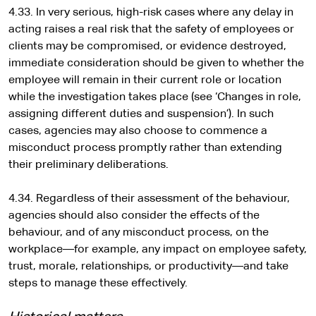
4.33. In very serious, high-risk cases where any delay in
acting raises a real risk that the safety of employees or
clients may be compromised, or evidence destroyed,
immediate consideration should be given to whether the
employee will remain in their current role or location
while the investigation takes place (see ‘Changes in role,
assigning different duties and suspension’). In such
cases, agencies may also choose to commence a
misconduct process promptly rather than extending
their preliminary deliberations.
4.34. Regardless of their assessment of the behaviour,
agencies should also consider the effects of the
behaviour, and of any misconduct process, on the
workplace—for example, any impact on employee safety,
trust, morale, relationships, or productivity—and take
steps to manage these effectively.