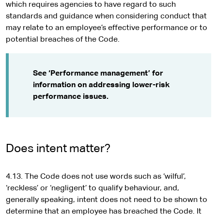
which requires agencies to have regard to such
standards and guidance when considering conduct that
may relate to an employee’s effective performance or to
potential breaches of the Code.
See ‘Performance management’ for
information on addressing lower-risk
performance issues.
Does intent matter?
4.13. The Code does not use words such as ‘wilful’,
‘reckless’ or ‘negligent’ to qualify behaviour, and,
generally speaking, intent does not need to be shown to
determine that an employee has breached the Code. It