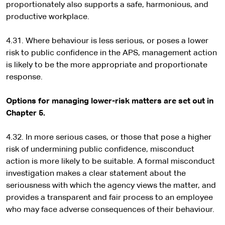
proportionately also supports a safe, harmonious, and
productive workplace.
4.31. Where behaviour is less serious, or poses a lower
risk to public confidence in the APS, management action
is likely to be the more appropriate and proportionate
response.
Options for managing lower-risk matters are set out in
Chapter 5.
4.32. In more serious cases, or those that pose a higher
risk of undermining public confidence, misconduct
action is more likely to be suitable. A formal misconduct
investigation makes a clear statement about the
seriousness with which the agency views the matter, and
provides a transparent and fair process to an employee
who may face adverse consequences of their behaviour.