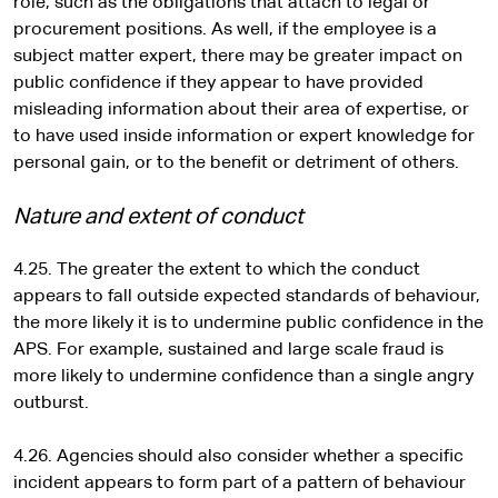
role, such as the obligations that attach to legal or
procurement positions. As well, if the employee is a
subject matter expert, there may be greater impact on
public confidence if they appear to have provided
misleading information about their area of expertise, or
to have used inside information or expert knowledge for
personal gain, or to the benefit or detriment of others.
Nature and extent of conduct
4.25. The greater the extent to which the conduct
appears to fall outside expected standards of behaviour,
the more likely it is to undermine public confidence in the
APS. For example, sustained and large scale fraud is
more likely to undermine confidence than a single angry
outburst.
4.26. Agencies should also consider whether a specific
incident appears to form part of a pattern of behaviour