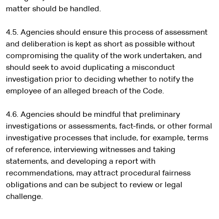
matter should be handled.
4.5. Agencies should ensure this process of assessment
and deliberation is kept as short as possible without
compromising the quality of the work undertaken, and
should seek to avoid duplicating a misconduct
investigation prior to deciding whether to notify the
employee of an alleged breach of the Code.
4.6. Agencies should be mindful that preliminary
investigations or assessments, fact-finds, or other formal
investigative processes that include, for example, terms
of reference, interviewing witnesses and taking
statements, and developing a report with
recommendations, may attract procedural fairness
obligations and can be subject to review or legal
challenge.