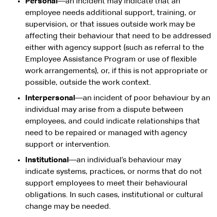
Personal
—an incident may indicate that an
employee needs additional support, training, or
supervision, or that issues outside work may be
affecting their behaviour that need to be addressed
either with agency support (such as referral to the
Employee Assistance Program or use of flexible
work arrangements), or, if this is not appropriate or
possible, outside the work context.
Interpersonal
—an incident of poor behaviour by an
individual may arise from a dispute between
employees, and could indicate relationships that
need to be repaired or managed with agency
support or intervention.
Institutional
—an individual’s behaviour may
indicate systems, practices, or norms that do not
support employees to meet their behavioural
obligations. In such cases, institutional or cultural
change may be needed.