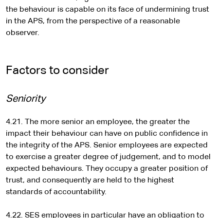
the behaviour is capable on its face of undermining trust
in the APS, from the perspective of a reasonable
observer.
Factors to consider
Seniority
4.21. The more senior an employee, the greater the
impact their behaviour can have on public confidence in
the integrity of the APS. Senior employees are expected
to exercise a greater degree of judgement, and to model
expected behaviours. They occupy a greater position of
trust, and consequently are held to the highest
standards of accountability.
4.22. SES employees in particular have an obligation to