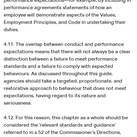
performance expectations—for example, by including in
performance agreements statements of how an
employee will demonstrate aspects of the Values,
Employment Principles, and Code in undertaking their
duties.
4.11. The overlap between conduct and performance
expectations means that there will not always be a clear
distinction between a failure to meet performance
standards and a failure to comply with expected
behaviours. As discussed throughout this guide,
agencies should take a targeted, proportionate, and
restorative approach to behaviour that does not meet
expectations, having regard to its nature and
seriousness.
4.12. For this reason, this chapter as a whole should be
considered the ‘relevant standards and guidance’
referred to in s.52 of the Commissioner’s Directions,