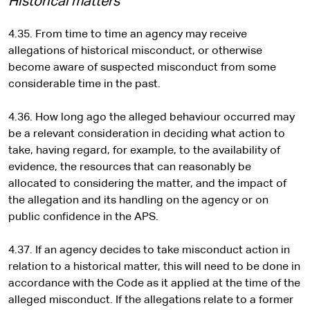
Historical matters
4.35. From time to time an agency may receive
allegations of historical misconduct, or otherwise
become aware of suspected misconduct from some
considerable time in the past.
4.36. How long ago the alleged behaviour occurred may
be a relevant consideration in deciding what action to
take, having regard, for example, to the availability of
evidence, the resources that can reasonably be
allocated to considering the matter, and the impact of
the allegation and its handling on the agency or on
public confidence in the APS.
4.37. If an agency decides to take misconduct action in
relation to a historical matter, this will need to be done in
accordance with the Code as it applied at the time of the
alleged misconduct. If the allegations relate to a former