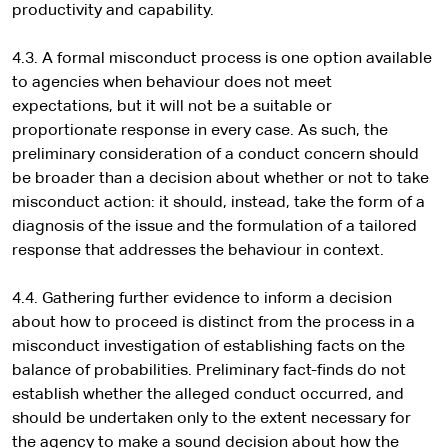
productivity and capability.
4.3. A formal misconduct process is one option available
to agencies when behaviour does not meet
expectations, but it will not be a suitable or
proportionate response in every case. As such, the
preliminary consideration of a conduct concern should
be broader than a decision about whether or not to take
misconduct action: it should, instead, take the form of a
diagnosis of the issue and the formulation of a tailored
response that addresses the behaviour in context.
4.4. Gathering further evidence to inform a decision
about how to proceed is distinct from the process in a
misconduct investigation of establishing facts on the
balance of probabilities. Preliminary fact-finds do not
establish whether the alleged conduct occurred, and
should be undertaken only to the extent necessary for
the agency to make a sound decision about how the