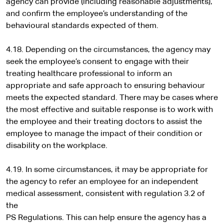
agency can provide (including reasonable adjustments),
and confirm the employee’s understanding of the
behavioural standards expected of them.
4.18. Depending on the circumstances, the agency may
seek the employee’s consent to engage with their
treating healthcare professional to inform an
appropriate and safe approach to ensuring behaviour
meets the expected standard. There may be cases where
the most effective and suitable response is to work with
the employee and their treating doctors to assist the
employee to manage the impact of their condition or
disability on the workplace.
4.19. In some circumstances, it may be appropriate for
the agency to refer an employee for an independent
medical assessment, consistent with regulation 3.2 of
the
PS Regulations. This can help ensure the agency has a