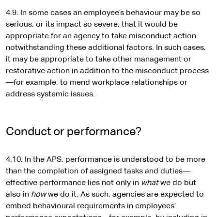
4.9. In some cases an employee’s behaviour may be so
serious, or its impact so severe, that it would be
appropriate for an agency to take misconduct action
notwithstanding these additional factors. In such cases,
it may be appropriate to take other management or
restorative action in addition to the misconduct process
—for example, to mend workplace relationships or
address systemic issues.
Conduct or performance?
4.10. In the APS, performance is understood to be more
than the completion of assigned tasks and duties—
effective performance lies not only in
what
we do but
also in
how
we do it. As such, agencies are expected to
embed behavioural requirements in employees’