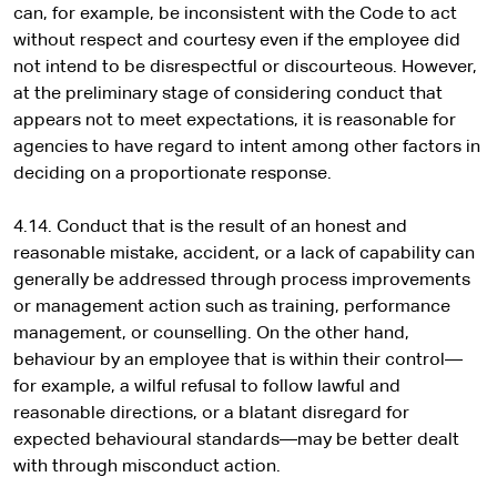
can, for example, be inconsistent with the Code to act
without respect and courtesy even if the employee did
not intend to be disrespectful or discourteous. However,
at the preliminary stage of considering conduct that
appears not to meet expectations, it is reasonable for
agencies to have regard to intent among other factors in
deciding on a proportionate response.
4.14. Conduct that is the result of an honest and
reasonable mistake, accident, or a lack of capability can
generally be addressed through process improvements
or management action such as training, performance
management, or counselling. On the other hand,
behaviour by an employee that is within their control—
for example, a wilful refusal to follow lawful and
reasonable directions, or a blatant disregard for
expected behavioural standards—may be better dealt
with through misconduct action.