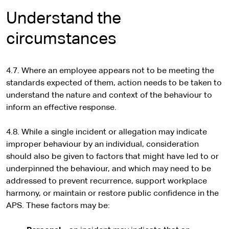
Understand the
circumstances
4.7. Where an employee appears not to be meeting the
standards expected of them, action needs to be taken to
understand the nature and context of the behaviour to
inform an effective response.
4.8. While a single incident or allegation may indicate
improper behaviour by an individual, consideration
should also be given to factors that might have led to or
underpinned the behaviour, and which may need to be
addressed to prevent recurrence, support workplace
harmony, or maintain or restore public confidence in the
APS. These factors may be: