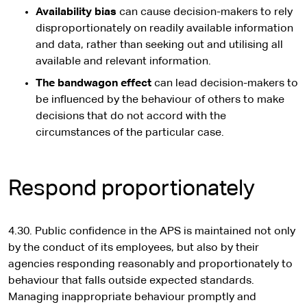
Availability bias
can cause decision-makers to rely
disproportionately on readily available information
and data, rather than seeking out and utilising all
available and relevant information.
The bandwagon effect
can lead decision-makers to
be influenced by the behaviour of others to make
decisions that do not accord with the
circumstances of the particular case.
Respond proportionately
4.30. Public confidence in the APS is maintained not only
by the conduct of its employees, but also by their
agencies responding reasonably and proportionately to
behaviour that falls outside expected standards.
Managing inappropriate behaviour promptly and