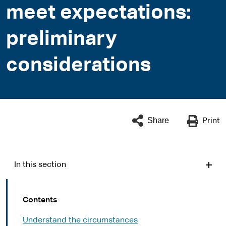
meet expectations:
preliminary
considerations
Share
Print
In this section
Contents
Understand the circumstances