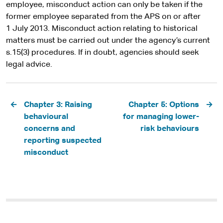
employee, misconduct action can only be taken if the
former employee separated from the APS on or after
1 July 2013. Misconduct action relating to historical
matters must be carried out under the agency’s current
s.15(3) procedures. If in doubt, agencies should seek
legal advice.
Pagination
Chapter 3: Raising
Chapter 5: Options
behavioural
for managing lower-
concerns and
risk behaviours
reporting suspected
misconduct