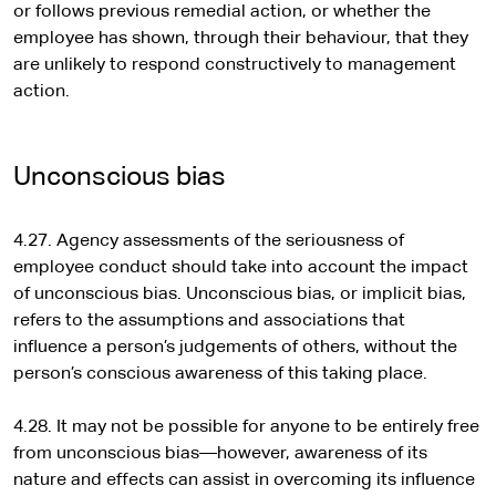
or follows previous remedial action, or whether the
employee has shown, through their behaviour, that they
are unlikely to respond constructively to management
action.
Unconscious bias
4.27. Agency assessments of the seriousness of
employee conduct should take into account the impact
of unconscious bias. Unconscious bias, or implicit bias,
refers to the assumptions and associations that
influence a person’s judgements of others, without the
person’s conscious awareness of this taking place.
4.28. It may not be possible for anyone to be entirely free
from unconscious bias—however, awareness of its
nature and effects can assist in overcoming its influence