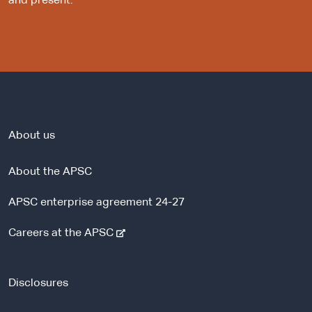
and present.
About us
About the APSC
APSC enterprise agreement 24-27
-
Careers at the APSC
e
x
t
Disclosures
e