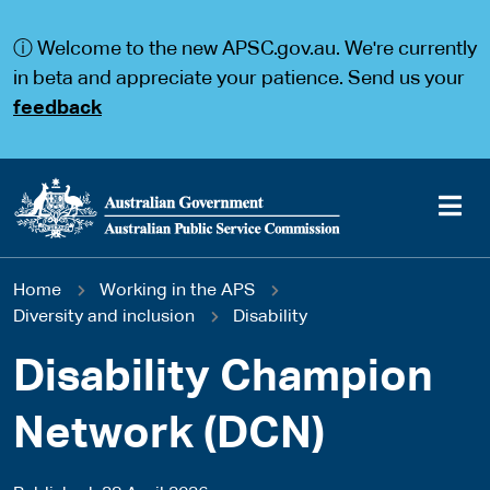
S
S
k
k
ⓘ Welcome to the new APSC.gov.au. We're currently
i
i
p
p
in beta and appreciate your patience. Send us your
t
t
feedback
o
o
m
m
a
a
i
i
n
n
c
n
o
a
Main
n
v
You
Home
Working in the APS
t
i
navigation
e
g
Diversity and inclusion
Disability
are
n
a
t
t
Disability Champion
here
i
o
Network (DCN)
n