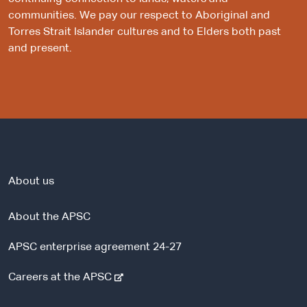
communities. We pay our respect to Aboriginal and
Torres Strait Islander cultures and to Elders both past
and present.
About us
About the APSC
APSC enterprise agreement 24-27
-
Careers at the APSC
e