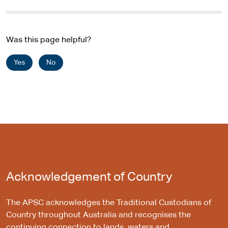
Was this page helpful?
Yes
No
Acknowledgement of Country
The APSC acknowledges the Traditional Custodians of
Country throughout Australia and recognises the
continuing connection to lands, waters and