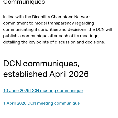
Communiques
In line with the Disability Champions Network
commitment to model transparency regarding
communicating its priorities and decisions, the DCN will
publish a communique after each of its meetings,
detailing the key points of discussion and decisions.
DCN communiques,
established April 2026
10 June 2026 DCN meeting communique
1 April 2026 DCN meeting communique