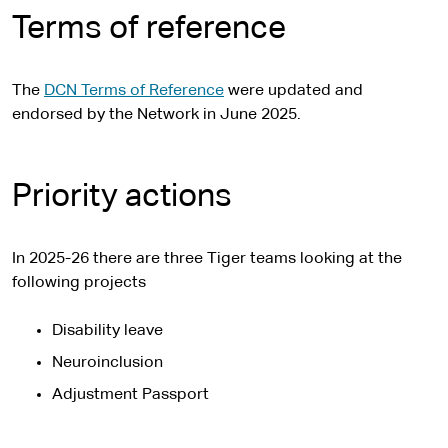
Terms of reference
The
DCN Terms of Reference
were updated and
endorsed by the Network in June 2025.
Priority actions
In 2025-26 there are three Tiger teams looking at the
following projects
Disability leave
Neuroinclusion
Adjustment Passport