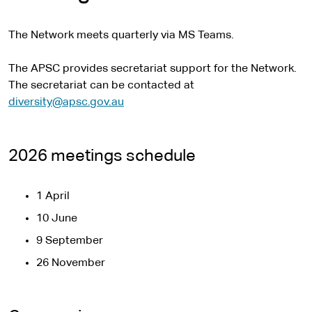
The Network meets quarterly via MS Teams.
The APSC provides secretariat support for the Network.
The secretariat can be contacted at
diversity@apsc.gov.au
2026 meetings schedule
1 April
10 June
9 September
26 November