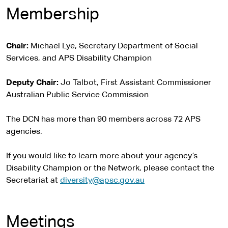
Membership
Chair:
Michael Lye, Secretary Department of Social
Services, and APS Disability Champion
Deputy Chair:
Jo Talbot, First Assistant Commissioner
Australian Public Service Commission
The DCN has more than 90 members across 72 APS
agencies.
If you would like to learn more about your agency’s
Disability Champion or the Network, please contact the
Secretariat at
diversity@apsc.gov.au
Meetings