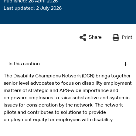
Published
28 April 2026
Last updated
2 July 2026
Share
Print
In this section
The Disability Champions Network (DCN) brings together
senior level advocates to focus on disability employment
matters of strategic and APS-wide importance and
empowers employees to raise substantive and systemic
issues for consideration by the network. The network
pilots and contributes to solutions to provide
employment equity for employees with disability.