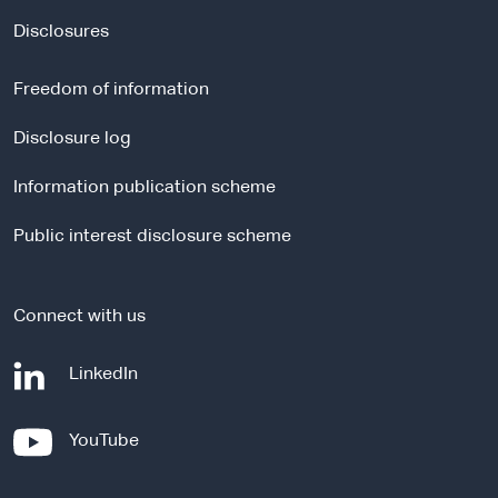
x
t
Disclosures
e
r
Freedom of information
n
a
Disclosure log
l
Information publication scheme
s
i
Public interest disclosure scheme
t
e
Connect with us
-
LinkedIn
e
x
-
YouTube
t
e
e
x