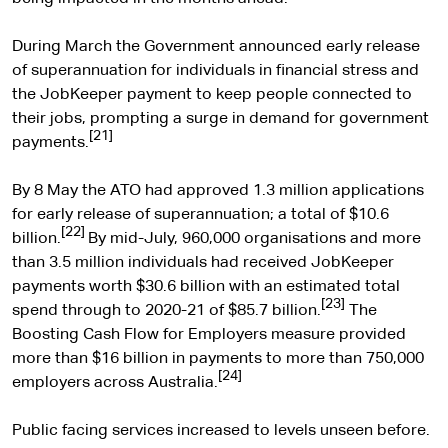
During March the Government announced early release
of superannuation for individuals in financial stress and
the JobKeeper payment to keep people connected to
their jobs, prompting a surge in demand for government
[21]
payments.
By 8 May the ATO had approved 1.3 million applications
for early release of superannuation; a total of $10.6
[22]
billion.
By mid-July, 960,000 organisations and more
than 3.5 million individuals had received JobKeeper
payments worth $30.6 billion with an estimated total
[23]
spend through to 2020-21 of $85.7 billion.
The
Boosting Cash Flow for Employers measure provided
more than $16 billion in payments to more than 750,000
[24]
employers across Australia.
Public facing services increased to levels unseen before.