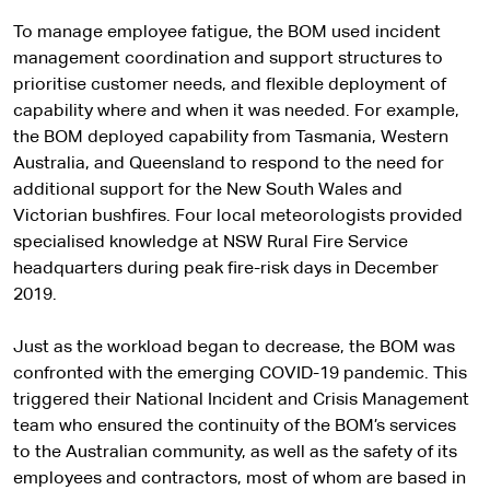
To manage employee fatigue, the BOM used incident
management coordination and support structures to
prioritise customer needs, and flexible deployment of
capability where and when it was needed. For example,
the BOM deployed capability from Tasmania, Western
Australia, and Queensland to respond to the need for
additional support for the New South Wales and
Victorian bushfires. Four local meteorologists provided
specialised knowledge at NSW Rural Fire Service
headquarters during peak fire-risk days in December
2019.
Just as the workload began to decrease, the BOM was
confronted with the emerging COVID-19 pandemic. This
triggered their National Incident and Crisis Management
team who ensured the continuity of the BOM’s services
to the Australian community, as well as the safety of its
employees and contractors, most of whom are based in