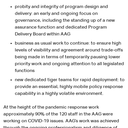
probity and integrity of program design and
delivery: an early and ongoing focus on
governance, including the standing up of a new
assurance function and dedicated Program
Delivery Board within AAG
business as usual work to continue: to ensure high
levels of visibility and agreement around trade-offs
being made in terms of temporarily pausing lower
priority work and ongoing attention to all legislated
functions
new dedicated tiger teams for rapid deployment: to
provide an essential, highly mobile policy response
capability in a highly volatile environment.
At the height of the pandemic response work
approximately 90% of the 120 staff in the AAG were
working on COVID-19 issues. AAG’s work was achieved
through the ongoing professionalism and diligence of