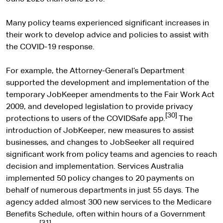
Many policy teams experienced significant increases in
their work to develop advice and policies to assist with
the COVID-19 response.
For example, the Attorney-General’s Department
supported the development and implementation of the
temporary JobKeeper amendments to the Fair Work Act
2009, and developed legislation to provide privacy
[30]
protections to users of the COVIDSafe app.
The
introduction of JobKeeper, new measures to assist
businesses, and changes to JobSeeker all required
significant work from policy teams and agencies to reach
decision and implementation. Services Australia
implemented 50 policy changes to 20 payments on
behalf of numerous departments in just 55 days. The
agency added almost 300 new services to the Medicare
Benefits Schedule, often within hours of a Government