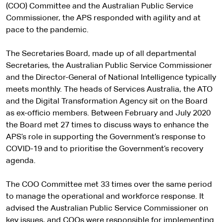
(COO) Committee and the Australian Public Service
Commissioner, the APS responded with agility and at
pace to the pandemic.
The Secretaries Board, made up of all departmental
Secretaries, the Australian Public Service Commissioner
and the Director-General of National Intelligence typically
meets monthly. The heads of Services Australia, the ATO
and the Digital Transformation Agency sit on the Board
as ex-officio members. Between February and July 2020
the Board met 27 times to discuss ways to enhance the
APS’s role in supporting the Government’s response to
COVID-19 and to prioritise the Government’s recovery
agenda.
The COO Committee met 33 times over the same period
to manage the operational and workforce response. It
advised the Australian Public Service Commissioner on
key issues, and COOs were responsible for implementing