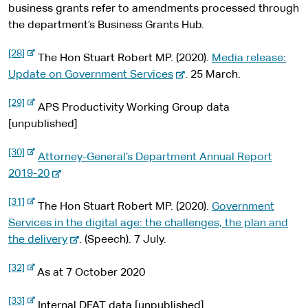
t
l
e
business grants refer to amendments processed through
e
s
r
the department’s Business Grants Hub.
i
n
t
a
e
-
[28]
l
The Hon Stuart Robert MP. (2020).
Media release:
e
s
x
-
Update on Government Services
. 25 March.
i
t
t
e
e
e
-
[29]
r
x
APS Productivity Working Group data
e
n
x
t
[unpublished]
a
t
l
e
e
s
-
[30]
r
r
Attorney-General’s Department Annual Report
i
e
n
t
x
-
n
2019-20
a
e
t
l
e
a
e
s
-
[31]
r
x
l
The Hon Stuart Robert MP. (2020).
Government
i
e
n
t
x
t
s
Services in the digital age: the challenges, the plan and
a
e
t
l
e
-
i
the delivery
. (Speech). 7 July.
e
s
r
r
e
t
i
n
-
[32]
t
n
x
e
As at 7 October 2020
a
e
e
l
x
a
t
s
t
-
[33]
l
e
Internal DFAT data [unpublished]