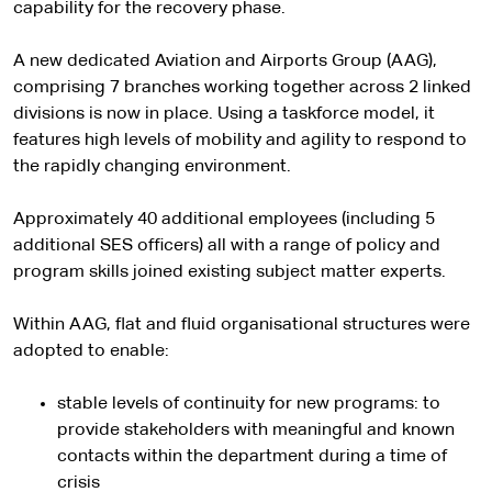
capability for the recovery phase.
A new dedicated Aviation and Airports Group (AAG),
comprising 7 branches working together across 2 linked
divisions is now in place. Using a taskforce model, it
features high levels of mobility and agility to respond to
the rapidly changing environment.
Approximately 40 additional employees (including 5
additional SES officers) all with a range of policy and
program skills joined existing subject matter experts.
Within AAG, flat and fluid organisational structures were
adopted to enable:
stable levels of continuity for new programs: to
provide stakeholders with meaningful and known
contacts within the department during a time of
crisis