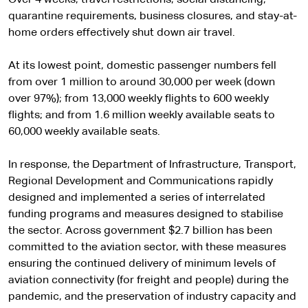
quarantine requirements, business closures, and stay-at-
home orders effectively shut down air travel.
At its lowest point, domestic passenger numbers fell
from over 1 million to around 30,000 per week (down
over 97%); from 13,000 weekly flights to 600 weekly
flights; and from 1.6 million weekly available seats to
60,000 weekly available seats.
In response, the Department of Infrastructure, Transport,
Regional Development and Communications rapidly
designed and implemented a series of interrelated
funding programs and measures designed to stabilise
the sector. Across government $2.7 billion has been
committed to the aviation sector, with these measures
ensuring the continued delivery of minimum levels of
aviation connectivity (for freight and people) during the
pandemic, and the preservation of industry capacity and