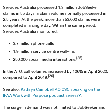
Services Australia processed 1.3 million JobSeeker
claims in 55 days, a claim volume normally processed in
2.5 years. At the peak, more than 53,000 claims were
completed in a single day. Within the same period,
Services Australia monitored:
3.7 million phone calls
1.9 million service centre walk-ins
[25]
250,000 social media interactions.
In the ATO, call volumes increased by 106% in April 2020,
[26]
compared to April 2019.
See also:
Kathryn Campbell AO CSC speaking on the
-
IPAA Work with Purpose podcast series
.
e
x
The surge in demand was not limited to JobSeeker and