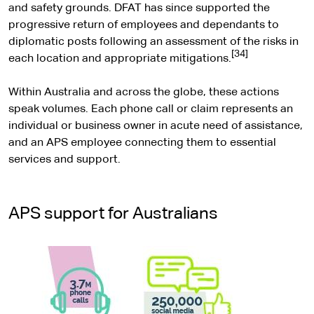
and safety grounds. DFAT has since supported the
progressive return of employees and dependants to
diplomatic posts following an assessment of the risks in
[34]
each location and appropriate mitigations.
Within Australia and across the globe, these actions
speak volumes. Each phone call or claim represents an
individual or business owner in acute need of assistance,
and an APS employee connecting them to essential
services and support.
APS support for Australians