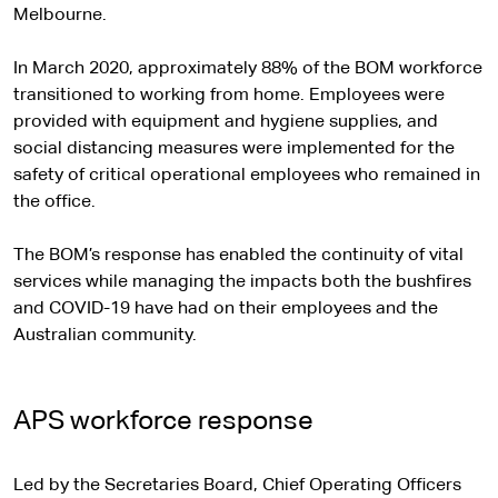
Melbourne.
In March 2020, approximately 88% of the BOM workforce
transitioned to working from home. Employees were
provided with equipment and hygiene supplies, and
social distancing measures were implemented for the
safety of critical operational employees who remained in
the office.
The BOM’s response has enabled the continuity of vital
services while managing the impacts both the bushfires
and COVID-19 have had on their employees and the
Australian community.
APS workforce response
Led by the Secretaries Board, Chief Operating Officers