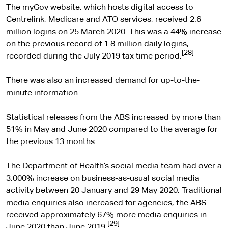
The myGov website, which hosts digital access to
Centrelink, Medicare and ATO services, received 2.6
million logins on 25 March 2020. This was a 44% increase
on the previous record of 1.8 million daily logins,
[28]
recorded during the July 2019 tax time period.
There was also an increased demand for up-to-the-
minute information.
Statistical releases from the ABS increased by more than
51% in May and June 2020 compared to the average for
the previous 13 months.
The Department of Health’s social media team had over a
3,000% increase on business-as-usual social media
activity between 20 January and 29 May 2020. Traditional
media enquiries also increased for agencies; the ABS
received approximately 67% more media enquiries in
[29]
June 2020 than June 2019.