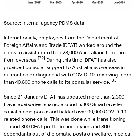
Source: Internal agency PDMS data
Internationally, employees from the Department of
Foreign Affairs and Trade (DFAT) worked around the
clock to assist more than 28,000 Australians to return
[32]
from overseas.
During this time, DFAT has also
provided consular support to Australians overseas in
quarantine or diagnosed with COVID-19, receiving more
[33]
than 40,600 phone calls to its consular service.
Since 21 January DFAT has updated more than 2,300
travel advisories; shared around 5,300 Smartraveller
social media posts; and fielded over 90,000 COVID-19
related phone calls. This was done while transitioning
around 300 DFAT portfolio employees and 800
dependants out of diplomatic posts on welfare, medical