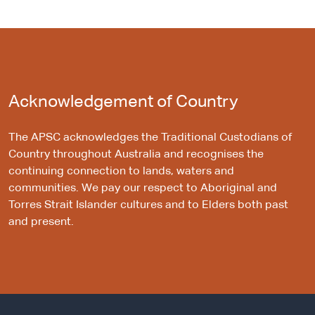
Acknowledgement of Country
The APSC acknowledges the Traditional Custodians of
Country throughout Australia and recognises the
continuing connection to lands, waters and
communities. We pay our respect to Aboriginal and
Torres Strait Islander cultures and to Elders both past
and present.