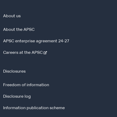
About us
About the APSC
APSC enterprise agreement 24-27
-
Careers at the APSC
e
x
t
Disclosures
e
r
Freedom of information
n
a
Disclosure log
l
Information publication scheme
s
i