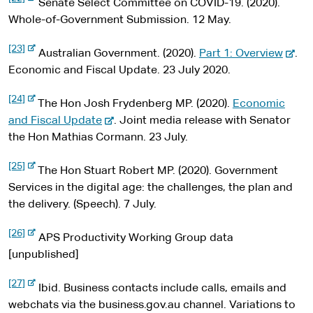
t
s
n
t
Senate Select Committee on COVID-19. (2020).
a
e
e
l
x
i
a
e
Whole-of-Government Submission. 12 May.
s
t
t
l
r
i
e
-
[23]
t
r
e
s
n
-
Australian Government. (2020).
Part 1: Overview
.
e
e
n
x
i
a
e
Economic and Fiscal Update. 23 July 2020.
a
t
l
t
l
x
e
s
-
[24]
r
e
s
t
The Hon Josh Frydenberg MP. (2020).
Economic
i
e
n
t
x
-
i
e
and Fiscal Update
. Joint media release with Senator
a
e
t
l
e
t
r
the Hon Mathias Cormann. 23 July.
e
s
r
x
e
n
i
n
-
[25]
t
t
a
The Hon Stuart Robert MP. (2020). Government
a
e
e
l
x
e
l
Services in the digital age: the challenges, the plan and
s
t
r
s
the delivery. (Speech). 7 July.
i
e
t
r
n
i
e
n
-
[26]
a
t
APS Productivity Working Group data
a
e
l
x
l
e
[unpublished]
s
t
s
i
e
-
[27]
t
r
i
Ibid. Business contacts include calls, emails and
e
e
n
x
t
webchats via the business.gov.au channel. Variations to
a