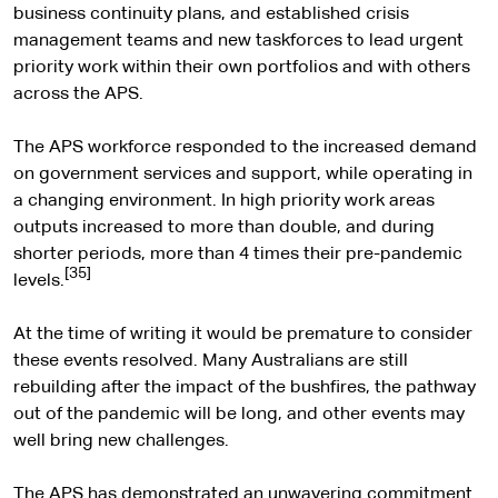
business continuity plans, and established crisis
management teams and new taskforces to lead urgent
priority work within their own portfolios and with others
across the APS.
The APS workforce responded to the increased demand
on government services and support, while operating in
a changing environment. In high priority work areas
outputs increased to more than double, and during
shorter periods, more than 4 times their pre-pandemic
[35]
levels.
At the time of writing it would be premature to consider
these events resolved. Many Australians are still
rebuilding after the impact of the bushfires, the pathway
out of the pandemic will be long, and other events may
well bring new challenges.
The APS has demonstrated an unwavering commitment