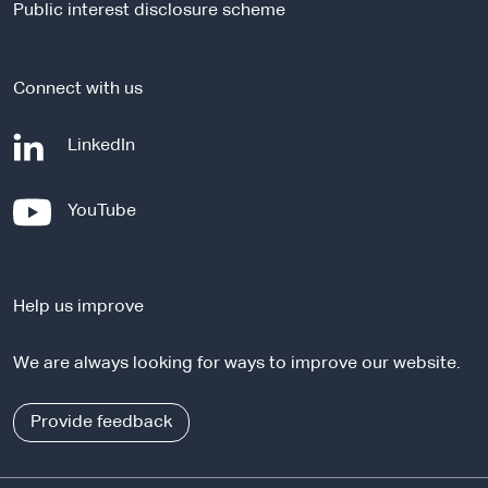
Public interest disclosure scheme
t
e
Connect with us
-
LinkedIn
e
x
-
YouTube
t
e
e
x
r
t
n
Help us improve
e
a
r
l
We are always looking for ways to improve our website.
n
s
a
i
l
Provide feedback
t
s
e
i