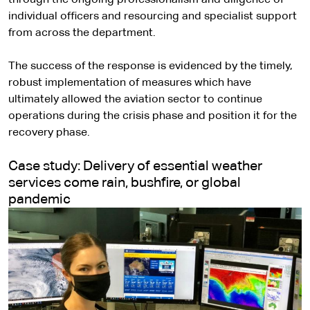
individual officers and resourcing and specialist support
from across the department.
The success of the response is evidenced by the timely,
robust implementation of measures which have
ultimately allowed the aviation sector to continue
operations during the crisis phase and position it for the
recovery phase.
Case study: Delivery of essential weather
services come rain, bushfire, or global
pandemic