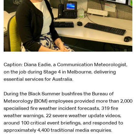
Caption: Diana Eadie, a Communication Meteorologist,
on the job during Stage 4 in Melbourne, delivering
essential services for Australia.
During the Black Summer bushfires the Bureau of
Meteorology (BOM) employees provided more than 2,000
specialised fire weather incident forecasts, 319 fire
weather warnings, 22 severe weather update videos,
around 100 critical event briefings, and responded to
approximately 4,400 traditional media enquiries.