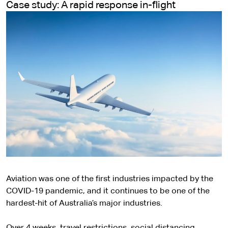
Case study: A rapid response in-flight
Aviation was one of the first industries impacted by the
COVID-19 pandemic, and it continues to be one of the
hardest-hit of Australia’s major industries.
Over 4 weeks, travel restrictions, social distancing,