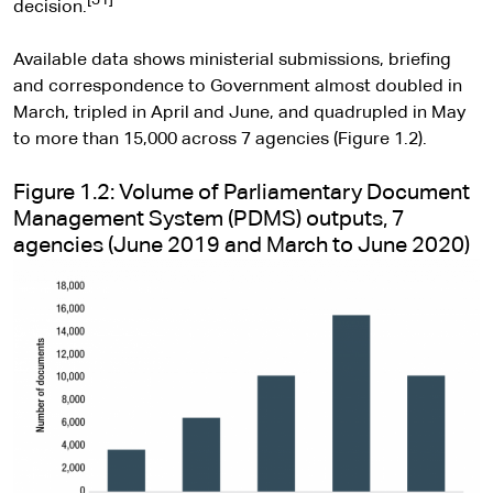
[31]
decision.
Available data shows ministerial submissions, briefing
and correspondence to Government almost doubled in
March, tripled in April and June, and quadrupled in May
to more than 15,000 across 7 agencies (Figure 1.2).
Figure 1.2: Volume of Parliamentary Document
Management System (PDMS) outputs, 7
agencies (June 2019 and March to June 2020)