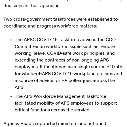
decisions in their agencies.
Two cross-government taskforces were established to
coordinate and progress workforce matters:
The APSC COVID-19 Taskforce advised the COO
Committee on workforce issues such as remote
working, leave, COVID-safe work principles, and
extending the contracts of non-ongoing APS
employees. It functioned as a single source of truth
for whole‑of‑APS COVID-19 workplace policies and
a source of advice for HR colleagues across the
APS.
The APS Workforce Management Taskforce
facilitated mobility of APS employees to support
critical functions across the service.
Agency Heads supported ministers and actioned