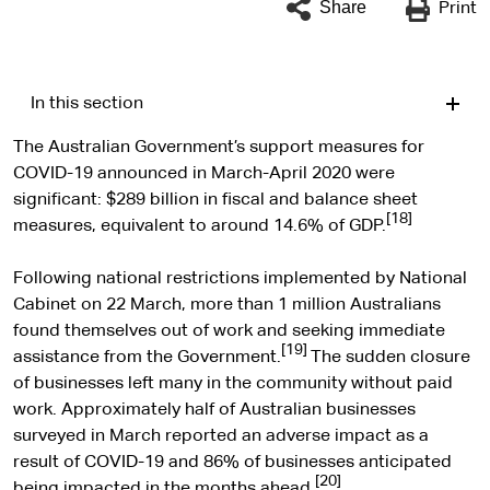
Share
Print
In this section
The Australian Government’s support measures for
COVID-19 announced in March-April 2020 were
significant: $289 billion in fiscal and balance sheet
[18]
measures, equivalent to around 14.6% of GDP.
Following national restrictions implemented by National
Cabinet on 22 March, more than 1 million Australians
found themselves out of work and seeking immediate
[19]
assistance from the Government.
The sudden closure
of businesses left many in the community without paid
work. Approximately half of Australian businesses
surveyed in March reported an adverse impact as a
result of COVID-19 and 86% of businesses anticipated
[20]
being impacted in the months ahead.