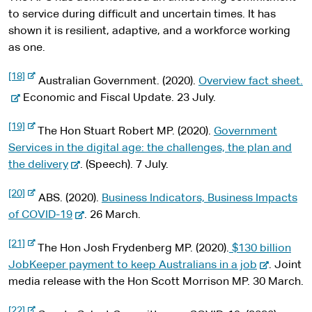
to service during difficult and uncertain times. It has
shown it is resilient, adaptive, and a workforce working
as one.
-
[18]
-
Australian Government. (2020).
Overview fact sheet.
e
x
e
Economic and Fiscal Update. 23 July.
t
x
e
-
[19]
r
t
The Hon Stuart Robert MP. (2020).
Government
e
n
x
e
Services in the digital age: the challenges, the plan and
a
t
l
-
r
the delivery
. (Speech). 7 July.
e
s
r
e
n
i
n
-
[20]
t
x
a
ABS. (2020).
Business Indicators, Business Impacts
a
e
e
l
x
t
-
l
of COVID-19
. 26 March.
s
t
e
e
s
i
e
-
[21]
t
r
r
x
i
The Hon Josh Frydenberg MP. (2020).
$130 billion
e
e
n
x
n
t
-
t
JobKeeper payment to keep Australians in a job
. Joint
a
t
l
a
e
e
e
media release with the Hon Scott Morrison MP. 30 March.
e
s
r
l
r
x
i
n
-
[22]