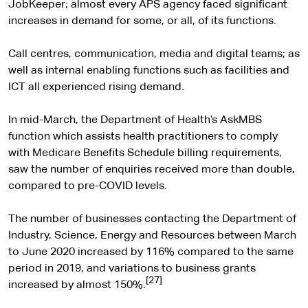
t
JobKeeper; almost every APS agency faced significant
e
increases in demand for some, or all, of its functions.
r
n
Call centres, communication, media and digital teams; as
a
well as internal enabling functions such as facilities and
l
ICT all experienced rising demand.
s
i
In mid-March, the Department of Health’s AskMBS
t
function which assists health practitioners to comply
e
with Medicare Benefits Schedule billing requirements,
saw the number of enquiries received more than double,
compared to pre-COVID levels.
The number of businesses contacting the Department of
Industry, Science, Energy and Resources between March
to June 2020 increased by 116% compared to the same
period in 2019, and variations to business grants
[27]
increased by almost 150%.