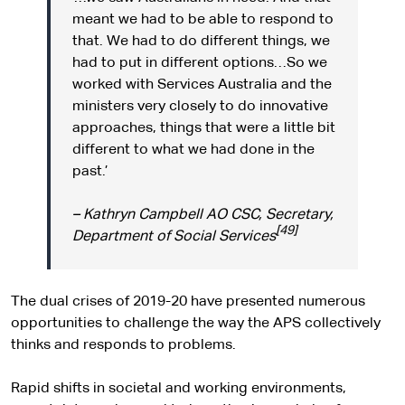
meant we had to be able to respond to
that. We had to do different things, we
had to put in different options…So we
worked with Services Australia and the
ministers very closely to do innovative
approaches, things that were a little bit
different to what we had done in the
past.’
– Kathryn Campbell AO CSC, Secretary,
[49]
Department of Social Services
The dual crises of 2019-20 have presented numerous
opportunities to challenge the way the APS collectively
thinks and responds to problems.
Rapid shifts in societal and working environments,