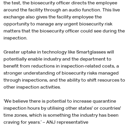
the test, the biosecurity officer directs the employee
around the facility through an audio function. This live
exchange also gives the facility employee the
opportunity to manage any urgent biosecurity risk
matters that the biosecurity officer could see during the
inspection.
Greater uptake in technology like Smartglasses will
potentially enable industry and the department to
benefit from reductions in inspection-related costs, a
stronger understanding of biosecurity risks managed
through inspections, and the ability to shift resources to
other inspection activities.
‘We believe there is potential to increase quarantine
inspection hours by utilising other states' or countries'
time zones, which is something the industry has been
craving for years.’ – ANJ representative