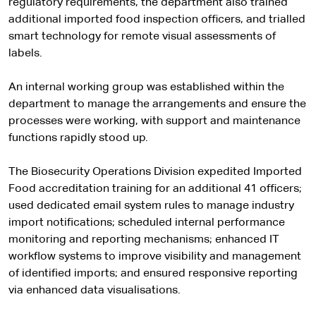
regulatory requirements, the department also trained
additional imported food inspection officers, and trialled
smart technology for remote visual assessments of
labels.
An internal working group was established within the
department to manage the arrangements and ensure the
processes were working, with support and maintenance
functions rapidly stood up.
The Biosecurity Operations Division expedited Imported
Food accreditation training for an additional 41 officers;
used dedicated email system rules to manage industry
import notifications; scheduled internal performance
monitoring and reporting mechanisms; enhanced IT
workflow systems to improve visibility and management
of identified imports; and ensured responsive reporting
via enhanced data visualisations.