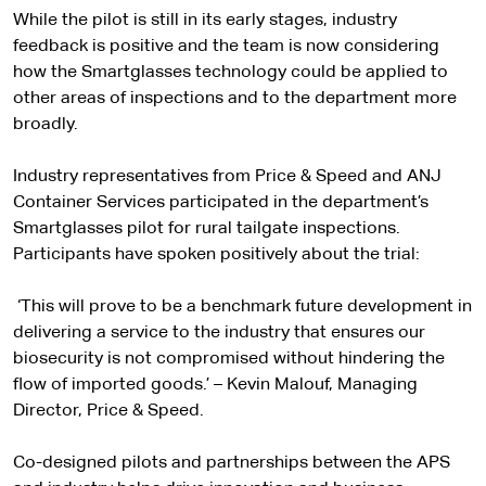
While the pilot is still in its early stages, industry
feedback is positive and the team is now considering
how the Smartglasses technology could be applied to
other areas of inspections and to the department more
broadly.
Industry representatives from Price & Speed and ANJ
Container Services participated in the department’s
Smartglasses pilot for rural tailgate inspections.
Participants have spoken positively about the trial:
‘This will prove to be a benchmark future development in
delivering a service to the industry that ensures our
biosecurity is not compromised without hindering the
flow of imported goods.’ – Kevin Malouf, Managing
Director, Price & Speed.
Co-designed pilots and partnerships between the APS