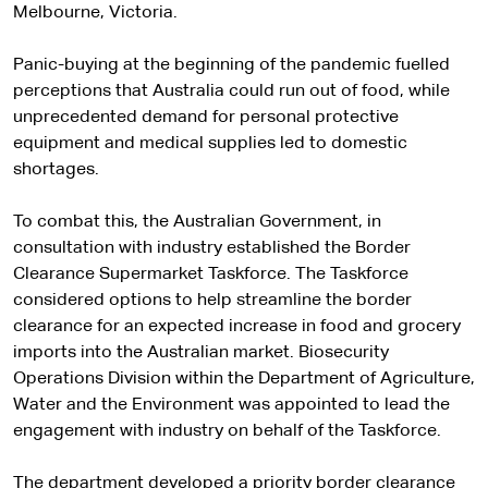
Melbourne, Victoria.
Panic-buying at the beginning of the pandemic fuelled
perceptions that Australia could run out of food, while
unprecedented demand for personal protective
equipment and medical supplies led to domestic
shortages.
To combat this, the Australian Government, in
consultation with industry established the Border
Clearance Supermarket Taskforce. The Taskforce
considered options to help streamline the border
clearance for an expected increase in food and grocery
imports into the Australian market. Biosecurity
Operations Division within the Department of Agriculture,
Water and the Environment was appointed to lead the
engagement with industry on behalf of the Taskforce.
The department developed a priority border clearance