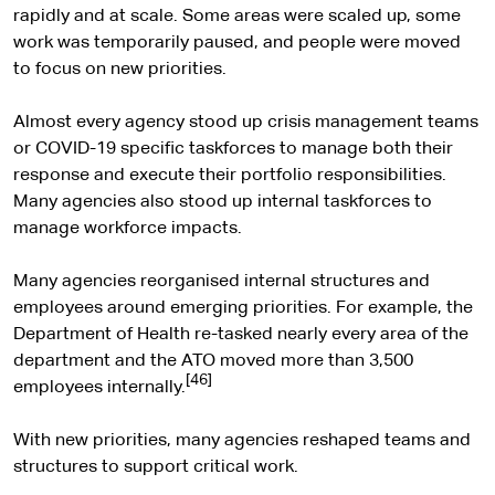
rapidly and at scale. Some areas were scaled up, some
work was temporarily paused, and people were moved
to focus on new priorities.
Almost every agency stood up crisis management teams
or COVID-19 specific taskforces to manage both their
response and execute their portfolio responsibilities.
Many agencies also stood up internal taskforces to
manage workforce impacts.
Many agencies reorganised internal structures and
employees around emerging priorities. For example, the
Department of Health re-tasked nearly every area of the
department and the ATO moved more than 3,500
[46]
employees internally.
With new priorities, many agencies reshaped teams and
structures to support critical work.