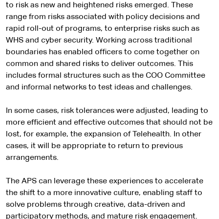
a
to risk as new and heightened risks emerged. These
l
range from risks associated with policy decisions and
s
rapid roll-out of programs, to enterprise risks such as
i
WHS and cyber security. Working across traditional
t
boundaries has enabled officers to come together on
e
common and shared risks to deliver outcomes. This
includes formal structures such as the COO Committee
and informal networks to test ideas and challenges.
In some cases, risk tolerances were adjusted, leading to
more efficient and effective outcomes that should not be
lost, for example, the expansion of Telehealth. In other
cases, it will be appropriate to return to previous
arrangements.
The APS can leverage these experiences to accelerate
the shift to a more innovative culture, enabling staff to
solve problems through creative, data-driven and
participatory methods, and mature risk engagement.