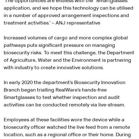
‘The opportunities are endless with the “Smartglasses”
a
application, and we hope this technology can be utilised
in a number of approved arrangement inspections and
l
treatment activities.’ – ANJ representative
s
Increased volumes of cargo and more complex global
i
pathways puts significant pressure on managing
biosecurity risks. To meet this challenge, the Department
t
of Agriculture, Water and the Environment is partnering
with industry to create innovative solutions.
e
In early 2020 the department’s Biosecurity Innovation
Branch began trialling RealWare’s hands-free
Smartglasses to test whether inspection and audit
activities can be conducted remotely via live-stream.
Employees at these facilities wore the device while a
biosecurity officer watched the live feed from a remote
location, such as a regional office or their home. During