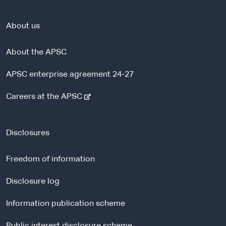
About us
About the APSC
APSC enterprise agreement 24-27
-
Careers at the APSC
e
x
t
Disclosures
e
r
Freedom of information
n
a
Disclosure log
l
Information publication scheme
s
i
Public interest disclosure scheme