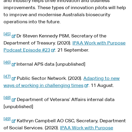
and industry helps drive innovation and business
improvements. These types of innovation pilots will help
to improve and modernise Australia’s biosecurity
operations into the future.
[45]
-
Dr Steven Kennedy PSM, Secretary of the
e
Department of Treasury. (2020).
IPAA Work with Purpose
x
-
Podcast Episode #23
. 21 September.
t
e
[46]
e
-
x
Internal APS data [unpublished]
r
e
t
[47]
n
x
-
e
Public Sector Network. (2020).
Adapting to new
a
t
e
r
-
ways of working in challenging times
. 11 August.
l
e
x
n
e
[48]
s
r
t
-
a
x
Department of Veterans’ Affairs internal data
i
n
e
e
l
t
[unpublished]
t
a
r
x
s
e
[49]
e
l
n
t
-
i
r
Kathryn Campbell AO CSC, Secretary, Department
s
a
e
e
t
n
of Social Services. (2020).
IPAA Work with Purpose