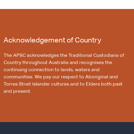
Acknowledgement of Country
The APSC acknowledges the Traditional Custodians of
Country throughout Australia and recognises the
continuing connection to lands, waters and
communities. We pay our respect to Aboriginal and
Torres Strait Islander cultures and to Elders both past
and present.