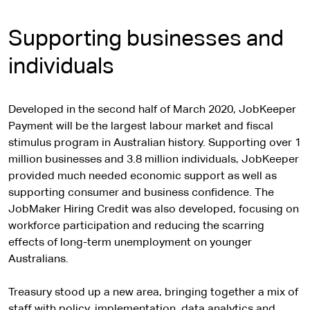
Supporting businesses and
individuals
Developed in the second half of March 2020, JobKeeper
Payment will be the largest labour market and fiscal
stimulus program in Australian history. Supporting over 1
million businesses and 3.8 million individuals, JobKeeper
provided much needed economic support as well as
supporting consumer and business confidence. The
JobMaker Hiring Credit was also developed, focusing on
workforce participation and reducing the scarring
effects of long-term unemployment on younger
Australians.
Treasury stood up a new area, bringing together a mix of
staff with policy, implementation, data analytics and