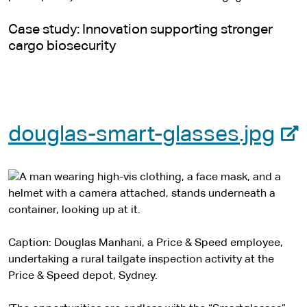
Case study: Innovation supporting stronger
cargo biosecurity
-
douglas-smart-glasses.jpg
e
x
t
e
Caption: Douglas Manhani, a Price & Speed employee,
undertaking a rural tailgate inspection activity at the
r
Price & Speed depot, Sydney.
n