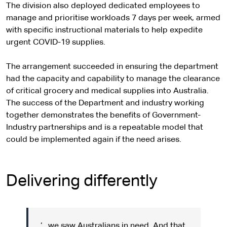
The division also deployed dedicated employees to
manage and prioritise workloads 7 days per week, armed
with specific instructional materials to help expedite
urgent COVID-19 supplies.
The arrangement succeeded in ensuring the department
had the capacity and capability to manage the clearance
of critical grocery and medical supplies into Australia.
The success of the Department and industry working
together demonstrates the benefits of Government-
Industry partnerships and is a repeatable model that
could be implemented again if the need arises.
Delivering differently
‘…we saw Australians in need. And that