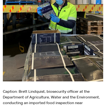
Caption: Brett Lindquist, biosecurity officer at the
Department of Agriculture, Water and the Environment,
conducting an imported food inspection near