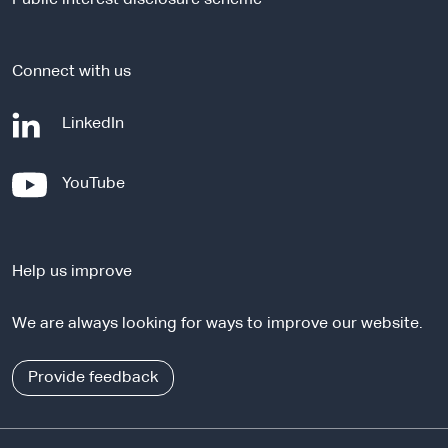
t
e
Connect with us
-
LinkedIn
e
x
-
YouTube
t
e
e
x
r
t
n
Help us improve
e
a
r
l
We are always looking for ways to improve our website.
n
s
a
i
l
Provide feedback
t
s
e
i
t