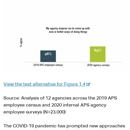
-
View the text alternative for Figure 1.4
e
x
Source: Analysis of 12 agencies across the 2019 APS
t
employee census and 2020 internal APS agency
e
employee surveys (N=23,000)
r
n
The COVID-19 pandemic has prompted new approaches