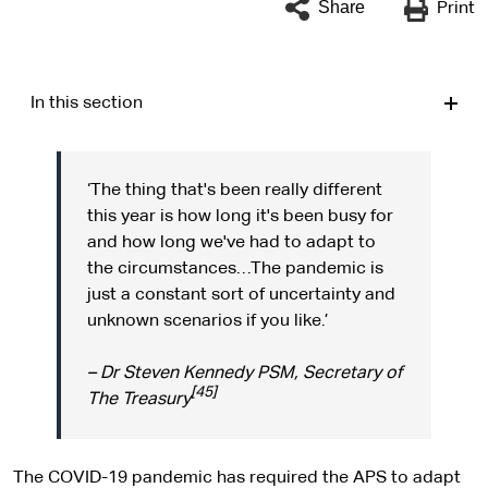
Share
Print
In this section
‘The thing that's been really different
this year is how long it's been busy for
and how long we've had to adapt to
the circumstances…The pandemic is
just a constant sort of uncertainty and
unknown scenarios if you like.’
– Dr Steven Kennedy PSM, Secretary of
[45]
The Treasury
The COVID-19 pandemic has required the APS to adapt