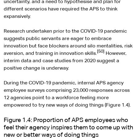
uncertainty, and a need to hypothesise and plan for
different scenarios have required the APS to think
expansively.
Research undertaken prior to the COVID-19 pandemic
suggests public servants are eager to embrace
innovation but face blockers around silo mentalities, risk
[50]
aversion, and training in innovation skills.
However,
interim data and case studies from 2020 suggest a
positive change is underway.
During the COVID-19 pandemic, internal APS agency
employee surveys comprising 23,000 responses across
12 agencies point to a workforce feeling more
empowered to try new ways of doing things (Figure 1.4).
Figure 1.4: Proportion of APS employees who
feel their agency inspires them to come up with
new or better ways of doing things