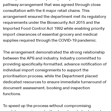
pathway arrangement that was agreed through close
consultation with the 6 major retail chains. This
arrangement ensured the department met its regulatory
requirements under the Biosecurity Act 2015 and the
Imported Food Control Act 1992 while enabling priority
import clearances of essential grocery and medical
supplies required through the COVID-19 pandemic.
The arrangement demonstrated the strong relationship
between the APS and industry. Industry committed to
providing specifically-formatted, advance notification of
individual import consignments to support the
prioritisation process, while the Department placed
dedicated resources to ensure immediate turnaround of
document assessment, booking and inspection
functions.
To speed up the process without compromising