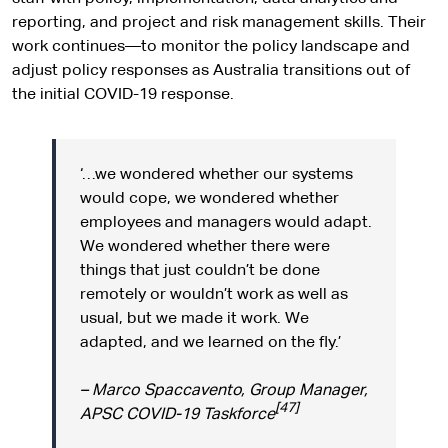
reporting, and project and risk management skills. Their
work continues—to monitor the policy landscape and
adjust policy responses as Australia transitions out of
the initial COVID-19 response.
‘…we wondered whether our systems
would cope, we wondered whether
employees and managers would adapt.
We wondered whether there were
things that just couldn’t be done
remotely or wouldn’t work as well as
usual, but we made it work. We
adapted, and we learned on the fly.’
– Marco Spaccavento, Group Manager,
[47]
APSC COVID-19 Taskforce