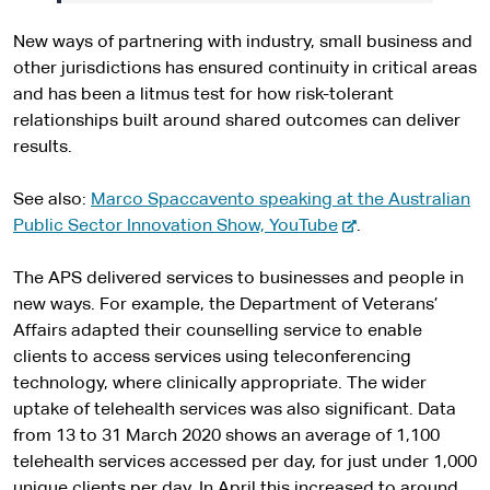
New ways of partnering with industry, small business and
other jurisdictions has ensured continuity in critical areas
and has been a litmus test for how risk-tolerant
relationships built around shared outcomes can deliver
results.
See also:
Marco Spaccavento speaking at the Australian
-
Public Sector Innovation Show, YouTube
.
e
x
The APS delivered services to businesses and people in
t
new ways. For example, the Department of Veterans’
e
Affairs adapted their counselling service to enable
r
clients to access services using teleconferencing
n
technology, where clinically appropriate. The wider
a
uptake of telehealth services was also significant. Data
l
from 13 to 31 March 2020 shows an average of 1,100
s
telehealth services accessed per day, for just under 1,000
i
unique clients per day. In April this increased to around