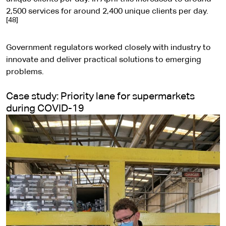
t
2,500 services for around 2,400 unique clients per day.
[48]
e
Government regulators worked closely with industry to
innovate and deliver practical solutions to emerging
problems.
Case study: Priority lane for supermarkets
during COVID-19