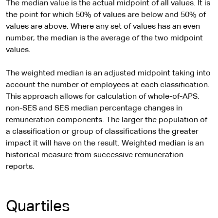
The median value is the actual midpoint of all values. It is
the point for which 50% of values are below and 50% of
values are above. Where any set of values has an even
number, the median is the average of the two midpoint
values.
The weighted median is an adjusted midpoint taking into
account the number of employees at each classification.
This approach allows for calculation of whole-of-APS,
non-SES and SES median percentage changes in
remuneration components. The larger the population of
a classification or group of classifications the greater
impact it will have on the result. Weighted median is an
historical measure from successive remuneration
reports.
Quartiles