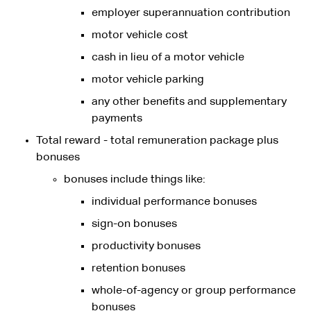
employer superannuation contribution
motor vehicle cost
cash in lieu of a motor vehicle
motor vehicle parking
any other benefits and supplementary
payments
Total reward - total remuneration package plus
bonuses
bonuses include things like:
individual performance bonuses
sign-on bonuses
productivity bonuses
retention bonuses
whole-of-agency or group performance
bonuses