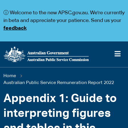
S
S
k
k
ⓘ Welcome to the new APSC.gov.au. We're currently
i
i
p
p
in beta and appreciate your patience. Send us your
t
t
feedback
o
o
m
m
a
a
i
i
n
n
c
n
o
a
Main
n
v
You
Home
t
i
navigation
e
g
Australian Public Service Remuneration Report 2022
are
n
a
t
t
Appendix 1: Guide to
here
i
o
interpreting figures
n