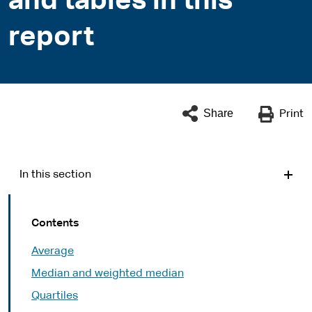
and tables in this
report
Share
Print
In this section
Contents
Average
Median and weighted median
Quartiles