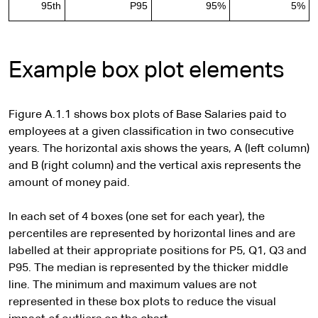
95th
P95
95%
5%
Example box plot elements
Figure A.1.1 shows box plots of Base Salaries paid to
employees at a given classification in two consecutive
years. The horizontal axis shows the years, A (left column)
and B (right column) and the vertical axis represents the
amount of money paid.
In each set of 4 boxes (one set for each year), the
percentiles are represented by horizontal lines and are
labelled at their appropriate positions for P5, Q1, Q3 and
P95. The median is represented by the thicker middle
line. The minimum and maximum values are not
represented in these box plots to reduce the visual