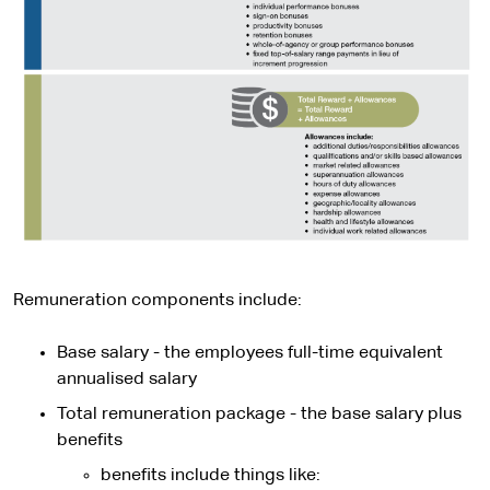
Remuneration components include:
Base salary - the employees full-time equivalent
annualised salary
Total remuneration package - the base salary plus
benefits
benefits include things like: