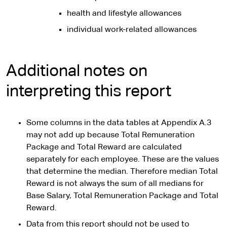
health and lifestyle allowances
individual work-related allowances
Additional notes on
interpreting this report
Some columns in the data tables at Appendix A.3
may not add up because Total Remuneration
Package and Total Reward are calculated
separately for each employee. These are the values
that determine the median. Therefore median Total
Reward is not always the sum of all medians for
Base Salary, Total Remuneration Package and Total
Reward.
Data from this report should not be used to