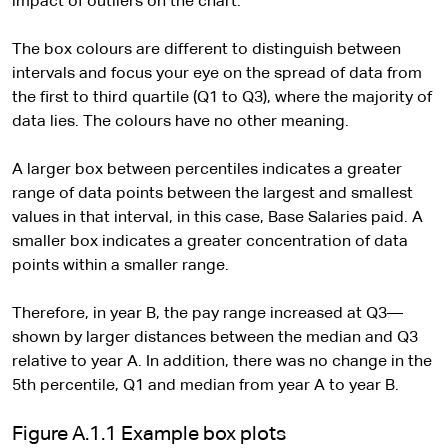
impact of outliers on the chart.
The box colours are different to distinguish between
intervals and focus your eye on the spread of data from
the first to third quartile (Q1 to Q3), where the majority of
data lies. The colours have no other meaning.
A larger box between percentiles indicates a greater
range of data points between the largest and smallest
values in that interval, in this case, Base Salaries paid. A
smaller box indicates a greater concentration of data
points within a smaller range.
Therefore, in year B, the pay range increased at Q3—
shown by larger distances between the median and Q3
relative to year A. In addition, there was no change in the
5th percentile, Q1 and median from year A to year B.
Figure A.1.1 Example box plots