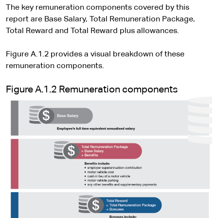
The key remuneration components covered by this
report are Base Salary, Total Remuneration Package,
Total Reward and Total Reward plus allowances.
Figure A.1.2 provides a visual breakdown of these
remuneration components.
Figure A.1.2 Remuneration components