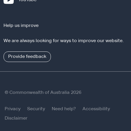
t
e
e
x
r
t
n
Help us improve
e
a
r
l
We are always looking for ways to improve our website.
n
s
a
i
l
Provide feedback
t
s
e
i
t
e
© Commonwealth of Australia 2026
Privacy
Security
Need help?
Accessibility
Disclaimer