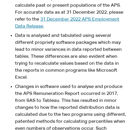
calculate past or present populations of the APS.
For accurate data as at 31 December 2022, please
refer to the
31 December 2022 APS Employment
Data Release
.
Data is analysed and tabulated using several
different propriety software packages which may
lead to minor variances in data reported between
tables. These differences are also evident when
trying to recalculate values based on the data in
the reports in common programs like Microsoft
Excel.
Changes in software used to analyse and produce
the APS Remuneration Report occurred in 2017,
from SAS to Tableau. This has resulted in minor
changes to how the reported distribution data is
calculated due to the two programs using different,
patented methods for calculating percentiles when
even numbers of observations occur. Such