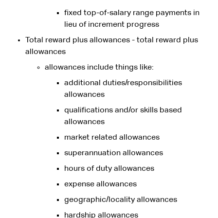
fixed top-of-salary range payments in
lieu of increment progress
Total reward plus allowances - total reward plus
allowances
allowances include things like:
additional duties/responsibilities
allowances
qualifications and/or skills based
allowances
market related allowances
superannuation allowances
hours of duty allowances
expense allowances
geographic/locality allowances
hardship allowances