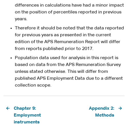
differences in calculations have had a minor impact
on the position of percentiles reported in previous
years.
Therefore it should be noted that the data reported
for previous years as presented in the current
edition of the APS Remuneration Report will differ
from reports published prior to 2017.
Population data used for analysis in this report is
based on data from the APS Remuneration Survey
unless stated otherwise. This will differ from
published APS Employment Data due to a different
collection scope.
Pagination
Chapter 9:
Appendix 2:
Employment
Methods
instruments