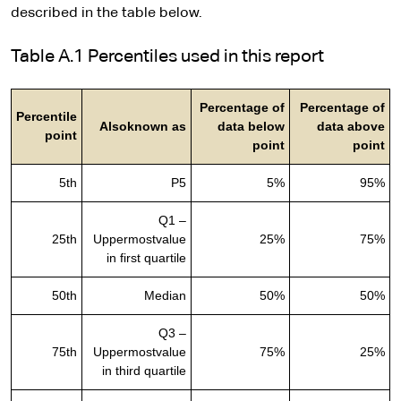
described in the table below.
Table A.1 Percentiles used in this report
Percentage of
Percentage of
Percentile
Alsoknown as
data below
data above
point
point
point
5th
P5
5%
95%
Q1 –
25th
Uppermostvalue
25%
75%
in first quartile
50th
Median
50%
50%
Q3 –
75th
Uppermostvalue
75%
25%
in third quartile