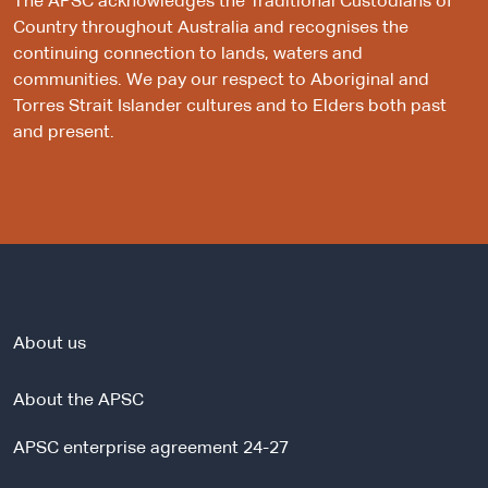
The APSC acknowledges the Traditional Custodians of
Country throughout Australia and recognises the
continuing connection to lands, waters and
communities. We pay our respect to Aboriginal and
Torres Strait Islander cultures and to Elders both past
and present.
About us
About the APSC
APSC enterprise agreement 24-27