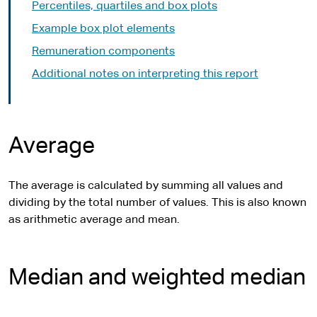
Percentiles, quartiles and box plots
Example box plot elements
Remuneration components
Additional notes on interpreting this report
Average
The average is calculated by summing all values and
dividing by the total number of values. This is also known
as arithmetic average and mean.
Median and weighted median