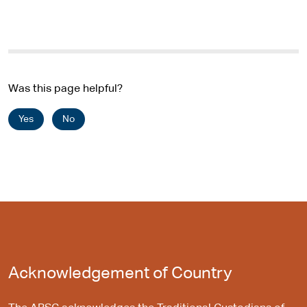
Was this page helpful?
Yes
No
Acknowledgement of Country