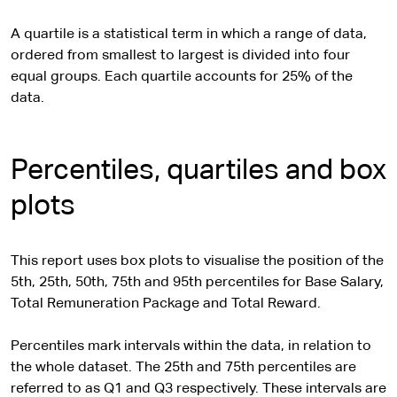
A quartile is a statistical term in which a range of data,
ordered from smallest to largest is divided into four
equal groups. Each quartile accounts for 25% of the
data.
Percentiles, quartiles and box
plots
This report uses box plots to visualise the position of the
5th, 25th, 50th, 75th and 95th percentiles for Base Salary,
Total Remuneration Package and Total Reward.
Percentiles mark intervals within the data, in relation to
the whole dataset. The 25th and 75th percentiles are
referred to as Q1 and Q3 respectively. These intervals are