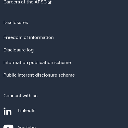
-
Careers at the APSC
e
x
t
Disclosures
e
r
Freedom of information
n
a
Disclosure log
l
Information publication scheme
s
i
Public interest disclosure scheme
t
e
Connect with us
-
LinkedIn
e
x
-
YouTube