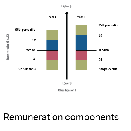
Remuneration components