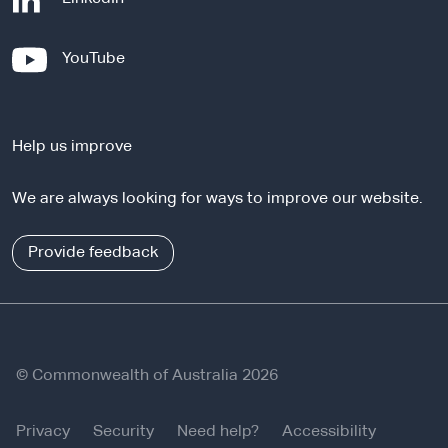
e
x
-
YouTube
t
e
e
x
r
t
n
Help us improve
e
a
r
l
We are always looking for ways to improve our website.
n
s
a
i
l
Provide feedback
t
s
e
i
t
e
© Commonwealth of Australia 2026
Privacy
Security
Need help?
Accessibility