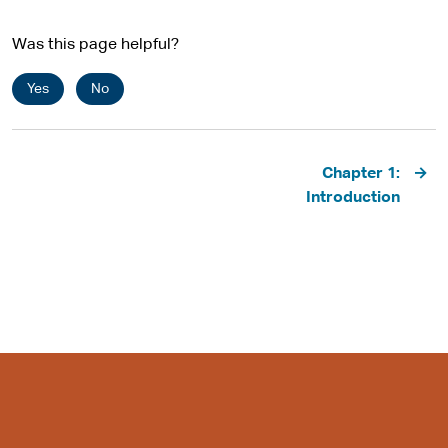
Was this page helpful?
Yes
No
Pagination
Chapter 1:
Introduction