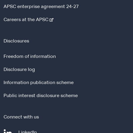
APSC enterprise agreement 24-27
-
Careers at the APSC
e
x
t
Disclosures
e
r
Freedom of information
n
a
Disclosure log
l
Information publication scheme
s
i
Public interest disclosure scheme
t
e
Connect with us
-
LinkedIn