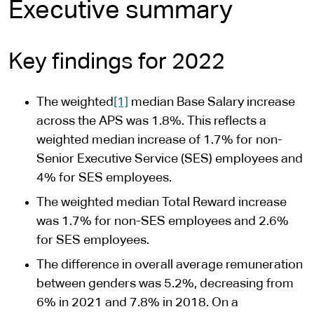
Executive summary
Key findings for 2022
The weighted
[1]
median Base Salary increase
across the APS was 1.8%. This reflects a
weighted median increase of 1.7% for non-
Senior Executive Service (SES) employees and
4% for SES employees.
The weighted median Total Reward increase
was 1.7% for non-SES employees and 2.6%
for SES employees.
The difference in overall average remuneration
between genders was 5.2%, decreasing from
6% in 2021 and 7.8% in 2018. On a