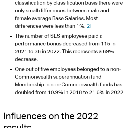
classification by classification basis there were
only small differences between male and
female average Base Salaries. Most
differences were less than 1%.
[2]
The number of SES employees paid a
performance bonus decreased from 115 in
2021 to 36 in 2022. This represents a 69%
decrease.
One out of five employees belonged to a non-
Commonwealth superannuation fund.
Membership in non-Commonwealth funds has
doubled from 10.9% in 2018 to 21.6% in 2022.
Influences on the 2022