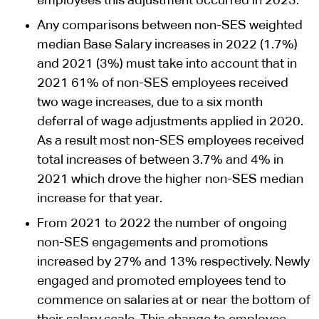
employees this adjustment occurred in 2023.
Any comparisons between non-SES weighted
median Base Salary increases in 2022 (1.7%)
and 2021 (3%) must take into account that in
2021 61% of non-SES employees received
two wage increases, due to a six month
deferral of wage adjustments applied in 2020.
As a result most non-SES employees received
total increases of between 3.7% and 4% in
2021 which drove the higher non-SES median
increase for that year.
From 2021 to 2022 the number of ongoing
non-SES engagements and promotions
increased by 27% and 13% respectively. Newly
engaged and promoted employees tend to
commence on salaries at or near the bottom of