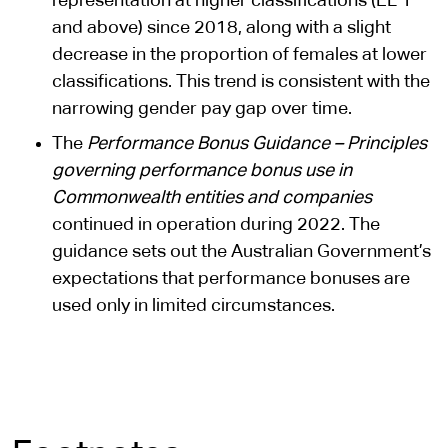
representation at higher classifications (EL 1
and above) since 2018, along with a slight
decrease in the proportion of females at lower
classifications. This trend is consistent with the
narrowing gender pay gap over time.
The
Performance Bonus Guidance – Principles
governing performance bonus use in
Commonwealth entities and companies
continued in operation during 2022. The
guidance sets out the Australian Government’s
expectations that performance bonuses are
used only in limited circumstances.