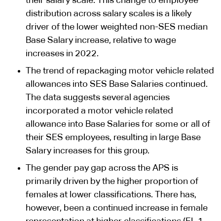
their salary scale. This change to employee
distribution across salary scales is a likely
driver of the lower weighted non-SES median
Base Salary increase, relative to wage
increases in 2022.
The trend of repackaging motor vehicle related
allowances into SES Base Salaries continued.
The data suggests several agencies
incorporated a motor vehicle related
allowance into Base Salaries for some or all of
their SES employees, resulting in large Base
Salary increases for this group.
The gender pay gap across the APS is
primarily driven by the higher proportion of
females at lower classifications. There has,
however, been a continued increase in female