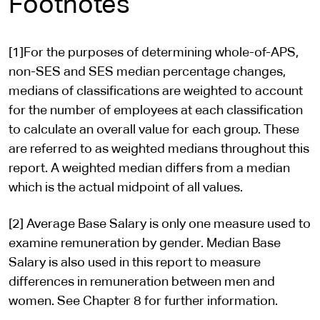
Footnotes
[1]For the purposes of determining whole-of-APS,
non-SES and SES median percentage changes,
medians of classifications are weighted to account
for the number of employees at each classification
to calculate an overall value for each group. These
are referred to as weighted medians throughout this
report. A weighted median differs from a median
which is the actual midpoint of all values.
[2] Average Base Salary is only one measure used to
examine remuneration by gender. Median Base
Salary is also used in this report to measure
differences in remuneration between men and
women. See Chapter 8 for further information.