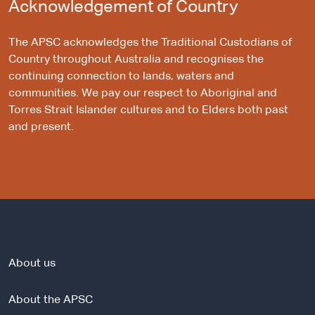
Acknowledgement of Country
The APSC acknowledges the Traditional Custodians of
Country throughout Australia and recognises the
continuing connection to lands, waters and
communities. We pay our respect to Aboriginal and
Torres Strait Islander cultures and to Elders both past
and present.
About us
About the APSC