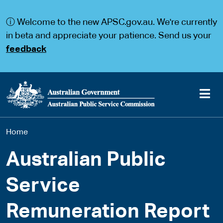
S
S
k
k
ⓘ Welcome to the new APSC.gov.au. We're currently
i
i
p
p
in beta and appreciate your patience. Send us your
t
t
feedback
o
o
m
m
a
a
i
i
n
n
c
n
o
a
Main
n
v
You
Home
t
i
navigation
e
g
are
n
a
Australian Public
t
t
here
i
Service
o
n
Remuneration Report