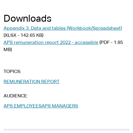
Downloads
Appendix 3: Data and tables (Workbook/Spreadsheet)
(XLSX - 142.65 KB)
APS remuneration report 2022 - accessible
(PDF - 1.85
MB)
TOPICS
REMUNERATION REPORT
AUDIENCE
APS EMPLOYEES
APS MANAGERS