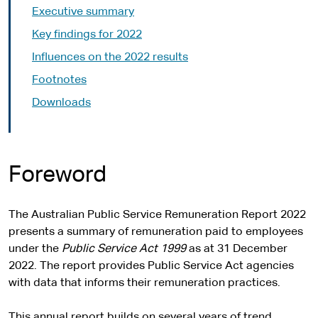
Executive summary
Key findings for 2022
Influences on the 2022 results
Footnotes
Downloads
Foreword
The Australian Public Service Remuneration Report 2022
presents a summary of remuneration paid to employees
under the
Public Service Act 1999
as at 31 December
2022. The report provides Public Service Act agencies
with data that informs their remuneration practices.
This annual report builds on several years of trend