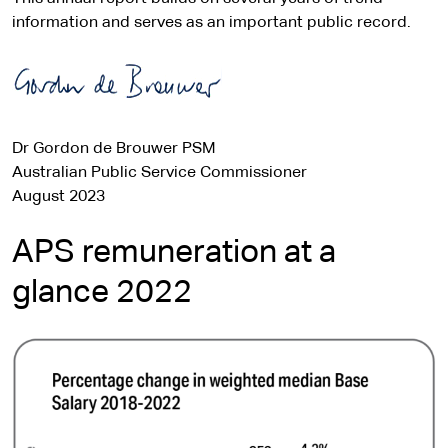
information and serves as an important public record.
Dr Gordon de Brouwer PSM
Australian Public Service Commissioner
August 2023
APS remuneration at a
glance 2022