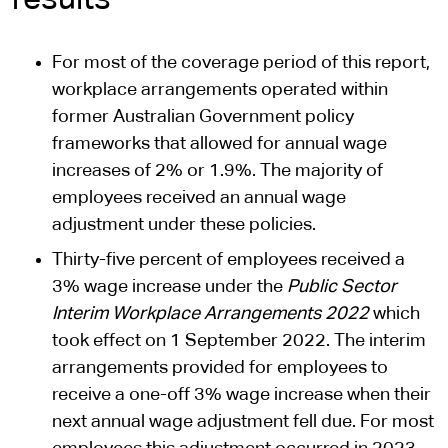
results
For most of the coverage period of this report,
workplace arrangements operated within
former Australian Government policy
frameworks that allowed for annual wage
increases of 2% or 1.9%. The majority of
employees received an annual wage
adjustment under these policies.
Thirty-five percent of employees received a
3% wage increase under the
Public Sector
Interim Workplace Arrangements 2022
which
took effect on 1 September 2022. The interim
arrangements provided for employees to
receive a one-off 3% wage increase when their
next annual wage adjustment fell due. For most