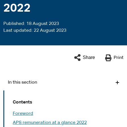
2022
Published
18 August 2023
Last updated
22 August 2023
Share
Print
In this section
Contents
Foreword
APS remuneration at a glance 2022