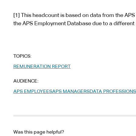
s
i
[1] This headcount is based on data from the APS
t
the APS Employment Database due to a different 
e
TOPICS
REMUNERATION REPORT
AUDIENCE
APS EMPLOYEES
APS MANAGERS
DATA PROFESSIONS
Was this page helpful?