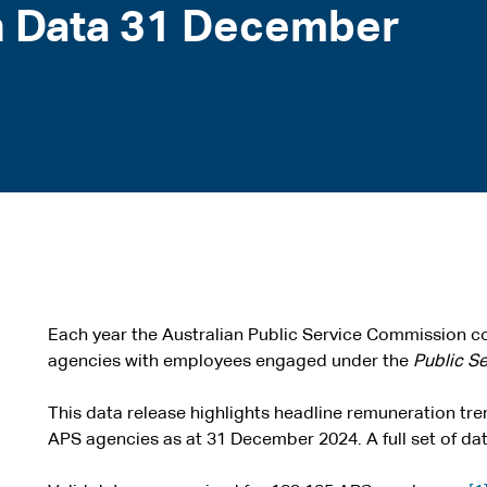
 Data 31 December
Each year the Australian Public Service Commission co
agencies with employees engaged under the
Public S
This data release highlights headline remuneration tr
APS agencies as at 31 December 2024. A full set of data