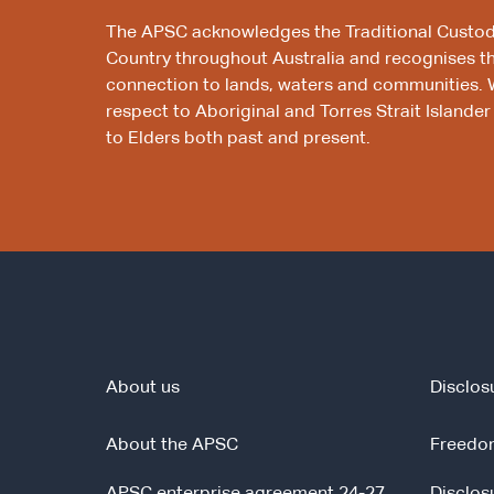
The APSC acknowledges the Traditional Custod
Country throughout Australia and recognises t
connection to lands, waters and communities. 
respect to Aboriginal and Torres Strait Islander
to Elders both past and present.
About us
Disclos
About the APSC
Freedom