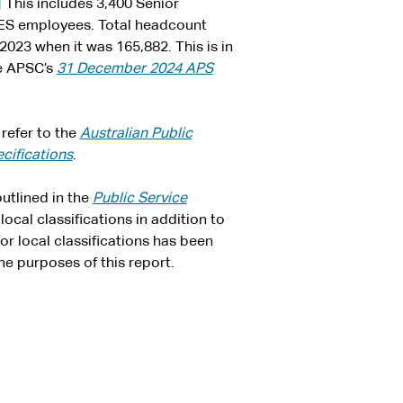
]
This includes 3,400 Senior
ES employees. Total headcount
23 when it was 165,882. This is in
he APSC’s
31 December 2024 APS
refer to the
Australian Public
cifications
.
utlined in the
Public Service
ocal classifications in addition to
r local classifications has been
he purposes of this report.