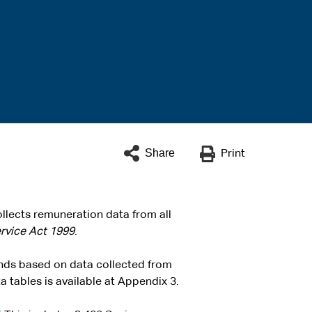
Share
Print
llects remuneration data from all
ervice Act 1999
.
ends based on data collected from
 tables is available at Appendix 3.