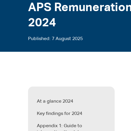
APS Remuneration
2024
Published
7 August 2025
At a glance 2024
Key findings for 2024
Appendix 1: Guide to