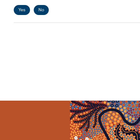
Yes
No
Pagination