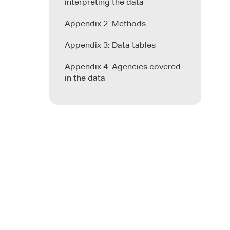
interpreting the data
Appendix 2: Methods
Appendix 3: Data tables
Appendix 4: Agencies covered
in the data