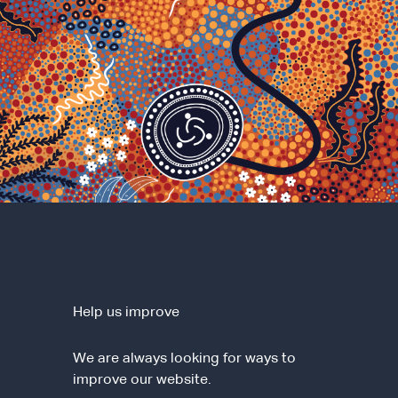
Help us improve
We are always looking for ways to
improve our website.