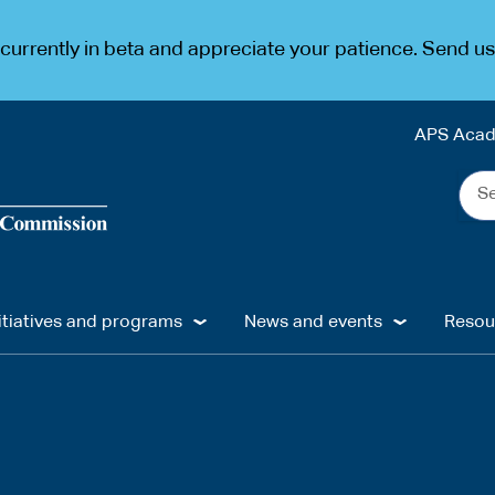
urrently in beta and appreciate your patience. Send u
APS Aca
Sea
the
web
...
itiatives and programs
News and events
Resou