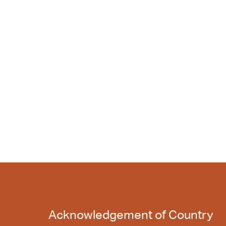
Acknowledgement of Country