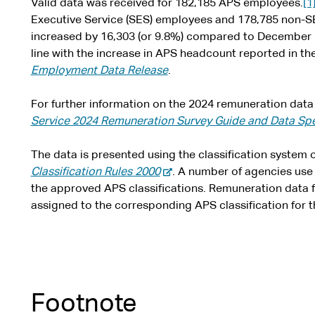
Valid data was received for 182,185 APS employees.
[1
Executive Service (SES) employees and 178,785 non-S
increased by 16,303 (or 9.8%) compared to December 20
line with the increase in APS headcount reported in t
Employment Data Release
.
For further information on the 2024 remuneration data 
Service 2024 Remuneration Survey Guide and Data Spe
The data is presented using the classification system o
-
Classification Rules 2000
. A number of agencies use l
e
the approved APS classifications. Remuneration data fo
x
assigned to the corresponding APS classification for t
t
e
r
n
a
Footnote
l