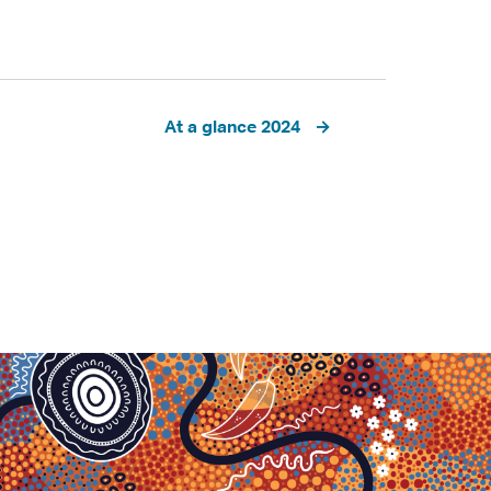
At a glance 2024