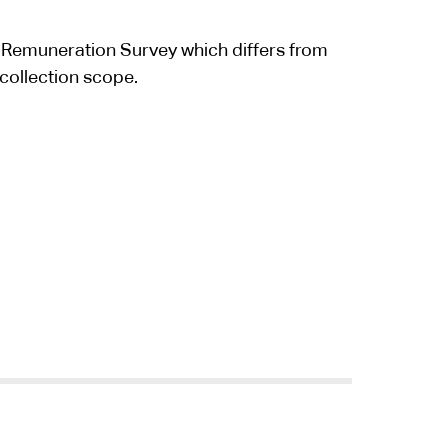
 Remuneration Survey which differs from
collection scope.