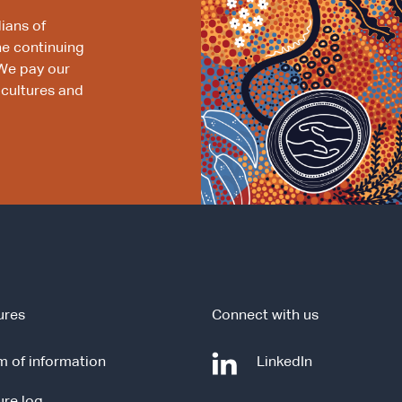
ians of
he continuing
We pay our
 cultures and
ures
Connect with us
-
 of information
LinkedIn
e