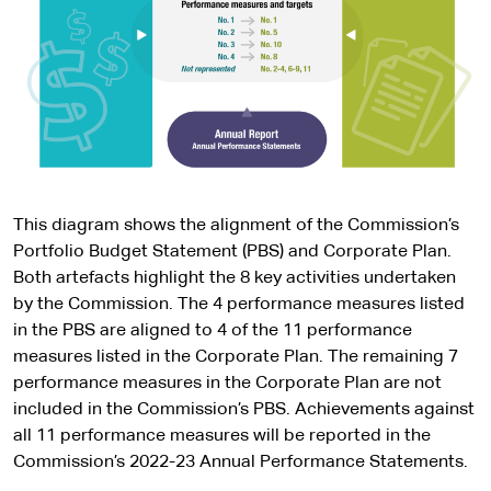
This diagram shows the alignment of the Commission’s
Portfolio Budget Statement (PBS) and Corporate Plan.
Both artefacts highlight the 8 key activities undertaken
by the Commission. The 4 performance measures listed
in the PBS are aligned to 4 of the 11 performance
measures listed in the Corporate Plan. The remaining 7
performance measures in the Corporate Plan are not
included in the Commission’s PBS. Achievements against
all 11 performance measures will be reported in the
Commission’s 2022-23 Annual Performance Statements.