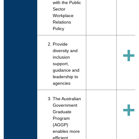
with the Public
Sector
Workplace
Relations
Policy
Provide
+
diversity and
inclusion
support,
guidance and
leadership to
agencies
The Australian
+
Government
Graduate
Program
(AGGP)
enables more
efficient