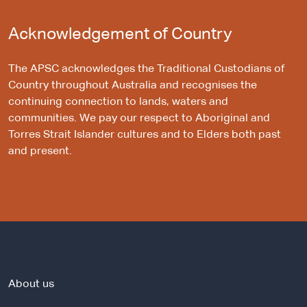
Acknowledgement of Country
The APSC acknowledges the Traditional Custodians of
Country throughout Australia and recognises the
continuing connection to lands, waters and
communities. We pay our respect to Aboriginal and
Torres Strait Islander cultures and to Elders both past
and present.
About us