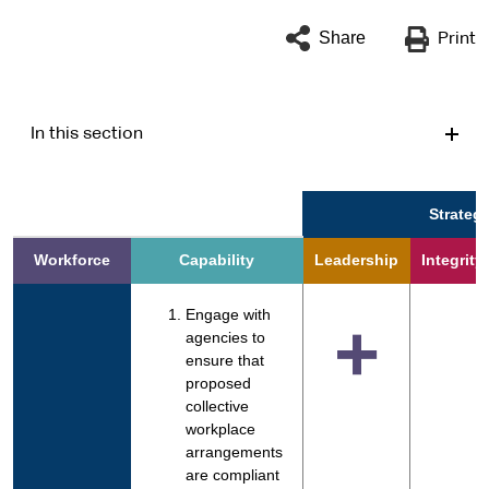
Share
Print
In this section
Strategi
Workforce
Capability
Leadership
Integrity
Engage with
+
agencies to
ensure that
proposed
collective
workplace
arrangements
are compliant