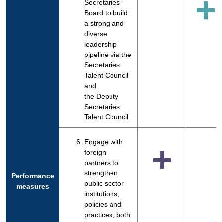
+
Secretaries
Board to build
a strong and
diverse
leadership
pipeline via the
Secretaries
Talent Council
and
the Deputy
Secretaries
Talent Council
Engage with
+
foreign
partners to
strengthen
Performance
public sector
measures
institutions,
policies and
practices, both