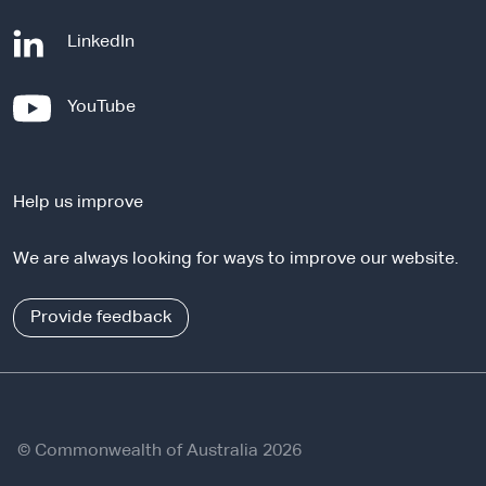
-
LinkedIn
e
x
-
YouTube
t
e
e
x
r
t
n
Help us improve
e
a
r
l
We are always looking for ways to improve our website.
n
s
a
i
l
Provide feedback
t
s
e
i
t
e
© Commonwealth of Australia 2026