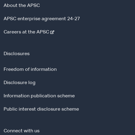
About the APSC
APSC enterprise agreement 24-27
-
Careers at the APSC
e
x
t
Disclosures
e
r
Freedom of information
n
a
Disclosure log
l
Information publication scheme
s
i
Public interest disclosure scheme
t
e
Connect with us