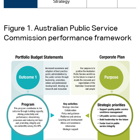
Strategy
Figure 1. Australian Public Service
Commission performance framework