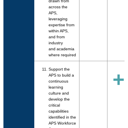
drawn from
across the
APS,
leveraging
expertise from
within APS,
and from
industry
and academia
where required
Support the
+
APS to build a
continuous
learning
culture and
develop the
critical
capabilities
identified in the
APS Workforce