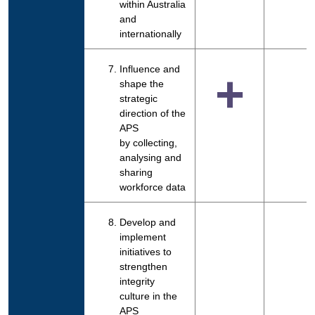
within Australia
and
internationally
Influence and
+
shape the
strategic
direction of the
APS
by collecting,
analysing and
sharing
workforce data
Develop and
implement
initiatives to
strengthen
integrity
culture in the
APS