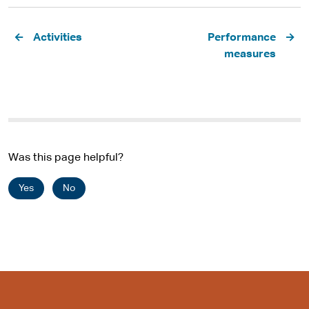
Pagination
Activities
Performance
measures
Was this page helpful?
Yes
No