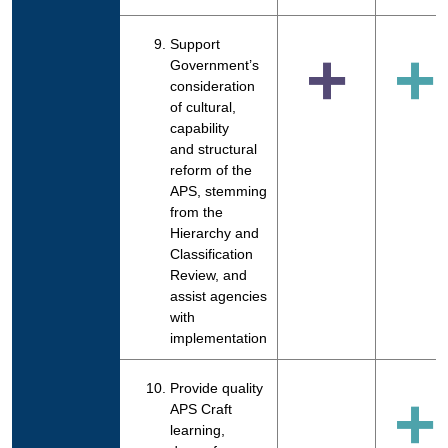
Support
+
+
Government’s
consideration
of cultural,
capability
and structural
reform of the
APS, stemming
from the
Hierarchy and
Classification
Review, and
assist agencies
with
implementation
Provide quality
+
APS Craft
learning,