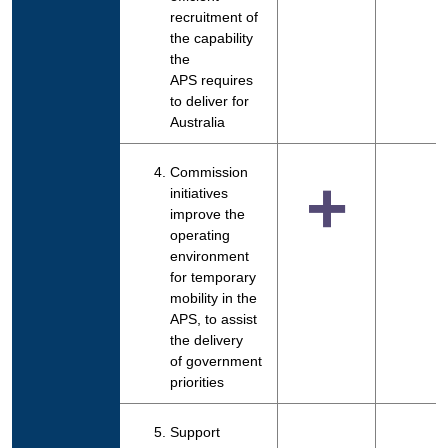
recruitment of
the capability
the
APS requires
to deliver for
Australia
Commission
+
initiatives
improve the
operating
environment
for temporary
mobility in the
APS, to assist
the delivery
of government
priorities
Support