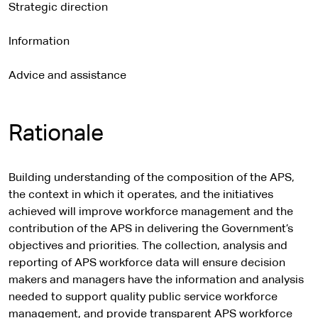
Strategic direction
Information
Advice and assistance
Rationale
Building understanding of the composition of the APS,
the context in which it operates, and the initiatives
achieved will improve workforce management and the
contribution of the APS in delivering the Government’s
objectives and priorities. The collection, analysis and
reporting of APS workforce data will ensure decision
makers and managers have the information and analysis
needed to support quality public service workforce
management, and provide transparent APS workforce