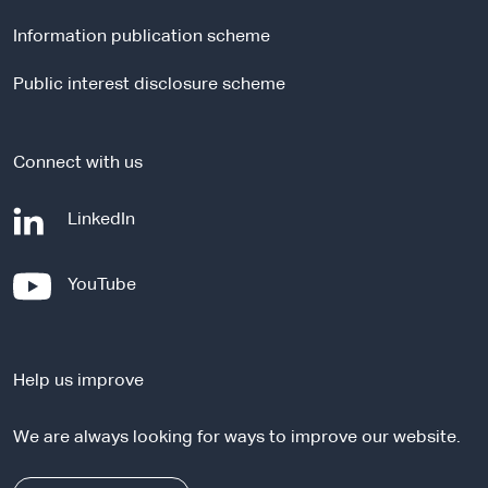
l
Information publication scheme
s
i
Public interest disclosure scheme
t
e
Connect with us
-
LinkedIn
e
x
-
YouTube
t
e
e
x
r
t
n
Help us improve
e
a
r
l
We are always looking for ways to improve our website.
n
s
a
i