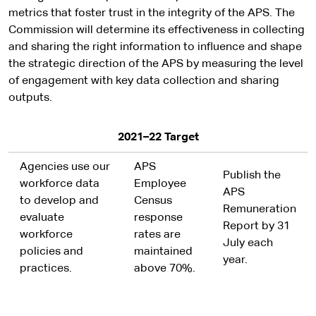
metrics that foster trust in the integrity of the APS. The
Commission will determine its effectiveness in collecting
and sharing the right information to influence and shape
the strategic direction of the APS by measuring the level
of engagement with key data collection and sharing
outputs.
2021–22 Target
Agencies use our
APS
Publish the
workforce data
Employee
APS
to develop and
Census
Remuneration
evaluate
response
Report by 31
workforce
rates are
July each
policies and
maintained
year.
practices.
above 70%.