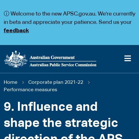
S
S
k
k
ⓘ Welcome to the new APSC.gov.au. We're currently
i
i
p
p
in beta and appreciate your patience. Send us your
t
t
feedback
o
o
m
m
a
a
i
i
n
n
c
n
o
a
Main
n
v
You
Home
Corporate plan 2021-22
t
i
navigation
e
g
Performance measures
are
n
a
t
t
9. Influence and
here
i
o
shape the strategic
n