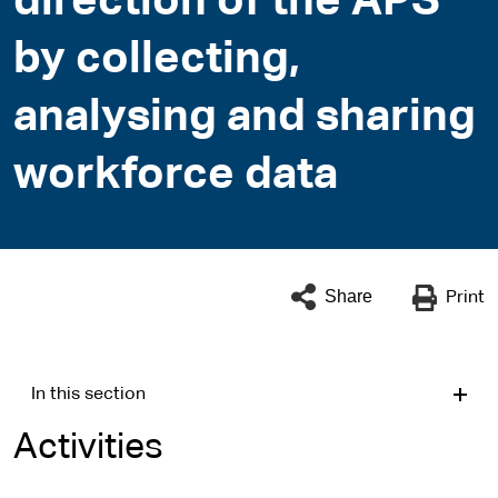
direction of the APS
by collecting,
analysing and sharing
workforce data
Share
Print
In this section
Activities