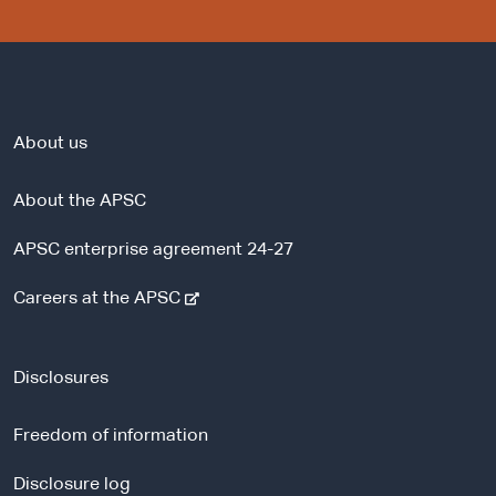
About us
About the APSC
APSC enterprise agreement 24-27
-
Careers at the APSC
e
x
t
Disclosures
e
r
Freedom of information
n
a
Disclosure log