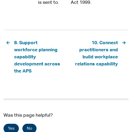
is sent to.
Act 1999.
Pagination
8. Support
10. Connect
workforce planning
practitioners and
capability
build workplace
development across
relations capability
the APS
Was this page helpful?
Yes
No