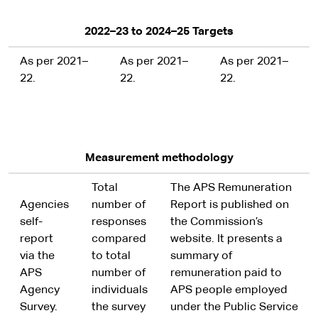
2022–23 to 2024–25 Targets
As per 2021–
As per 2021–
As per 2021–
22.
22.
22.
Measurement methodology
Total
The APS Remuneration
Agencies
number of
Report is published on
self-
responses
the Commission’s
report
compared
website. It presents a
via the
to total
summary of
APS
number of
remuneration paid to
Agency
individuals
APS people employed
Survey.
the survey
under the Public Service