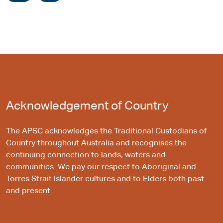
Acknowledgement of Country
The APSC acknowledges the Traditional Custodians of
Country throughout Australia and recognises the
continuing connection to lands, waters and
communities. We pay our respect to Aboriginal and
Torres Strait Islander cultures and to Elders both past
and present.