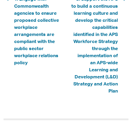
Commonwealth
to build a continuous
agencies to ensure
learning culture and
proposed collective
develop the critical
workplace
capabilities
arrangements are
identified in the APS
compliant with the
Workforce Strategy
public sector
through the
workplace relations
implementation of
policy
an APS-wide
Learning and
Development (L&D)
Strategy and Action
Plan