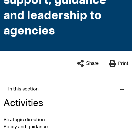
support, guidance
and leadership to
agencies
Share
Print
In this section
Activities
Strategic direction
Policy and guidance