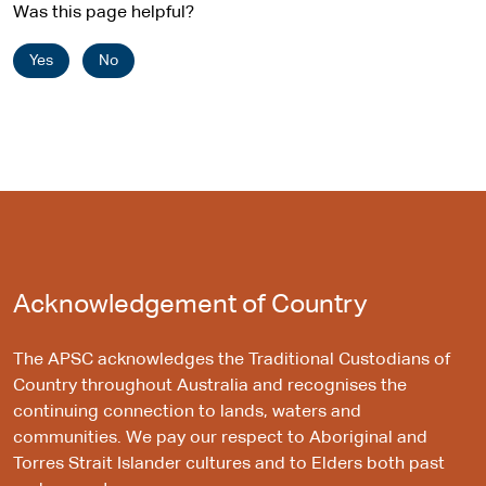
Was this page helpful?
Yes
No
Acknowledgement of Country
The APSC acknowledges the Traditional Custodians of
Country throughout Australia and recognises the
continuing connection to lands, waters and
communities. We pay our respect to Aboriginal and
Torres Strait Islander cultures and to Elders both past