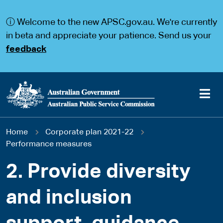
S
S
k
k
ⓘ Welcome to the new APSC.gov.au. We're currently
i
i
p
p
in beta and appreciate your patience. Send us your
t
t
feedback
o
o
m
m
a
a
i
i
n
n
c
n
o
a
Main
n
v
You
Home
Corporate plan 2021-22
t
i
navigation
e
g
Performance measures
are
n
a
t
t
2. Provide diversity
here
i
o
and inclusion
n