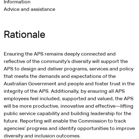
Information
Advice and assistance
Rationale
Ensuring the APS remains deeply connected and
reflective of the community’s diversity will support the
APS to design and deliver programs, services and policy
that meets the demands and expectations of the
Australian Government and people and foster trust in the
integrity of the APS. Additionally, by ensuring all APS
employees feel included, supported and valued, the APS
will be more productive, innovative and effective—lifting
public service capability and building leadership for the
future. Reporting will enable the Commission to track
agencies’ progress and identify opportunities to improve
diversity and inclusion outcomes.