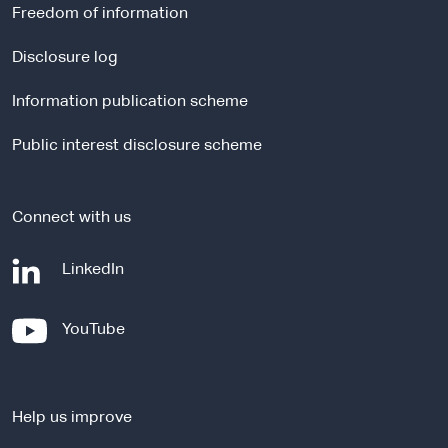
r
Freedom of information
n
a
Disclosure log
l
Information publication scheme
s
i
Public interest disclosure scheme
t
e
Connect with us
-
LinkedIn
e
x
-
YouTube
t
e
e
x
r
t
n
Help us improve
e
a