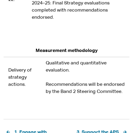
2024–25: Final Strategy evaluations
completed with recommendations
endorsed.
Measurement methodology
Qualitative and quantitative
Delivery of
evaluation.
strategy
actions.
Recommendations will be endorsed
by the Band 2 Steering Committee.
Pagination
1. Engage with
3. Support the APS