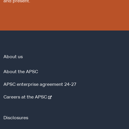
and present.
About us
About the APSC
APSC enterprise agreement 24-27
-
Careers at the APSC
e
x
t
Disclosures
e