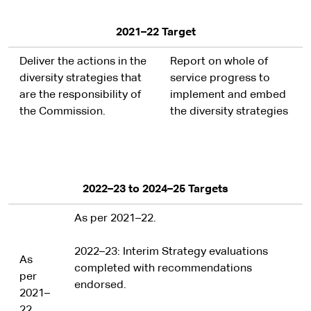
2021–22 Target
Deliver the actions in the
Report on whole of
diversity strategies that
service progress to
are the responsibility of
implement and embed
the Commission.
the diversity strategies
2022–23 to 2024–25 Targets
As per 2021–22.
2022–23: Interim Strategy evaluations
As
completed with recommendations
per
endorsed.
2021–
22.