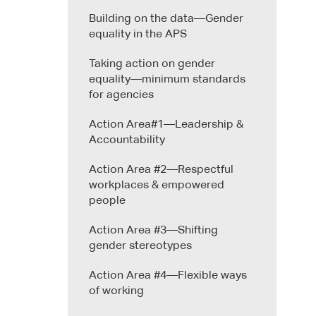
Building on the data—Gender
equality in the APS
Taking action on gender
equality—minimum standards
for agencies
Action Area#1—Leadership &
Accountability
Action Area #2—Respectful
workplaces & empowered
people
Action Area #3—Shifting
gender stereotypes
Action Area #4—Flexible ways
of working