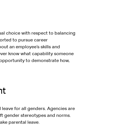
ual choice with respect to balancing
ported to pursue career
ut an employee’s skills and
ever know what capability someone
al opportunity to demonstrate how,
nt
 leave for all genders. Agencies are
hift gender stereotypes and norms.
ake parental leave.