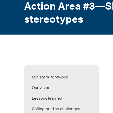
Action Area #3—Sh
stereotypes
Ministers’ foreword
Our vision
Lessons learned
Calling out the challenges...