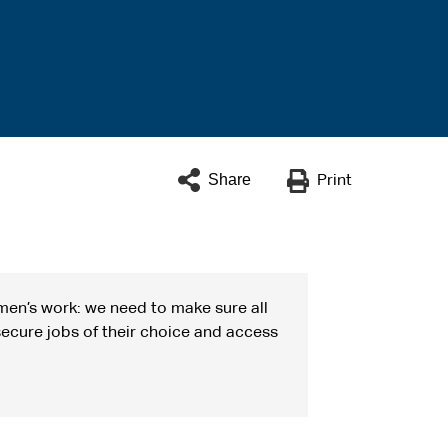
Share
Print
men’s work: we need to make sure all
ecure jobs of their choice and access