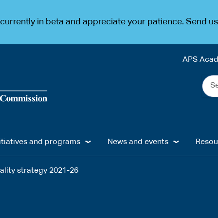
urrently in beta and appreciate your patience. Send u
APS Aca
Sea
the
web
...
itiatives and programs
News and events
Resou
ality strategy 2021-26