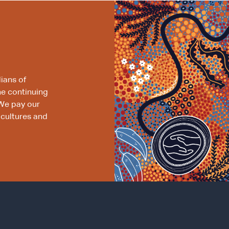
ians of
he continuing
We pay our
 cultures and