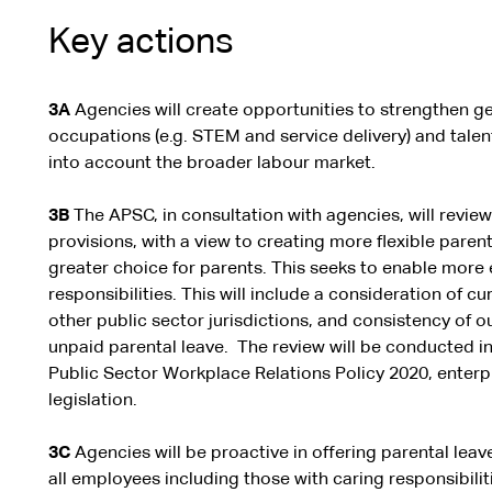
Key actions
3A
Agencies will create opportunities to strengthen ge
occupations (e.g. STEM and service delivery) and talent
into account the broader labour market.
3B
The APSC, in consultation with agencies, will revie
provisions, with a view to creating more flexible paren
greater choice for parents. This seeks to enable more 
responsibilities. This will include a consideration of cu
other public sector jurisdictions, and consistency of
unpaid parental leave. The review will be conducted i
Public Sector Workplace Relations Policy 2020, enter
legislation.
3C
Agencies will be proactive in offering parental lea
all employees including those with caring responsibilit