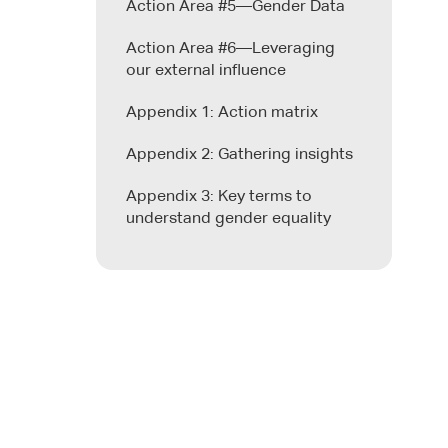
Action Area #5—Gender Data
Action Area #6—Leveraging
our external influence
Appendix 1: Action matrix
Appendix 2: Gathering insights
Appendix 3: Key terms to
understand gender equality