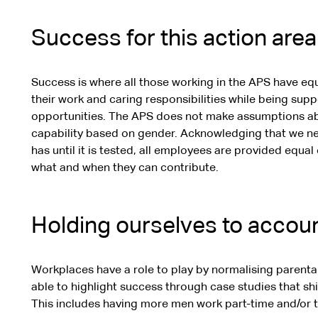
Success for this action area
Success is where all those working in the APS have eq
their work and caring responsibilities while being sup
opportunities. The APS does not make assumptions abo
capability based on gender. Acknowledging that we n
has until it is tested, all employees are provided equ
what and when they can contribute.
Holding ourselves to accou
Workplaces have a role to play by normalising parental
able to highlight success through case studies that s
This includes having more men work part-time and/or t