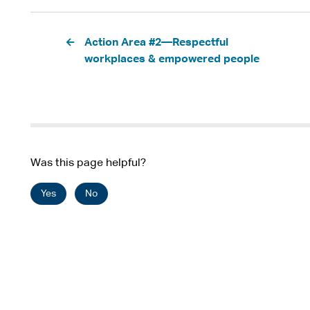
Pagination
Action Area #2—Respectful
workplaces & empowered people
Was this page helpful?
Yes
No