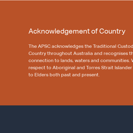
Acknowledgement of Country
The APSC acknowledges the Traditional Custod
Country throughout Australia and recognises t
connection to lands, waters and communities. 
respect to Aboriginal and Torres Strait Islander
to Elders both past and present.