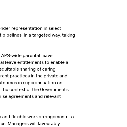
nder representation in select
 pipelines, in a targeted way, taking
w APS-wide parental leave
tal leave entitlements to enable a
equitable sharing of caring
rrent practices in the private and
 outcomes in superannuation on
n the context of the Government’s
prise agreements and relevant
ve and flexible work arrangements to
ies. Managers will favourably