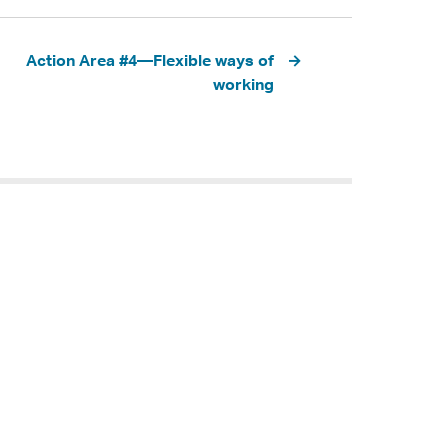
Action Area #4—Flexible ways of
working