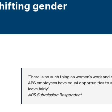
ifting gender
‘There is no such thing as women’s work and 
APS employees have equal opportunities to s
leave fairly’
APS Submission Respondent