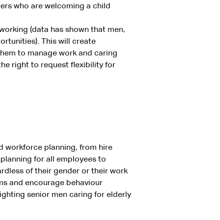
rtners who are welcoming a child
 working (data has shown that men,
rtunities). This will create
r them to manage work and caring
e right to request flexibility for
d workforce planning, from hire
planning for all employees to
ardless of their gender or their work
rms and encourage behaviour
ighting senior men caring for elderly