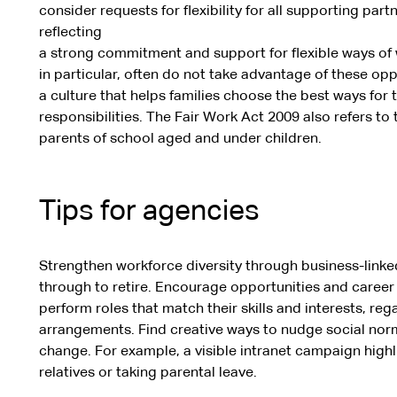
consider requests for flexibility for all supporting pa
reflecting
a strong commitment and support for flexible ways of
in particular, often do not take advantage of these oppo
a culture that helps families choose the best ways fo
responsibilities. The Fair Work Act 2009 also refers to th
parents of school aged and under children.
Tips for agencies
Strengthen workforce diversity through business-linke
through to retire. Encourage opportunities and career 
perform roles that match their skills and interests, reg
arrangements. Find creative ways to nudge social no
change. For example, a visible intranet campaign highl
relatives or taking parental leave.