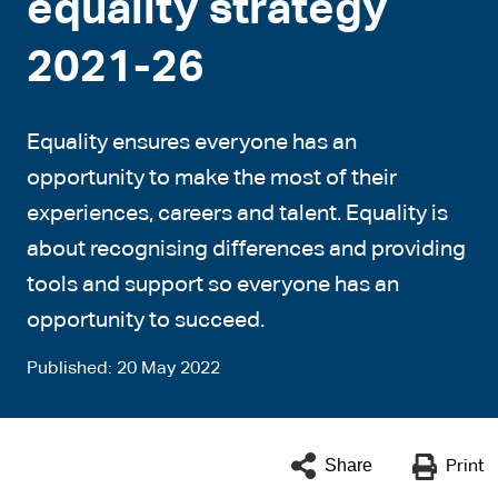
equality strategy
2021-26
Equality ensures everyone has an
opportunity to make the most of their
experiences, careers and talent. Equality is
about recognising differences and providing
tools and support so everyone has an
opportunity to succeed.
Published
20 May 2022
Share
Print