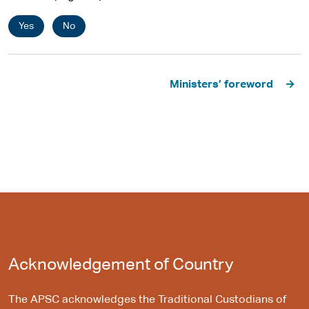
Yes
No
Pagination
Ministers’ foreword
Acknowledgement of Country
The APSC acknowledges the Traditional Custodians of