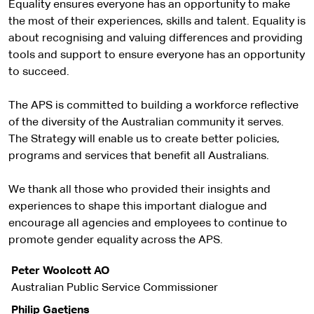
Equality ensures everyone has an opportunity to make
the most of their experiences, skills and talent. Equality is
about recognising and valuing differences and providing
tools and support to ensure everyone has an opportunity
to succeed.
The APS is committed to building a workforce reflective
of the diversity of the Australian community it serves.
The Strategy will enable us to create better policies,
programs and services that benefit all Australians.
We thank all those who provided their insights and
experiences to shape this important dialogue and
encourage all agencies and employees to continue to
promote gender equality across the APS.
Peter Woolcott AO
Australian Public Service Commissioner
Philip Gaetjens