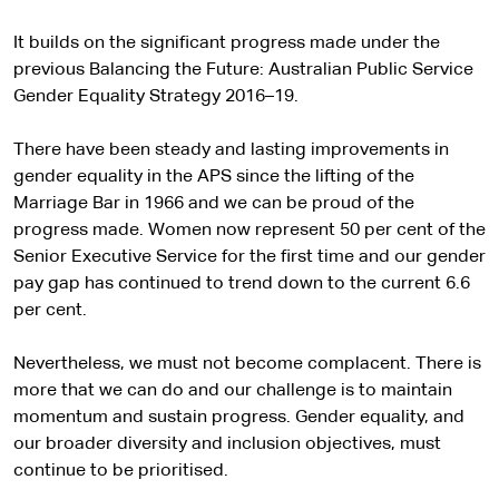
It builds on the significant progress made under the
previous Balancing the Future: Australian Public Service
Gender Equality Strategy 2016–19.
There have been steady and lasting improvements in
gender equality in the APS since the lifting of the
Marriage Bar in 1966 and we can be proud of the
progress made. Women now represent 50 per cent of the
Senior Executive Service for the first time and our gender
pay gap has continued to trend down to the current 6.6
per cent.
Nevertheless, we must not become complacent. There is
more that we can do and our challenge is to maintain
momentum and sustain progress. Gender equality, and
our broader diversity and inclusion objectives, must
continue to be prioritised.