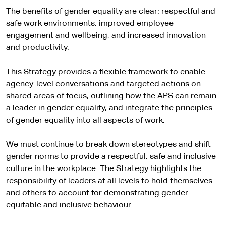
The benefits of gender equality are clear: respectful and
safe work environments, improved employee
engagement and wellbeing, and increased innovation
and productivity.
This Strategy provides a flexible framework to enable
agency-level conversations and targeted actions on
shared areas of focus, outlining how the APS can remain
a leader in gender equality, and integrate the principles
of gender equality into all aspects of work.
We must continue to break down stereotypes and shift
gender norms to provide a respectful, safe and inclusive
culture in the workplace. The Strategy highlights the
responsibility of leaders at all levels to hold themselves
and others to account for demonstrating gender
equitable and inclusive behaviour.