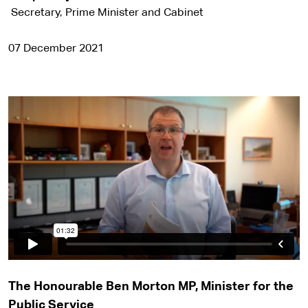
Secretary, Prime Minister and Cabinet
07 December 2021
The Honourable Ben Morton MP, Minister for the
Public Service