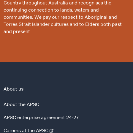
Country throughout Australia and recognises the
continuing connection to lands, waters and
communities. We pay our respect to Aboriginal and
Torres Strait Islander cultures and to Elders both past
and present.
About us
About the APSC
APSC enterprise agreement 24-27
-
Careers at the APSC