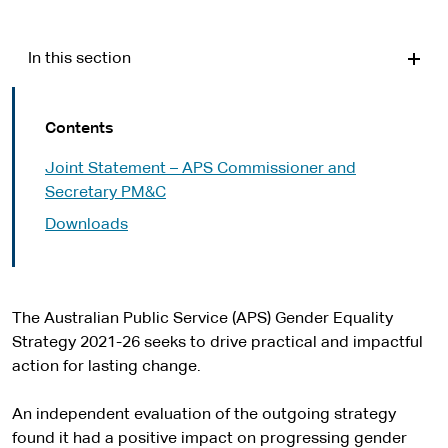
In this section
Contents
Joint Statement – APS Commissioner and
Secretary PM&C
Downloads
The Australian Public Service (APS) Gender Equality
Strategy 2021-26 seeks to drive practical and impactful
action for lasting change.
An independent evaluation of the outgoing strategy
found it had a positive impact on progressing gender