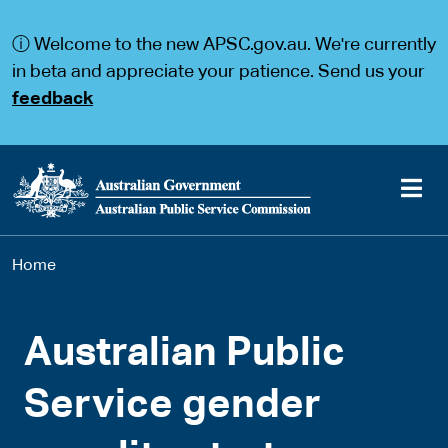
S
S
k
k
ⓘ Welcome to the new APSC.gov.au. We're currently
i
i
p
p
in beta and appreciate your patience. Send us your
t
t
feedback
o
o
m
m
a
a
i
i
n
n
c
n
o
a
Main
n
v
You
Home
t
i
navigation
e
g
are
n
a
t
t
here
Australian Public
i
o
n
Service gender