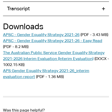
Transcript
Downloads
APSC - Gender Equality Strategy 2021-26
(PDF - 3.43 MB)
APSC - Gender Equality Strategy 2021-26 - Easy Read
(PDF - 8.2 MB)
The Australian Public Service Gender Equality Strategy
2021-2026 Interim Evaluation (Interim Evaluation)
(DOCX -
1002.15 KB)
APS Gender Equality Strategy 2021-26_interim
evaluation report
(PDF - 1.36 MB)
Was this page helpful?