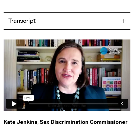
Transcript
Kate Jenkins, Sex Discrimination Commissioner