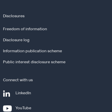
e
x
t
Disclosures
e
r
Freedom of information
n
a
Disclosure log
l
Information publication scheme
s
i
Public interest disclosure scheme
t
e
Connect with us
-
LinkedIn
e
x
-
YouTube
t