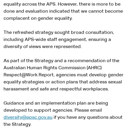
equality across the APS. However, there is more to be
done and evaluation indicated that we cannot become
complacent on gender equality.
The refreshed strategy sought broad consultation,
including APS-wide staff engagement, ensuring a
diversity of views were represented.
As part of the Strategy and a recommendation of the
Australian Human Rights Commission (AHRC)
Respect@Work Report, agencies must develop gender
equality strategies or action plans that address sexual
harassment and safe and respectful workplaces.
Guidance and an implementation plan are being
developed to support agencies. Please email
diversity@apsc.gov.au
if you have any questions about
the Strategy.