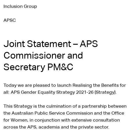
Inclusion Group
APSC
Joint Statement – APS
Commissioner and
Secretary PM&C
Today we are pleased to launch Realising the Benefits for
all: APS Gender Equality Strategy 2021-26 (Strategy).
This Strategy is the culmination of a partnership between
the Australian Public Service Commission and the Office
for Women, in conjunction with extensive consultation
across the APS, academia and the private sector.