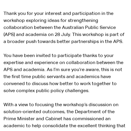
Thank you for your interest and participation in the
workshop exploring ideas for strengthening
collaboration between the Australian Public Service
(APS) and academia on 28 July. This workshop is part of
a broader push towards better partnerships in the APS.
You have been invited to participate thanks to your
expertise and experience on collaboration between the
APS and academia. As I’m sure you’re aware, this is not
the first time public servants and academics have
convened to discuss how better to work together to
solve complex public policy challenges.
With a view to focusing the workshop’s discussion on
solution-oriented outcomes, the Department of the
Prime Minister and Cabinet has commissioned an
academic to help consolidate the excellent thinking that