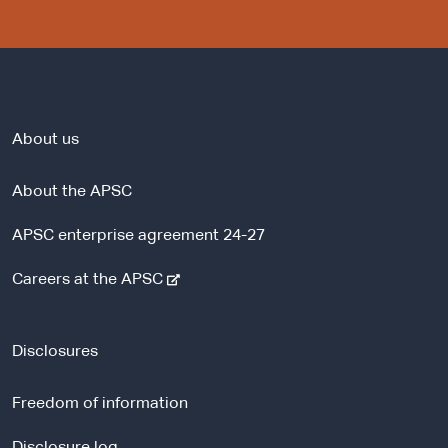
About us
About the APSC
APSC enterprise agreement 24-27
-
Careers at the APSC
e
x
t
Disclosures
e
r
Freedom of information
n
a
Disclosure log