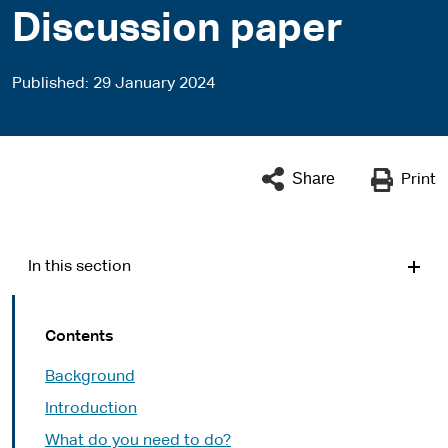
Discussion paper
Published
29 January 2024
Share
Print
In this section
Contents
Background
Introduction
What do you need to do?