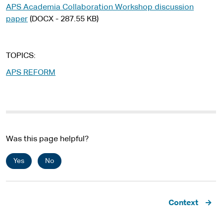
APS Academia Collaboration Workshop discussion
paper
(DOCX - 287.55 KB)
TOPICS
APS REFORM
Was this page helpful?
Yes
No
Pagination
Context