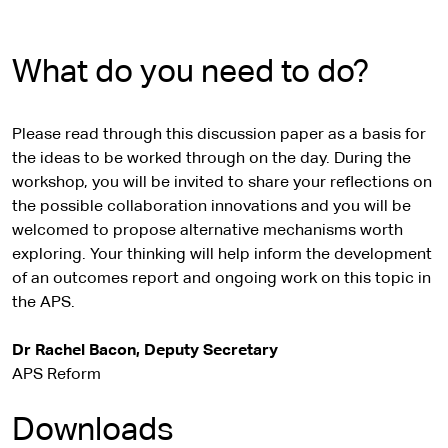
What do you need to do?
Please read through this discussion paper as a basis for
the ideas to be worked through on the day. During the
workshop, you will be invited to share your reflections on
the possible collaboration innovations and you will be
welcomed to propose alternative mechanisms worth
exploring. Your thinking will help inform the development
of an outcomes report and ongoing work on this topic in
the APS.
Dr Rachel Bacon, Deputy Secretary
APS Reform
Downloads