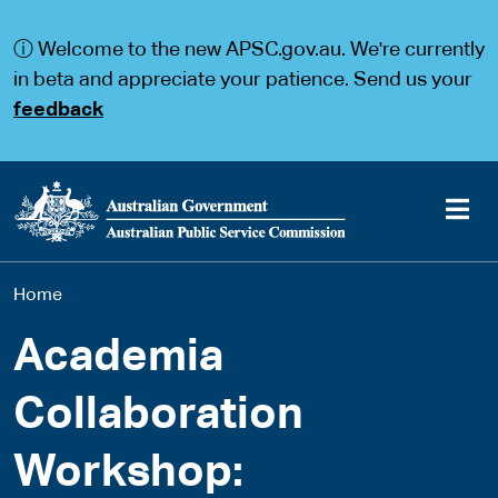
S
S
k
k
ⓘ Welcome to the new APSC.gov.au. We're currently
i
i
p
p
in beta and appreciate your patience. Send us your
t
t
feedback
o
o
m
m
a
a
i
i
n
n
c
n
o
a
Main
n
v
You
Home
t
i
navigation
e
g
are
n
a
Academia
t
t
here
i
Collaboration
o
n
Workshop: