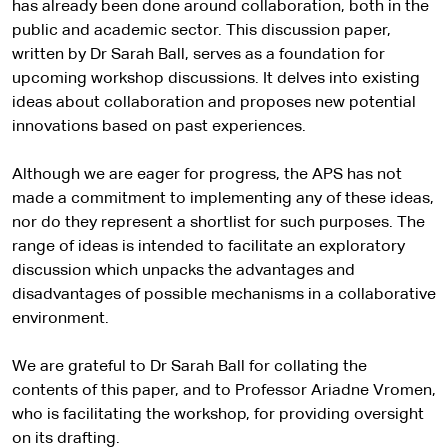
has already been done around collaboration, both in the
public and academic sector. This discussion paper,
written by Dr Sarah Ball, serves as a foundation for
upcoming workshop discussions. It delves into existing
ideas about collaboration and proposes new potential
innovations based on past experiences.
Although we are eager for progress, the APS has not
made a commitment to implementing any of these ideas,
nor do they represent a shortlist for such purposes. The
range of ideas is intended to facilitate an exploratory
discussion which unpacks the advantages and
disadvantages of possible mechanisms in a collaborative
environment.
We are grateful to Dr Sarah Ball for collating the
contents of this paper, and to Professor Ariadne Vromen,
who is facilitating the workshop, for providing oversight
on its drafting.