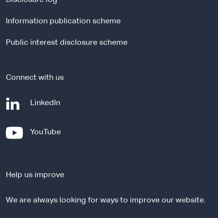
l
Information publication scheme
s
i
Public interest disclosure scheme
t
e
Connect with us
-
LinkedIn
e
x
-
YouTube
t
e
e
x
r
t
n
Help us improve
e
a
r
l
We are always looking for ways to improve our website.
n
s
a