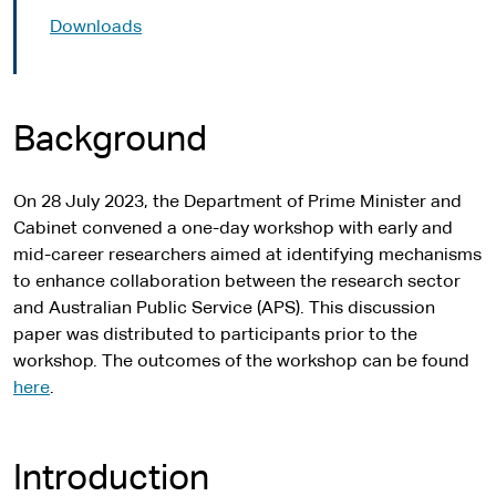
Downloads
Background
On 28 July 2023, the Department of Prime Minister and
Cabinet convened a one-day workshop with early and
mid-career researchers aimed at identifying mechanisms
to enhance collaboration between the research sector
and Australian Public Service (APS). This discussion
paper was distributed to participants prior to the
workshop. The outcomes of the workshop can be found
here
.
Introduction