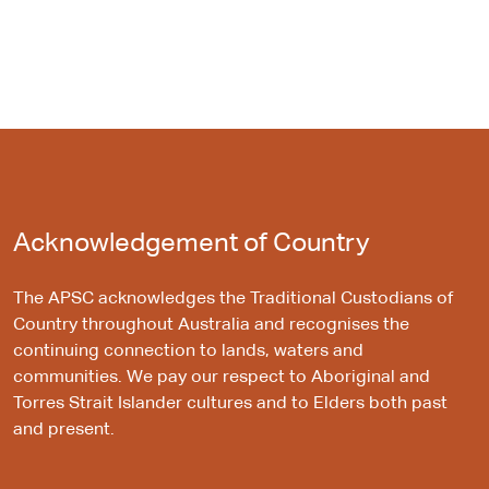
Acknowledgement of Country
The APSC acknowledges the Traditional Custodians of
Country throughout Australia and recognises the
continuing connection to lands, waters and
communities. We pay our respect to Aboriginal and
Torres Strait Islander cultures and to Elders both past
and present.