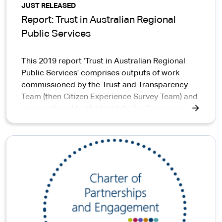
JUST RELEASED
Report: Trust in Australian Regional
Public Services
This 2019 report ‘Trust in Australian Regional
Public Services’ comprises outputs of work
commissioned by the Trust and Transparency
Team (then Citizen Experience Survey Team) and
was produced by the Institute for Governance
and Policy Analysis, University of Canberra.