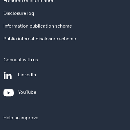
Freedom of information
n
a
Disclosure log
l
Information publication scheme
s
i
Public interest disclosure scheme
t
e
Connect with us
-
LinkedIn
e
x
-
YouTube
t
e
e
x
r
t
n
Help us improve
e
a
r