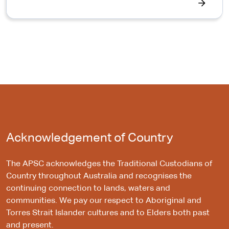
Acknowledgement of Country
The APSC acknowledges the Traditional Custodians of
Country throughout Australia and recognises the
continuing connection to lands, waters and
communities. We pay our respect to Aboriginal and
Torres Strait Islander cultures and to Elders both past
and present.