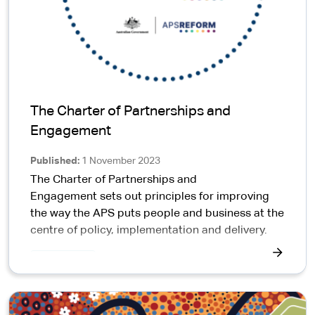
The Charter of Partnerships and
Engagement
Published
1 November 2023
The Charter of Partnerships and
Engagement sets out principles for improving
the way the APS puts people and business at the
centre of policy, implementation and delivery.
APS News