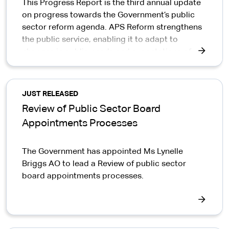
This Progress Report is the third annual update
on progress towards the Government’s public
sector reform agenda. APS Reform strengthens
the public service, enabling it to adapt to
changes in public needs and expectations of
government.
JUST RELEASED
Review of Public Sector Board
Appointments Processes
The Government has appointed Ms Lynelle
Briggs AO to lead a Review of public sector
board appointments processes.