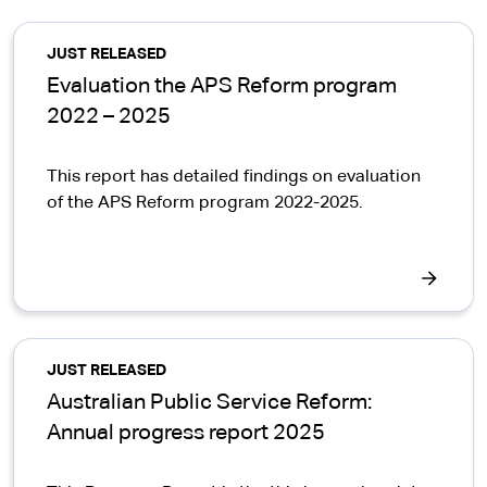
JUST RELEASED
Evaluation the APS Reform program
2022 – 2025
This report has detailed findings on evaluation
of the APS Reform program 2022-2025.
JUST RELEASED
Australian Public Service Reform:
Annual progress report 2025