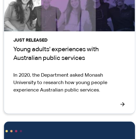
JUST RELEASED
Young adults' experiences with
Australian public services
In 2020, the Department asked Monash
University to research how young people
experience Australian public services.