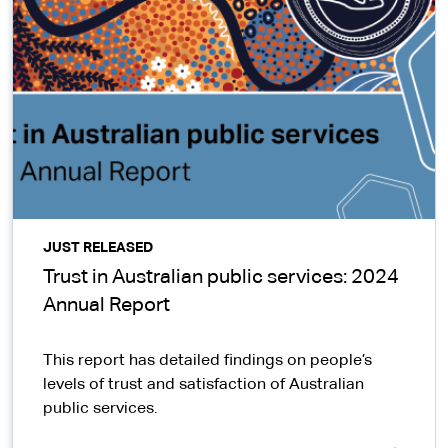
JUST RELEASED
Trust in Australian public services: 2024
Annual Report
This report has detailed findings on people’s
levels of trust and satisfaction of Australian
public services.