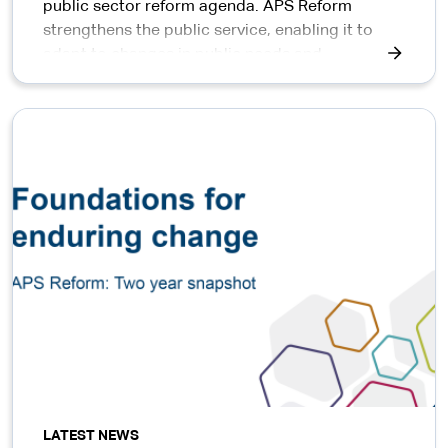
public sector reform agenda. APS Reform
strengthens the public service, enabling it to
adapt to changes in public needs and
expectations of government.
LATEST NEWS