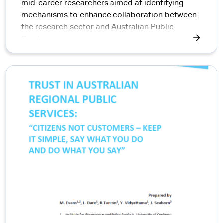
mid-career researchers aimed at identifying
mechanisms to enhance collaboration between
the research sector and Australian Public
Service.