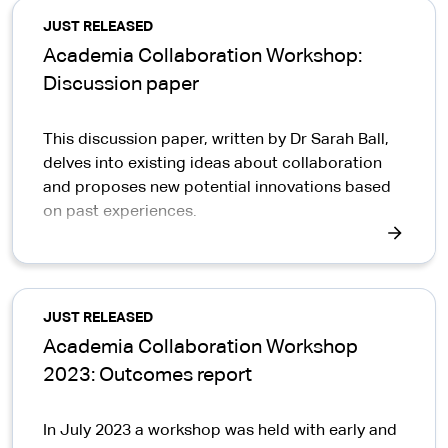
JUST RELEASED
Academia Collaboration Workshop:
Discussion paper
This discussion paper, written by Dr Sarah Ball,
delves into existing ideas about collaboration
and proposes new potential innovations based
on past experiences.
JUST RELEASED
Academia Collaboration Workshop
2023: Outcomes report
In July 2023 a workshop was held with early and