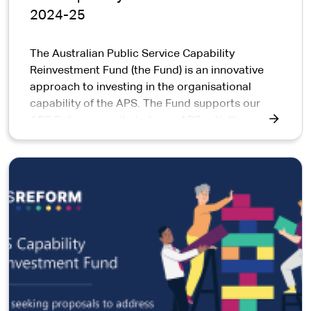
2024-25
The Australian Public Service Capability
Reinvestment Fund (the Fund) is an innovative
approach to investing in the organisational
capability of the APS. The Fund supports our
APS Reform priority to be an APS with the
capability to do its job well.