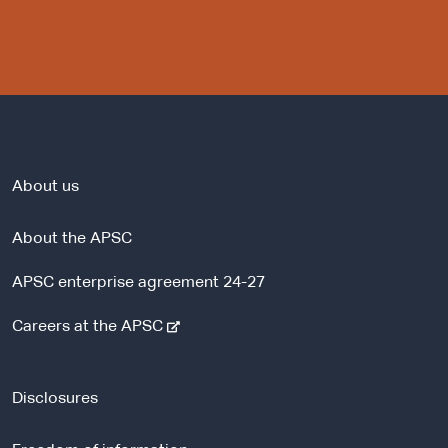
About us
About the APSC
APSC enterprise agreement 24-27
-
Careers at the APSC
e
x
t
Disclosures
e
r