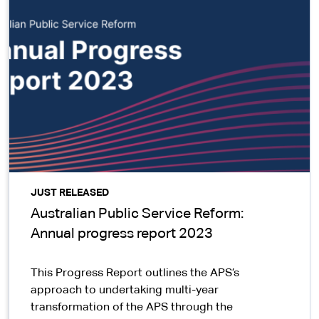
JUST RELEASED
Australian Public Service Reform:
Annual progress report 2023
This Progress Report outlines the APS’s
approach to undertaking multi-year
transformation of the APS through the