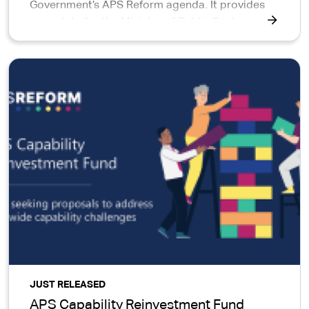
Government’s APS Reform agenda. It provides
an update for the Minister of Public Sector
Reform, the Parliament, the public, APS staff and
interested parties on progress to date.
JUST RELEASED
APS Capability Reinvestment Fund