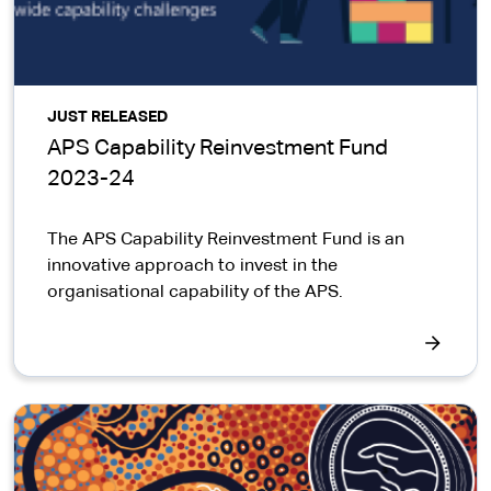
JUST RELEASED
APS Capability Reinvestment Fund
2023-24
The APS Capability Reinvestment Fund is an
innovative approach to invest in the
organisational capability of the APS.