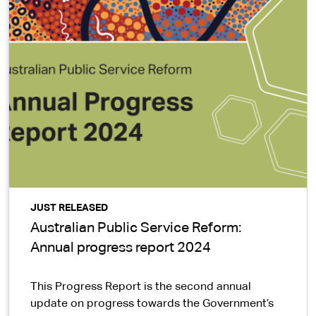
JUST RELEASED
Australian Public Service Reform:
Annual progress report 2024
This Progress Report is the second annual
update on progress towards the Government’s