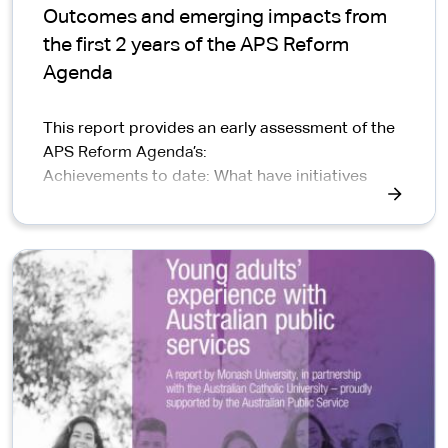
Outcomes and emerging impacts from
the first 2 years of the APS Reform
Agenda
This report provides an early assessment of the
APS Reform Agenda’s:
Achievements to date: What have initiatives
achieved and how are they contributing to
Reform outcomes?
Whole of Reform Agenda value: How are reform
initiatives working together to benefit Australian
communities and business?