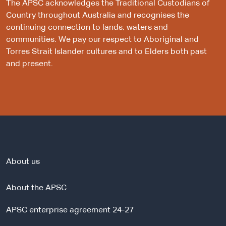
The APSC acknowledges the Traditional Custodians of
Country throughout Australia and recognises the
continuing connection to lands, waters and
communities. We pay our respect to Aboriginal and
Torres Strait Islander cultures and to Elders both past
and present.
About us
About the APSC
APSC enterprise agreement 24-27