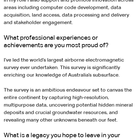
In my role I also support and promote innovation across
areas including computer code development, data
acquisition, land access, data processing and delivery
and stakeholder engagement.
What professional experiences or
achievements are you most proud of?
I’ve led the world’s largest airborne electromagnetic
survey ever undertaken. This survey is significantly
enriching our knowledge of Australia’s subsurface.
The survey is an ambitious endeavour set to canvas the
entire continent by capturing high-resolution,
multipurpose data, uncovering potential hidden mineral
deposits and crucial groundwater resources, and
revealing many other unknowns beneath our feet.
What is a legacy you hope to leave in your