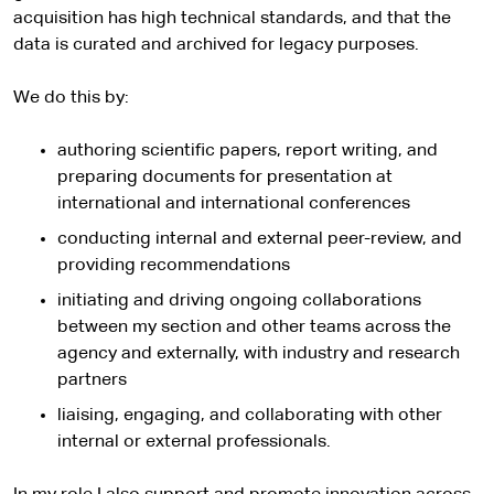
acquisition has high technical standards, and that the
data is curated and archived for legacy purposes.
We do this by:
authoring scientific papers, report writing, and
preparing documents for presentation at
international and international conferences
conducting internal and external peer-review, and
providing recommendations
initiating and driving ongoing collaborations
between my section and other teams across the
agency and externally, with industry and research
partners
liaising, engaging, and collaborating with other
internal or external professionals.