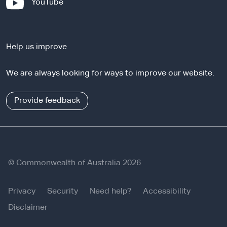
-
YouTube
t
e
e
x
r
t
n
Help us improve
e
a
r
l
We are always looking for ways to improve our website.
n
s
a
i
l
Provide feedback
t
s
e
i
t
e
© Commonwealth of Australia 2026
Privacy
Security
Need help?
Accessibility
Disclaimer