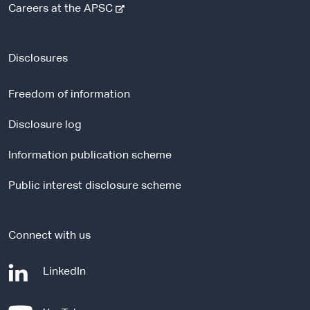
-
Careers at the APSC
e
x
t
Disclosures
e
r
Freedom of information
n
a
Disclosure log
l
Information publication scheme
s
i
Public interest disclosure scheme
t
e
Connect with us
-
LinkedIn
e
x