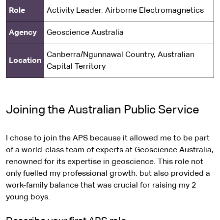
Role
Activity Leader, Airborne Electromagnetics
Agency
Geoscience Australia
Canberra/Ngunnawal Country, Australian
Location
Capital Territory
Joining the Australian Public Service
I chose to join the APS because it allowed me to be part
of a world-class team of experts at Geoscience Australia,
renowned for its expertise in geoscience. This role not
only fuelled my professional growth, but also provided a
work-family balance that was crucial for raising my 2
young boys.