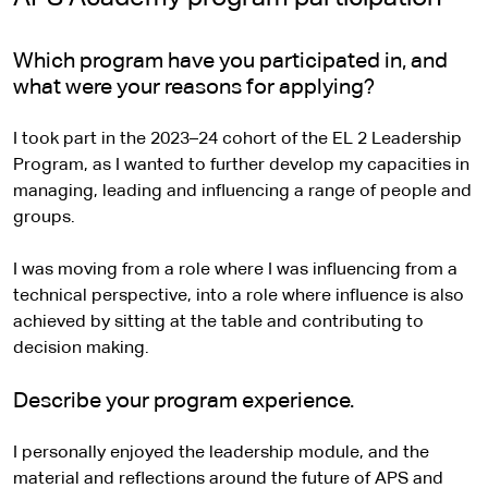
Which program have you participated in, and
what were your reasons for applying?
I took part in the 2023–24 cohort of the EL 2 Leadership
Program, as I wanted to further develop my capacities in
managing, leading and influencing a range of people and
groups.
I was moving from a role where I was influencing from a
technical perspective, into a role where influence is also
achieved by sitting at the table and contributing to
decision making.
Describe your program experience.
I personally enjoyed the leadership module, and the
material and reflections around the future of APS and