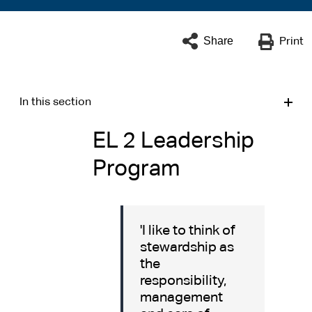
Share
Print
In this section
EL 2 Leadership
Program
'I like to think of
stewardship as
the
responsibility,
management