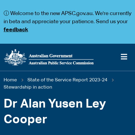
S
S
k
k
ⓘ Welcome to the new APSC.gov.au. We're currently
i
i
p
p
in beta and appreciate your patience. Send us your
t
t
feedback
o
o
m
m
a
a
i
i
n
n
c
n
o
a
Main
n
v
You
Home
State of the Service Report 2023-24
t
i
navigation
e
g
Stewardship in action
are
n
a
t
t
Dr Alan Yusen Ley
here
i
o
Cooper
n