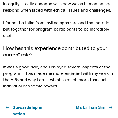
integrity. I really engaged with how we as human beings
respond when faced with ethical issues and challenges.
I found the talks from invited speakers and the material
put together for program participants to be incredibly
useful.
How has this experience contributed to your
current role?
It was a good ride, and I enjoyed several aspects of the
program. It has made me more engaged with my work in
the APS and why I do it, which is much more than just
individual economic reward.
Pagination
Stewardship in
Ms Er Tian Sim
action