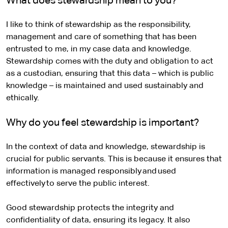
What does stewardship mean to you?
I like to think of stewardship as the responsibility,
management and care of something that has been
entrusted to me, in my case data and knowledge.
Stewardship comes with the duty and obligation to act
as a custodian, ensuring that this data – which is public
knowledge – is maintained and used sustainably and
ethically.
Why do you feel stewardship is important?
In the context of data and knowledge, stewardship is
crucial for public servants. This is because it ensures that
information is managed responsibly and used
effectively to serve the public interest.
Good stewardship protects the integrity and
confidentiality of data, ensuring its legacy. It also