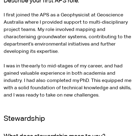
Describe your first APS role.
I first joined the APS as a Geophysicist at Geoscience
Australia where I provided support to multi-disciplinary
project teams. My role involved mapping and
characterising groundwater systems, contributing to the
department’s environmental initiatives and further
developing its expertise.
I was in the early to mid-stages of my career, and had
gained valuable experience in both academia and
industry. I had also completed my PhD. This equipped me
with a solid foundation of technical knowledge and skills,
and I was ready to take on new challenges.
Stewardship