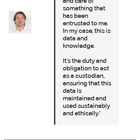
and care of
something that
has been
entrusted to me.
In my case, this is
data and
knowledge.
It’s the duty and
obligation to act
as a custodian,
ensuring that this
data is
maintained and
used sustainably
and ethically.'