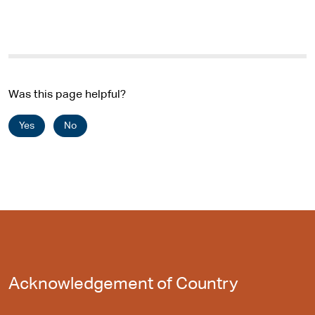
Was this page helpful?
Yes
No
Acknowledgement of Country