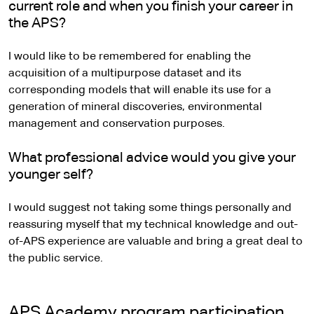
current role and when you finish your career in
the APS?
I would like to be remembered for enabling the
acquisition of a multipurpose dataset and its
corresponding models that will enable its use for a
generation of mineral discoveries, environmental
management and conservation purposes.
What professional advice would you give your
younger self?
I would suggest not taking some things personally and
reassuring myself that my technical knowledge and out-
of-APS experience are valuable and bring a great deal to
the public service.
APS Academy program participation