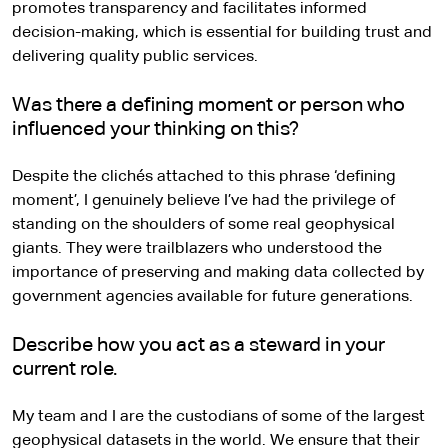
promotes transparency and facilitates informed
decision-making, which is essential for building trust and
delivering quality public services.
Was there a defining moment or person who
influenced your thinking on this?
Despite the clichés attached to this phrase ‘defining
moment’, I genuinely believe I’ve had the privilege of
standing on the shoulders of some real geophysical
giants. They were trailblazers who understood the
importance of preserving and making data collected by
government agencies available for future generations.
Describe how you act as a steward in your
current role.
My team and I are the custodians of some of the largest
geophysical datasets in the world. We ensure that their