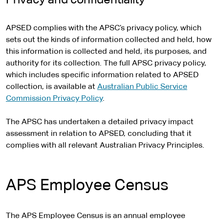
Privacy and confidentiality
APSED complies with the APSC’s privacy policy, which
sets out the kinds of information collected and held, how
this information is collected and held, its purposes, and
authority for its collection. The full APSC privacy policy,
which includes specific information related to APSED
collection, is available at
Australian Public Service
Commission Privacy Policy
.
The APSC has undertaken a detailed privacy impact
assessment in relation to APSED, concluding that it
complies with all relevant Australian Privacy Principles.
APS Employee Census
The APS Employee Census is an annual employee