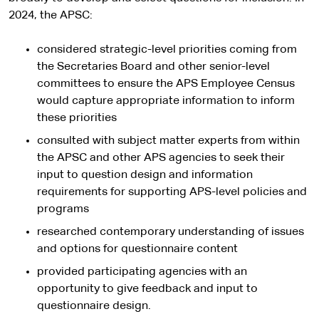
2024, the APSC:
considered strategic-level priorities coming from
the Secretaries Board and other senior-level
committees to ensure the APS Employee Census
would capture appropriate information to inform
these priorities
consulted with subject matter experts from within
the APSC and other APS agencies to seek their
input to question design and information
requirements for supporting APS-level policies and
programs
researched contemporary understanding of issues
and options for questionnaire content
provided participating agencies with an
opportunity to give feedback and input to
questionnaire design.