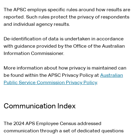
The APSC employs specific rules around how results are
reported. Such rules protect the privacy of respondents
and individual agency results.
De-identification of data is undertaken in accordance
with guidance provided by the Office of the Australian
Information Commissioner.
More information about how privacy is maintained can
be found within the APSC Privacy Policy at
Australian
Public Service Commission Privacy Policy
.
Communication Index
The 2024 APS Employee Census addressed
communication through a set of dedicated questions