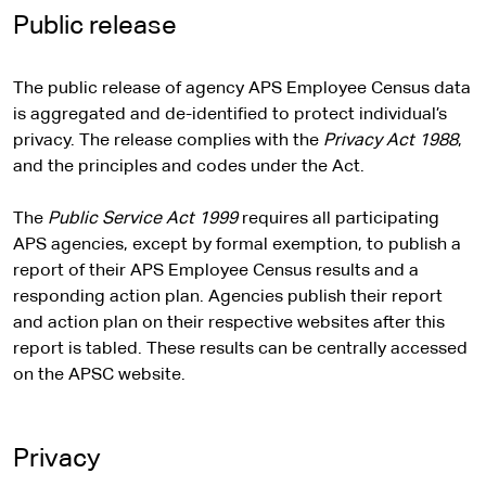
Public release
The public release of agency APS Employee Census data
is aggregated and de-identified to protect individual’s
privacy. The release complies with the
Privacy Act 1988
,
and the principles and codes under the Act.
The
Public Service Act 1999
requires all participating
APS agencies, except by formal exemption, to publish a
report of their APS Employee Census results and a
responding action plan. Agencies publish their report
and action plan on their respective websites after this
report is tabled. These results can be centrally accessed
on the APSC website.
Privacy