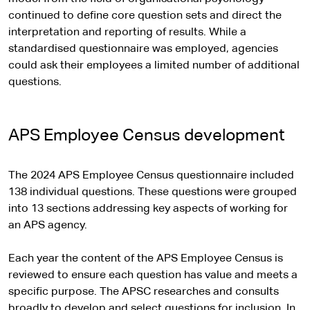
continued to define core question sets and direct the
interpretation and reporting of results. While a
standardised questionnaire was employed, agencies
could ask their employees a limited number of additional
questions.
APS Employee Census development
The 2024 APS Employee Census questionnaire included
138 individual questions. These questions were grouped
into 13 sections addressing key aspects of working for
an APS agency.
Each year the content of the APS Employee Census is
reviewed to ensure each question has value and meets a
specific purpose. The APSC researches and consults
broadly to develop and select questions for inclusion. In