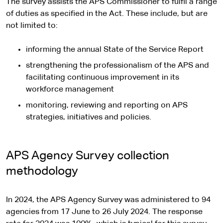
The survey assists the APS Commissioner to fulfil a range
of duties as specified in the Act. These include, but are
not limited to:
informing the annual State of the Service Report
strengthening the professionalism of the APS and
facilitating continuous improvement in its
workforce management
monitoring, reviewing and reporting on APS
strategies, initiatives and policies.
APS Agency Survey collection
methodology
In 2024, the APS Agency Survey was administered to 94
agencies from 17 June to 26 July 2024. The response