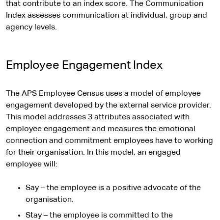
that contribute to an index score. The Communication
Index assesses communication at individual, group and
agency levels.
Employee Engagement Index
The APS Employee Census uses a model of employee
engagement developed by the external service provider.
This model addresses 3 attributes associated with
employee engagement and measures the emotional
connection and commitment employees have to working
for their organisation. In this model, an engaged
employee will:
Say – the employee is a positive advocate of the
organisation.
Stay – the employee is committed to the