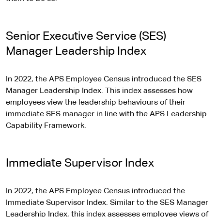
Senior Executive Service (SES)
Manager Leadership Index
In 2022, the APS Employee Census introduced the SES
Manager Leadership Index. This index assesses how
employees view the leadership behaviours of their
immediate SES manager in line with the APS Leadership
Capability Framework.
Immediate Supervisor Index
In 2022, the APS Employee Census introduced the
Immediate Supervisor Index. Similar to the SES Manager
Leadership Index, this index assesses employee views of