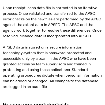
Upon receipt, each data file is corrected in an iterative
process. Once validated and transferred to the APSC,
error checks on the new files are performed by the APSC
against the extant data in APSED. The APSC and the
agency work together to resolve these differences. Once
resolved, cleaned data is incorporated into APSED.
APSED data is stored on a secure information
technology system that is password protected and
accessible only by a team in the APSC who have been
granted access by team supervisors and trained in
protecting and using these collections. Standard
operating procedures dictate when personal information
can be added or changed. All changes to the database
are logged in an audit file.