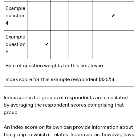
Example
question
✔
4
Example
question
✔
5
Sum of question weights for this employee
Index score for this example respondent (325/5)
Index scores for groups of respondents are calculated
by averaging the respondent scores comprising that
group.
An index score on its own can provide information about
the group to which it relates. Index scores, however, have