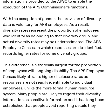
information is provided to the APSC to enable the
execution of the APS Commissioner’s functions.
With the exception of gender, the provision of diversity
data is voluntary for APS employees. As a result,
diversity rates represent the proportion of employees
who identify as belonging to that diversity group, and
actual diversity rates may be underestimated. The APS
Employee Census, in which responses are de-identified,
records higher rates for some diversity groups.
This difference is historically largest for the proportion
of employees with ongoing disability. The APS Employee
Census likely attracts higher disclosure rates as
responses are not readily identifiable to individual
employees, unlike the more formal human resource
system. Many people are likely to regard their diversity
information as sensitive information and it has long been
established that people avoid reporting details they