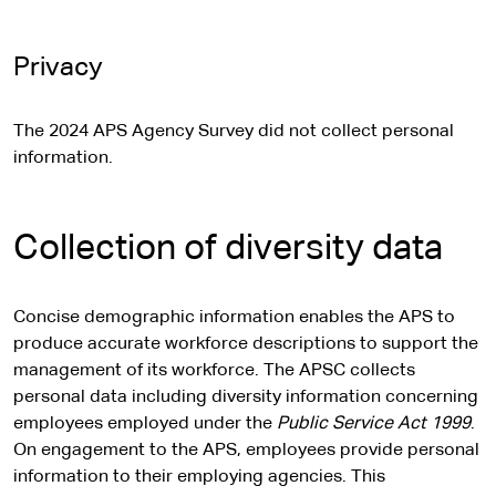
Privacy
The 2024 APS Agency Survey did not collect personal
information.
Collection of diversity data
Concise demographic information enables the APS to
produce accurate workforce descriptions to support the
management of its workforce. The APSC collects
personal data including diversity information concerning
employees employed under the
Public Service Act 1999
.
On engagement to the APS, employees provide personal
information to their employing agencies. This