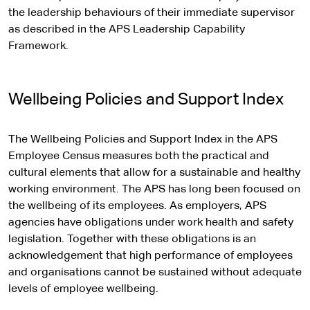
the leadership behaviours of their immediate supervisor
as described in the APS Leadership Capability
Framework.
Wellbeing Policies and Support Index
The Wellbeing Policies and Support Index in the APS
Employee Census measures both the practical and
cultural elements that allow for a sustainable and healthy
working environment. The APS has long been focused on
the wellbeing of its employees. As employers, APS
agencies have obligations under work health and safety
legislation. Together with these obligations is an
acknowledgement that high performance of employees
and organisations cannot be sustained without adequate
levels of employee wellbeing.