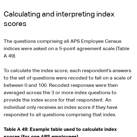
Calculating and interpreting index
scores
The questions comprising all APS Employee Census
indices were asked on a 5-point agreement scale (Table
A 49).
To calculate the index score, each respondent’s answers
to the set of questions were recoded to fall on a scale of
between 0 and 100. Recoded responses were then
averaged across the 3 or more index questions to
provide the index score for that respondent. An
individual only receives an index score if they have
responded to all questions comprising that index.
Table A 49: Example table used to calculate index