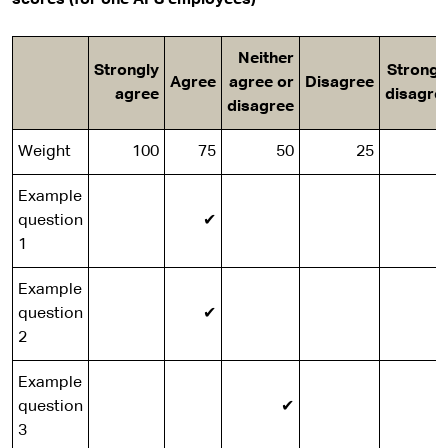
scores (for one APS employees)
Neither
Strongly
Strongl
Agree
agree or
Disagree
agree
disagre
disagree
Weight
100
75
50
25
Example
question
✔
1
Example
question
✔
2
Example
question
✔
3