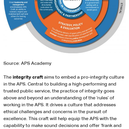
Source: APS Academy
The
integrity craft
aims to embed a pro-integrity culture
in the APS. Central to building a high-performing and
trusted public service, the practice of integrity goes
above and beyond an understanding of the ‘rules’ of
working in the APS. It drives a culture that addresses
ethical challenges and concerns in the pursuit of
excellence. This craft will help equip the APS with the
capability to make sound decisions and offer ‘frank and