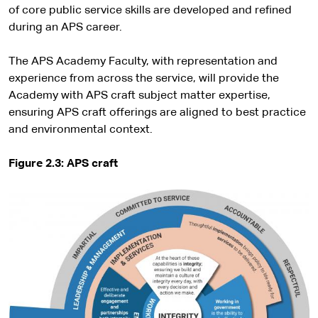
of core public service skills are developed and refined
during an APS career.
The APS Academy Faculty, with representation and
experience from across the service, will provide the
Academy with APS craft subject matter expertise,
ensuring APS craft offerings are aligned to best practice
and environmental context.
Figure 2.3: APS craft