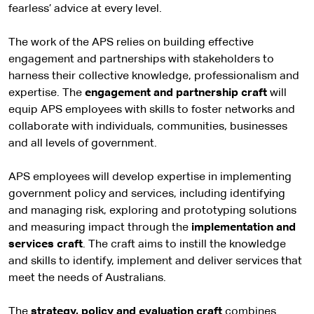
fearless’ advice at every level.
The work of the APS relies on building effective
engagement and partnerships with stakeholders to
harness their collective knowledge, professionalism and
expertise. The
engagement and partnership craft
will
equip APS employees with skills to foster networks and
collaborate with individuals, communities, businesses
and all levels of government.
APS employees will develop expertise in implementing
government policy and services, including identifying
and managing risk, exploring and prototyping solutions
and measuring impact through the
implementation and
services craft
. The craft aims to instill the knowledge
and skills to identify, implement and deliver services that
meet the needs of Australians.
The
strategy, policy and evaluation craft
combines