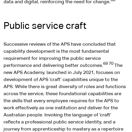
68
data and digital, reinforcing the need for change
.
Public service craft
Successive reviews of the APS have concluded that
capability development is the most fundamental
requirement for improving the public service
69 70
performance and delivering better outcomes.
The
new APS Academy, launched in July 2021, focuses on
development of APS ‘craft’ capabilities unique to the
APS. While there is great diversity of roles and functions
across the service, these foundational capabilities are
the skills that every employee requires for the APS to
work effectively as one institution and deliver for the
Australian people. Invoking the language of ‘craft’
reflects a professional public service identity, and a
journey from apprenticeship to mastery as a repertoire