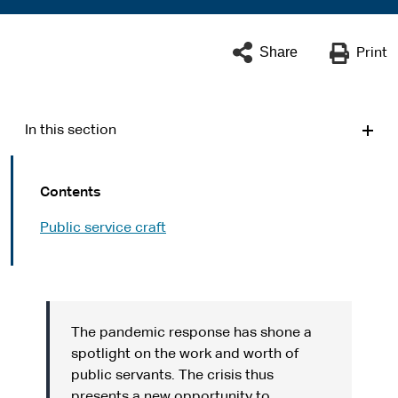
Share
Print
In this section
Contents
Public service craft
The pandemic response has shone a
spotlight on the work and worth of
public servants. The crisis thus
presents a new opportunity to