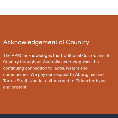
Acknowledgement of Country
The APSC acknowledges the Traditional Custodians of
Country throughout Australia and recognises the
continuing connection to lands, waters and
communities. We pay our respect to Aboriginal and
Torres Strait Islander cultures and to Elders both past
and present.