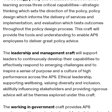
learning across three critical capabilities—strategic
thinking which sets the direction of the policy, policy
design which informs the delivery of services and
implementation, and evaluation which tests outcomes
throughout the policy design process. This craft will
provide the tools and understanding to enable APS
employees to deliver great policy advice.
The
leadership and management craft
will support
leaders to continuously develop their capabilities to
effectively respond to emerging challenges and to
inspire a sense of purpose and a culture of high
performance across the APS. Ethical leadership,
supporting wellbeing, valuing diversity and inclusion,
skillfully influencing stakeholders and providing rigorous
advice will all be themes explored under this craft.
The
working in government
craft provides APS