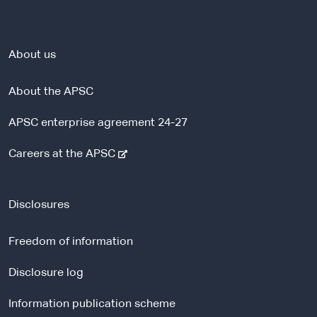
About us
About the APSC
APSC enterprise agreement 24-27
-
Careers at the APSC
e
x
t
Disclosures
e
r
Freedom of information
n
a
Disclosure log
l
Information publication scheme
s