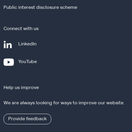
i
Public interest disclosure scheme
t
e
Connect with us
-
LinkedIn
e
x
-
YouTube
t
e
e
x
r
t
n
Help us improve
e
a
r
l
We are always looking for ways to improve our website.
n
s
a
i
l
Provide feedback
t
s
e