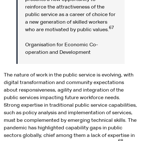
reinforce the attractiveness of the
public service as a career of choice for
a new generation of skilled workers
67
who are motivated by public values.
Organisation for Economic Co-
operation and Development
The nature of work in the public service is evolving, with
digital transformation and community expectations
about responsiveness, agility and integration of the
public services impacting future workforce needs.
Strong expertise in traditional public service capabilities,
such as policy analysis and implementation of services,
must be complemented by emerging technical skills. The
pandemic has highlighted capability gaps in public
sectors globally, chief among them a lack of expertise in