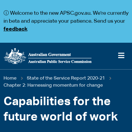
S
S
k
k
ⓘ Welcome to the new APSC.gov.au. We're currently
i
i
p
p
in beta and appreciate your patience. Send us your
t
t
feedback
o
o
m
m
a
a
i
i
n
n
c
n
o
a
Main
n
v
You
Home
State of the Service Report 2020-21
t
i
navigation
e
g
Chapter 2: Harnessing momentum for change
are
n
a
t
t
Capabilities for the
here
i
o
future world of work
n