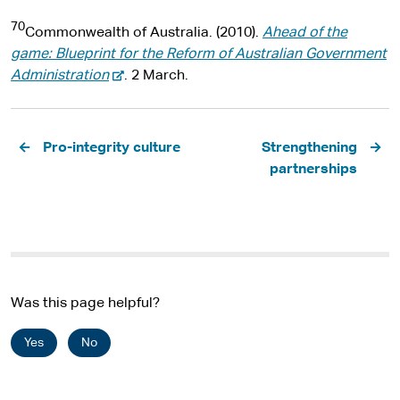
e
l
r
70
x
s
n
Commonwealth of Australia. (2010).
Ahead of the
t
i
a
game: Blueprint for the Reform of Australian Government
e
-
t
l
Administration
. 2 March.
r
e
e
s
n
x
i
Pagination
a
t
t
Pro-integrity culture
Strengthening
l
e
e
partnerships
s
r
i
n
t
a
e
l
s
i
Was this page helpful?
t
e
Yes
No