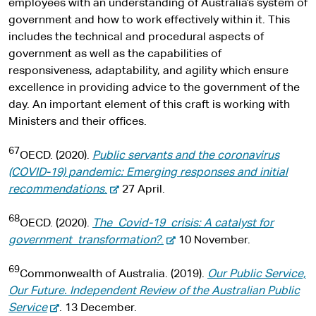
employees with an understanding of Australia’s system of
government and how to work effectively within it. This
includes the technical and procedural aspects of
government as well as the capabilities of
responsiveness, adaptability, and agility which ensure
excellence in providing advice to the government of the
day. An important element of this craft is working with
Ministers and their offices.
67
OECD. (2020).
Public servants and the coronavirus
(COVID-19) pandemic: Emerging responses and initial
-
recommendations
.
27 April.
e
68
x
OECD. (2020).
The Covid-19 crisis: A catalyst for
t
-
government transformation?
.
10 November.
e
e
69
r
x
Commonwealth of Australia. (2019).
Our Public Service,
n
t
Our Future. Independent Review of the Australian Public
-
a
e
Service
. 13 December.