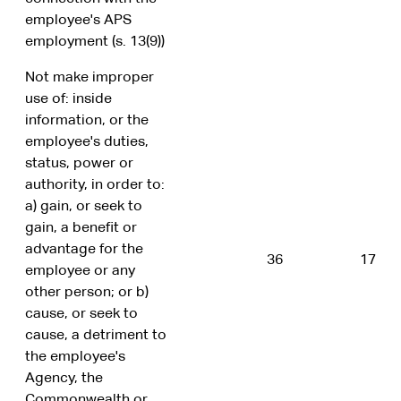
employee's APS
employment (s. 13(9))
Not make improper
use of: inside
information, or the
employee's duties,
status, power or
authority, in order to:
a) gain, or seek to
gain, a benefit or
advantage for the
36
17
employee or any
other person; or b)
cause, or seek to
cause, a detriment to
the employee's
Agency, the
Commonwealth or