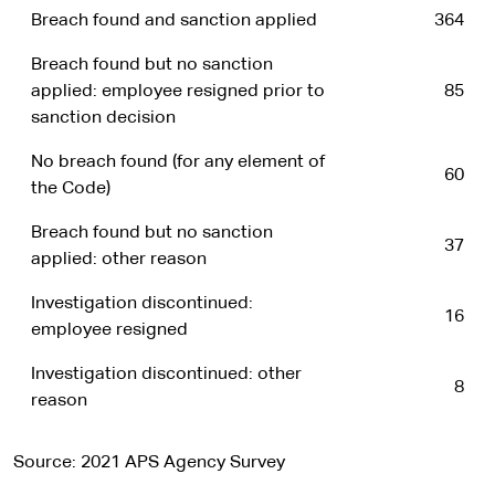
Breach found and sanction applied
364
Breach found but no sanction
applied: employee resigned prior to
85
sanction decision
No breach found (for any element of
60
the Code)
Breach found but no sanction
37
applied: other reason
Investigation discontinued:
16
employee resigned
Investigation discontinued: other
8
reason
Source: 2021 APS Agency Survey