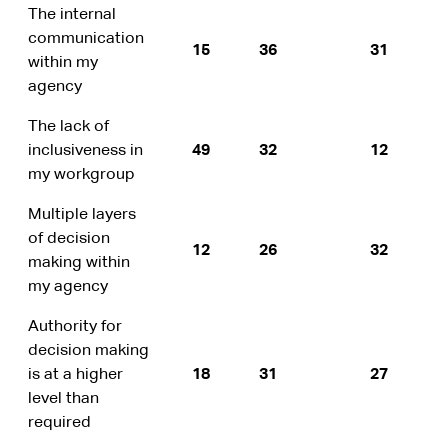
The internal
communication
15
36
31
within my
agency
The lack of
inclusiveness in
49
32
12
my workgroup
Multiple layers
of decision
12
26
32
making within
my agency
Authority for
decision making
is at a higher
18
31
27
level than
required