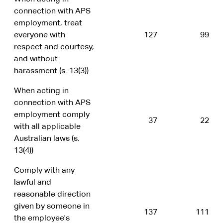
connection with APS
employment, treat
everyone with
127
99
respect and courtesy,
and without
harassment (s. 13(3))
When acting in
connection with APS
employment comply
37
22
with all applicable
Australian laws (s.
13(4))
Comply with any
lawful and
reasonable direction
given by someone in
137
111
the employee's