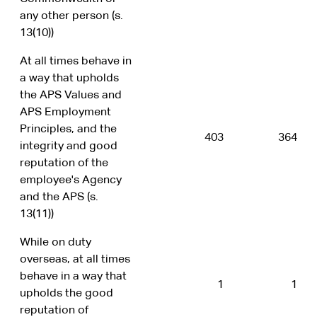
any other person (s.
13(10))
At all times behave in
a way that upholds
the APS Values and
APS Employment
Principles, and the
403
364
integrity and good
reputation of the
employee's Agency
and the APS (s.
13(11))
While on duty
overseas, at all times
behave in a way that
1
1
upholds the good
reputation of