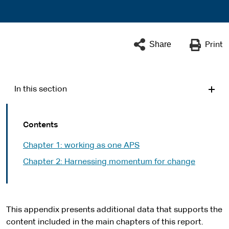
Share
Print
In this section
Contents
Chapter 1: working as one APS
Chapter 2: Harnessing momentum for change
This appendix presents additional data that supports the
content included in the main chapters of this report.