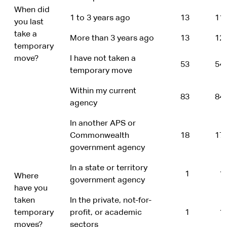
When did
1 to 3 years ago
13
11
you last
take a
More than 3 years ago
13
12
temporary
move?
I have not taken a
53
54
temporary move
Within my current
83
84
agency
In another APS or
Commonwealth
18
17
government agency
In a state or territory
1
1
Where
government agency
have you
taken
In the private, not-for-
temporary
profit, or academic
1
1
moves?
sectors