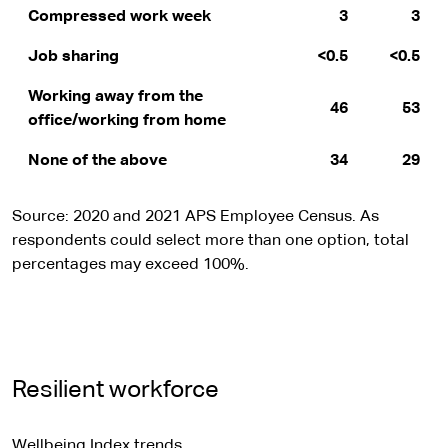
Compressed work week
3
3
Job sharing
<0.5
<0.5
Working away from the
46
53
office/working from home
None of the above
34
29
Source: 2020 and 2021 APS Employee Census. As
respondents could select more than one option, total
percentages may exceed 100%.
Resilient workforce
Wellbeing Index trends