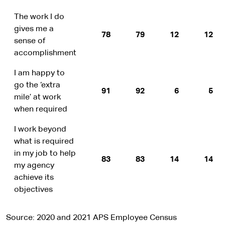
The work I do
gives me a
78
79
12
12
sense of
accomplishment
I am happy to
go the ‘extra
91
92
6
5
mile’ at work
when required
I work beyond
what is required
in my job to help
83
83
14
14
my agency
achieve its
objectives
Source: 2020 and 2021 APS Employee Census