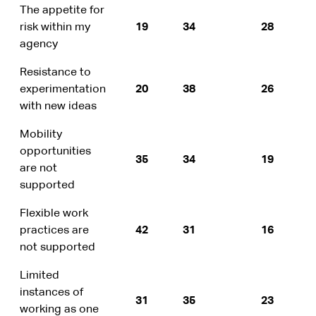
The appetite for
risk within my
19
34
28
agency
Resistance to
experimentation
20
38
26
with new ideas
Mobility
opportunities
35
34
19
are not
supported
Flexible work
practices are
42
31
16
not supported
Limited
instances of
31
35
23
working as one