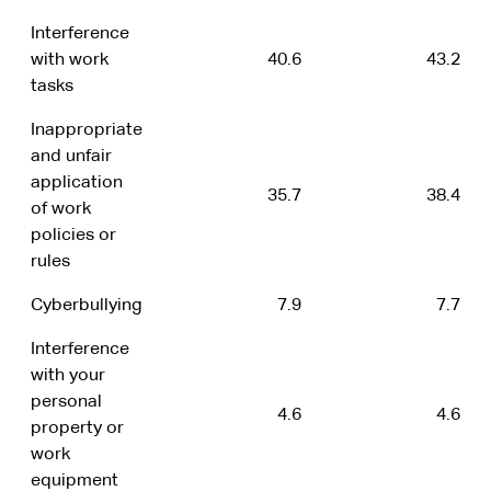
Interference
with work
40.6
43.2
tasks
Inappropriate
and unfair
application
35.7
38.4
of work
policies or
rules
Cyberbullying
7.9
7.7
Interference
with your
personal
4.6
4.6
property or
work
equipment