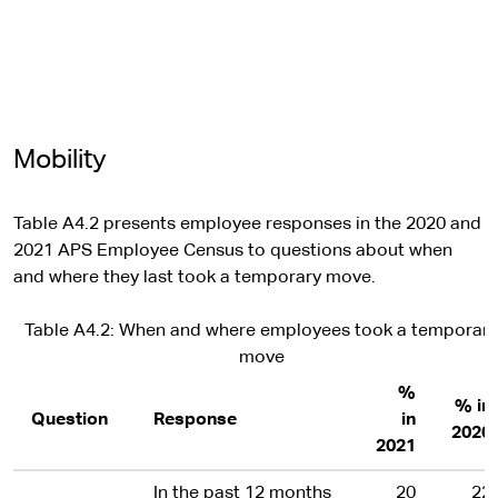
Mobility
Table A4.2 presents employee responses in the 2020 and
2021 APS Employee Census to questions about when
and where they last took a temporary move.
Table A4.2: When and where employees took a temporary
move
%
% in
Question
Response
in
2020
2021
In the past 12 months
20
22