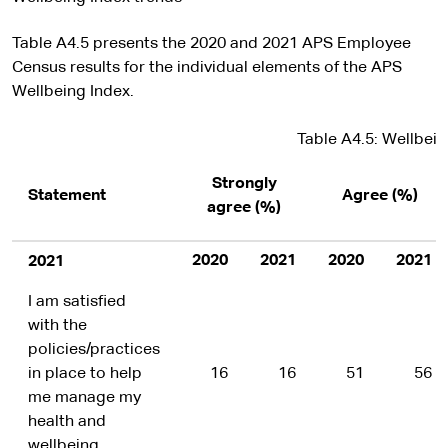
Table A4.5 presents the 2020 and 2021 APS Employee
Census results for the individual elements of the APS
Wellbeing Index.
Table A4.5: Wellbein
Strongly
Statement
Agree (%)
agree (%)
2020
2021
2020
2021
2021
I am satisfied
with the
policies/practices
in place to help
16
16
51
56
me manage my
health and
wellbeing