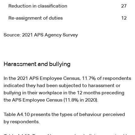
Reduction in classification
27
Re-assignment of duties
12
Source: 2021 APS Agency Survey
Harassment and bullying
In the 2021 APS Employee Census, 11.7% of respondents
indicated they had been subjected to harassment or
bullying in their workplace in the 12 months preceding
the APS Employee Census (11.8% in 2020).
Table A4.10 presents the types of behaviour perceived
by respondents.