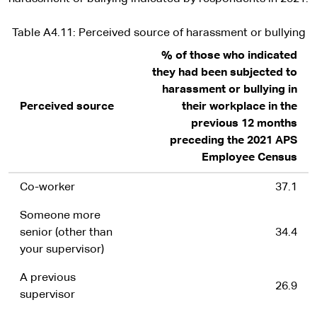
Table A4.11: Perceived source of harassment or bullying
% of those who indicated
they had been subjected to
harassment or bullying in
Perceived source
their workplace in the
previous 12 months
preceding the 2021 APS
Employee Census
Co-worker
37.1
Someone more
senior (other than
34.4
your supervisor)
A previous
26.9
supervisor