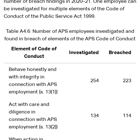
number of breach findings in 2020–21. One employee can
be investigated for multiple elements of the Code of
Conduct of the Public Service Act 1999.
Table A4.6: Number of APS employees investigated and
found in breach of elements of the APS Code of Conduct
Element of Code of
Investigated
Breached
Conduct
Behave honestly and
with integrity in
254
223
connection with APS
employment (s. 13(1))
Act with care and
diligence in
134
114
connection with APS
employment (s. 13(2))
When acting in