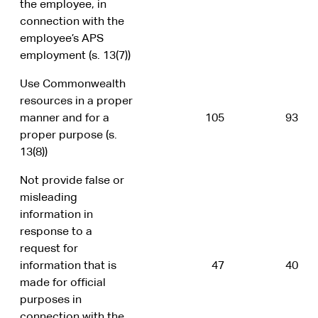
the employee, in
connection with the
employee’s APS
employment (s. 13(7))
Use Commonwealth
resources in a proper
manner and for a
105
93
proper purpose (s.
13(8))
Not provide false or
misleading
information in
response to a
request for
information that is
47
40
made for official
purposes in
connection with the