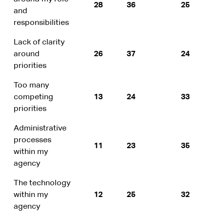
28
36
25
and
responsibilities
Lack of clarity
around
26
37
24
priorities
Too many
competing
13
24
33
priorities
Administrative
processes
11
23
35
within my
agency
The technology
within my
12
25
32
agency