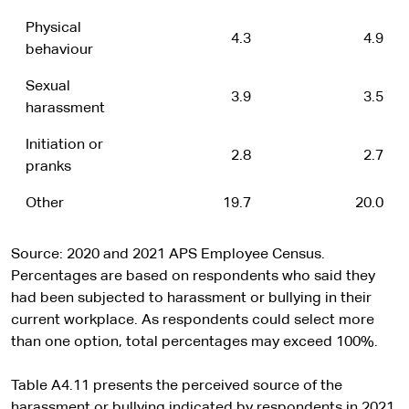
Physical
4.3
4.9
behaviour
Sexual
3.9
3.5
harassment
Initiation or
2.8
2.7
pranks
Other
19.7
20.0
Source: 2020 and 2021 APS Employee Census.
Percentages are based on respondents who said they
had been subjected to harassment or bullying in their
current workplace. As respondents could select more
than one option, total percentages may exceed 100%.
Table A4.11 presents the perceived source of the
harassment or bullying indicated by respondents in 2021.