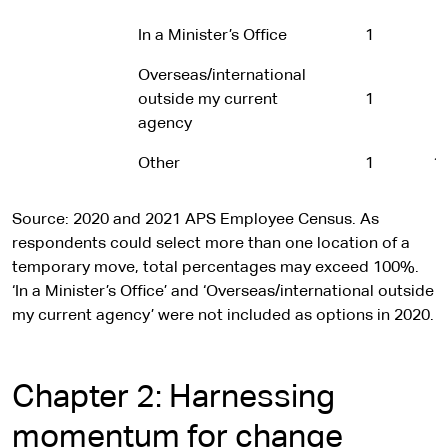
In a Minister’s Office
1
-
Overseas/international
outside my current
1
-
agency
Other
1
1
Source: 2020 and 2021 APS Employee Census. As
respondents could select more than one location of a
temporary move, total percentages may exceed 100%.
‘In a Minister’s Office’ and ‘Overseas/international outside
my current agency’ were not included as options in 2020.
Chapter 2: Harnessing
momentum for change