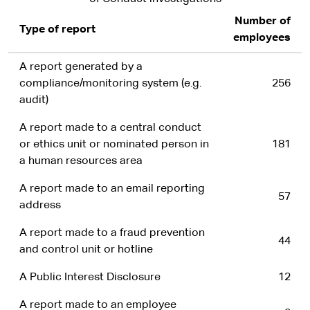
Number of
Type of report
employees
A report generated by a
compliance/monitoring system (e.g.
256
audit)
A report made to a central conduct
or ethics unit or nominated person in
181
a human resources area
A report made to an email reporting
57
address
A report made to a fraud prevention
44
and control unit or hotline
A Public Interest Disclosure
12
A report made to an employee