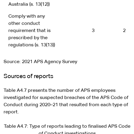
Australia (s. 13(12))
Comply with any
other conduct
requirement that is
3
2
prescribed by the
regulations (s. 13(13))
Source: 2021 APS Agency Survey
Sources of reports
Table A4.7 presents the number of APS employees
investigated for suspected breaches of the APS Code of
Conduct during 2020–21 that resulted from each type of
report.
Table A4.7: Type of reports leading to finalised APS Code
of Conduct investigations