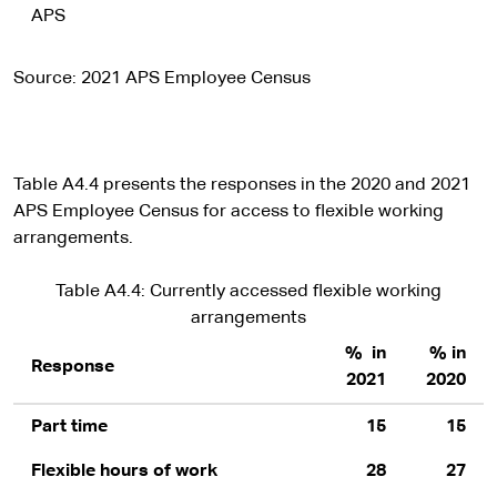
APS
Source: 2021 APS Employee Census
Table A4.4 presents the responses in the 2020 and 2021
APS Employee Census for access to flexible working
arrangements.
Table A4.4: Currently accessed flexible working
arrangements
% in
% in
Response
2021
2020
Part time
15
15
Flexible hours of work
28
27