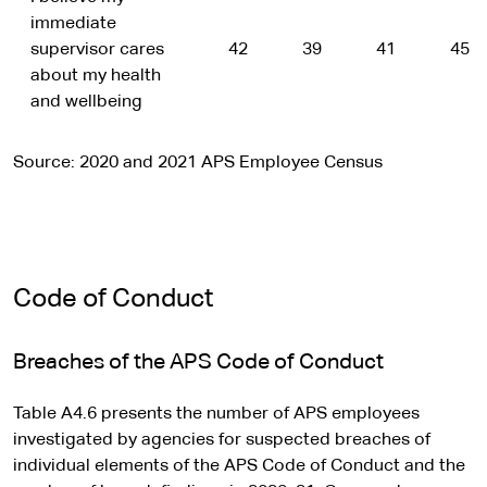
immediate
supervisor cares
42
39
41
45
about my health
and wellbeing
Source: 2020 and 2021 APS Employee Census
Code of Conduct
Breaches of the APS Code of Conduct
Table A4.6 presents the number of APS employees
investigated by agencies for suspected breaches of
individual elements of the APS Code of Conduct and the