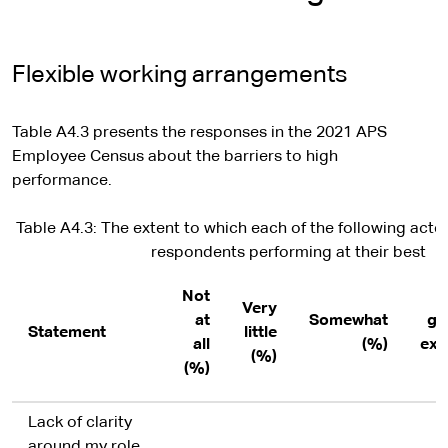
Flexible working arrangements
Table A4.3 presents the responses in the 2021 APS
Employee Census about the barriers to high
performance.
Table A4.3: The extent to which each of the following acted
respondents performing at their best
Not
T
Very
at
Somewhat
gr
Statement
little
all
(%)
ext
(%)
(%)
Lack of clarity
around my role