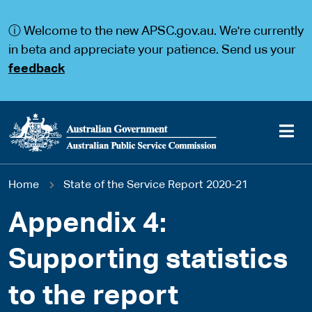
S
S
k
k
ⓘ Welcome to the new APSC.gov.au. We're currently
i
i
p
p
in beta and appreciate your patience. Send us your
t
t
feedback
o
o
m
m
a
a
i
i
n
n
c
n
o
a
Main
n
v
You
Home
State of the Service Report 2020-21
t
i
navigation
e
g
are
n
a
Appendix 4:
t
t
here
i
Supporting statistics
o
n
to the report