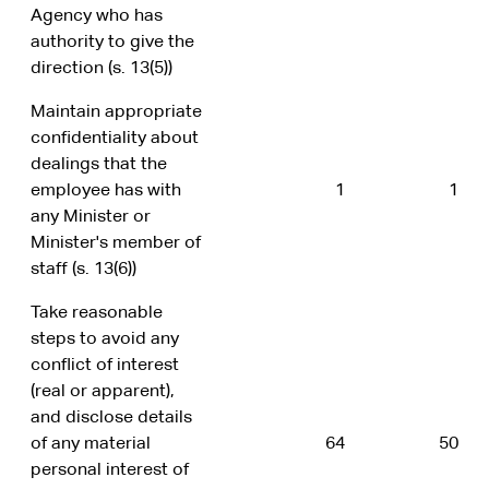
Agency who has
authority to give the
direction (s. 13(5))
Maintain appropriate
confidentiality about
dealings that the
employee has with
1
1
any Minister or
Minister's member of
staff (s. 13(6))
Take reasonable
steps to avoid any
conflict of interest
(real or apparent),
and disclose details
of any material
64
50
personal interest of