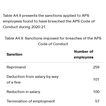
Table A4.9 presents the sanctions applied to APS
employees found to have breached the APS Code of
Conduct during 2020-21.
Table A4.9: Sanctions imposed for breaches of the APS
Code of Conduct
Number of
Sanction
employees
Reprimand
259
Deduction from salary by way
101
of a fine
Reduction in salary
100
Termination of employment
57