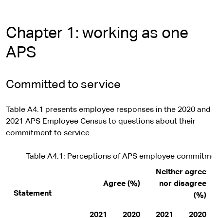
Chapter 1: working as one
APS
Committed to service
Table A4.1 presents employee responses in the 2020 and
2021 APS Employee Census to questions about their
commitment to service.
Table A4.1: Perceptions of APS employee commitmen
Neither agree
Agree (%)
nor disagree
Statement
(%)
2021
2020
2021
2020