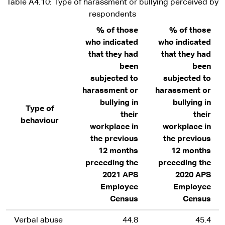
Table A4.10: Type of harassment or bullying perceived by
respondents
% of those
% of those
who indicated
who indicated
that they had
that they had
been
been
subjected to
subjected to
harassment or
harassment or
bullying in
bullying in
Type of
their
their
behaviour
workplace in
workplace in
the previous
the previous
12 months
12 months
preceding the
preceding the
2021 APS
2020 APS
Employee
Employee
Census
Census
Verbal abuse
44.8
45.4