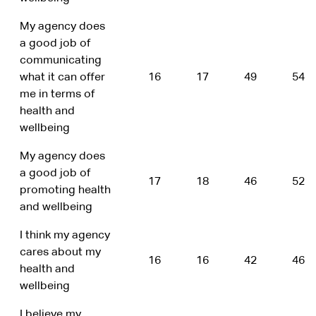
My agency does
a good job of
communicating
what it can offer
16
17
49
54
me in terms of
health and
wellbeing
My agency does
a good job of
17
18
46
52
promoting health
and wellbeing
I think my agency
cares about my
16
16
42
46
health and
wellbeing
I believe my