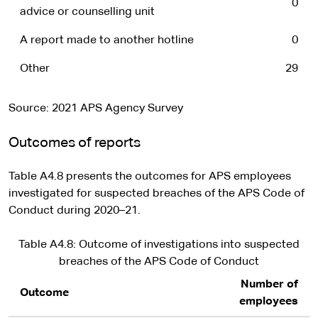
0
advice or counselling unit
A report made to another hotline
0
Other
29
Source: 2021 APS Agency Survey
Outcomes of reports
Table A4.8 presents the outcomes for APS employees
investigated for suspected breaches of the APS Code of
Conduct during 2020–21.
Table A4.8: Outcome of investigations into suspected
breaches of the APS Code of Conduct
Number of
Outcome
employees