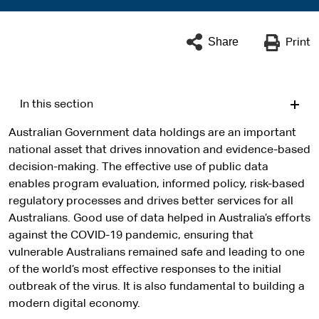
Share
Print
In this section
Australian Government data holdings are an important
national asset that drives innovation and evidence-based
decision-making. The effective use of public data
enables program evaluation, informed policy, risk-based
regulatory processes and drives better services for all
Australians. Good use of data helped in Australia’s efforts
against the COVID-19 pandemic, ensuring that
vulnerable Australians remained safe and leading to one
of the world’s most effective responses to the initial
outbreak of the virus. It is also fundamental to building a
modern digital economy.