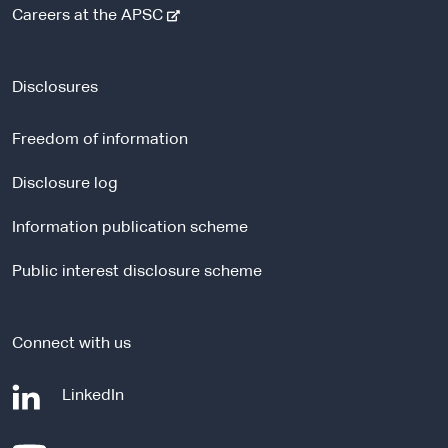
-
Careers at the APSC
e
x
t
Disclosures
e
r
Freedom of information
n
a
Disclosure log
l
Information publication scheme
s
i
Public interest disclosure scheme
t
e
Connect with us
-
LinkedIn
e
x