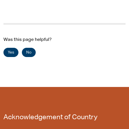
r
n
a
l
s
i
Was this page helpful?
t
e
Yes
No
Acknowledgement of Country