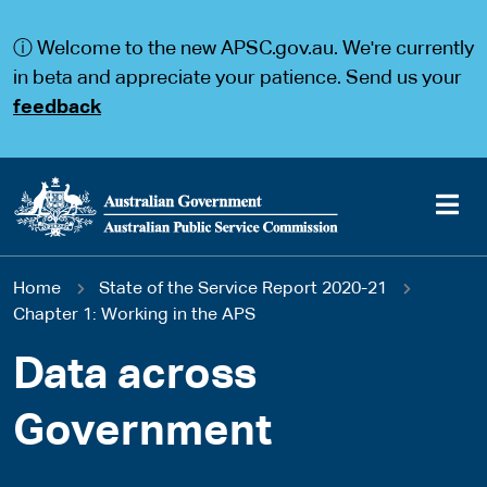
S
S
k
k
ⓘ Welcome to the new APSC.gov.au. We're currently
i
i
p
p
in beta and appreciate your patience. Send us your
t
t
feedback
o
o
m
m
a
a
i
i
n
n
c
n
o
a
Main
n
v
You
Home
State of the Service Report 2020-21
t
i
navigation
e
g
Chapter 1: Working in the APS
are
n
a
t
t
Data across
here
i
o
Government
n