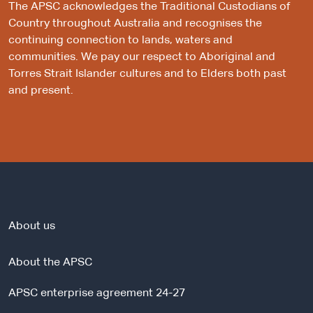
The APSC acknowledges the Traditional Custodians of
Country throughout Australia and recognises the
continuing connection to lands, waters and
communities. We pay our respect to Aboriginal and
Torres Strait Islander cultures and to Elders both past
and present.
About us
About the APSC
APSC enterprise agreement 24-27