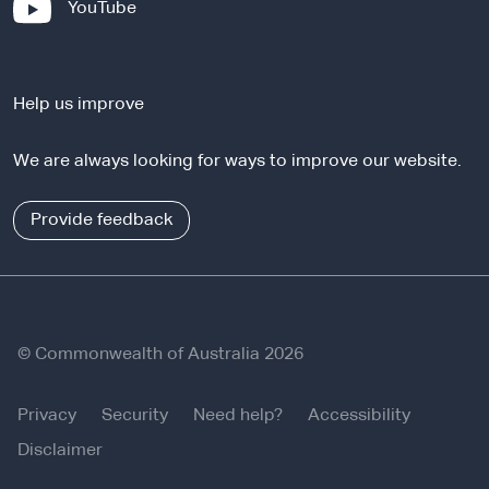
-
YouTube
t
e
e
x
r
t
n
Help us improve
e
a
r
l
We are always looking for ways to improve our website.
n
s
a
i
l
Provide feedback
t
s
e
i
t
e
© Commonwealth of Australia 2026
Privacy
Security
Need help?
Accessibility
Disclaimer