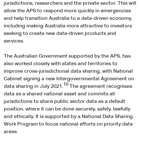
jurisdictions, researchers and the private sector. This will
allow the APS to respond more quickly in emergencies
and help transition Australia to a data-driven economy,
including making Australia more attractive to investors
seeking to create new data‑driven products and
services.
The Australian Government supported by the APS, has
also worked closely with states and territories to
improve cross-jurisdictional data sharing, with National
Cabinet signing a new Intergovernmental Agreement on
10
data sharing in July 2021.
The agreement recognises
data as a shared national asset and commits all
jurisdictions to share public sector data as a default
position, where it can be done securely, safely, lawfully
and ethically. It is supported by a National Data Sharing
Work Program to focus national efforts on priority data
areas.