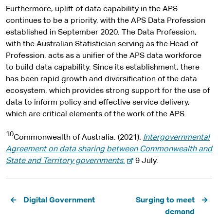
Furthermore, uplift of data capability in the APS
continues to be a priority, with the APS Data Profession
established in September 2020. The Data Profession,
with the Australian Statistician serving as the Head of
Profession, acts as a unifier of the APS data workforce
to build data capability. Since its establishment, there
has been rapid growth and diversification of the data
ecosystem, which provides strong support for the use of
data to inform policy and effective service delivery,
which are critical elements of the work of the APS.
10
Commonwealth of Australia. (2021).
Intergovernmental
Agreement on data sharing between Commonwealth and
-
State and Territory governments
.
9 July.
e
x
Pagination
t
Digital Government
Surging to meet
e
demand