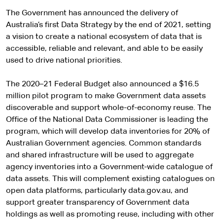
The Government has announced the delivery of
Australia’s first Data Strategy by the end of 2021, setting
a vision to create a national ecosystem of data that is
accessible, reliable and relevant, and able to be easily
used to drive national priorities.
The 2020–21 Federal Budget also announced a $16.5
million pilot program to make Government data assets
discoverable and support whole-of-economy reuse. The
Office of the National Data Commissioner is leading the
program, which will develop data inventories for 20% of
Australian Government agencies. Common standards
and shared infrastructure will be used to aggregate
agency inventories into a Government-wide catalogue of
data assets. This will complement existing catalogues on
open data platforms, particularly data.gov.au, and
support greater transparency of Government data
holdings as well as promoting reuse, including with other