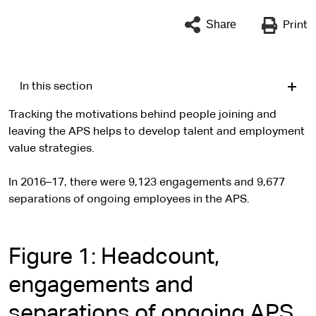
Share
Print
In this section
Tracking the motivations behind people joining and
leaving the APS helps to develop talent and employment
value strategies.
In 2016–17, there were 9,123 engagements and 9,677
separations of ongoing employees in the APS.
Figure 1: Headcount,
engagements and
separations of ongoing APS