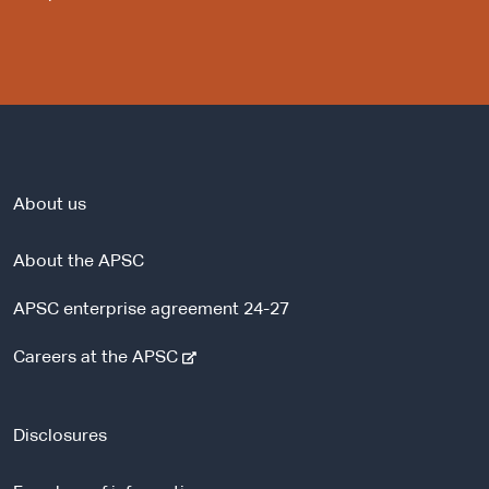
About us
About the APSC
APSC enterprise agreement 24-27
-
Careers at the APSC
e
x
t
Disclosures
e
r