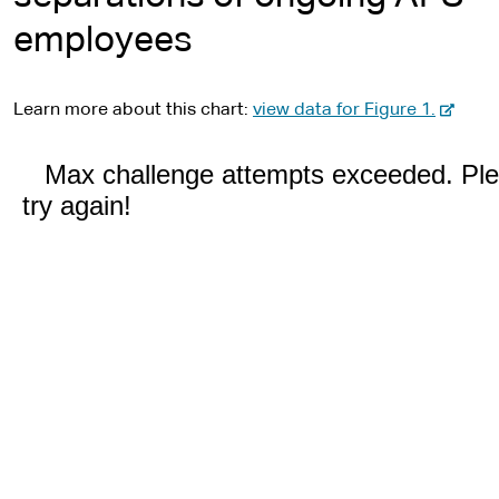
employees
-
Learn more about this chart:
view data for Figure 1.
e
x
t
e
r
n
a
l
s
i
t
e