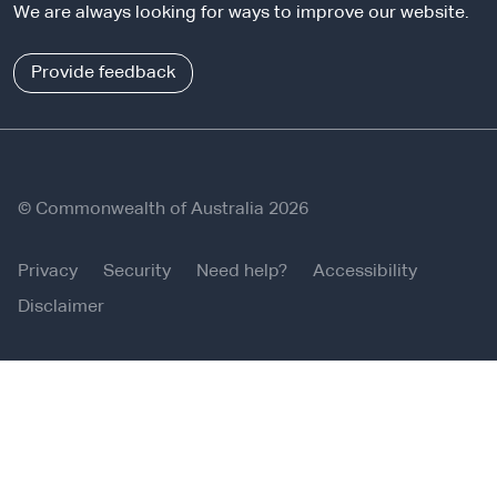
l
We are always looking for ways to improve our website.
n
s
a
i
l
Provide feedback
t
s
e
i
t
e
© Commonwealth of Australia 2026
Privacy
Security
Need help?
Accessibility
Disclaimer