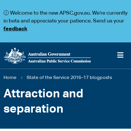
S
S
k
k
ⓘ Welcome to the new APSC.gov.au. We're currently
i
i
p
p
in beta and appreciate your patience. Send us your
t
t
feedback
o
o
m
m
a
a
i
i
n
n
c
n
o
a
Main
n
v
You
Home
State of the Service 2016–17 blogposts
t
i
navigation
e
g
are
n
a
Attraction and
t
t
here
i
separation
o
n