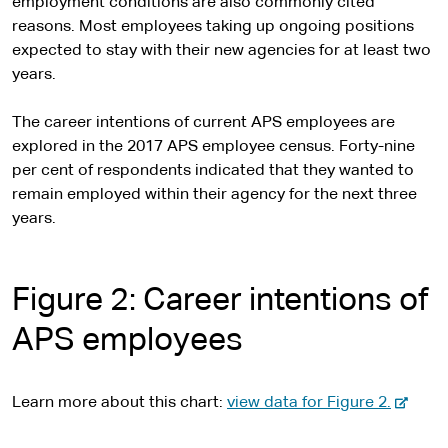
employment conditions are also commonly cited
reasons. Most employees taking up ongoing positions
expected to stay with their new agencies for at least two
years.
The career intentions of current APS employees are
explored in the 2017 APS employee census. Forty-nine
per cent of respondents indicated that they wanted to
remain employed within their agency for the next three
years.
Figure 2: Career intentions of
APS employees
-
Learn more about this chart:
view data for Figure 2.
e