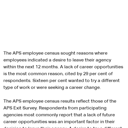
The APS employee census sought reasons where
employees indicated a desire to leave their agency
within the next 12 months. A lack of career opportunities
is the most common reason, cited by 29 per cent of
respondents. Sixteen per cent wanted to try a different
type of work or were seeking a career change.
The APS employee census results reflect those of the
APS Exit Survey. Respondents from participating
agencies most commonly report that a lack of future
career opportunities was an important factor in their