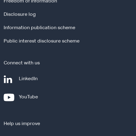
Freedom of information
n
a
Disclosure log
l
Information publication scheme
s
i
Public interest disclosure scheme
t
e
Connect with us
-
LinkedIn
e
x
-
YouTube
t
e
e
x
r
t
n
Help us improve
e
a
r