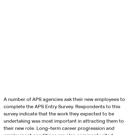
A number of APS agencies ask their new employees to
complete the APS Entry Survey. Respondents to this
survey indicate that the work they expected to be
undertaking was most important in attracting them to
their new role. Long–term career progression and