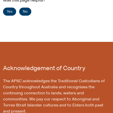
Was this page helpful?
Yes
No
Acknowledgement of Country
The APSC acknowledges the Traditional Custodians of
Country throughout Australia and recognises the
continuing connection to lands, waters and
communities. We pay our respect to Aboriginal and
Torres Strait Islander cultures and to Elders both past
and present.