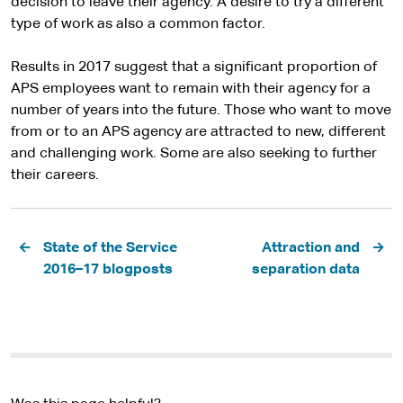
decision to leave their agency. A desire to try a different
type of work as also a common factor.
Results in 2017 suggest that a significant proportion of
APS employees want to remain with their agency for a
number of years into the future. Those who want to move
from or to an APS agency are attracted to new, different
and challenging work. Some are also seeking to further
their careers.
Pagination
State of the Service
Attraction and
2016–17 blogposts
separation data