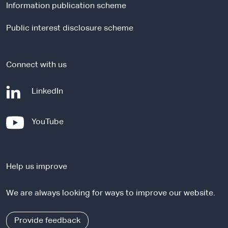
Information publication scheme
s
i
Public interest disclosure scheme
t
e
Connect with us
-
LinkedIn
e
x
-
YouTube
t
e
e
x
r
t
n
Help us improve
e
a
r
l
We are always looking for ways to improve our website.
n
s
a
i
l
Provide feedback
t