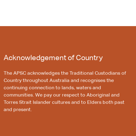
Acknowledgement of Country
The APSC acknowledges the Traditional Custodians of
Country throughout Australia and recognises the
continuing connection to lands, waters and
communities. We pay our respect to Aboriginal and
Torres Strait Islander cultures and to Elders both past
and present.