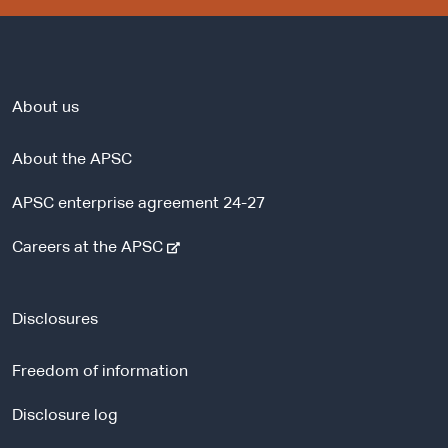
About us
About the APSC
APSC enterprise agreement 24-27
-
Careers at the APSC
e
x
t
Disclosures
e
r
Freedom of information
n
a
Disclosure log
l