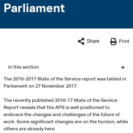
Parliament
Share
Print
In this section
The 2016-2017 State of the Service report was tabled in
Parliament on 27 November 2017.
The recently published 2016-17 State of the Service
Report reveals that the APS is well positioned to
embrace the changes and challenges of the future of
work. Some significant changes are on the horizon, while
others are already here.