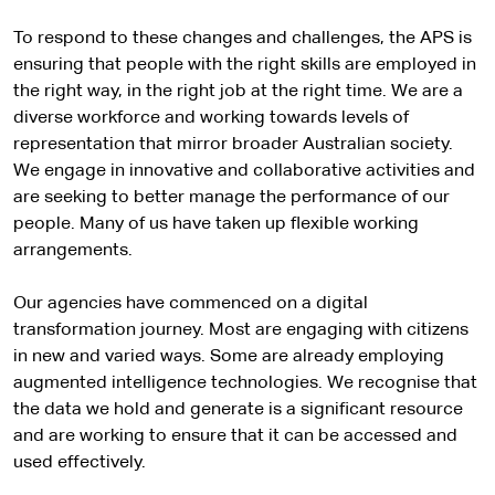
To respond to these changes and challenges, the APS is
ensuring that people with the right skills are employed in
the right way, in the right job at the right time. We are a
diverse workforce and working towards levels of
representation that mirror broader Australian society.
We engage in innovative and collaborative activities and
are seeking to better manage the performance of our
people. Many of us have taken up flexible working
arrangements.
Our agencies have commenced on a digital
transformation journey. Most are engaging with citizens
in new and varied ways. Some are already employing
augmented intelligence technologies. We recognise that
the data we hold and generate is a significant resource
and are working to ensure that it can be accessed and
used effectively.