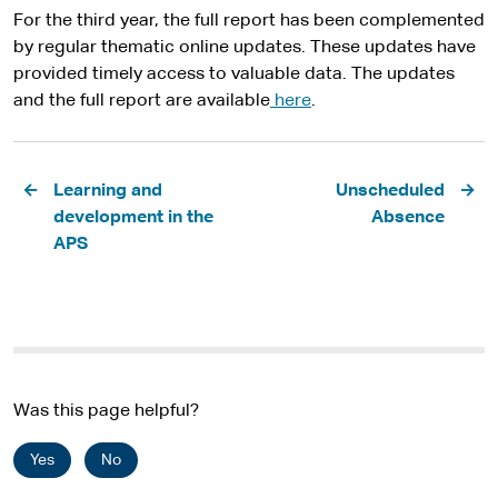
For the third year, the full report has been complemented
by regular thematic online updates. These updates have
provided timely access to valuable data. The updates
and the full report are available
here
.
Pagination
Learning and
Unscheduled
development in the
Absence
APS
Was this page helpful?
Yes
No