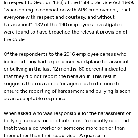
In respect to Section 13(3) of the Public Service Act 1999,
“when acting in connection with APS employment, treat
everyone with respect and courtesy, and without
harassment”, 132 of the 190 employees investigated
were found to have breached the relevant provision of
the Code.
Of the respondents to the 2016 employee census who
indicated they had experienced workplace harassment
or bullying in the last 12 months, 60 percent indicated
that they did not report the behaviour. This result
suggests there is scope for agencies to do more to
ensure the reporting of harassment and bullying is seen
as an acceptable response.
When asked who was responsible for the harassment or
bullying, census respondents most frequently reported
that it was a co-worker or someone more senior than
them other than their supervisor. A quarter of