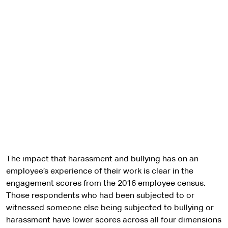
The impact that harassment and bullying has on an
employee’s experience of their work is clear in the
engagement scores from the 2016 employee census.
Those respondents who had been subjected to or
witnessed someone else being subjected to bullying or
harassment have lower scores across all four dimensions