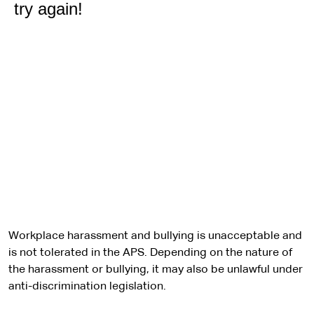
Workplace harassment and bullying is unacceptable and
is not tolerated in the APS. Depending on the nature of
the harassment or bullying, it may also be unlawful under
anti-discrimination legislation.