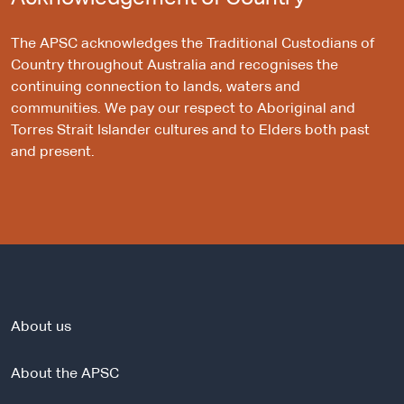
The APSC acknowledges the Traditional Custodians of
Country throughout Australia and recognises the
continuing connection to lands, waters and
communities. We pay our respect to Aboriginal and
Torres Strait Islander cultures and to Elders both past
and present.
About us
About the APSC