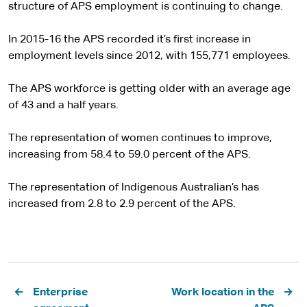
structure of APS employment is continuing to change.
In 2015-16 the APS recorded it’s first increase in
employment levels since 2012, with 155,771 employees.
The APS workforce is getting older with an average age
of 43 and a half years.
The representation of women continues to improve,
increasing from 58.4 to 59.0 percent of the APS.
The representation of Indigenous Australian’s has
increased from 2.8 to 2.9 percent of the APS.
Pagination
Enterprise
Work location in the