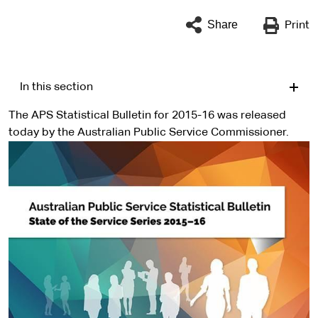
Share
Print
In this section
The APS Statistical Bulletin for 2015-16 was released
today by the Australian Public Service Commissioner.