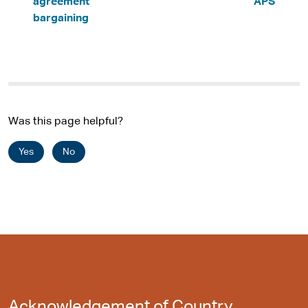
agreement
APS
bargaining
Was this page helpful?
Yes
No
Acknowledgement of Country