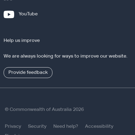
e
x
-
YouTube
t
e
e
x
r
t
n
Help us improve
e
a
r
l
We are always looking for ways to improve our website.
n
s
a
i
l
Provide feedback
t
s
e
i
t
e
© Commonwealth of Australia 2026
Privacy
Security
Need help?
Accessibility