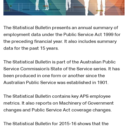
The Statistical Bulletin presents an annual summary of
employment data under the Public Service Act 1999 for
the preceding financial year. It also includes summary
data for the past 15 years.
The Statistical Bulletin is part of the Australian Public
Service Commission’s State of the Service series. It has
been produced in one form or another since the
Australian Public Service was established in 1901.
The Statistical Bulletin contains key APS employee
metrics. It also reports on Machinery of Government
changes and Public Service Act coverage changes.
The Statistical Bulletin for 2015-16 shows that the