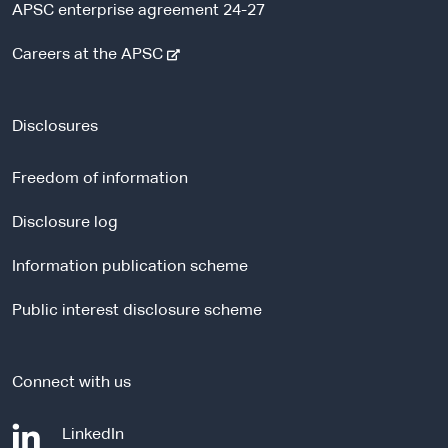
APSC enterprise agreement 24-27
-
Careers at the APSC
e
x
t
Disclosures
e
r
Freedom of information
n
a
Disclosure log
l
Information publication scheme
s
i
Public interest disclosure scheme
t
e
Connect with us
-
LinkedIn