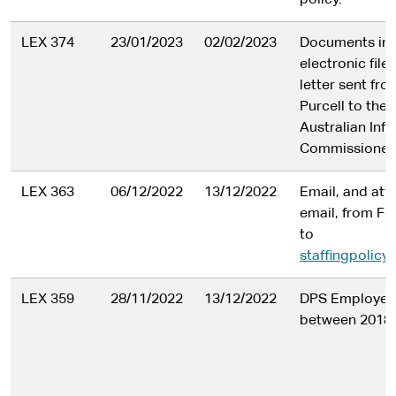
policy.
LEX 374
23/01/2023
02/02/2023
Documents in
electronic file
letter sent fro
Purcell to the 
Australian Inf
Commissioner
LEX 363
06/12/2022
13/12/2022
Email, and at
email, from Fe
to
staffingpolic
LEX 359
28/11/2022
13/12/2022
DPS Employee
between 2018