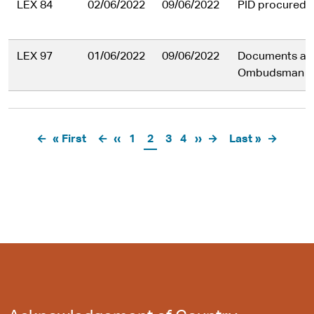
LEX 84
02/06/2022
09/06/2022
PID procuredu
LEX 97
01/06/2022
09/06/2022
Documents ab
Ombudsman in
Pagination
First
« First
Previous
‹‹
Page
1
Current
2
Page
3
Page
4
Next
››
Last
Last »
page
page
page
page
page