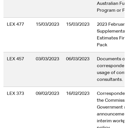
Australian Fut
Program or Fo
LEX 477
15/03/2023
15/03/2023
2023 February
Supplementar
Estimates Final
Pack
LEX 457
03/03/2023
06/03/2023
Documents or 
correspondenc
usage of cont
consultants.
LEX 373
09/02/2023
16/02/2023
Corresponden
the Commissio
Government rel
announcement
interim workpl