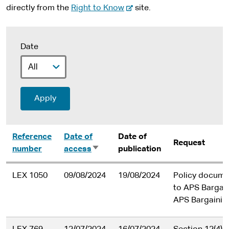
-
directly from the
Right to Know
site.
e
x
t
Date
e
r
n
a
l
s
i
Reference
Date of
Date of
t
Request
number
access
Sort
publication
e
ascending
LEX 1050
09/08/2024
19/08/2024
Policy documen
to APS Bargai
APS Bargainin