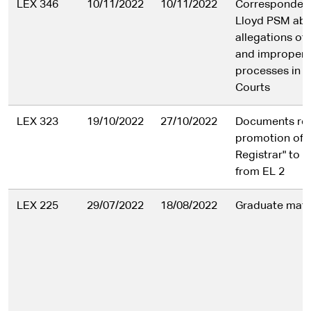
LEX 346
10/11/2022
10/11/2022
Corresponden
Lloyd PSM ab
allegations of
and improper 
processes in t
Courts
LEX 323
19/10/2022
27/10/2022
Documents rela
promotion of a
Registrar" to 
from EL 2
LEX 225
29/07/2022
18/08/2022
Graduate mate