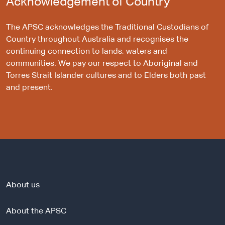
Acknowledgement of Country
The APSC acknowledges the Traditional Custodians of
Country throughout Australia and recognises the
continuing connection to lands, waters and
communities. We pay our respect to Aboriginal and
Torres Strait Islander cultures and to Elders both past
and present.
About us
About the APSC