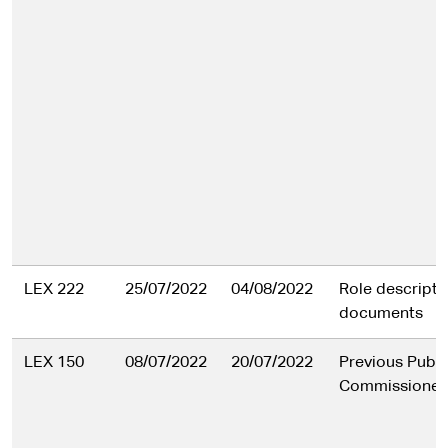
LEX 222
25/07/2022
04/08/2022
Role descripti
documents
LEX 150
08/07/2022
20/07/2022
Previous Publi
Commissioner'