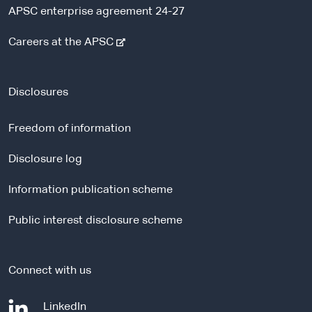
APSC enterprise agreement 24-27
-
Careers at the APSC
e
x
t
Disclosures
e
r
Freedom of information
n
a
Disclosure log
l
Information publication scheme
s
i
Public interest disclosure scheme
t
e
Connect with us
-
LinkedIn