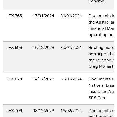
Scheme.
LEX 765
17/01/2024
31/01/2024
Documents in r
the Australian 
Financial Man
operating env
LEX 696
15/12/2023
30/01/2024
Briefing mater
correspondenc
the re-appoin
Greg Moriarty
LEX 673
14/12/2023
30/01/2024
Documents rel
National Disabi
Insurance Age
SES Cap
LEX 706
08/12/2023
16/02/2024
Documents rel