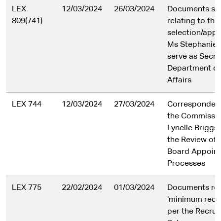
LEX
12/03/2024
26/03/2024
Documents se
809(741)
relating to the
selection/app
Ms Stephanie 
serve as Secre
Department o
Affairs
LEX 744
12/03/2024
27/03/2024
Corresponden
the Commissi
Lynelle Briggs 
the Review of 
Board Appoin
Processes
LEX 775
22/02/2024
01/03/2024
Documents rel
‘minimum requ
per the Recruit