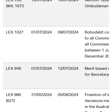
LEX 769,
12/07/2024
16/07/2024
Section 12(4) o
864, 1073
Ombudsman Ac
LEX 1027
01/07/2024
09/07/2024
Robodebt com
to all Commiss
all Commission
between 1 July
December 202
LEX 949
01/07/2024
12/07/2024
Merit based a
for Secretary r
LEX 880
31/05/2024
05/06/2024
Freedom of in
(621)
decisions made
in the Australi