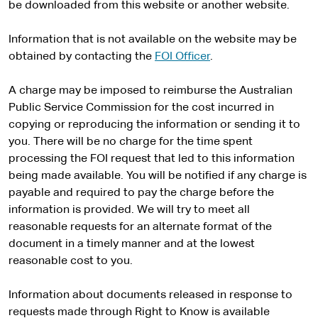
x
be downloaded from this website or another website.
t
e
Information that is not available on the website may be
r
obtained by contacting the
FOI Officer
.
n
a
A charge may be imposed to reimburse the Australian
l
Public Service Commission for the cost incurred in
s
copying or reproducing the information or sending it to
i
you. There will be no charge for the time spent
t
processing the FOI request that led to this information
e
being made available. You will be notified if any charge is
payable and required to pay the charge before the
information is provided. We will try to meet all
reasonable requests for an alternate format of the
document in a timely manner and at the lowest
reasonable cost to you.
Information about documents released in response to
requests made through Right to Know is available