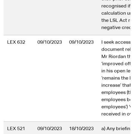
recognised if 
calculation un
the LSL Act res
negative credi
LEX 632
09/10/2023
09/10/2023
I seek access 
document reli
Mr Riordan tha
‘improved offer
in his open let
‘remains the l
increase’ that
employees (th
employees bei
employees’) ‘wi
received in ov
LEX 521
09/10/2023
18/10/2023
a) Any briefing