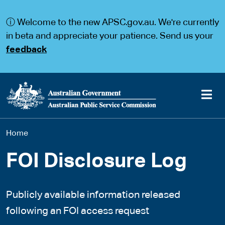
S
S
k
k
ⓘ Welcome to the new APSC.gov.au. We're currently
i
i
p
p
in beta and appreciate your patience. Send us your
t
t
feedback
o
o
m
m
a
a
i
i
n
n
c
n
o
a
Main
n
v
You
Home
t
i
navigation
e
g
are
n
a
FOI Disclosure Log
t
t
here
i
o
Publicly available information released
n
following an FOI access request