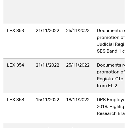
LEX 353
21/11/2022
25/11/2022
Documents rela
promotion of a
Judicial Regist
SES Band 1 cla
LEX 354
21/11/2022
25/11/2022
Documents rela
promotion of a
Registrar" to 
from EL 2
LEX 358
15/11/2022
18/11/2022
DPS Employee
2018, Highligh
Research Bran