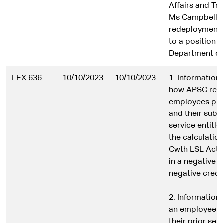
Affairs and Tr
Ms Campbell’s
redeployment
to a position i
Department of
LEX 636
10/10/2023
10/10/2023
1. Information 
how APSC rec
employees prio
and their subs
service entitl
the calculatio
Cwth LSL Act 1
in a negative 
negative credit
2. Information
an employee n
their prior ser