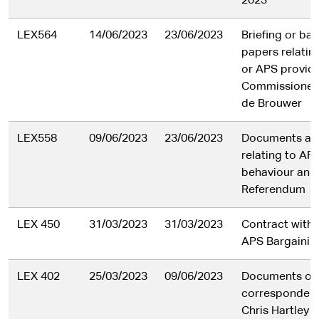
2023
LEX564
14/06/2023
23/06/2023
Briefing or ba
papers relatin
or APS provid
Commissioner
de Brouwer
LEX558
09/06/2023
23/06/2023
Documents and
relating to A
behaviour and
Referendum
LEX 450
31/03/2023
31/03/2023
Contract with 
APS Bargainin
LEX 402
25/03/2023
09/06/2023
Documents or
correspondenc
Chris Hartley o