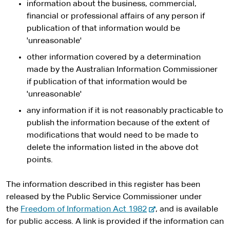
information about the business, commercial,
t
financial or professional affairs of any person if
e
publication of that information would be
'unreasonable'
other information covered by a determination
made by the Australian Information Commissioner
if publication of that information would be
'unreasonable'
any information if it is not reasonably practicable to
publish the information because of the extent of
modifications that would need to be made to
delete the information listed in the above dot
points.
The information described in this register has been
released by the Public Service Commissioner under
-
the
Freedom of Information Act 1982
, and is available
e
for public access. A link is provided if the information can