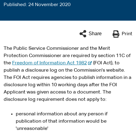
Published
24 November 2020
Share
Print
The Public Service Commissioner and the Merit
Protection Commissioner are required by section 11C of
-
the
Freedom of Information Act 1982
(FOI Act), to
e
publish a disclosure log on the Commission's website.
x
The FOI Act requires agencies to publish information in a
t
disclosure log within 10 working days after the FOI
e
Applicant was given access to a document. The
r
disclosure log requirement does not apply to:
n
a
personal information about any person if
l
publication of that information would be
s
'unreasonable'
i