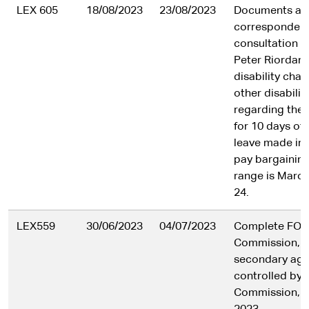
LEX 605
18/08/2023
23/08/2023
Documents an
correspondenc
consultation 
Peter Riordan
disability cha
other disabili
regarding the 
for 10 days of 
leave made in
pay bargaining
range is March
24.
LEX559
30/06/2023
04/07/2023
Complete FOI l
Commission, i
secondary age
controlled by 
Commission, f