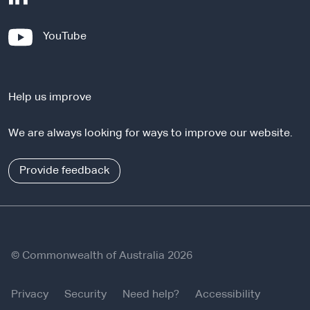
e
x
-
YouTube
t
e
e
x
r
t
n
Help us improve
e
a
r
l
We are always looking for ways to improve our website.
n
s
a
i
l
Provide feedback
t
s
e
i
t
e
© Commonwealth of Australia 2026
Privacy
Security
Need help?
Accessibility