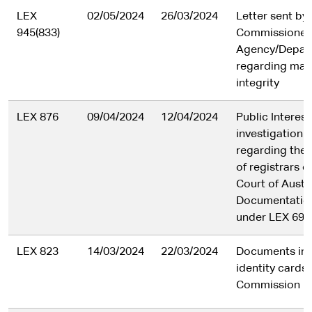
LEX
02/05/2024
26/03/2024
Letter sent by
945(833)
Commissioner 
Agency/Depar
regarding matt
integrity
LEX 876
09/04/2024
12/04/2024
Public Interes
investigation 
regarding the 
of registrars o
Court of Austra
Documentation
under LEX 695
LEX 823
14/03/2024
22/03/2024
Documents in r
identity cards
Commission