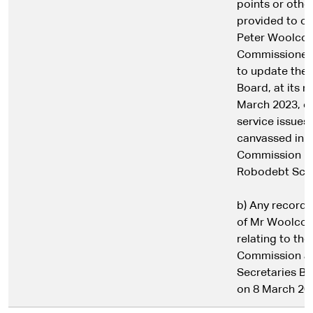
points or othe
provided to or
Peter Woolcot
Commissioner 
to update the 
Board, at its 
March 2023, o
service issues
canvassed in t
Commission in
Robodebt Sch
b) Any record, d
of Mr Woolcot
relating to the
Commission at
Secretaries B
on 8 March 20