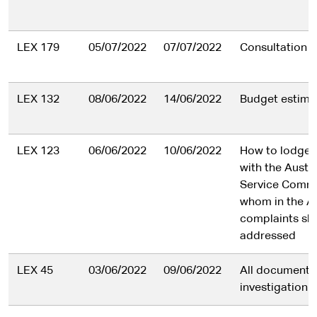
LEX 179
05/07/2022
07/07/2022
Consultation l
LEX 132
08/06/2022
14/06/2022
Budget estimat
LEX 123
06/06/2022
10/06/2022
How to lodge 
with the Austra
Service Commi
whom in the A
complaints sh
addressed
LEX 45
03/06/2022
09/06/2022
All document
investigation