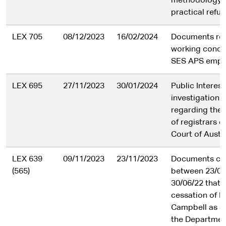
methodology 
practical refus
LEX 705
08/12/2023
16/02/2024
Documents rel
working condit
SES APS empl
LEX 695
27/11/2023
30/01/2024
Public Interes
investigation 
regarding the 
of registrars o
Court of Austra
LEX 639
09/11/2023
23/11/2023
Documents cr
(565)
between 23/05
30/06/22 that r
cessation of K
Campbell as S
the Departmen