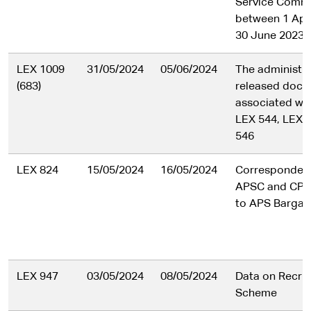
Service Comm
between 1 Apr
30 June 2023 i
LEX 1009
31/05/2024
05/06/2024
The administra
(683)
released doc
associated wit
LEX 544, LEX 
546
LEX 824
15/05/2024
16/05/2024
Corresponden
APSC and CPSU
to APS Bargain
LEX 947
03/05/2024
08/05/2024
Data on Recrui
Scheme