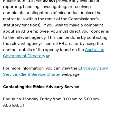
Please note, that we
do not
provide any avenue for
reporting, handling, investigating, or resolving
complaints or allegations of misconduct (unless the
matter falls within the remit of the Commissioner’s
statutory functions). If you wish to make a complaint
about an APS employee, you must direct your concerns
to the relevant agency. This can be done by contacting
the relevant agency’s central HR area or by using the
contact details of the agency found on the
Australian
-
Government Directory
.
e
x
For more information, you can view the
Ethics Advisory
t
Service: Client Service Charter
webpage.
e
r
Contacting the Ethics Advisory Service
n
a
Enquiries: Monday-Friday from 9.00 am to 5.00 pm
l
AEST/AEDT
s