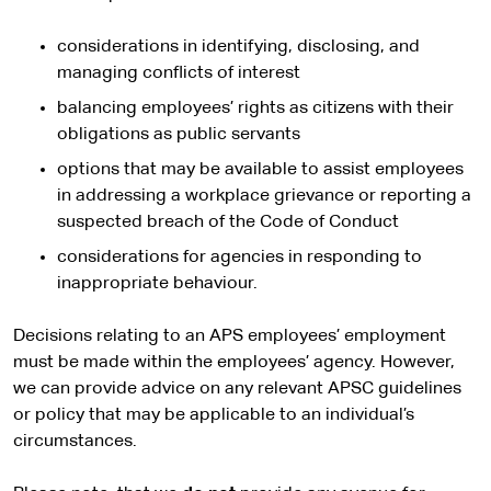
considerations in identifying, disclosing, and
managing conflicts of interest
balancing employees’ rights as citizens with their
obligations as public servants
options that may be available to assist employees
in addressing a workplace grievance or reporting a
suspected breach of the Code of Conduct
considerations for agencies in responding to
inappropriate behaviour.
Decisions relating to an APS employees’ employment
must be made within the employees’ agency. However,
we can provide advice on any relevant APSC guidelines
or policy that may be applicable to an individual’s
circumstances.