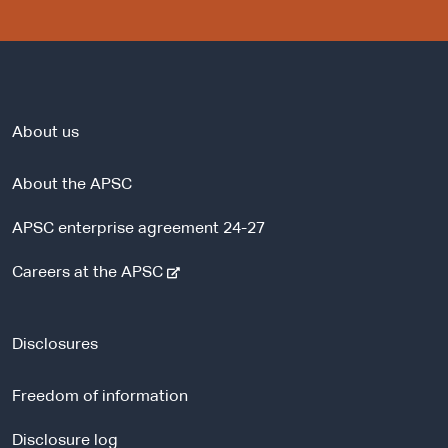
About us
About the APSC
APSC enterprise agreement 24-27
-
Careers at the APSC
e
x
t
Disclosures
e
r
Freedom of information
n
a
Disclosure log