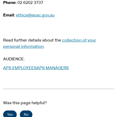
i
Phone:
02 6202 3737
t
e
Email:
ethics@apsc.gov.au
Read further details
about the
collection of your
personal information
.
AUDIENCE
APS EMPLOYEES
APS MANAGERS
Was this page helpful?
Yes
No