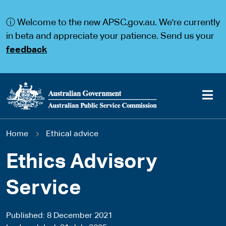
S
S
k
k
ⓘ Welcome to the new APSC.gov.au. We're currently
i
i
p
p
in beta and appreciate your patience. Send us your
t
t
feedback
o
o
m
m
a
a
i
i
n
n
c
n
o
a
Main
n
v
You
Home
Ethical advice
t
i
navigation
e
g
are
n
a
Ethics Advisory
t
t
here
i
Service
o
n
Published
8 December 2021