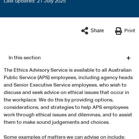
Last updated
21 July 2025
Share
Print
In this section
The Ethics Advisory Service is available to all Australian
Public Service (APS) employees, including agency heads
and Senior Executive Service employees, who wish to
discuss and seek advice on ethical issues that occur in
the workplace. We do this by providing options,
considerations, and strategies to help APS employees
work through ethical issues and dilemmas, and to assist
them to make sound judgements and choices.
Some examples of matters we can advise on include: