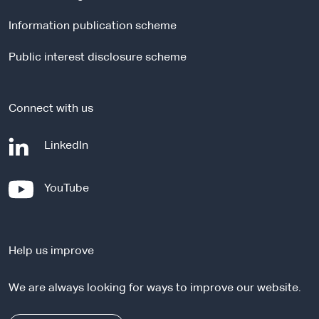
l
Information publication scheme
s
i
Public interest disclosure scheme
t
e
Connect with us
-
LinkedIn
e
x
-
YouTube
t
e
e
x
r
t
n
Help us improve
e
a
r
l
We are always looking for ways to improve our website.
n
s
a
i