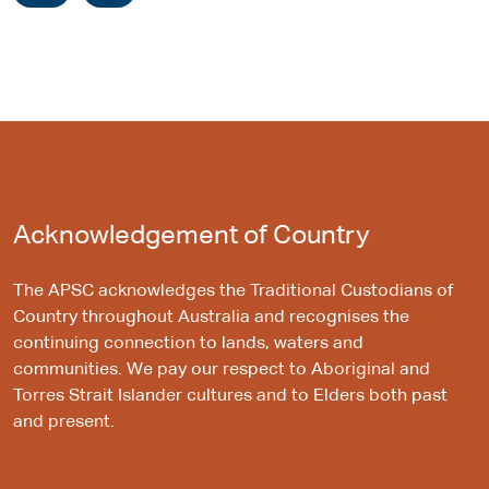
Acknowledgement of Country
The APSC acknowledges the Traditional Custodians of
Country throughout Australia and recognises the
continuing connection to lands, waters and
communities. We pay our respect to Aboriginal and
Torres Strait Islander cultures and to Elders both past
and present.