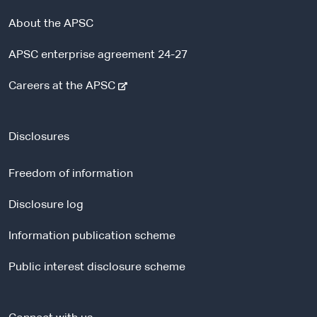
About the APSC
APSC enterprise agreement 24-27
-
Careers at the APSC
e
x
t
Disclosures
e
r
Freedom of information
n
a
Disclosure log
l
Information publication scheme
s
i
Public interest disclosure scheme
t
e