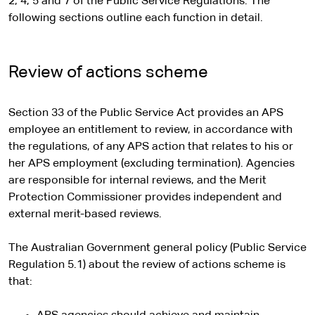
2, 4, 5 and 7 of the Public Service Regulations. The
following sections outline each function in detail.
Review of actions scheme
Section 33 of the Public Service Act provides an APS
employee an entitlement to review, in accordance with
the regulations, of any APS action that relates to his or
her APS employment (excluding termination). Agencies
are responsible for internal reviews, and the Merit
Protection Commissioner provides independent and
external merit-based reviews.
The Australian Government general policy (Public Service
Regulation 5.1) about the review of actions scheme is
that: