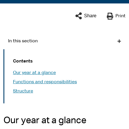
Share
Print
In this section
Contents
Our year at a glance
Functions and responsibilities
Structure
Our year at a glance