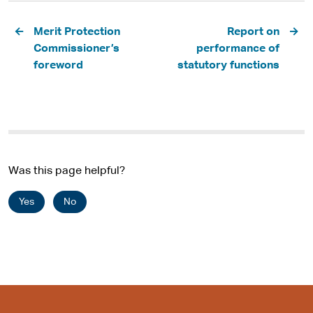
Pagination
Merit Protection
Report on
Commissioner’s
performance of
foreword
statutory functions
Was this page helpful?
Yes
No