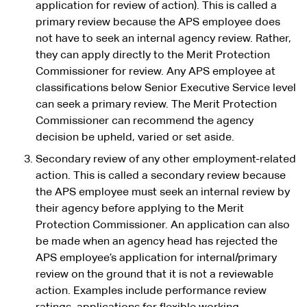
application for review of action). This is called a
primary review because the APS employee does
not have to seek an internal agency review. Rather,
they can apply directly to the Merit Protection
Commissioner for review. Any APS employee at
classifications below Senior Executive Service level
can seek a primary review. The Merit Protection
Commissioner can recommend the agency
decision be upheld, varied or set aside.
Secondary review of any other employment-related
action. This is called a secondary review because
the APS employee must seek an internal review by
their agency before applying to the Merit
Protection Commissioner. An application can also
be made when an agency head has rejected the
APS employee’s application for internal/primary
review on the ground that it is not a reviewable
action. Examples include performance review