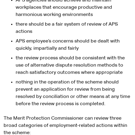
APS agencies should achieve and maintain
workplaces that encourage productive and
harmonious working environments
there should be a fair system of review of APS
actions
APS employee’s concerns should be dealt with
quickly, impartially and fairly
the review process should be consistent with the
use of alternative dispute resolution methods to
reach satisfactory outcomes where appropriate
nothing in the operation of the scheme should
prevent an application for review from being
resolved by conciliation or other means at any time
before the review process is completed.
The Merit Protection Commissioner can review three
broad categories of employment-related actions within
the scheme: