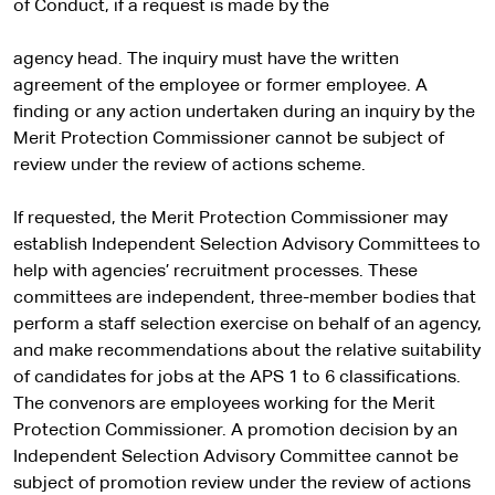
of Conduct, if a request is made by the
agency head. The inquiry must have the written
agreement of the employee or former employee. A
finding or any action undertaken during an inquiry by the
Merit Protection Commissioner cannot be subject of
review under the review of actions scheme.
If requested, the Merit Protection Commissioner may
establish Independent Selection Advisory Committees to
help with agencies’ recruitment processes. These
committees are independent, three-member bodies that
perform a staff selection exercise on behalf of an agency,
and make recommendations about the relative suitability
of candidates for jobs at the APS 1 to 6 classifications.
The convenors are employees working for the Merit
Protection Commissioner. A promotion decision by an
Independent Selection Advisory Committee cannot be
subject of promotion review under the review of actions