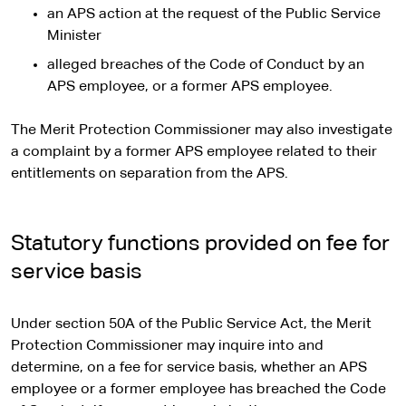
an APS action at the request of the Public Service
Minister
alleged breaches of the Code of Conduct by an
APS employee, or a former APS employee.
The Merit Protection Commissioner may also investigate
a complaint by a former APS employee related to their
entitlements on separation from the APS.
Statutory functions provided on fee for
service basis
Under section 50A of the Public Service Act, the Merit
Protection Commissioner may inquire into and
determine, on a fee for service basis, whether an APS
employee or a former employee has breached the Code