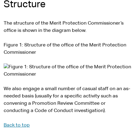
Structure
The structure of the Merit Protection Commissioner’s
office is shown in the diagram below.
Figure 1: Structure of the office of the Merit Protection
Commissioner
We also engage a small number of casual staff on an as-
needed basis (usually for a specific activity such as
convening a Promotion Review Committee or
conducting a Code of Conduct investigation).
Back to top