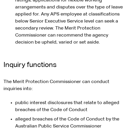
ratings, applications for flexible working
arrangements and disputes over the type of leave
applied for. Any APS employee at classifications
below Senior Executive Service level can seek a
secondary review. The Merit Protection
Commissioner can recommend the agency
decision be upheld, varied or set aside.
Inquiry functions
The Merit Protection Commissioner can conduct
inquiries into:
public interest disclosures that relate to alleged
breaches of the Code of Conduct
alleged breaches of the Code of Conduct by the
Australian Public Service Commissioner