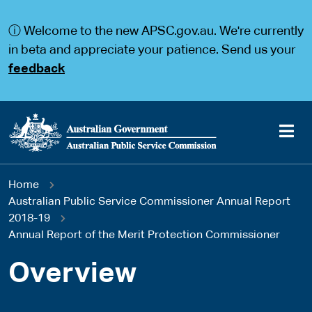
S
S
k
k
ⓘ Welcome to the new APSC.gov.au. We're currently
i
i
p
p
in beta and appreciate your patience. Send us your
t
t
feedback
o
o
m
m
a
a
i
i
n
n
c
n
o
a
Main
n
v
You
Home
t
i
navigation
e
g
Australian Public Service Commissioner Annual Report
are
n
a
2018-19
t
t
Annual Report of the Merit Protection Commissioner
here
i
o
Overview
n