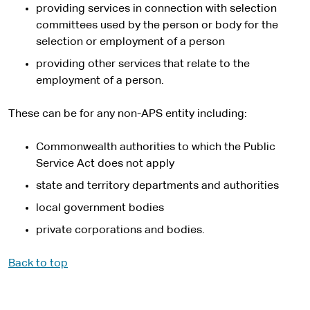
providing services in connection with selection
committees used by the person or body for the
selection or employment of a person
providing other services that relate to the
employment of a person.
These can be for any non-APS entity including:
Commonwealth authorities to which the Public
Service Act does not apply
state and territory departments and authorities
local government bodies
private corporations and bodies.
Back to top