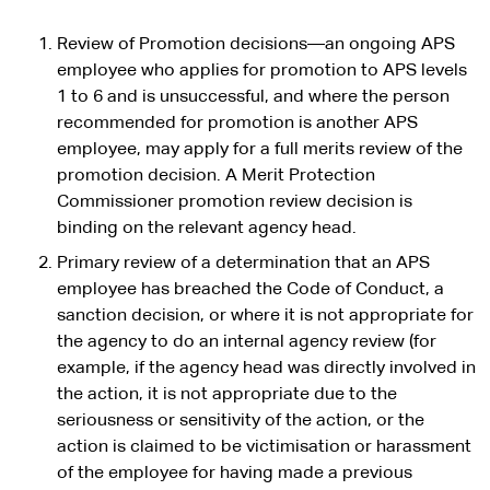
Review of Promotion decisions—an ongoing APS
employee who applies for promotion to APS levels
1 to 6 and is unsuccessful, and where the person
recommended for promotion is another APS
employee, may apply for a full merits review of the
promotion decision. A Merit Protection
Commissioner promotion review decision is
binding on the relevant agency head.
Primary review of a determination that an APS
employee has breached the Code of Conduct, a
sanction decision, or where it is not appropriate for
the agency to do an internal agency review (for
example, if the agency head was directly involved in
the action, it is not appropriate due to the
seriousness or sensitivity of the action, or the
action is claimed to be victimisation or harassment
of the employee for having made a previous