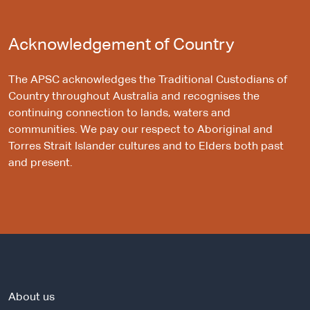
Acknowledgement of Country
The APSC acknowledges the Traditional Custodians of
Country throughout Australia and recognises the
continuing connection to lands, waters and
communities. We pay our respect to Aboriginal and
Torres Strait Islander cultures and to Elders both past
and present.
About us