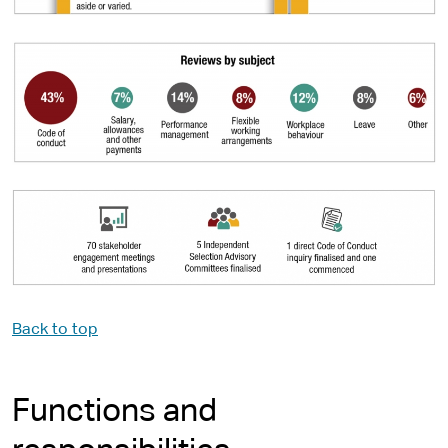
Back to top
Functions and