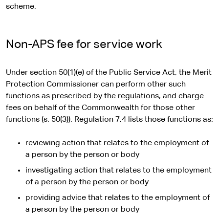
scheme.
Non-APS fee for service work
Under section 50(1)(e) of the Public Service Act, the Merit
Protection Commissioner can perform other such
functions as prescribed by the regulations, and charge
fees on behalf of the Commonwealth for those other
functions (s. 50(3)). Regulation 7.4 lists those functions as:
reviewing action that relates to the employment of
a person by the person or body
investigating action that relates to the employment
of a person by the person or body
providing advice that relates to the employment of
a person by the person or body