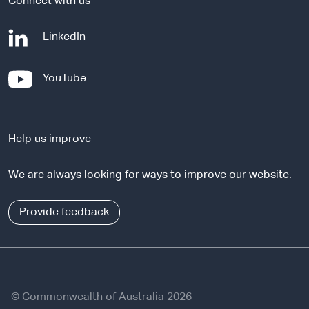
Connect with us
-
LinkedIn
e
x
-
YouTube
t
e
e
x
r
t
n
Help us improve
e
a
r
l
We are always looking for ways to improve our website.
n
s
a
i
l
Provide feedback
t
s
e
i
t
e
© Commonwealth of Australia 2026