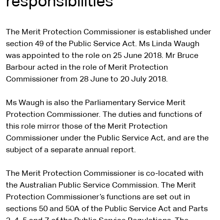
responsibilities
The Merit Protection Commissioner is established under
section 49 of the Public Service Act. Ms Linda Waugh
was appointed to the role on 25 June 2018. Mr Bruce
Barbour acted in the role of Merit Protection
Commissioner from 28 June to 20 July 2018.
Ms Waugh is also the Parliamentary Service Merit
Protection Commissioner. The duties and functions of
this role mirror those of the Merit Protection
Commissioner under the Public Service Act, and are the
subject of a separate annual report.
The Merit Protection Commissioner is co-located with
the Australian Public Service Commission. The Merit
Protection Commissioner’s functions are set out in
sections 50 and 50A of the Public Service Act and Parts