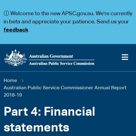
S
S
k
k
ⓘ Welcome to the new APSC.gov.au. We're currently
i
i
p
p
in beta and appreciate your patience. Send us your
t
t
feedback
o
o
m
m
a
a
i
i
n
n
c
n
o
a
Main
n
v
You
Home
t
i
navigation
e
g
Australian Public Service Commissioner Annual Report
are
n
a
2018-19
t
t
here
i
Part 4: Financial
o
n
statements