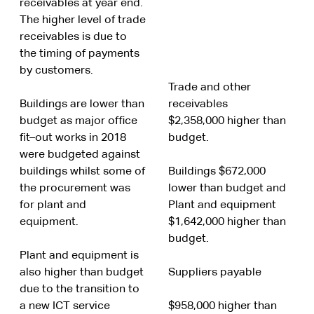
receivables at year end.
The higher level of trade
receivables is due to
the timing of payments
by customers.
Trade and other
Buildings are lower than
receivables
budget as major office
$2,358,000 higher than
fit–out works in 2018
budget.
were budgeted against
buildings whilst some of
Buildings $672,000
the procurement was
lower than budget and
for plant and
Plant and equipment
equipment.
$1,642,000 higher than
budget.
Plant and equipment is
also higher than budget
Suppliers payable
due to the transition to
a new ICT service
$958,000 higher than