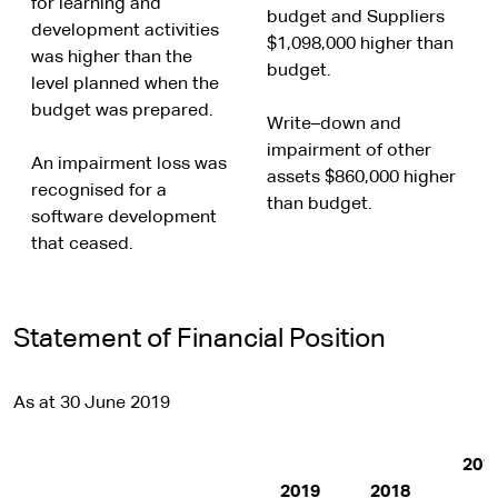
for learning and
budget and Suppliers
development activities
$1,098,000 higher than
was higher than the
budget.
level planned when the
budget was prepared.
Write–down and
impairment of other
An impairment loss was
assets $860,000 higher
recognised for a
than budget.
software development
that ceased.
Statement of Financial Position
As at 30 June 2019
201
2019
2018