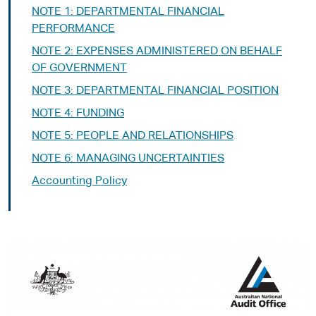
NOTE 1: DEPARTMENTAL FINANCIAL
PERFORMANCE
NOTE 2: EXPENSES ADMINISTERED ON BEHALF
OF GOVERNMENT
NOTE 3: DEPARTMENTAL FINANCIAL POSITION
NOTE 4: FUNDING
NOTE 5: PEOPLE AND RELATIONSHIPS
NOTE 6: MANAGING UNCERTAINTIES­­
Accounting Policy