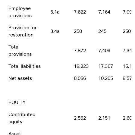
Employee
5.1a
7,622
7,164
7,095
provisions
Provision for
3.4a
250
245
250
restoration
Total
7,872
7,409
7,345
provisions
Total liabilities
18,223
17,367
15,11
Net assets
8,056
10,205
8,577
EQUITY
Contributed
2,562
2,151
2,600
equity
Asset