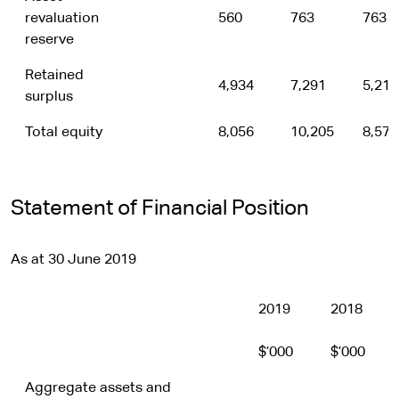
revaluation
560
763
763
reserve
Retained
4,934
7,291
5,214
surplus
Total equity
8,056
10,205
8,577
Statement of Financial Position
As at 30 June 2019
2019
2018
$’000
$’000
Aggregate assets and