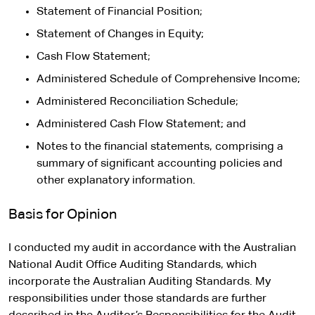
Statement of Financial Position;
Statement of Changes in Equity;
Cash Flow Statement;
Administered Schedule of Comprehensive Income;
Administered Reconciliation Schedule;
Administered Cash Flow Statement; and
Notes to the financial statements, comprising a
summary of significant accounting policies and
other explanatory information.
Basis for Opinion
I conducted my audit in accordance with the Australian
National Audit Office Auditing Standards, which
incorporate the Australian Auditing Standards. My
responsibilities under those standards are further