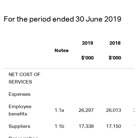
For the period ended 30 June 2019
2019
2018
B
Notes
$’000
$’000
NET COST OF
SERVICES
Expenses
Employee
1.1a
26,297
26,013
2
benefits
Suppliers
1.1b
17,338
17,150
1