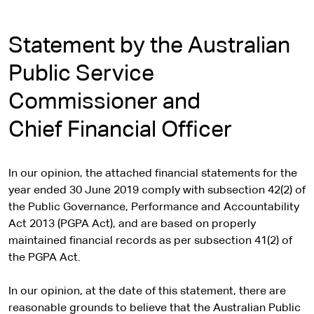
Statement by the Australian
Public Service
Commissioner and
Chief Financial Officer
In our opinion, the attached financial statements for the
year ended 30 June 2019 comply with subsection 42(2) of
the Public Governance, Performance and Accountability
Act 2013 (PGPA Act), and are based on properly
maintained financial records as per subsection 41(2) of
the PGPA Act.
In our opinion, at the date of this statement, there are
reasonable grounds to believe that the Australian Public