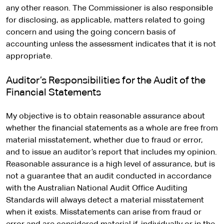
any other reason. The Commissioner is also responsible
for disclosing, as applicable, matters related to going
concern and using the going concern basis of
accounting unless the assessment indicates that it is not
appropriate.
Auditor’s Responsibilities for the Audit of the
Financial Statements
My objective is to obtain reasonable assurance about
whether the financial statements as a whole are free from
material misstatement, whether due to fraud or error,
and to issue an auditor’s report that includes my opinion.
Reasonable assurance is a high level of assurance, but is
not a guarantee that an audit conducted in accordance
with the Australian National Audit Office Auditing
Standards will always detect a material misstatement
when it exists. Misstatements can arise from fraud or