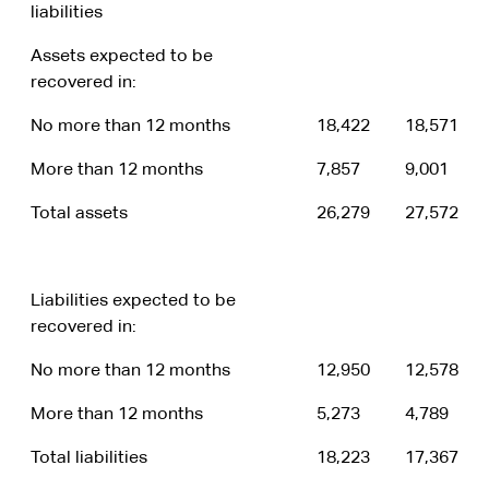
liabilities
Assets expected to be
recovered in:
No more than 12 months
18,422
18,571
More than 12 months
7,857
9,001
Total assets
26,279
27,572
Liabilities expected to be
recovered in:
No more than 12 months
12,950
12,578
More than 12 months
5,273
4,789
Total liabilities
18,223
17,367