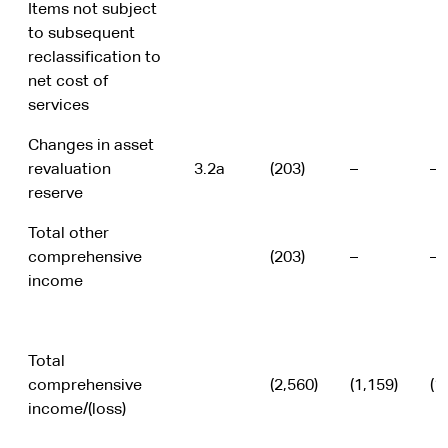
Items not subject
to subsequent
reclassification to
net cost of
services
Changes in asset
revaluation
3.2a
(203)
–
–
reserve
Total other
comprehensive
(203)
–
–
income
Total
comprehensive
(2,560)
(1,159)
(1
income/(loss)