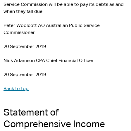
Service Commission will be able to pay its debts as and
when they fall due.
Peter Woolcott AO Australian Public Service
Commissioner
20 September 2019
Nick Adamson CPA Chief Financial Officer
20 September 2019
Back to top
Statement of
Comprehensive Income