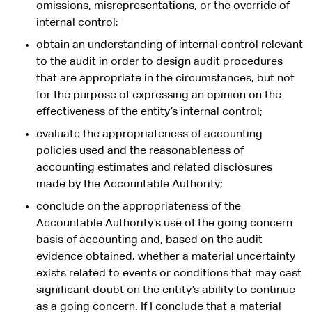
omissions, misrepresentations, or the override of
internal control;
obtain an understanding of internal control relevant
to the audit in order to design audit procedures
that are appropriate in the circumstances, but not
for the purpose of expressing an opinion on the
effectiveness of the entity’s internal control;
evaluate the appropriateness of accounting
policies used and the reasonableness of
accounting estimates and related disclosures
made by the Accountable Authority;
conclude on the appropriateness of the
Accountable Authority’s use of the going concern
basis of accounting and, based on the audit
evidence obtained, whether a material uncertainty
exists related to events or conditions that may cast
significant doubt on the entity’s ability to continue
as a going concern. If I conclude that a material