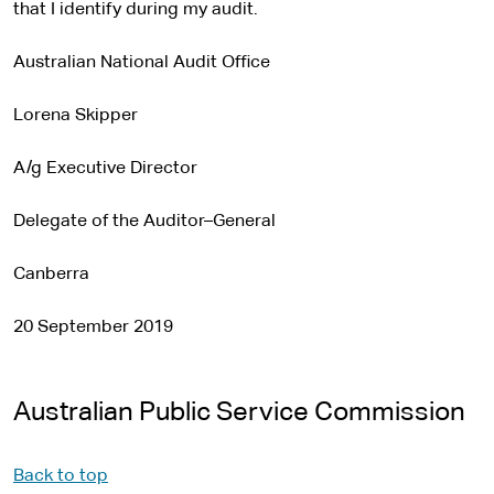
that I identify during my audit.
Australian National Audit Office
Lorena Skipper
A/g Executive Director
Delegate of the Auditor–General
Canberra
20 September 2019
Australian Public Service Commission
Back to top