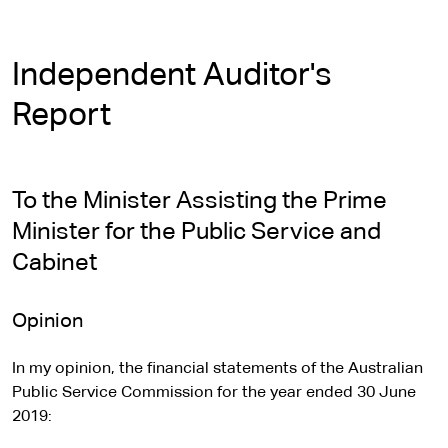
Independent Auditor's
Report
To the Minister Assisting the Prime
Minister for the Public Service and
Cabinet
Opinion
In my opinion, the financial statements of the Australian
Public Service Commission for the year ended 30 June
2019: