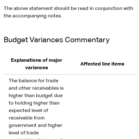
The above statement should be read in conjunction with
the accompanying notes.
Budget Variances Commentary
Explanations of major
Affected line items
variances
The balance for trade
and other receivables is
higher than budget due
to holding higher than
expected level of
receivable from
government and higher
level of trade