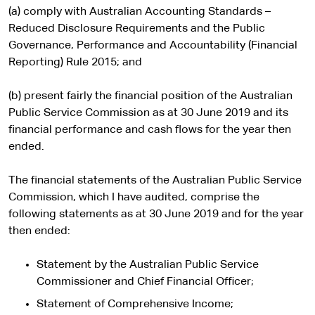
(a) comply with Australian Accounting Standards –
Reduced Disclosure Requirements and the Public
Governance, Performance and Accountability (Financial
Reporting) Rule 2015; and
(b) present fairly the financial position of the Australian
Public Service Commission as at 30 June 2019 and its
financial performance and cash flows for the year then
ended.
The financial statements of the Australian Public Service
Commission, which I have audited, comprise the
following statements as at 30 June 2019 and for the year
then ended:
Statement by the Australian Public Service
Commissioner and Chief Financial Officer;
Statement of Comprehensive Income;