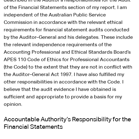
described in the Auditor’s Responsibilities for the Audit
of the Financial Statements section of my report. I am
independent of the Australian Public Service
Commission in accordance with the relevant ethical
requirements for financial statement audits conducted
by the Auditor–General and his delegates. These include
the relevant independence requirements of the
Accounting Professional and Ethical Standards Board’s
APES 110 Code of Ethics for Professional Accountants
(the Code) to the extent that they are not in conflict with
the Auditor–General Act 1997. I have also fulfilled my
other responsibilities in accordance with the Code. I
believe that the audit evidence I have obtained is
sufficient and appropriate to provide a basis for my
opinion.
Accountable Authority’s Responsibility for the
Financial Statements