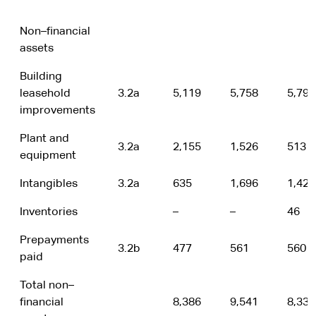
Non–financial
assets
Building
leasehold
3.2a
5,119
5,758
5,791
improvements
Plant and
3.2a
2,155
1,526
513
equipment
Intangibles
3.2a
635
1,696
1,428
Inventories
–
–
46
Prepayments
3.2b
477
561
560
paid
Total non–
financial
8,386
9,541
8,338