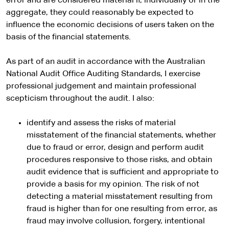
error and are considered material if, individually or in the
aggregate, they could reasonably be expected to
influence the economic decisions of users taken on the
basis of the financial statements.
As part of an audit in accordance with the Australian
National Audit Office Auditing Standards, I exercise
professional judgement and maintain professional
scepticism throughout the audit. I also:
identify and assess the risks of material
misstatement of the financial statements, whether
due to fraud or error, design and perform audit
procedures responsive to those risks, and obtain
audit evidence that is sufficient and appropriate to
provide a basis for my opinion. The risk of not
detecting a material misstatement resulting from
fraud is higher than for one resulting from error, as
fraud may involve collusion, forgery, intentional