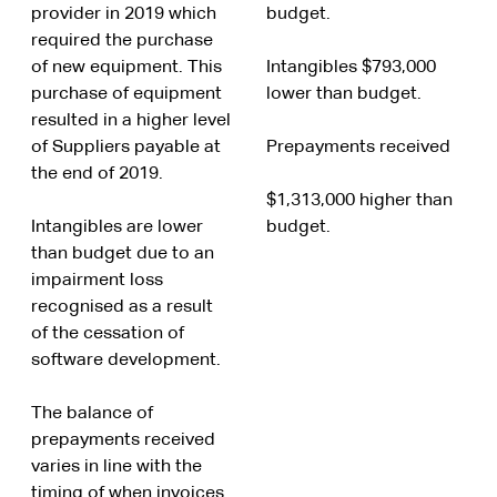
provider in 2019 which
budget.
required the purchase
of new equipment. This
Intangibles $793,000
purchase of equipment
lower than budget.
resulted in a higher level
of Suppliers payable at
Prepayments received
the end of 2019.
$1,313,000 higher than
Intangibles are lower
budget.
than budget due to an
impairment loss
recognised as a result
of the cessation of
software development.
The balance of
prepayments received
varies in line with the
timing of when invoices