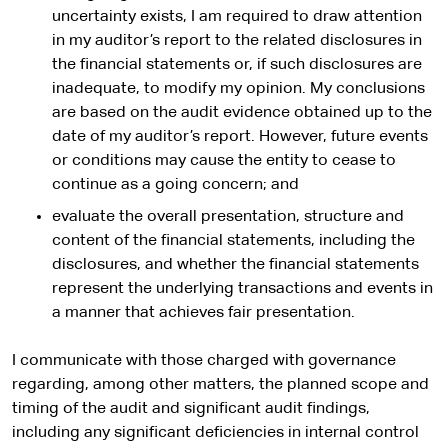
uncertainty exists, I am required to draw attention
in my auditor’s report to the related disclosures in
the financial statements or, if such disclosures are
inadequate, to modify my opinion. My conclusions
are based on the audit evidence obtained up to the
date of my auditor’s report. However, future events
or conditions may cause the entity to cease to
continue as a going concern; and
evaluate the overall presentation, structure and
content of the financial statements, including the
disclosures, and whether the financial statements
represent the underlying transactions and events in
a manner that achieves fair presentation.
I communicate with those charged with governance
regarding, among other matters, the planned scope and
timing of the audit and significant audit findings,
including any significant deficiencies in internal control