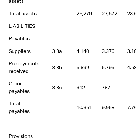
assets
Total assets
26,279
27,572
23,69
LIABILITIES
Payables
Suppliers
3.3a
4,140
3,376
3,182
Prepayments
3.3b
5,899
5,795
4,586
received
Other
3.3c
312
787
–
payables
Total
10,351
9,958
7,768
payables
Provisions