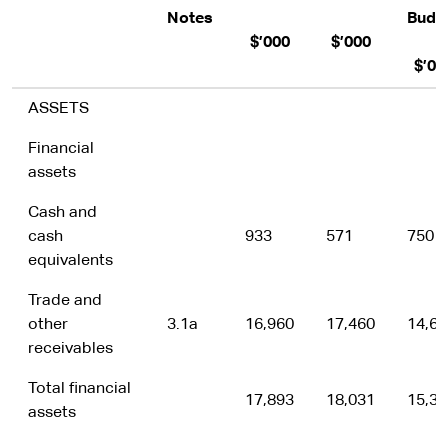
Notes
Budg
$’000
$’000
$’00
ASSETS
Financial
assets
Cash and
cash
933
571
750
equivalents
Trade and
other
3.1a
16,960
17,460
14,60
receivables
Total financial
17,893
18,031
15,35
assets