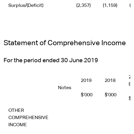
Surplus/(Deficit)
(2,357)
(1,159)
(1
Statement of Comprehensive Income
For the period ended 30 June 2019
20
2019
2018
Bu
Notes
$’000
$’000
$’
OTHER
COMPREHENSIVE
INCOME