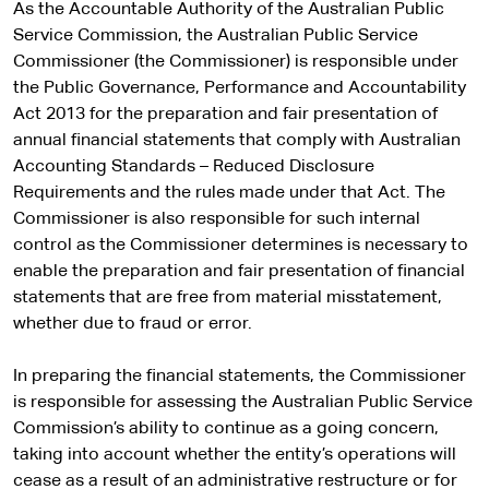
As the Accountable Authority of the Australian Public
Service Commission, the Australian Public Service
Commissioner (the Commissioner) is responsible under
the Public Governance, Performance and Accountability
Act 2013 for the preparation and fair presentation of
annual financial statements that comply with Australian
Accounting Standards – Reduced Disclosure
Requirements and the rules made under that Act. The
Commissioner is also responsible for such internal
control as the Commissioner determines is necessary to
enable the preparation and fair presentation of financial
statements that are free from material misstatement,
whether due to fraud or error.
In preparing the financial statements, the Commissioner
is responsible for assessing the Australian Public Service
Commission’s ability to continue as a going concern,
taking into account whether the entity’s operations will
cease as a result of an administrative restructure or for