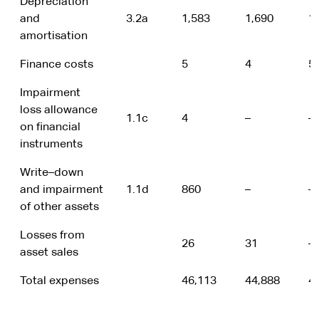
Depreciation
and
3.2a
1,583
1,690
1
amortisation
Finance costs
5
4
5
Impairment
loss allowance
1.1c
4
–
–
on financial
instruments
Write–down
and impairment
1.1d
860
–
–
of other assets
Losses from
26
31
–
asset sales
Total expenses
46,113
44,888
4