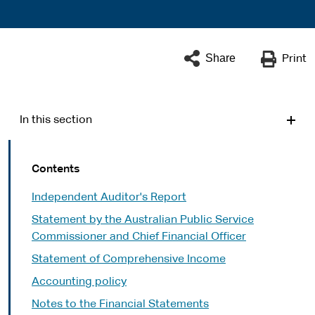
Share
Print
In this section
Contents
Independent Auditor's Report
Statement by the Australian Public Service
Commissioner and Chief Financial Officer
Statement of Comprehensive Income
Accounting policy
Notes to the Financial Statements