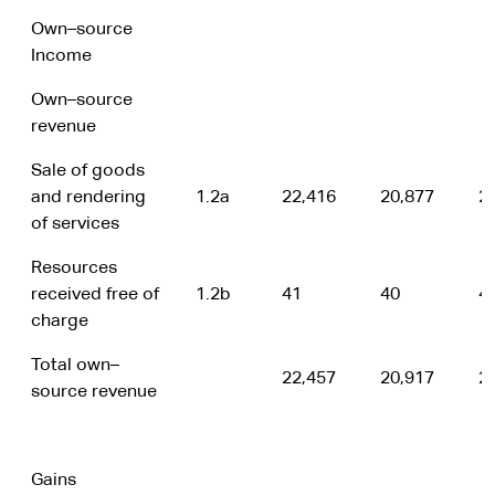
Own–source
Income
Own–source
revenue
Sale of goods
and rendering
1.2a
22,416
20,877
2
of services
Resources
received free of
1.2b
41
40
4
charge
Total own–
22,457
20,917
2
source revenue
Gains