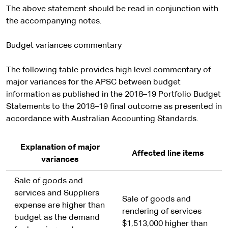
The above statement should be read in conjunction with
the accompanying notes.
Budget variances commentary
The following table provides high level commentary of
major variances for the APSC between budget
information as published in the 2018–19 Portfolio Budget
Statements to the 2018–19 final outcome as presented in
accordance with Australian Accounting Standards.
Explanation of major
Affected line items
variances
Sale of goods and
services and Suppliers
Sale of goods and
expense are higher than
rendering of services
budget as the demand
$1,513,000 higher than