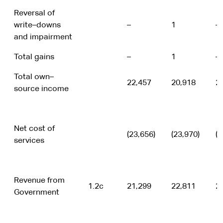
Reversal of
write–downs
–
1
–
and impairment
Total gains
–
1
–
Total own–
22,457
20,918
2
source income
Net cost of
(23,656)
(23,970)
(2
services
Revenue from
1.2c
21,299
22,811
2
Government