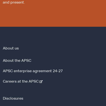
and present.
About us
About the APSC
APSC enterprise agreement 24-27
-
Careers at the APSC
e
x
t
Disclosures
e