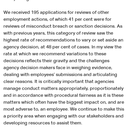
We received 195 applications for reviews of other
employment actions, of which 41 per cent were for
reviews of misconduct breach or sanction decisions. As
with previous years, this category of review saw the
highest rate of recommendations to vary or set aside an
agency decision, at 48 per cent of cases. In my view the
rate at which we recommend variations to these
decisions reflects their gravity and the challenges
agency decision makers face in weighing evidence,
dealing with employees’ submissions and articulating
clear reasons. It is critically important that agencies
manage conduct matters appropriately, proportionately
and in accordance with procedural fairness as it is these
matters which often have the biggest impact on, and are
most adverse to, an employee. We continue to make this
a priority area when engaging with our stakeholders and
developing resources to assist them.