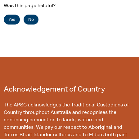
Was this page helpful?
Yes
No
Acknowledgement of Country
The APSC acknowledges the Traditional Custodians of
Country throughout Australia and recognises the
continuing connection to lands, waters and
communities. We pay our respect to Aboriginal and
Torres Strait Islander cultures and to Elders both past