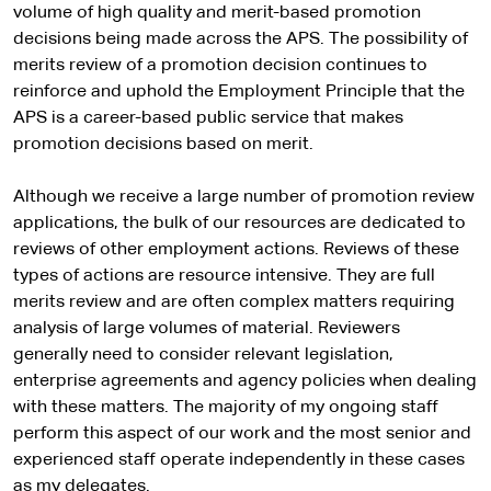
volume of high quality and merit-based promotion
decisions being made across the APS. The possibility of
merits review of a promotion decision continues to
reinforce and uphold the Employment Principle that the
APS is a career-based public service that makes
promotion decisions based on merit.
Although we receive a large number of promotion review
applications, the bulk of our resources are dedicated to
reviews of other employment actions. Reviews of these
types of actions are resource intensive. They are full
merits review and are often complex matters requiring
analysis of large volumes of material. Reviewers
generally need to consider relevant legislation,
enterprise agreements and agency policies when dealing
with these matters. The majority of my ongoing staff
perform this aspect of our work and the most senior and
experienced staff operate independently in these cases
as my delegates.