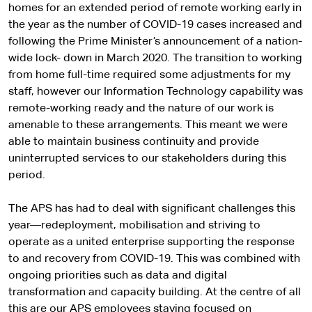
homes for an extended period of remote working early in
the year as the number of COVID-19 cases increased and
following the Prime Minister’s announcement of a nation-
wide lock- down in March 2020. The transition to working
from home full-time required some adjustments for my
staff, however our Information Technology capability was
remote-working ready and the nature of our work is
amenable to these arrangements. This meant we were
able to maintain business continuity and provide
uninterrupted services to our stakeholders during this
period.
The APS has had to deal with significant challenges this
year—redeployment, mobilisation and striving to
operate as a united enterprise supporting the response
to and recovery from COVID-19. This was combined with
ongoing priorities such as data and digital
transformation and capacity building. At the centre of all
this are our APS employees staying focused on