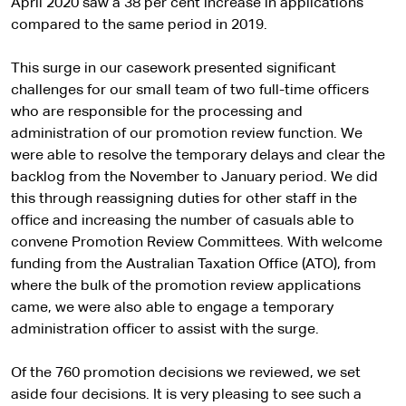
April 2020 saw a 38 per cent increase in applications
compared to the same period in 2019.
This surge in our casework presented significant
challenges for our small team of two full-time officers
who are responsible for the processing and
administration of our promotion review function. We
were able to resolve the temporary delays and clear the
backlog from the November to January period. We did
this through reassigning duties for other staff in the
office and increasing the number of casuals able to
convene Promotion Review Committees. With welcome
funding from the Australian Taxation Office (ATO), from
where the bulk of the promotion review applications
came, we were also able to engage a temporary
administration officer to assist with the surge.
Of the 760 promotion decisions we reviewed, we set
aside four decisions. It is very pleasing to see such a