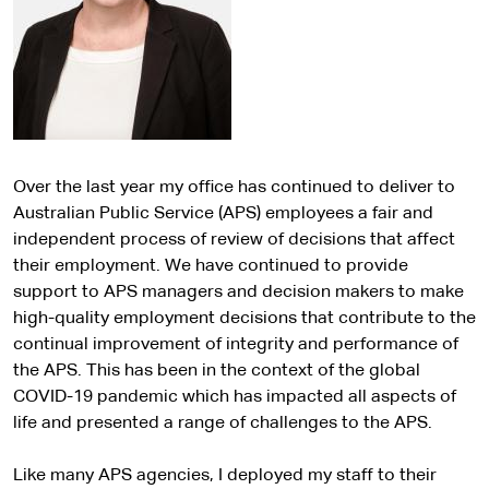
Over the last year my office has continued to deliver to
Australian Public Service (APS) employees a fair and
independent process of review of decisions that affect
their employment. We have continued to provide
support to APS managers and decision makers to make
high-quality employment decisions that contribute to the
continual improvement of integrity and performance of
the APS. This has been in the context of the global
COVID-19 pandemic which has impacted all aspects of
life and presented a range of challenges to the APS.
Like many APS agencies, I deployed my staff to their