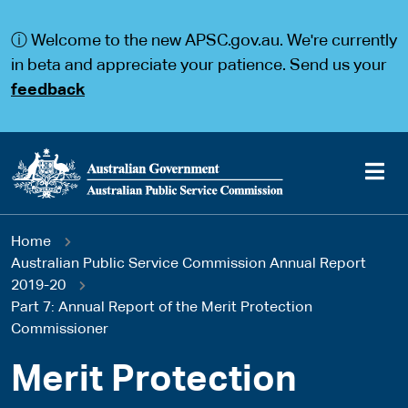
S
S
k
k
ⓘ Welcome to the new APSC.gov.au. We're currently
i
i
p
p
in beta and appreciate your patience. Send us your
t
t
feedback
o
o
m
m
a
a
i
i
n
n
c
n
o
a
Main
n
v
You
Home
t
i
navigation
e
g
Australian Public Service Commission Annual Report
are
n
a
2019-20
t
t
Part 7: Annual Report of the Merit Protection
here
i
Commissioner
o
n
Merit Protection