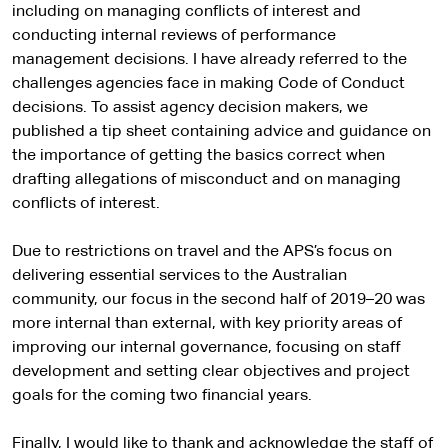
including on managing conflicts of interest and
conducting internal reviews of performance
management decisions. I have already referred to the
challenges agencies face in making Code of Conduct
decisions. To assist agency decision makers, we
published a tip sheet containing advice and guidance on
the importance of getting the basics correct when
drafting allegations of misconduct and on managing
conflicts of interest.
Due to restrictions on travel and the APS’s focus on
delivering essential services to the Australian
community, our focus in the second half of 2019–20 was
more internal than external, with key priority areas of
improving our internal governance, focusing on staff
development and setting clear objectives and project
goals for the coming two financial years.
Finally, I would like to thank and acknowledge the staff of