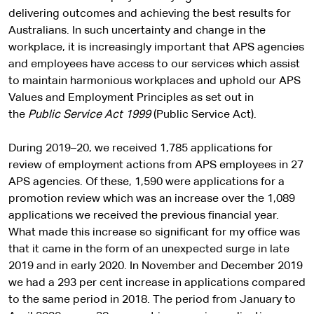
delivering outcomes and achieving the best results for
Australians. In such uncertainty and change in the
workplace, it is increasingly important that APS agencies
and employees have access to our services which assist
to maintain harmonious workplaces and uphold our APS
Values and Employment Principles as set out in
the
Public Service Act 1999
(Public Service Act).
During 2019–20, we received 1,785 applications for
review of employment actions from APS employees in 27
APS agencies. Of these, 1,590 were applications for a
promotion review which was an increase over the 1,089
applications we received the previous financial year.
What made this increase so significant for my office was
that it came in the form of an unexpected surge in late
2019 and in early 2020. In November and December 2019
we had a 293 per cent increase in applications compared
to the same period in 2018. The period from January to