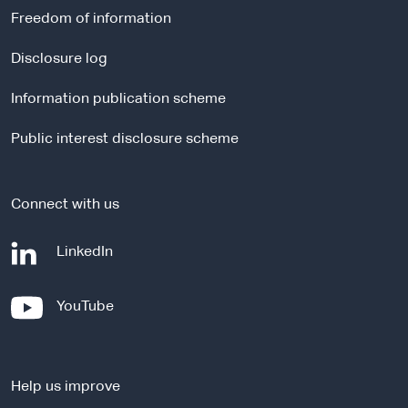
r
Freedom of information
n
a
Disclosure log
l
Information publication scheme
s
i
Public interest disclosure scheme
t
e
Connect with us
-
LinkedIn
e
x
-
YouTube
t
e
e
x
r
t
n
Help us improve
e
a