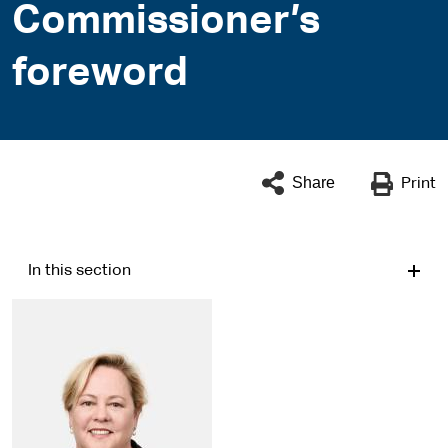
Commissioner’s
foreword
Share
Print
In this section