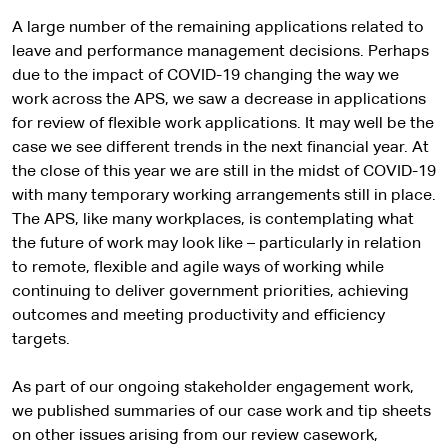
A large number of the remaining applications related to
leave and performance management decisions. Perhaps
due to the impact of COVID-19 changing the way we
work across the APS, we saw a decrease in applications
for review of flexible work applications. It may well be the
case we see different trends in the next financial year. At
the close of this year we are still in the midst of COVID-19
with many temporary working arrangements still in place.
The APS, like many workplaces, is contemplating what
the future of work may look like – particularly in relation
to remote, flexible and agile ways of working while
continuing to deliver government priorities, achieving
outcomes and meeting productivity and efficiency
targets.
As part of our ongoing stakeholder engagement work,
we published summaries of our case work and tip sheets
on other issues arising from our review casework,