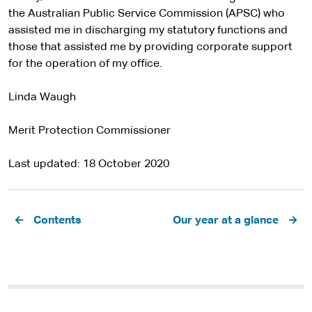
the Australian Public Service Commission (APSC) who
assisted me in discharging my statutory functions and
those that assisted me by providing corporate support
for the operation of my office.
Linda Waugh
Merit Protection Commissioner
Last updated
18 October 2020
Pagination
Contents
Our year at a glance