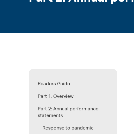
Readers Guide
Part 1: Overview
Part 2: Annual performance
statements
Response to pandemic