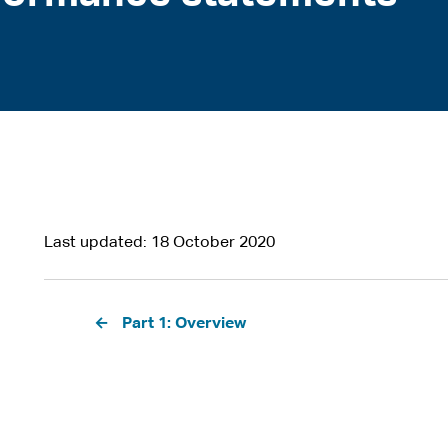
Last updated
18 October 2020
Pagination
Part 1: Overview