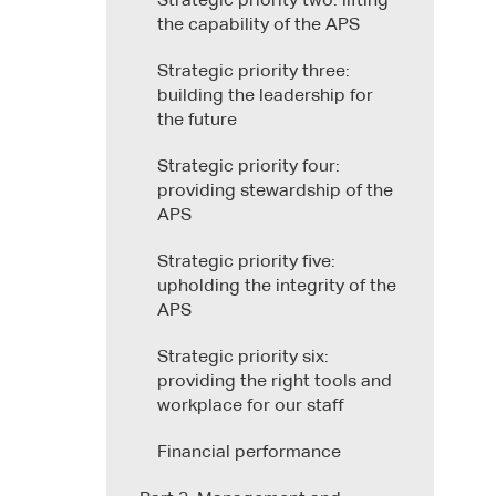
Strategic priority two: lifting
the capability of the APS
Strategic priority three:
building the leadership for
the future
Strategic priority four:
providing stewardship of the
APS
Strategic priority five:
upholding the integrity of the
APS
Strategic priority six:
providing the right tools and
workplace for our staff
Financial performance