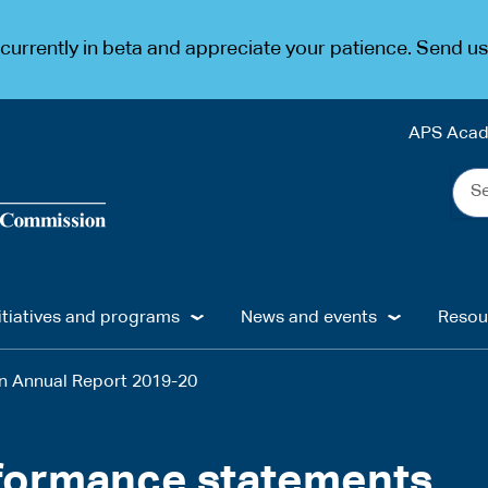
urrently in beta and appreciate your patience. Send u
APS Aca
Sea
the
web
...
itiatives and programs
News and events
Resou
on Annual Report 2019-20
rformance statements