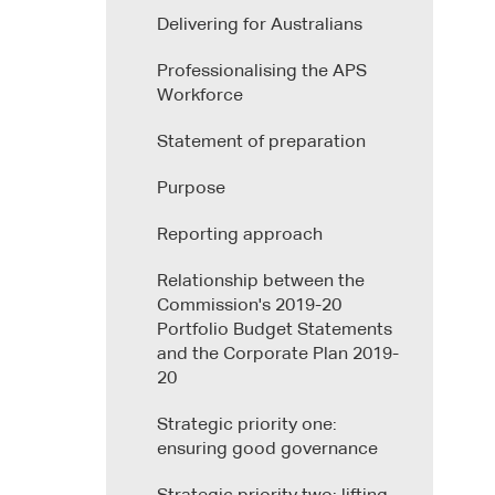
Delivering for Australians
Professionalising the APS
Workforce
Statement of preparation
Purpose
Reporting approach
Relationship between the
Commission's 2019-20
Portfolio Budget Statements
and the Corporate Plan 2019-
20
Strategic priority one:
ensuring good governance