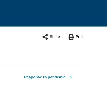
Share
Print
Response to pandemic