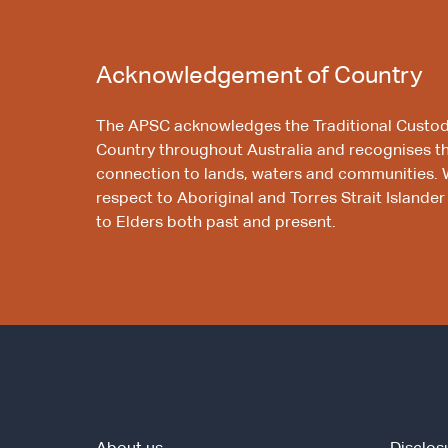
Acknowledgement of Country
The APSC acknowledges the Traditional Custod
Country throughout Australia and recognises t
connection to lands, waters and communities. 
respect to Aboriginal and Torres Strait Islander
to Elders both past and present.