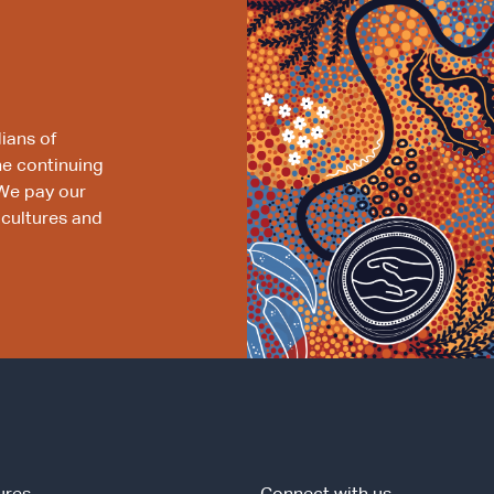
ians of
he continuing
We pay our
 cultures and