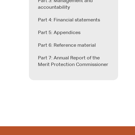
Part 3: Management and
accountability
Part 4: Financial statements
Part 5: Appendices
Part 6: Reference material
Part 7: Annual Report of the
Merit Protection Commissioner